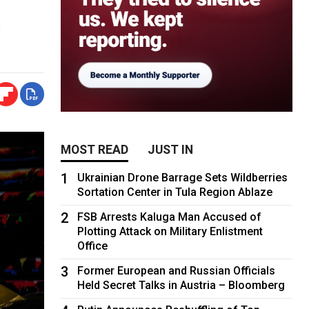
s
MOST READ
JUST IN
1
Ukrainian Drone Barrage Sets Wildberries
Sortation Center in Tula Region Ablaze
2
FSB Arrests Kaluga Man Accused of
Plotting Attack on Military Enlistment
Office
3
Former European and Russian Officials
Held Secret Talks in Austria – Bloomberg