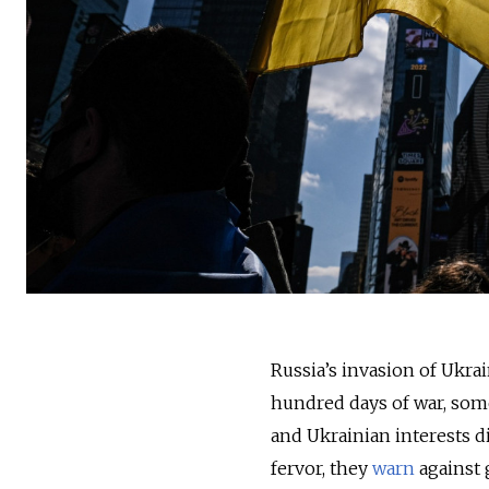
Russia’s invasion of Ukrai
hundred days of war, some
and Ukrainian interests d
fervor, they
warn
against 