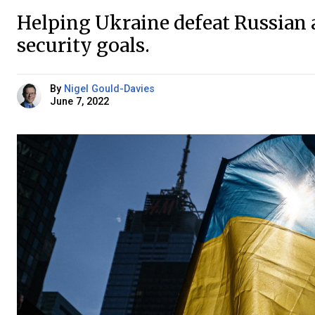
Helping Ukraine defeat Russian a
security goals.
By
Nigel Gould-Davies
June 7, 2022