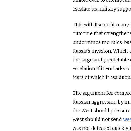
unable ever to attempt an
escalate its military supp
This will discomfit many. 
outcome that strengthens
undermines the rules-bas
Russia’s invasion. Which 
the large and predictable 
escalation if it embarks o
fears of which it assiduou
The argument for compromis
Russian aggression by imp
the West should pressure
West should not send
we
was not defeated quickly, 