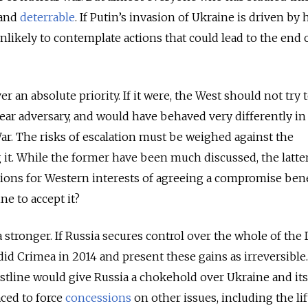
 and
deterrable
. If Putin’s invasion of Ukraine is driven by 
unlikely to contemplate actions that could lead to the end 
er an absolute priority. If it were, the West should not try 
ear adversary, and would have behaved very differently in
ar. The risks of escalation must be weighed against the
it. While the former have been much discussed, the latte
tions for Western interests of agreeing a compromise bene
ne to accept it?
ia stronger. If Russia secures control over the whole of the
it did Crimea in 2014 and present these gains as irreversible
stline would give Russia a chokehold over Ukraine and its
laced to force
concessions
on other issues, including the lif