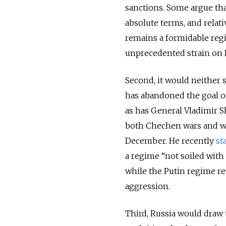
sanctions. Some argue tha
absolute terms, and relati
remains a formidable reg
unprecedented strain on P
Second, it would neither s
has abandoned the goal of
as has General Vladimir 
both Chechen wars and wa
December. He recently
st
a regime “not soiled with
while the Putin regime r
aggression.
Third, Russia would draw t