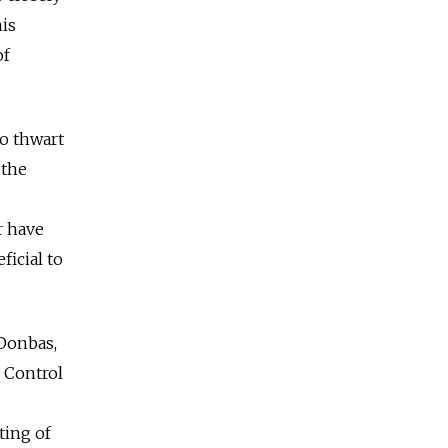
his
of
to thwart
 the
r have
ficial to
 Donbas,
. Control
ting of