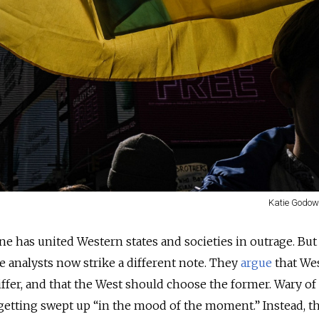
Katie Godows
ne has united Western states and societies in outrage. But 
 analysts now strike a different note. They
argue
that We
iffer, and that the West should choose the former. Wary of
getting swept up “in the mood of the moment.” Instead, t