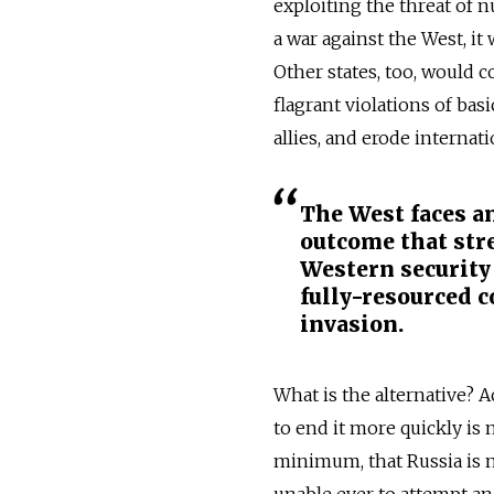
exploiting the threat of n
a war against the West, it
Other states, too, would 
flagrant violations of ba
allies, and erode internati
The West faces an
outcome that str
Western security
fully-resourced 
invasion.
What is the alternative? 
to end it more quickly is 
minimum, that Russia is no