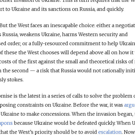
other invasion of Ukraine. This is turn requires that the W
ort to Ukraine and its sanctions on Russia, and quickly.
But the West faces an inescapable choice: either a negotia
 Russia, weakens Ukraine, harms Western security and
ed order; or a fully-resourced commitment to help Ukrain
of these the West chooses will depend above all on how it
costs of the first against the small and theoretical risks of
n the second — a risk that Russia would not rationally initi
sly stokes.
e is the latest in a series of calls to solve the problem 
osing constraints on Ukraine. Before the war, it was
argu
 Ukraine to make concessions. When the invasion began, 
apons
because Ukraine would be defeated quickly. When 
that the West’s priority should be to avoid
escalation
. Now