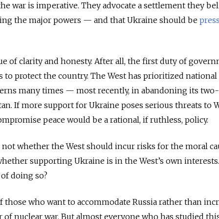
the war is imperative. They advocate a settlement they bel
sfying the major powers — and that Ukraine should be
pres
e of clarity and honesty. After all, the first duty of gover
 to protect the country. The West has prioritized national
cerns many times — most recently, in abandoning its two
n. If more support for Ukraine poses serious threats to 
ompromise peace would be a rational, if ruthless, policy.
s not whether the West should incur risks for the moral ca
 whether supporting Ukraine is in the West’s own interests
 of doing so?
f those who want to accommodate Russia rather than inc
ar of nuclear war. But almost everyone who has studied this