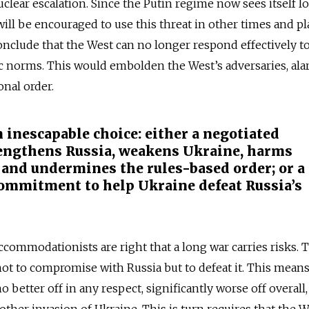
uclear escalation. Since the Putin regime now sees itself l
 will be encouraged to use this threat in other times and pl
conclude that the West can no longer respond effectively t
sic norms. This would embolden the West’s adversaries, ala
onal order.
 inescapable choice: either a negotiated
engthens Russia, weakens Ukraine, harms
 and undermines the rules-based order; or a
commitment to help Ukraine defeat Russia’s
Accommodationists are right that a long war carries risks. 
not to compromise with Russia but to defeat it. This means,
 better off in any respect, significantly worse off overall