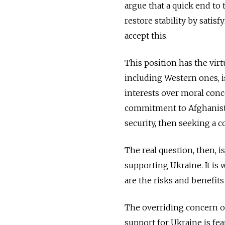
argue that a quick end to 
restore stability by sati
accept this.
This position has the virtu
including Western ones, is
interests over moral con
commitment to Afghanista
security, then seeking a c
The real question, then, i
supporting Ukraine. It is
are the risks and benefits
The overriding concern o
support for Ukraine is fe