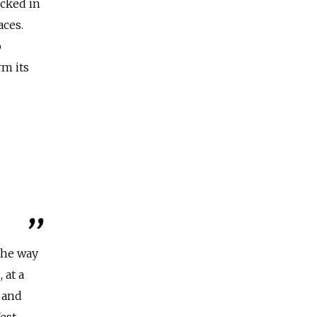
ocked in
aces.
o
rm its
The way
 at a
, and