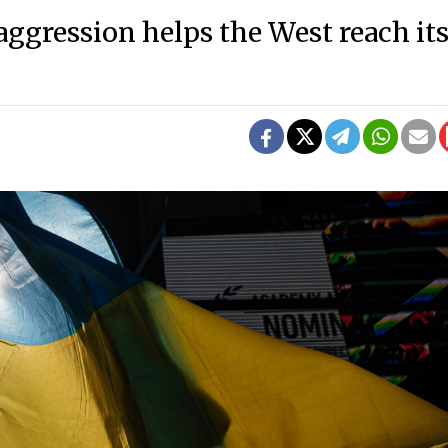
ggression helps the West reach it