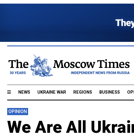
NEWS
UKRAINE WAR
REGIONS
BUSINESS
OP
OPINION
We Are All Ukra