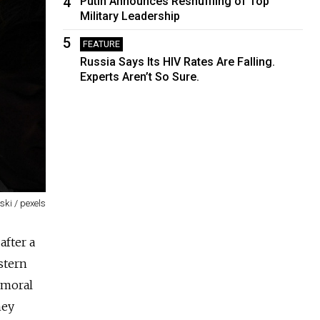
4
Putin Announces Reshuffling of Top
Military Leadership
5
FEATURE
Russia Says Its HIV Rates Are Falling.
Experts Aren’t So Sure.
ki / pexels
after a
stern
 moral
hey