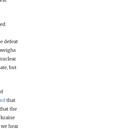
est
ted
e defeat
 weighs
 nuclear
ate, but
of
ed
that
that the
Ukraine
 we hear