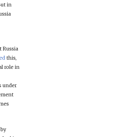
ut in
ussia
t Russia
ted
this,
l role in
rs under
lement
umes
 by