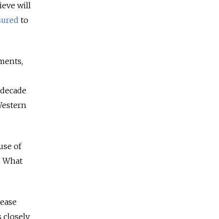
ieve will
sured
to
nments,
-decade
Western
use of
. What
rease
 closely