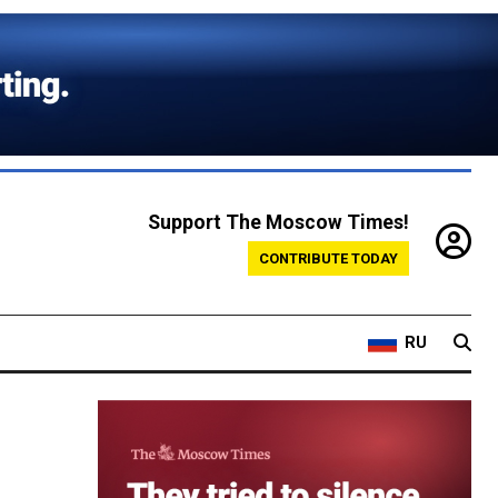
Support The Moscow Times!
CONTRIBUTE TODAY
RU