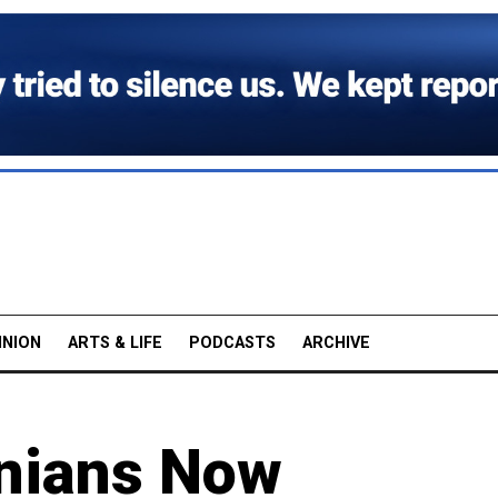
INION
ARTS & LIFE
PODCASTS
ARCHIVE
inians Now