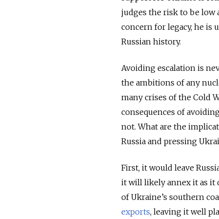
judges the risk to be low
concern for legacy, he is 
Russian history.
Avoiding escalation is nev
the ambitions of any nucl
many crises of the Cold W
consequences of avoiding 
not. What are the implica
Russia and pressing Ukrai
First, it would leave Russ
it will likely annex it as 
of Ukraine’s southern coa
exports
, leaving it well p