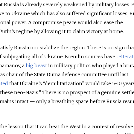
t Russia is already severely weakened by military losses. B
ve to Ukraine which has also suffered significant losses, R
ional power. A compromise peace would also ease the
utin’s regime by allowing it to claim victory at home.
atisfy Russia nor stabilize the region. There is no sign tha
 subjugating all of Ukraine. Kremlin sources have
reitera
Shamanov, a
big beast
in military politics who played a bruta
s chair of the State Duma defense committee until last
ated
that Ukraine’s “demilitarization” would take 5-10 yea
 these neo-Nazis.” There is no prospect of a genuine sett
emains intact — only a breathing space before Russia res
he lesson that it can beat the West in a contest of resolve