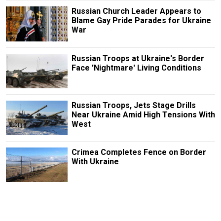
Russian Church Leader Appears to
Blame Gay Pride Parades for Ukraine
War
Russian Troops at Ukraine's Border
Face 'Nightmare' Living Conditions
Russian Troops, Jets Stage Drills
Near Ukraine Amid High Tensions With
West
Crimea Completes Fence on Border
With Ukraine