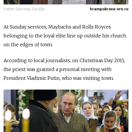
Father Gennady Zaridze.
hrampokrova-vrn.ru
At Sunday services, Maybachs and Rolls Royces
belonging to the loyal elite line up outside his church
on the edges of town.
According to local journalists, on Christmas Day 2015,
the priest was granted a personal meeting with
President Vladimir Putin, who was visiting town.