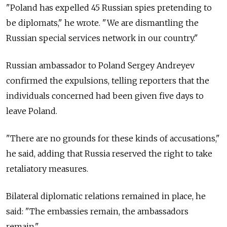
"Poland has expelled 45 Russian spies pretending to
be diplomats," he wrote. "We are dismantling the
Russian special services network in our country."
Russian ambassador to Poland Sergey Andreyev
confirmed the expulsions, telling reporters that the
individuals concerned had been given five days to
leave Poland.
"There are no grounds for these kinds of accusations,"
he said, adding that Russia reserved the right to take
retaliatory measures.
Bilateral diplomatic relations remained in place, he
said: "The embassies remain, the ambassadors
remain."