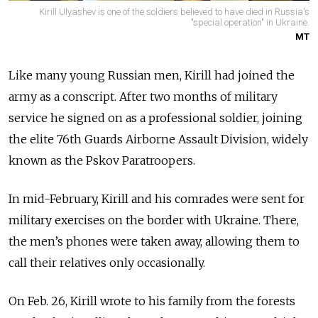
Kirill Ulyashev is one of the soldiers believed to have died in Russia's
"special operation" in Ukraine.
MT
Like many young Russian men, Kirill had joined the
army as a conscript. After two months of military
service he signed on as a professional soldier, joining
the elite 76th Guards Airborne Assault Division, widely
known as the Pskov Paratroopers.
In mid-February, Kirill and his comrades were sent for
military exercises on the border with Ukraine. There,
the men’s phones were taken away, allowing them to
call their relatives only occasionally.
On Feb. 26, Kirill wrote to his family from the forests