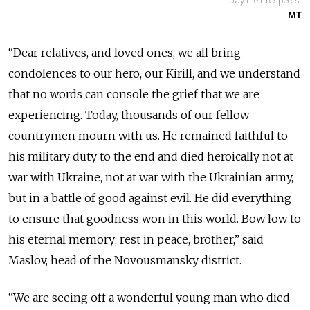
pay their respects.
MT
“Dear relatives, and loved ones, we all bring
condolences to our hero, our Kirill, and we understand
that no words can console the grief that we are
experiencing. Today, thousands of our fellow
countrymen mourn with us. He remained faithful to
his military duty to the end and died heroically not at
war with Ukraine, not at war with the Ukrainian army,
but in a battle of good against evil. He did everything
to ensure that goodness won in this world. Bow low to
his eternal memory; rest in peace, brother,” said
Maslov, head of the Novousmansky district.
“We are seeing off a wonderful young man who died