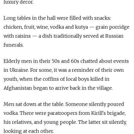
luxury decor.
Long tables in the hall were filled with snacks:
chicken, fruit, wine, vodka and kutya — grain porridge
with raisins — a dish traditionally served at Russian
funerals.
Elderly men in their 50s and 60s chatted about events
in Ukraine. For some, it was a reminder of their own
youth, when the coffins of local boys killed in
Afghanistan began to arrive back in the village.
Men sat down at the table. Someone silently poured
vodka. There were paratroopers from Kirill's brigade,
his relatives, and young people. The latter sit silently,
looking at each other.