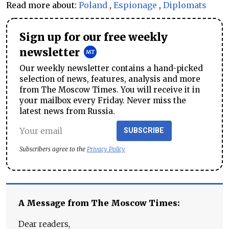
Read more about:
Poland
,
Espionage
,
Diplomats
Sign up for our free weekly
newsletter
Our weekly newsletter contains a hand-picked
selection of news, features, analysis and more
from The Moscow Times. You will receive it in
your mailbox every Friday. Never miss the
latest news from Russia.
SUBSCRIBE
Subscribers agree to the
Privacy Policy
A Message from The Moscow Times:
Dear readers,