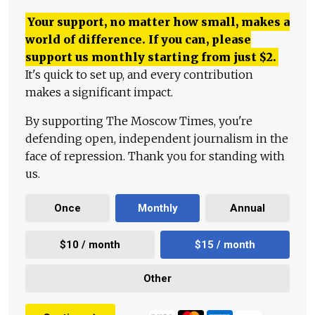
Your support, no matter how small, makes a
world of difference. If you can, please
support us monthly starting from just
$
2.
It's quick to set up, and every contribution
makes a significant impact.
By supporting The Moscow Times, you're
defending open, independent journalism in the
face of repression. Thank you for standing with
us.
Once
Monthly
Annual
$10 / month
$15 / month
Other