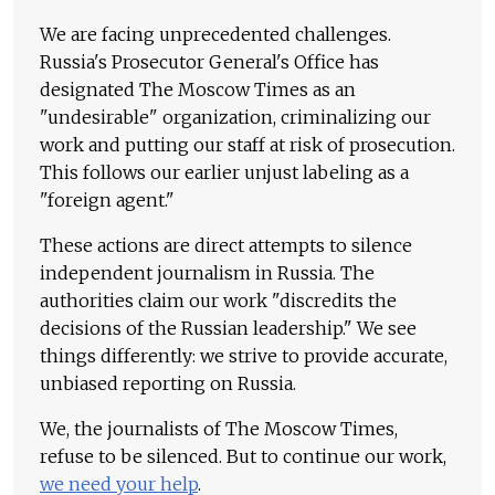
We are facing unprecedented challenges.
Russia's Prosecutor General's Office has
designated The Moscow Times as an
"undesirable" organization, criminalizing our
work and putting our staff at risk of prosecution.
This follows our earlier unjust labeling as a
"foreign agent."
These actions are direct attempts to silence
independent journalism in Russia. The
authorities claim our work "discredits the
decisions of the Russian leadership." We see
things differently: we strive to provide accurate,
unbiased reporting on Russia.
We, the journalists of The Moscow Times,
refuse to be silenced. But to continue our work,
we need your help
.