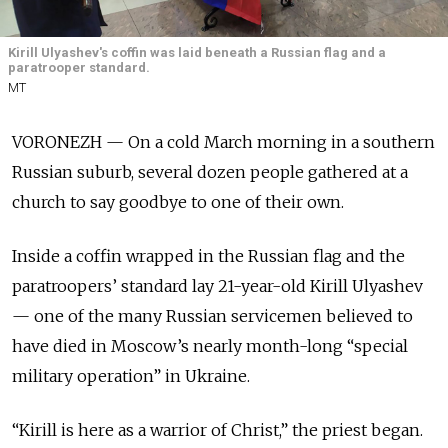
Kirill Ulyashev's coffin was laid beneath a Russian flag and a
paratrooper standard.
MT
VORONEZH — On a cold March morning in a southern
Russian suburb, several dozen people gathered at a
church to say goodbye to one of their own.
Inside a coffin wrapped in the Russian flag and the
paratroopers’ standard lay 21-year-old Kirill Ulyashev
— one of the many Russian servicemen believed to
have died in Moscow’s nearly month-long “special
military operation” in Ukraine.
“Kirill is here as a warrior of Christ,” the priest began.