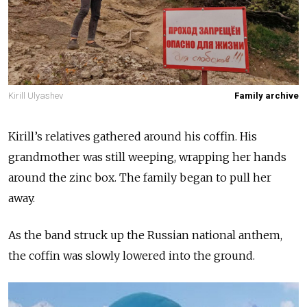
Kirill Ulyashev
Family archive
Kirill’s relatives gathered around his coffin. His
grandmother was still weeping, wrapping her hands
around the zinc box. The family began to pull her
away.
As the band struck up the Russian national anthem,
the coffin was slowly lowered into the ground.