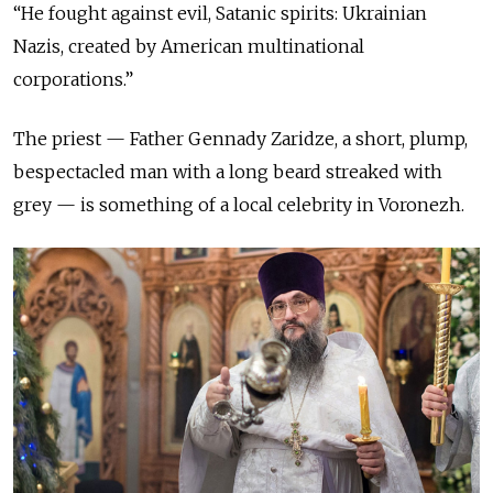
“He fought against evil, Satanic spirits: Ukrainian
Nazis, created by American multinational
corporations.”
The priest — Father Gennady Zaridze, a short, plump,
bespectacled man with a long beard streaked with
grey — is something of a local celebrity in Voronezh.