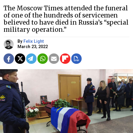
The Moscow Times attended the funeral
of one of the hundreds of servicemen
believed to have died in Russia’s “special
military operation.”
By
Felix Light
March 23, 2022