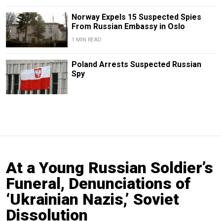
Norway Expels 15 Suspected Spies
From Russian Embassy in Oslo
1 MIN READ
Poland Arrests Suspected Russian
Spy
At a Young Russian Soldier’s
Funeral, Denunciations of
‘Ukrainian Nazis,’ Soviet
Dissolution