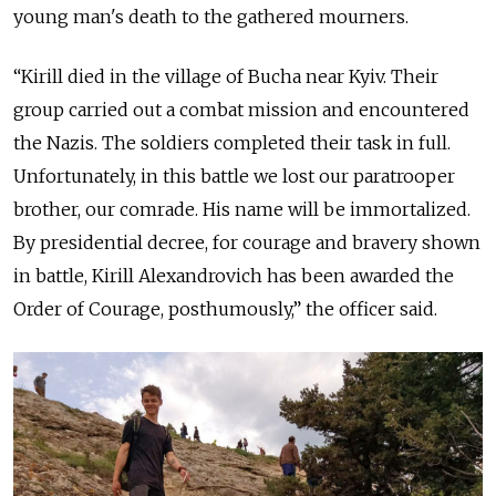
young man's death to the gathered mourners.
“Kirill died in the village of Bucha near Kyiv. Their
group carried out a combat mission and encountered
the Nazis. The soldiers completed their task in full.
Unfortunately, in this battle we lost our paratrooper
brother, our comrade. His name will be immortalized.
By presidential decree, for courage and bravery shown
in battle, Kirill Alexandrovich has been awarded the
Order of Courage, posthumously,” the officer said.