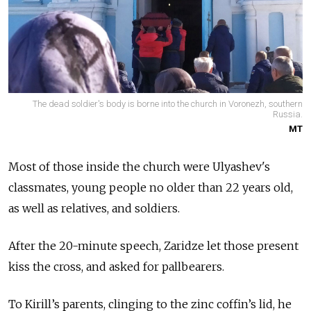
The dead soldier's body is borne into the church in Voronezh, southern
Russia.
MT
Most of those inside the church were Ulyashev's
classmates, young people no older than 22 years old,
as well as relatives, and soldiers.
After the 20-minute speech, Zaridze let those present
kiss the cross, and asked for pallbearers.
To Kirill’s parents, clinging to the zinc coffin’s lid, he