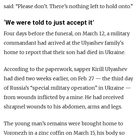
said: “Please don’t. There’s nothing left to hold onto.”
‘We were told to just accept it’
Four days before the funeral, on March 12, a military
commandant had arrived at the Ulyashev family's
home to report that their son had died in Ukraine.
According to the paperwork, sapper Kirill Ulyashev
had died two weeks earlier, on Feb. 27 — the third day
of Russia’s “special military operation” in Ukraine —
from wounds inflicted by a mine. He had received
shrapnel wounds to his abdomen, arms and legs.
The young man’s remains were brought home to
Voronezh in a zinc coffin on March 15, his body so