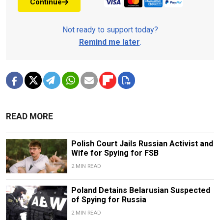
Continue
Not ready to support today?
Remind me later
.
READ MORE
Polish Court Jails Russian Activist and
Wife for Spying for FSB
2 MIN READ
Poland Detains Belarusian Suspected
of Spying for Russia
2 MIN READ