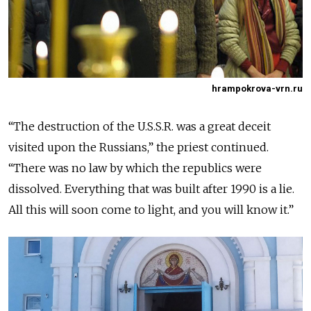
hrampokrova-vrn.ru
“The destruction of the U.S.S.R. was a great deceit
visited upon the Russians,” the priest continued.
“There was no law by which the republics were
dissolved. Everything that was built after 1990 is a lie.
All this will soon come to light, and you will know it.”