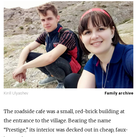
Kirill Ulyashev
Family archive
The roadside cafe was a small, red-brick building at
the entrance to the village. Bearing the name
“Prestige,” its interior was decked out in cheap, faux-