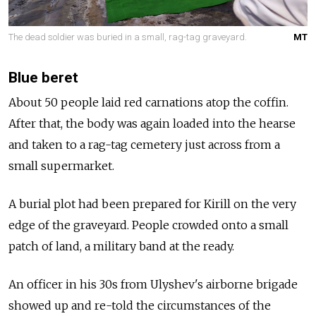
The dead soldier was buried in a small, rag-tag graveyard.
MT
Blue beret
About 50 people laid red carnations atop the coffin.
After that, the body was again loaded into the hearse
and taken to a rag-tag cemetery just across from a
small supermarket.
A burial plot had been prepared for Kirill on the very
edge of the graveyard. People crowded onto a small
patch of land, a military band at the ready.
An officer in his 30s from Ulyshev's airborne brigade
showed up and re-told the circumstances of the