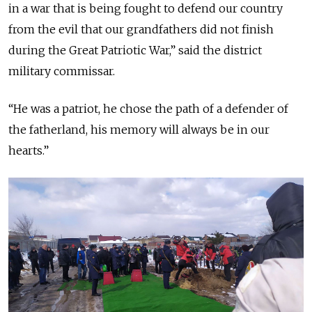
in a war that is being fought to defend our country
from the evil that our grandfathers did not finish
during the Great Patriotic War,” said the district
military commissar.
“He was a patriot, he chose the path of a defender of
the fatherland, his memory will always be in our
hearts.”