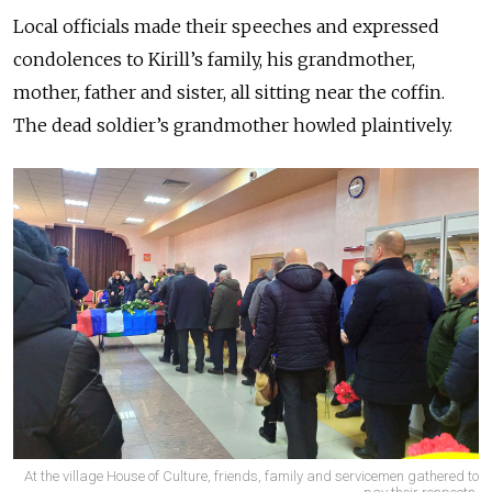
Local officials made their speeches and expressed
condolences to Kirill’s family, his grandmother,
mother, father and sister, all sitting near the coffin.
The dead soldier’s grandmother howled plaintively.
At the village House of Culture, friends, family and servicemen gathered to