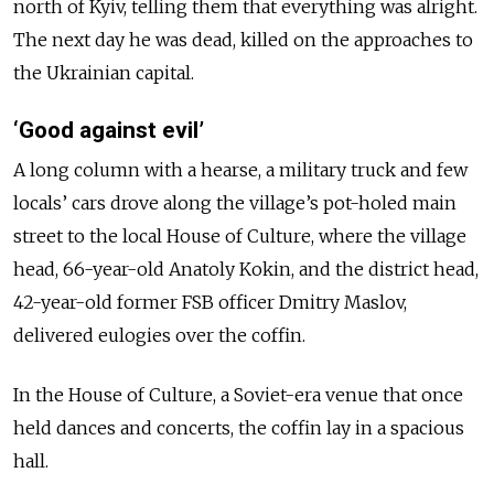
north of Kyiv, telling them that everything was alright.
The next day he was dead, killed on the approaches to
the Ukrainian capital.
‘Good against evil’
A long column with a hearse, a military truck and few
locals’ cars drove along the village’s pot-holed main
street to the local House of Culture, where the village
head, 66-year-old Anatoly Kokin, and the district head,
42-year-old former FSB officer Dmitry Maslov,
delivered eulogies over the coffin.
In the House of Culture, a Soviet-era venue that once
held dances and concerts, the coffin lay in a spacious
hall.