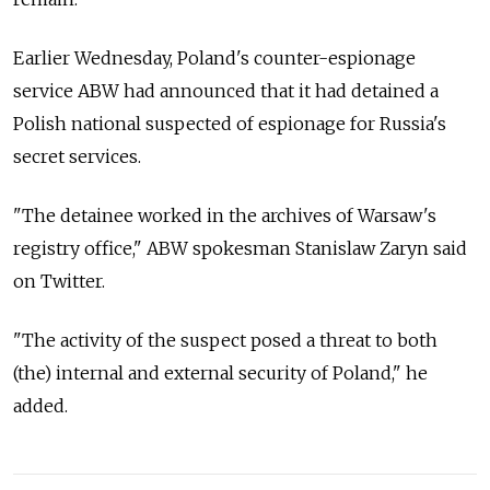
Earlier Wednesday, Poland's counter-espionage
service ABW had announced that it had detained a
Polish national suspected of espionage for Russia's
secret services.
"The detainee worked in the archives of Warsaw's
registry office," ABW spokesman Stanislaw Zaryn said
on Twitter.
"The activity of the suspect posed a threat to both
(the) internal and external security of Poland," he
added.