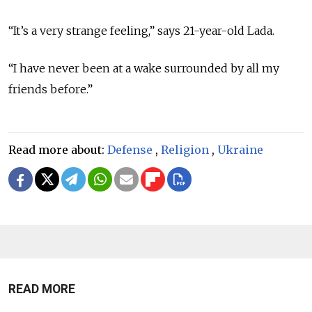
“It’s a very strange feeling,” says 21-year-old Lada.
“I have never been at a wake surrounded by all my
friends before.”
Read more about:
Defense
,
Religion
,
Ukraine
READ MORE