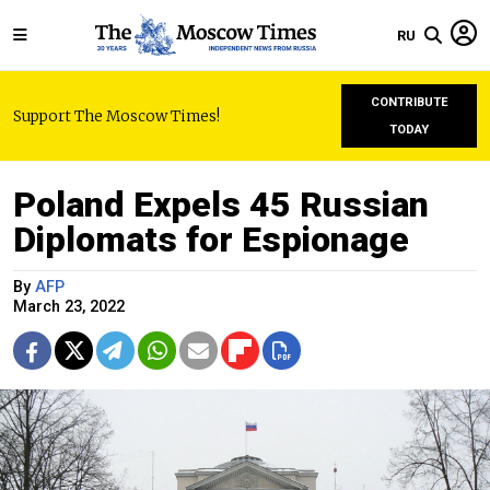
RU
CONTRIBUTE
Support The Moscow Times!
TODAY
Poland Expels 45 Russian
Diplomats for Espionage
By
AFP
March 23, 2022