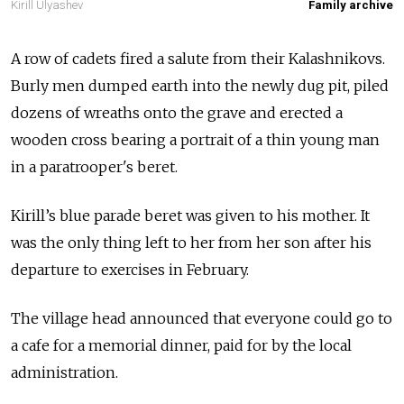
Kirill Ulyashev
Family archive
A row of cadets fired a salute from their Kalashnikovs.
Burly men dumped earth into the newly dug pit, piled
dozens of wreaths onto the grave and erected a
wooden cross bearing a portrait of a thin young man
in a paratrooper's beret.
Kirill’s blue parade beret was given to his mother. It
was the only thing left to her from her son after his
departure to exercises in February.
The village head announced that everyone could go to
a cafe for a memorial dinner, paid for by the local
administration.