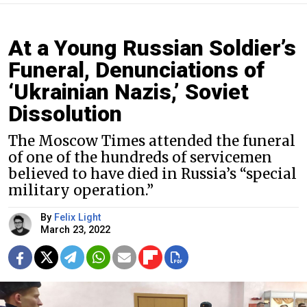
At a Young Russian Soldier’s
Funeral, Denunciations of
‘Ukrainian Nazis,’ Soviet
Dissolution
The Moscow Times attended the funeral
of one of the hundreds of servicemen
believed to have died in Russia’s “special
military operation.”
By
Felix Light
March 23, 2022