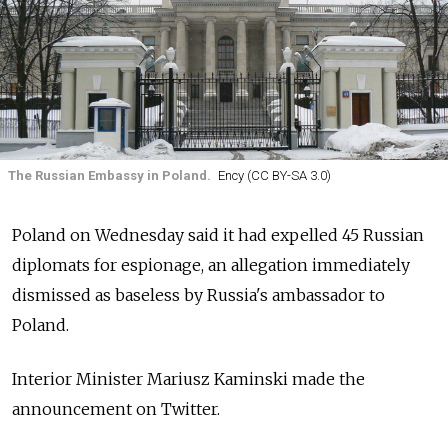
The Russian Embassy in Poland.
Ency (CC BY-SA 3.0)
Poland on Wednesday said it had expelled 45 Russian
diplomats for espionage, an allegation immediately
dismissed as baseless by Russia's ambassador to
Poland.
Interior Minister Mariusz Kaminski made the
announcement on Twitter.