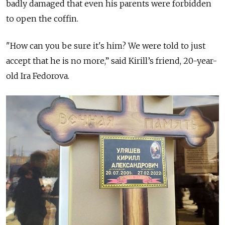
badly damaged that even his parents were forbidden
to open the coffin.
"How can you be sure it's him? We were told to just
accept that he is no more,” said Kirill’s friend, 20-year-
old Ira Fedorova.