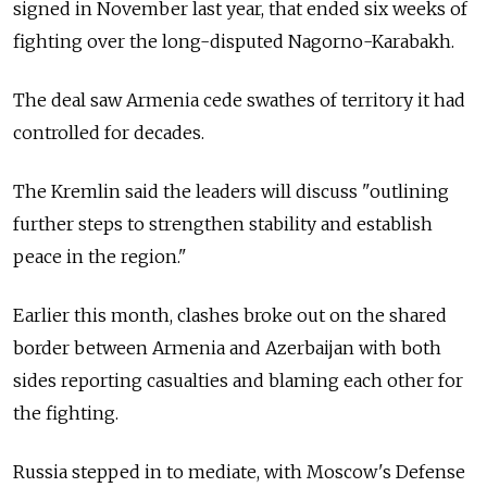
signed in November last year, that ended six weeks of
fighting over the long-disputed Nagorno-Karabakh.
The deal saw Armenia cede swathes of territory it had
controlled for decades.
The Kremlin said the leaders will discuss "outlining
further steps to strengthen stability and establish
peace in the region."
Earlier this month, clashes broke out on the shared
border between Armenia and Azerbaijan with both
sides reporting casualties and blaming each other for
the fighting.
Russia stepped in to mediate, with Moscow's Defense