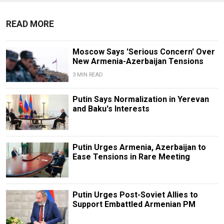
READ MORE
Moscow Says 'Serious Concern' Over
New Armenia-Azerbaijan Tensions
3 MIN READ
Putin Says Normalization in Yerevan
and Baku's Interests
Putin Urges Armenia, Azerbaijan to
Ease Tensions in Rare Meeting
Putin Urges Post-Soviet Allies to
Support Embattled Armenian PM