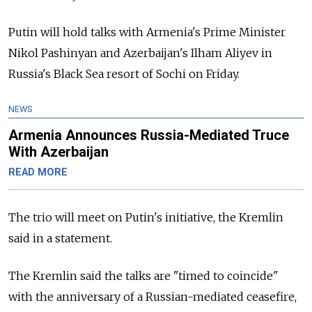
Putin will hold talks with Armenia's Prime Minister
Nikol Pashinyan and Azerbaijan's Ilham Aliyev in
Russia's Black Sea resort of Sochi on Friday.
NEWS
Armenia Announces Russia-Mediated Truce
With Azerbaijan
READ MORE
The trio will meet on Putin's initiative, the Kremlin
said in a statement.
The Kremlin said the talks are "timed to coincide"
with the anniversary of a Russian-mediated ceasefire,