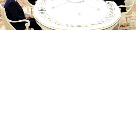
kremlin.ru
Russian President Vladimir Putin will host the leaders
of Armenia and Azerbaijan this week, days after some
of the worst fighting between the Caucasus foes since
last year's war over Nagorno-Karabakh, the Kremlin
said Tuesday.
Putin will hold talks with Armenia's Prime Minister
Nikol Pashinyan and Azerbaijan's Ilham Aliyev in