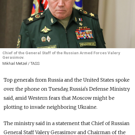
Chief of the General Staff of the Russian Armed Forces Valery
Gerasimov.
Mikhail Metzel / TASS
Top generals from
Russia
and the United States spoke
over the phone on Tuesday,
Russia's Defense Ministry
said, amid Western fears that Moscow might be
plotting to invade neighboring Ukraine.
The ministry said in a statement that Chief of Russian
General Staff Valery Gerasimov and Chairman of the