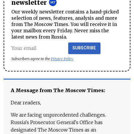
newsletter
Our weekly newsletter contains a hand-picked
selection of news, features, analysis and more
from The Moscow Times. You will receive it in
your mailbox every Friday. Never miss the
latest news from Russia.
SUBSCRIBE
Subscribers agree to the
Privacy Policy
A Message from The Moscow Times:
Dear readers,
We are facing unprecedented challenges.
Russia's Prosecutor General's Office has
designated The Moscow Times as an