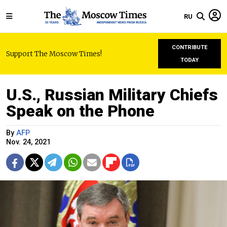
RU
CONTRIBUTE
Support The Moscow Times!
TODAY
U.S., Russian Military Chiefs
Speak on the Phone
By
AFP
Nov. 24, 2021