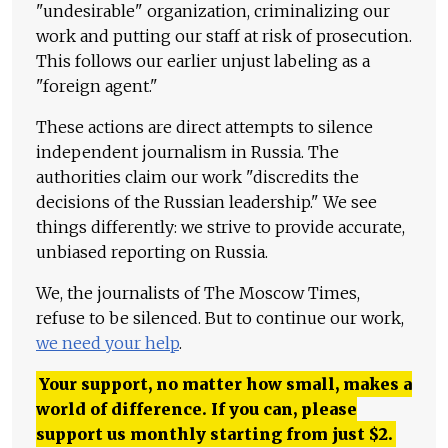
"undesirable" organization, criminalizing our
work and putting our staff at risk of prosecution.
This follows our earlier unjust labeling as a
"foreign agent."
These actions are direct attempts to silence
independent journalism in Russia. The
authorities claim our work "discredits the
decisions of the Russian leadership." We see
things differently: we strive to provide accurate,
unbiased reporting on Russia.
We, the journalists of The Moscow Times,
refuse to be silenced. But to continue our work,
we need your help
.
Your support, no matter how small, makes a
world of difference. If you can, please
support us monthly starting from just
$
2.