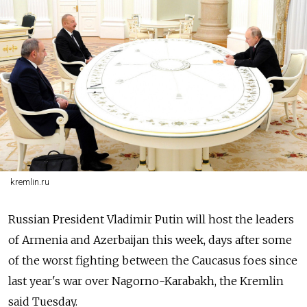
kremlin.ru
Russian President Vladimir Putin will host the leaders
of Armenia and Azerbaijan this week, days after some
of the worst fighting between the Caucasus foes since
last year's war over Nagorno-Karabakh, the Kremlin
said Tuesday.