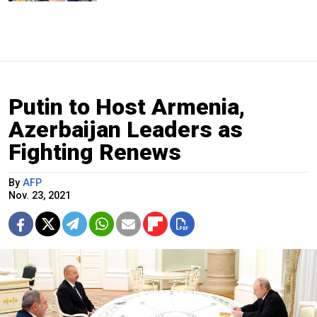
Putin to Host Armenia,
Azerbaijan Leaders as
Fighting Renews
By
AFP
Nov. 23, 2021