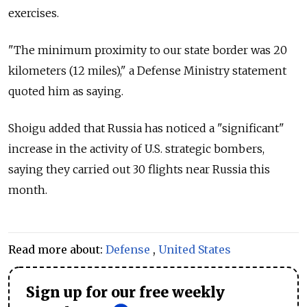
exercises.
"The minimum proximity to our state border was 20
kilometers (12 miles)," a Defense Ministry statement
quoted him as saying.
Shoigu added that
Russia
has noticed a "significant"
increase in the activity of U.S. strategic bombers,
saying they carried out 30 flights near
Russia
this
month.
Read more about:
Defense
,
United States
Sign up for our free weekly