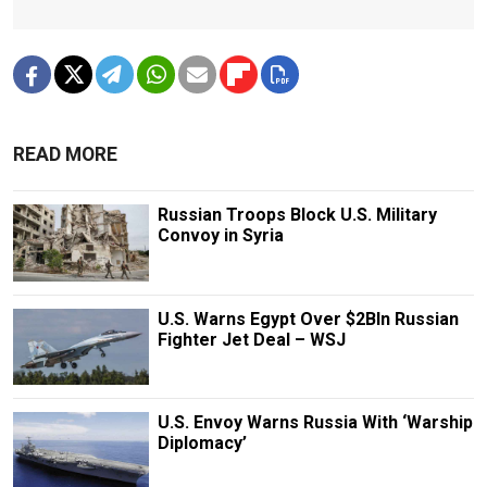
READ MORE
Russian Troops Block U.S. Military
Convoy in Syria
U.S. Warns Egypt Over $2Bln Russian
Fighter Jet Deal – WSJ
U.S. Envoy Warns Russia With ‘Warship
Diplomacy’