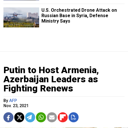
U.S. Orchestrated Drone Attack on
Russian Base in Syria, Defense
Ministry Says
Putin to Host Armenia,
Azerbaijan Leaders as
Fighting Renews
By
AFP
Nov. 23, 2021