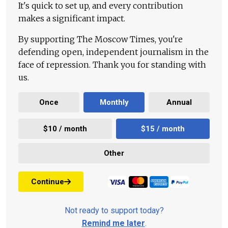
It's quick to set up, and every contribution
makes a significant impact.
By supporting The Moscow Times, you're
defending open, independent journalism in the
face of repression. Thank you for standing with
us.
Once
Monthly
Annual
$10 / month
$15 / month
Other
Continue
Not ready to support today?
Remind me later
.