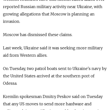
reported Russian military activity near Ukraine, with
growing allegations that Moscow is planning an
invasion.
Moscow has dismissed these claims.
Last week, Ukraine said it was seeking more military
aid from Western allies.
On Tuesday, two patrol boats sent to Ukraine's navy by
the United States arrived at the southern port of
Odessa.
Kremlin spokesman Dmitry Peskov said on Tuesday
that any US moves to send more hardware and