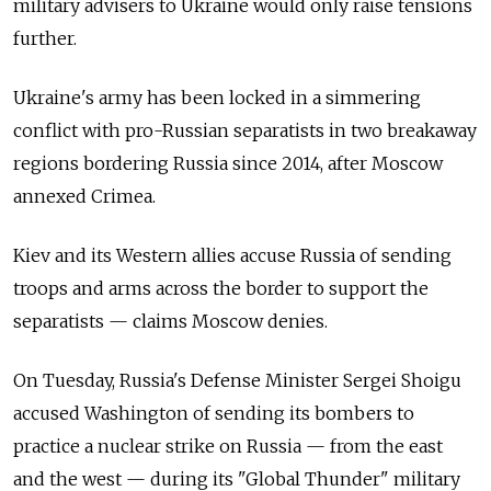
military advisers to Ukraine would only raise tensions
further.
Ukraine's army has been locked in a simmering
conflict with pro-Russian separatists in two breakaway
regions bordering
Russia
since 2014, after Moscow
annexed Crimea.
Kiev and its Western allies accuse
Russia
of sending
troops and arms across the border to support the
separatists — claims Moscow denies.
On Tuesday,
Russia's Defense Minister Sergei Shoigu
accused Washington of sending its bombers to
practice a nuclear strike on
Russia
—
from the east
and the west — during its "Global Thunder" military