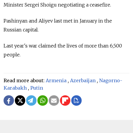
Minister Sergei Shoigu negotiating a ceasefire.
Pashinyan and Aliyev last met in January in the
Russian capital.
Last year's war claimed the lives of more than 6,500
people.
Read more about:
Armenia
,
Azerbaijan
,
Nagorno-
Karabakh
,
Putin