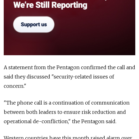
A statement from the Pentagon confirmed the call and
said they discussed "security-related issues of
concern."
"The phone call is a continuation of communication
between both leaders to ensure risk reduction and
operational de-confliction," the Pentagon said.
Western countries have this month raised alarm over