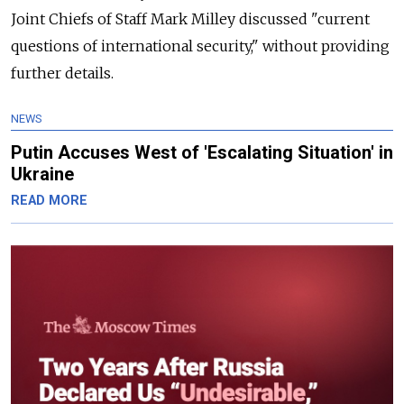
Joint Chiefs of Staff Mark Milley discussed "current
questions of international security," without providing
further details.
NEWS
Putin Accuses West of 'Escalating Situation' in
Ukraine
READ MORE