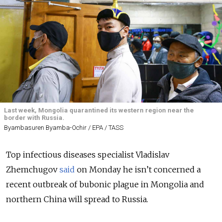
Last week, Mongolia quarantined its western region near the
border with Russia.
Byambasuren Byamba-Ochir / EPA / TASS
Top infectious diseases specialist Vladislav
Zhemchugov
said
on Monday he isn’t concerned a
recent outbreak of bubonic plague in Mongolia and
northern China will spread to Russia.