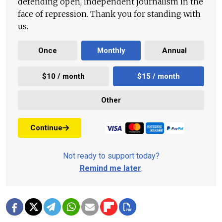
defending open, independent journalism in the
face of repression. Thank you for standing with
us.
Once
Monthly
Annual
$10 / month
$15 / month
Other
Continue
Not ready to support today?
Remind me later
.