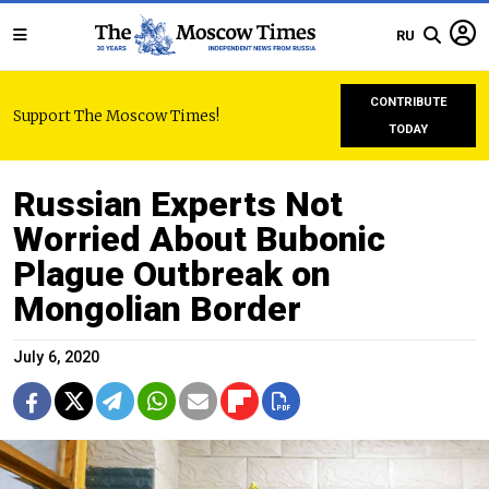
RU
CONTRIBUTE
Support The Moscow Times!
TODAY
Russian Experts Not
Worried About Bubonic
Plague Outbreak on
Mongolian Border
July 6, 2020