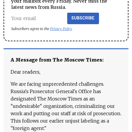
your mailbox every Friday. Never miss the
latest news from Russia.
SUBSCRIBE
Subscribers agree to the
Privacy Policy
A Message from The Moscow Times:
Dear readers,
We are facing unprecedented challenges.
Russia's Prosecutor General's Office has
designated The Moscow Times as an
"undesirable" organization, criminalizing our
work and putting our staff at risk of prosecution.
This follows our earlier unjust labeling as a
"foreign agent."