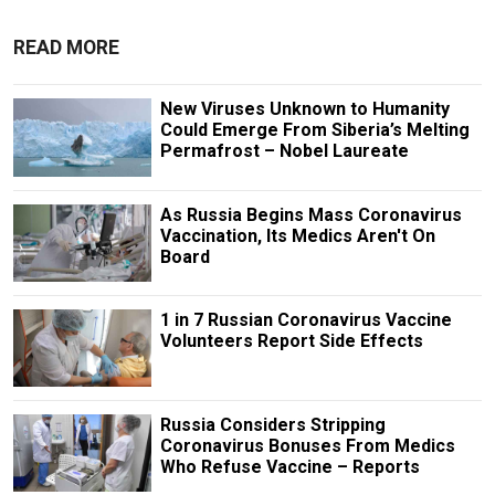
READ MORE
New Viruses Unknown to Humanity
Could Emerge From Siberia’s Melting
Permafrost – Nobel Laureate
As Russia Begins Mass Coronavirus
Vaccination, Its Medics Aren't On
Board
1 in 7 Russian Coronavirus Vaccine
Volunteers Report Side Effects
Russia Considers Stripping
Coronavirus Bonuses From Medics
Who Refuse Vaccine – Reports