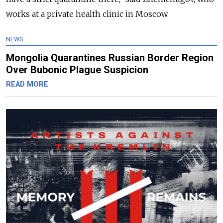
works at a private health clinic in Moscow.
NEWS
Mongolia Quarantines Russian Border Region
Over Bubonic Plague Suspicion
READ MORE