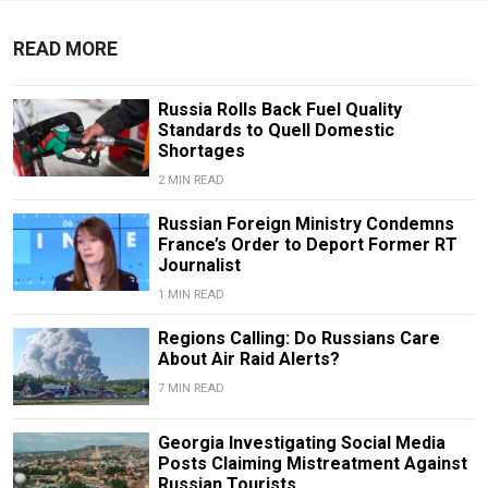
READ MORE
Russia Rolls Back Fuel Quality
Standards to Quell Domestic
Shortages
2 MIN READ
Russian Foreign Ministry Condemns
France’s Order to Deport Former RT
Journalist
1 MIN READ
Regions Calling: Do Russians Care
About Air Raid Alerts?
7 MIN READ
Georgia Investigating Social Media
Posts Claiming Mistreatment Against
Russian Tourists