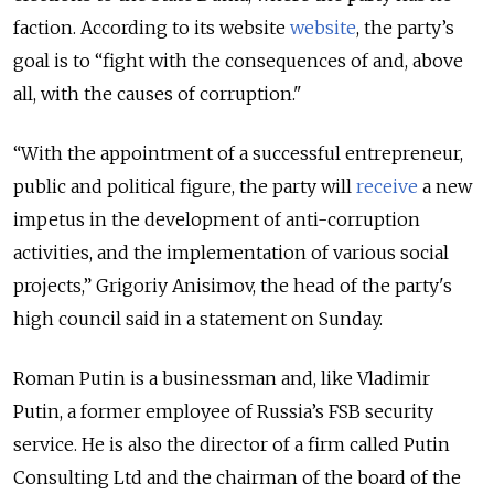
faction. According to its website
website
, the party’s
goal is to “fight with the consequences of and, above
all, with the causes of corruption."
“With the appointment of a successful entrepreneur,
public and political figure, the party will
receive
a new
impetus in the development of anti-corruption
activities, and the implementation of various social
projects,”
Grigoriy Anisimov, the head of the party's
high council said in a statement on Sunday.
Roman Putin is a businessman and, like Vladimir
Putin, a former employee of Russia’s FSB security
service. He is also the director of a firm called Putin
Consulting Ltd and the chairman of the board of the