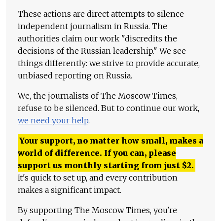
These actions are direct attempts to silence
independent journalism in Russia. The
authorities claim our work "discredits the
decisions of the Russian leadership." We see
things differently: we strive to provide accurate,
unbiased reporting on Russia.
We, the journalists of The Moscow Times,
refuse to be silenced. But to continue our work,
we need your help
.
Your support, no matter how small, makes a
world of difference. If you can, please
support us monthly starting from just
$
2.
It's quick to set up, and every contribution
makes a significant impact.
By supporting The Moscow Times, you're