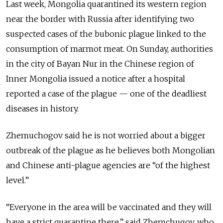
Last week, Mongolia quarantined its western region
near the border with Russia after identifying two
suspected cases of the bubonic plague linked to the
consumption of marmot meat. On Sunday, authorities
in the city of Bayan Nur in the Chinese region of
Inner Mongolia issued a notice after a hospital
reported a case of the plague — one of the deadliest
diseases in history.
Zhemuchogov said he is not worried about a bigger
outbreak of the plague as he believes both Mongolian
and Chinese anti-plague agencies are “of the highest
level.”
“Everyone in the area will be vaccinated and they will
have a strict quarantine there,” said Zhemchugov, who