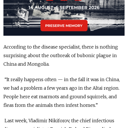
According to the disease specialist, there is nothing
surprising about the outbreak of bubonic plague in
China and Mongolia.
“It really happens often — in the fall it was in China,
we had a problem a few years ago in the Altai region.
People here eat marmots and ground squirrels, and
fleas from the animals then infest homes.”
Last week, Vladimir Nikiforov, the chief infectious