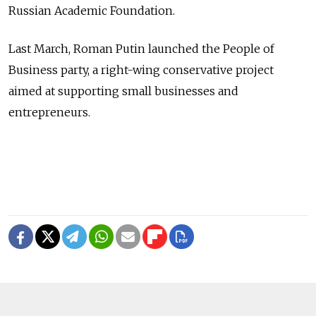
Russian Academic Foundation.
Last March, Roman Putin launched the People of
Business party, a right-wing conservative project
aimed at supporting small businesses and
entrepreneurs.