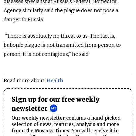
diseases specialist at Russia’s Federal Biomedical
Agency similarly said the plague does not pose a
danger to Russia.
“There is absolutely no threat to us. The fact is,
bubonic plague is not transmitted from person to
person, it is not contagious,” he said.
Read more about:
Health
Sign up for our free weekly
newsletter
Our weekly newsletter contains a hand-picked
selection of news, features, analysis and more
from The Moscow Times. You will receive it in