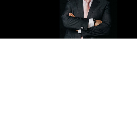
Roman Putin.
rg62.info
Russian President Vladimir Putin’s first cousin once
removed was elected on Sunday to head the People
Against Corruption political party, the state-run RIA
Novosti news agency
reported
.
Roman Putin, son of President Putin's cousin Igor, said
he aimed to run with the party in the upcoming
regional elections in September, and then in the