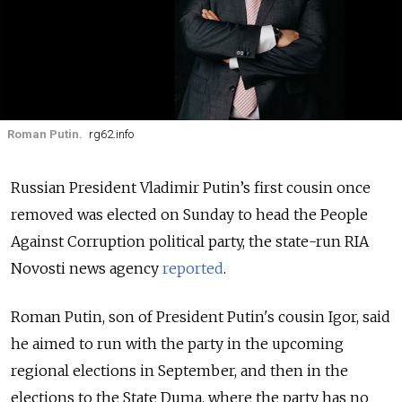
Roman Putin.
rg62.info
Russian President Vladimir Putin’s first cousin once
removed was elected on Sunday to head the People
Against Corruption political party, the state-run RIA
Novosti news agency
reported
.
Roman Putin, son of President Putin's cousin Igor, said
he aimed to run with the party in the upcoming
regional elections in September, and then in the
elections to the State Duma, where the party has no