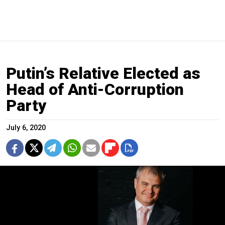
Putin’s Relative Elected as
Head of Anti-Corruption
Party
July 6, 2020