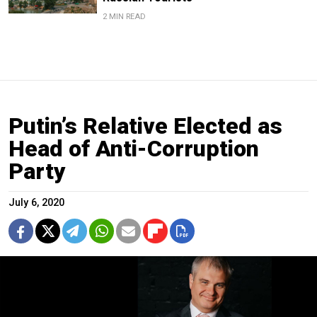
2 MIN READ
Putin’s Relative Elected as
Head of Anti-Corruption
Party
July 6, 2020