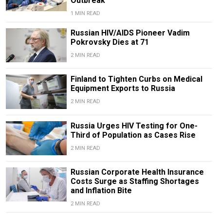
Outbreak
1 MIN READ
Russian HIV/AIDS Pioneer Vadim
Pokrovsky Dies at 71
2 MIN READ
Finland to Tighten Curbs on Medical
Equipment Exports to Russia
2 MIN READ
Russia Urges HIV Testing for One-
Third of Population as Cases Rise
2 MIN READ
Russian Corporate Health Insurance
Costs Surge as Staffing Shortages
and Inflation Bite
2 MIN READ