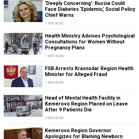
‘Deeply Concerning’: Russia Could
Face Diabetes ‘Epidemic,’ Social Policy
Chief Warns
1 MIN READ
Health Ministry Advises Psychological
Consultations for Women Without
Pregnancy Plans
1 MIN READ
FSB Arrests Krasnodar Region Health
Minister for Alleged Fraud
1 MIN READ
Head of Mental Health Facility in
Kemerovo Region Placed on Leave
After 9 Patients Die
2 MIN READ
Kemerovo Region Governor
Apologizes for Blaming Newborn