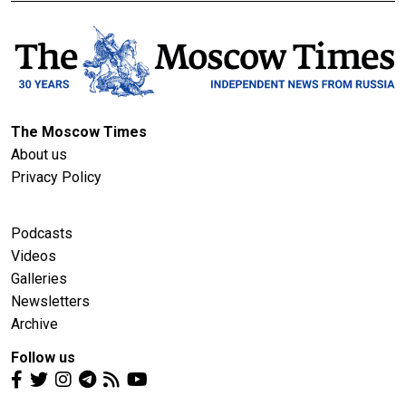
The Moscow Times
About us
Privacy Policy
Podcasts
Videos
Galleries
Newsletters
Archive
Follow us