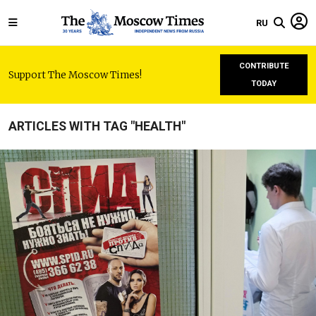
RU
CONTRIBUTE
Support The Moscow Times!
TODAY
ARTICLES WITH TAG "HEALTH"