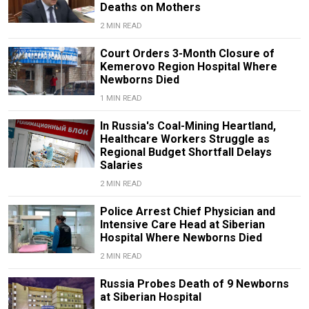
Deaths on Mothers
2 MIN READ
Court Orders 3-Month Closure of
Kemerovo Region Hospital Where
Newborns Died
1 MIN READ
In Russia's Coal-Mining Heartland,
Healthcare Workers Struggle as
Regional Budget Shortfall Delays
Salaries
2 MIN READ
Police Arrest Chief Physician and
Intensive Care Head at Siberian
Hospital Where Newborns Died
2 MIN READ
Russia Probes Death of 9 Newborns
at Siberian Hospital