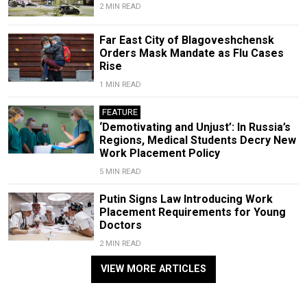
2 MIN READ
Far East City of Blagoveshchensk
Orders Mask Mandate as Flu Cases
Rise
1 MIN READ
FEATURE
‘Demotivating and Unjust’: In Russia’s
Regions, Medical Students Decry New
Work Placement Policy
5 MIN READ
Putin Signs Law Introducing Work
Placement Requirements for Young
Doctors
2 MIN READ
VIEW MORE ARTICLES