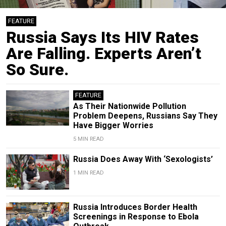
FEATURE
Russia Says Its HIV Rates
Are Falling. Experts Aren’t
So Sure.
FEATURE
As Their Nationwide Pollution
Problem Deepens, Russians Say They
Have Bigger Worries
5 MIN READ
Russia Does Away With ‘Sexologists’
1 MIN READ
Russia Introduces Border Health
Screenings in Response to Ebola