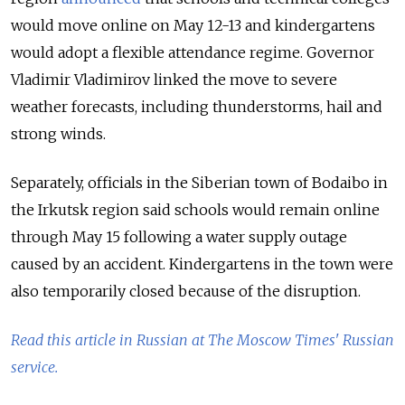
would move online on May 12-13 and kindergartens
would adopt a flexible attendance regime. Governor
Vladimir Vladimirov linked the move to severe
weather forecasts, including thunderstorms, hail and
strong winds.
Separately, officials in the Siberian town of Bodaibo in
the Irkutsk region said schools would remain online
through May 15 following a water supply outage
caused by an accident. Kindergartens in the town were
also temporarily closed because of the disruption.
Read this article in Russian at The Moscow Times' Russian
service.