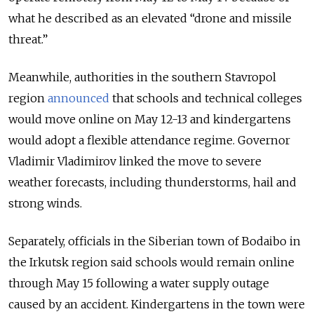
what he described as an elevated “drone and missile
threat.”
Meanwhile, authorities in the southern Stavropol
region
announced
that schools and technical colleges
would move online on May 12-13 and kindergartens
would adopt a flexible attendance regime. Governor
Vladimir Vladimirov linked the move to severe
weather forecasts, including thunderstorms, hail and
strong winds.
Separately, officials in the Siberian town of Bodaibo in
the Irkutsk region said schools would remain online
through May 15 following a water supply outage
caused by an accident. Kindergartens in the town were