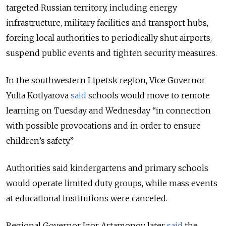
targeted Russian territory, including energy
infrastructure, military facilities and transport hubs,
forcing local authorities to periodically shut airports,
suspend public events and tighten security measures.
In the southwestern Lipetsk region, Vice Governor
Yulia Kotlyarova
said
schools would move to remote
learning on Tuesday and Wednesday “in connection
with possible provocations and in order to ensure
children’s safety.”
Authorities said kindergartens and primary schools
would operate limited duty groups, while mass events
at educational institutions were canceled.
Regional Governor Igor Artamonov later
said
the