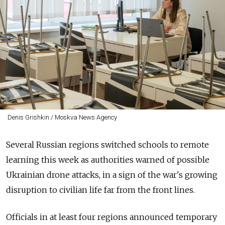
Denis Grishkin / Moskva News Agency
Several Russian regions switched schools to remote
learning this week as authorities warned of possible
Ukrainian drone attacks, in a sign of the war's growing
disruption to civilian life far from the front lines.
Officials in at least four regions announced temporary