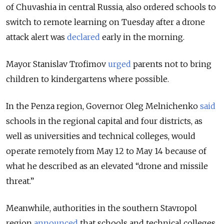
of Chuvashia in central Russia, also ordered schools to
switch to remote learning on Tuesday after a drone
attack alert was
declared
early in the morning.
Mayor Stanislav Trofimov
urged
parents not to bring
children to kindergartens where possible.
In the Penza region, Governor Oleg Melnichenko
said
schools in the regional capital and four districts, as
well as universities and technical colleges, would
operate remotely from May 12 to May 14 because of
what he described as an elevated “drone and missile
threat.”
Meanwhile, authorities in the southern Stavropol
region
announced
that schools and technical colleges