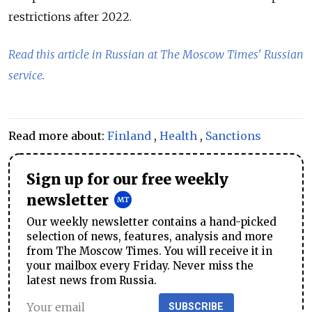
restrictions after 2022.
Read this article in Russian at The Moscow Times' Russian
service.
Read more about:
Finland
,
Health
,
Sanctions
Sign up for our free weekly
newsletter
Our weekly newsletter contains a hand-picked
selection of news, features, analysis and more
from The Moscow Times. You will receive it in
your mailbox every Friday. Never miss the
latest news from Russia.
SUBSCRIBE