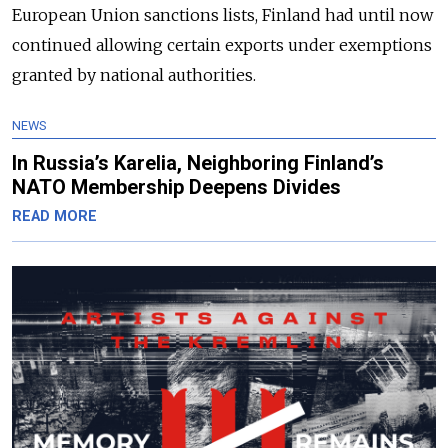
European Union sanctions lists, Finland had until now
continued allowing certain exports under exemptions
granted by national authorities.
NEWS
In Russia’s Karelia, Neighboring Finland’s
NATO Membership Deepens Divides
READ MORE