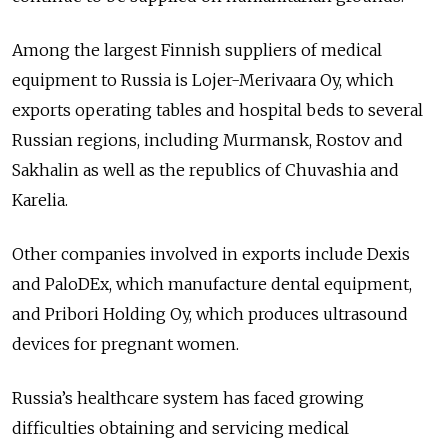
Among the largest Finnish suppliers of medical
equipment to Russia is Lojer-Merivaara Oy, which
exports operating tables and hospital beds to several
Russian regions, including Murmansk, Rostov and
Sakhalin as well as the republics of Chuvashia and
Karelia.
Other companies involved in exports include Dexis
and PaloDEx, which manufacture dental equipment,
and Pribori Holding Oy, which produces ultrasound
devices for pregnant women.
Russia’s healthcare system has faced growing
difficulties obtaining and servicing medical