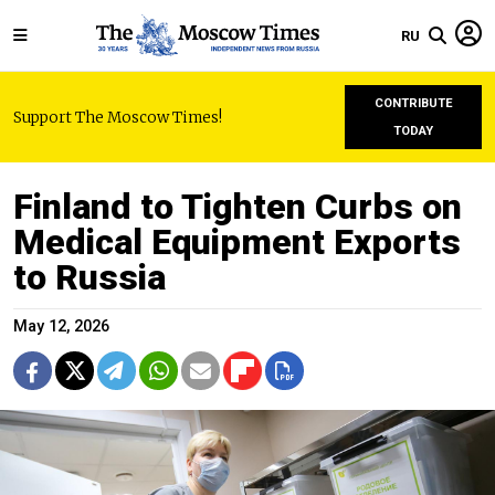
RU
CONTRIBUTE
Support The Moscow Times!
TODAY
Finland to Tighten Curbs on
Medical Equipment Exports
to Russia
May 12, 2026