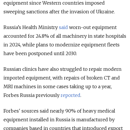
equipment since Western countries imposed
sweeping sanctions after the invasion of Ukraine.
Russia’s Health Ministry
said
worn-out equipment
accounted for 24.8% of all machinery in state hospitals
in 2024, while plans to modernize equipment fleets
have been postponed until 2030.
Russian clinics have also struggled to repair modern
imported equipment, with repairs of broken CT and
MRI machines in some cases taking up to a year,
Forbes Russia previously
reported
.
Forbes' sources said nearly 90% of heavy medical
equipment installed in Russia is manufactured by
companies based in countries that introduced export