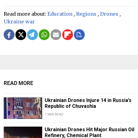
Read more about:
Education
,
Regions
,
Drones
,
Ukraine war
READ MORE
Ukrainian Drones Injure 14 in Russia’s
Republic of Chuvashia
1 MIN READ
Ukrainian Drones Hit Major Russian Oil
Refinery, Chemical Plant