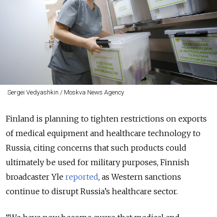
Sergei Vedyashkin / Moskva News Agency
Finland is planning to tighten restrictions on exports
of medical equipment and healthcare technology to
Russia, citing concerns that such products could
ultimately be used for military purposes, Finnish
broadcaster Yle
reported
, as Western sanctions
continue to disrupt Russia’s healthcare sector.