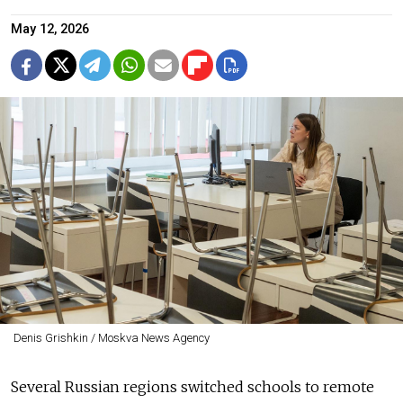
May 12, 2026
Denis Grishkin / Moskva News Agency
Several Russian regions switched schools to remote