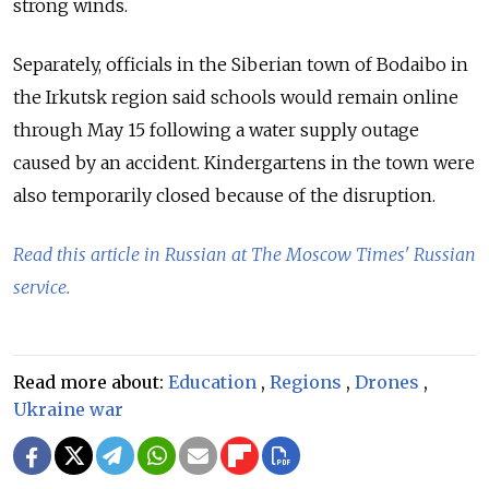
strong winds.
Separately, officials in the Siberian town of Bodaibo in
the Irkutsk region said schools would remain online
through May 15 following a water supply outage
caused by an accident. Kindergartens in the town were
also temporarily closed because of the disruption.
Read this article in Russian at The Moscow Times' Russian
service.
Read more about:
Education
,
Regions
,
Drones
,
Ukraine war