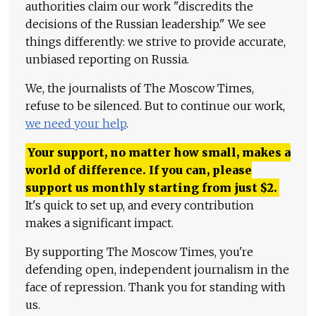
authorities claim our work "discredits the
decisions of the Russian leadership." We see
things differently: we strive to provide accurate,
unbiased reporting on Russia.
We, the journalists of The Moscow Times,
refuse to be silenced. But to continue our work,
we need your help
.
Your support, no matter how small, makes a
world of difference. If you can, please
support us monthly starting from just
$
2.
It's quick to set up, and every contribution
makes a significant impact.
By supporting The Moscow Times, you're
defending open, independent journalism in the
face of repression. Thank you for standing with
us.