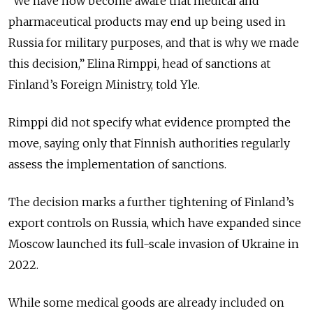
“We have now become aware that medical and
pharmaceutical products may end up being used in
Russia for military purposes, and that is why we made
this decision,” Elina Rimppi, head of sanctions at
Finland’s Foreign Ministry, told Yle.
Rimppi did not specify what evidence prompted the
move, saying only that Finnish authorities regularly
assess the implementation of sanctions.
The decision marks a further tightening of Finland’s
export controls on Russia, which have expanded since
Moscow launched its full-scale invasion of Ukraine in
2022.
While some medical goods are already included on