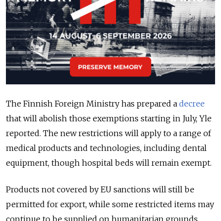
The Finnish Foreign Ministry has prepared a
decree
that will abolish those exemptions starting in July, Yle
reported. The new restrictions will apply to a range of
medical products and technologies, including dental
equipment, though hospital beds will remain exempt.
Products not covered by EU sanctions will still be
permitted for export, while some restricted items may
continue to be supplied on humanitarian grounds.