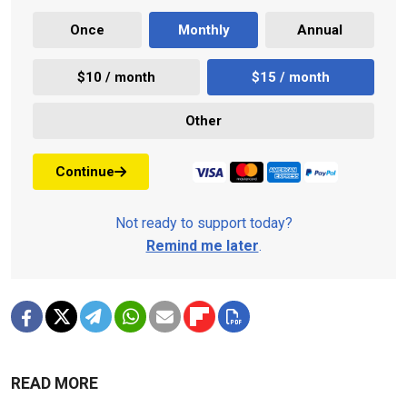
Once
Monthly
Annual
$10 / month
$15 / month
Other
Continue
Not ready to support today?
Remind me later
.
READ MORE