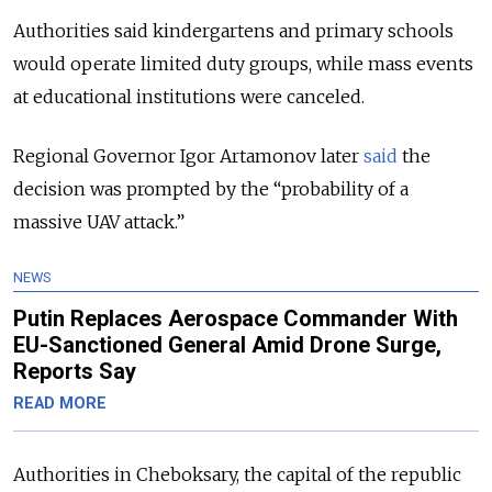
Authorities said kindergartens and primary schools
would operate limited duty groups, while mass events
at educational institutions were canceled.
Regional Governor Igor Artamonov later
said
the
decision was prompted by the “probability of a
massive UAV attack.”
NEWS
Putin Replaces Aerospace Commander With
EU-Sanctioned General Amid Drone Surge,
Reports Say
READ MORE
Authorities in Cheboksary, the capital of the republic