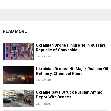
READ MORE
Ukrainian Drones Injure 14 in Russia’s
Republic of Chuvashia
1 MIN READ
Ukrainian Drones Hit Major Russian Oil
Refinery, Chemical Plant
2 MIN READ
Ukraine Says Struck Russian Ammo
Depot With Drones
2 MIN READ