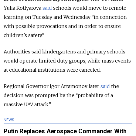
Yulia Kotlyarova
said
schools would move to remote
learning on Tuesday and Wednesday “in connection
with possible provocations and in order to ensure
children’s safety.”
Authorities said kindergartens and primary schools
would operate limited duty groups, while mass events
at educational institutions were canceled.
Regional Governor Igor Artamonov later
said
the
decision was prompted by the “probability of a
massive UAV attack.”
NEWS
Putin Replaces Aerospace Commander With