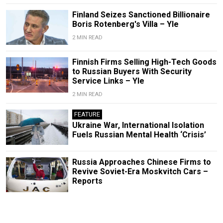
Finland Seizes Sanctioned Billionaire
Boris Rotenberg's Villa – Yle
2 MIN READ
Finnish Firms Selling High-Tech Goods
to Russian Buyers With Security
Service Links – Yle
2 MIN READ
FEATURE
Ukraine War, International Isolation
Fuels Russian Mental Health ‘Crisis’
Russia Approaches Chinese Firms to
Revive Soviet-Era Moskvitch Cars –
Reports