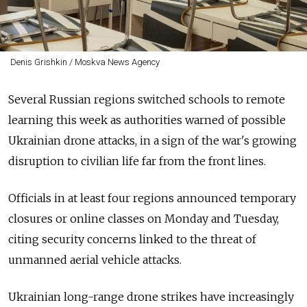
Denis Grishkin / Moskva News Agency
Several Russian regions switched schools to remote
learning this week as authorities warned of possible
Ukrainian drone attacks, in a sign of the war's growing
disruption to civilian life far from the front lines.
Officials in at least four regions announced temporary
closures or online classes on Monday and Tuesday,
citing security concerns linked to the threat of
unmanned aerial vehicle attacks.
Ukrainian long-range drone strikes have increasingly