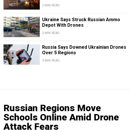
2 MIN READ
Ukraine Says Struck Russian Ammo
Depot With Drones
2 MIN READ
Russia Says Downed Ukrainian Drones
Over 5 Regions
3 MIN READ
Russian Regions Move
Schools Online Amid Drone
Attack Fears