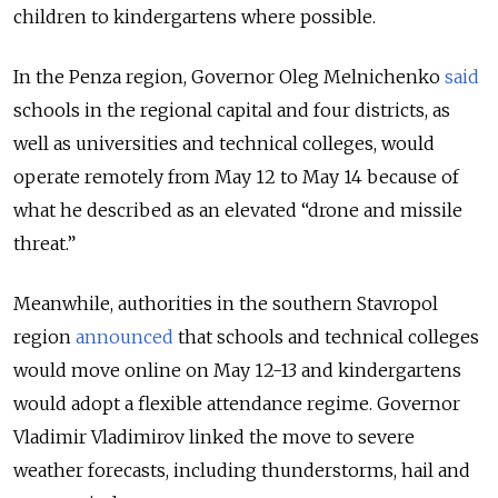
children to kindergartens where possible.
In the Penza region, Governor Oleg Melnichenko
said
schools in the regional capital and four districts, as
well as universities and technical colleges, would
operate remotely from May 12 to May 14 because of
what he described as an elevated “drone and missile
threat.”
Meanwhile, authorities in the southern Stavropol
region
announced
that schools and technical colleges
would move online on May 12-13 and kindergartens
would adopt a flexible attendance regime. Governor
Vladimir Vladimirov linked the move to severe
weather forecasts, including thunderstorms, hail and