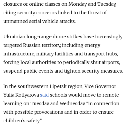
closures or online classes on Monday and Tuesday,
citing security concerns linked to the threat of
unmanned aerial vehicle attacks.
Ukrainian long-range drone strikes have increasingly
targeted Russian territory, including energy
infrastructure, military facilities and transport hubs,
forcing local authorities to periodically shut airports,
suspend public events and tighten security measures.
In the southwestern Lipetsk region, Vice Governor
Yulia Kotlyarova
said
schools would move to remote
learning on Tuesday and Wednesday “in connection
with possible provocations and in order to ensure
children’s safety.”