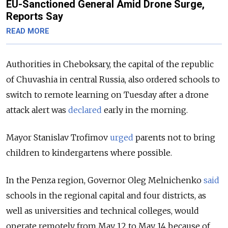
EU-Sanctioned General Amid Drone Surge,
Reports Say
READ MORE
Authorities in Cheboksary, the capital of the republic
of Chuvashia in central Russia, also ordered schools to
switch to remote learning on Tuesday after a drone
attack alert was
declared
early in the morning.
Mayor Stanislav Trofimov
urged
parents not to bring
children to kindergartens where possible.
In the Penza region, Governor Oleg Melnichenko
said
schools in the regional capital and four districts, as
well as universities and technical colleges, would
operate remotely from May 12 to May 14 because of