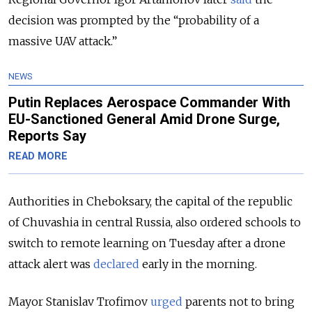
decision was prompted by the “probability of a
massive UAV attack.”
NEWS
Putin Replaces Aerospace Commander With
EU-Sanctioned General Amid Drone Surge,
Reports Say
READ MORE
Authorities in Cheboksary, the capital of the republic
of Chuvashia in central Russia, also ordered schools to
switch to remote learning on Tuesday after a drone
attack alert was
declared
early in the morning.
Mayor Stanislav Trofimov
urged
parents not to bring