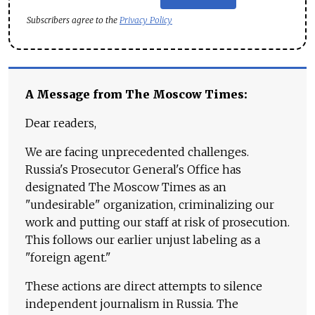
Subscribers agree to the
Privacy Policy
A Message from The Moscow Times:
Dear readers,
We are facing unprecedented challenges.
Russia's Prosecutor General's Office has
designated The Moscow Times as an
"undesirable" organization, criminalizing our
work and putting our staff at risk of prosecution.
This follows our earlier unjust labeling as a
"foreign agent."
These actions are direct attempts to silence
independent journalism in Russia. The