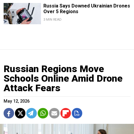
Russia Says Downed Ukrainian Drones
Over 5 Regions
3 MIN READ
Russian Regions Move
Schools Online Amid Drone
Attack Fears
May 12, 2026