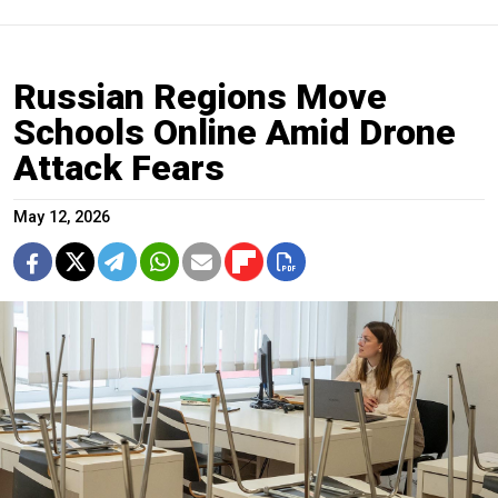
Russian Regions Move
Schools Online Amid Drone
Attack Fears
May 12, 2026