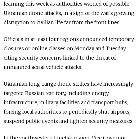
learning this week as authorities warned of possible
Ukrainian drone attacks, in a sign of the war's growing
disruption to civilian life far from the front lines.
Officials in at least four regions announced temporary
closures or online classes on Monday and Tuesday,
citing security concerns linked to the threat of
unmanned aerial vehicle attacks.
Ukrainian long-range drone strikes have increasingly
targeted Russian territory, including energy
infrastructure, military facilities and transport hubs,
forcing local authorities to periodically shut airports,
suspend public events and tighten security measures.
In the southwestern Lipetsk region, Vice Governor