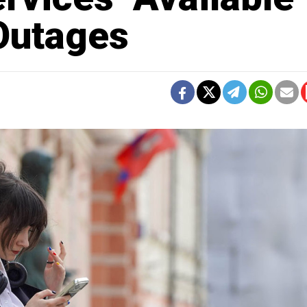
 Outages