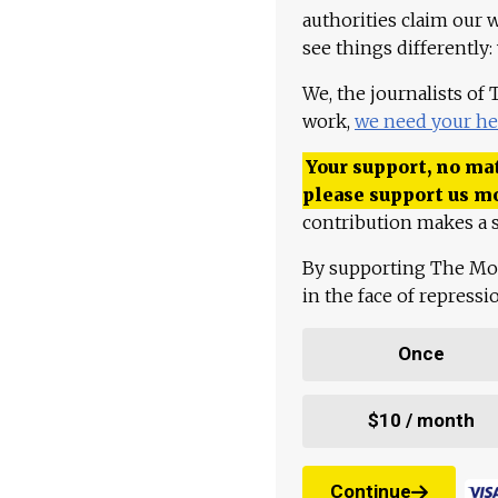
authorities claim our 
see things differently:
We, the journalists of
work,
we need your he
Your support, no mat
please support us m
contribution makes a s
By supporting The Mo
in the face of repress
Once
$10 / month
Continue