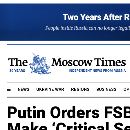
NEWS
UKRAINE WAR
REGIONS
BUSINESS
OP
Putin Orders FS
Make ‘Critical S