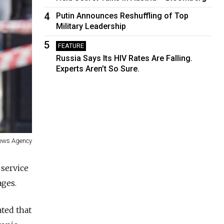
4
Putin Announces Reshuffling of Top
Military Leadership
5
FEATURE
Russia Says Its HIV Rates Are Falling.
Experts Aren’t So Sure.
News Agency
service
ages.
ted that