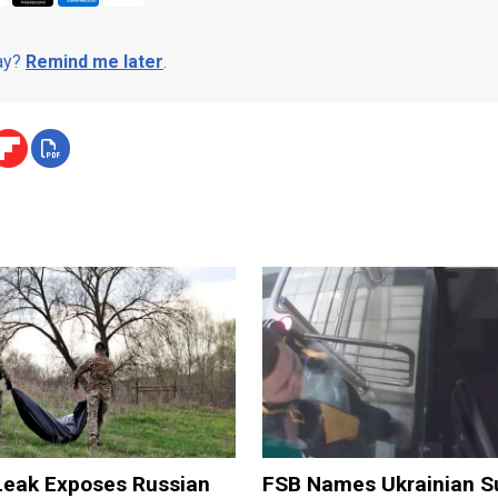
day?
Remind me later
.
 Leak Exposes Russian
FSB Names Ukrainian S