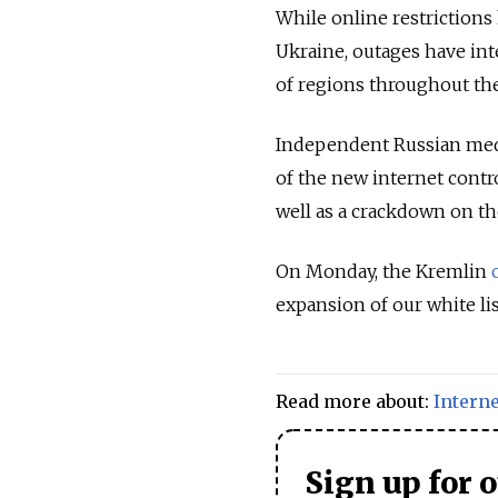
While online restriction
Ukraine,
outages have int
of regions throughout the
Independent Russian me
of the new internet contr
well as a crackdown on the
On Monday, the Kremlin
expansion of our white lis
Read more about:
Interne
Sign up for 