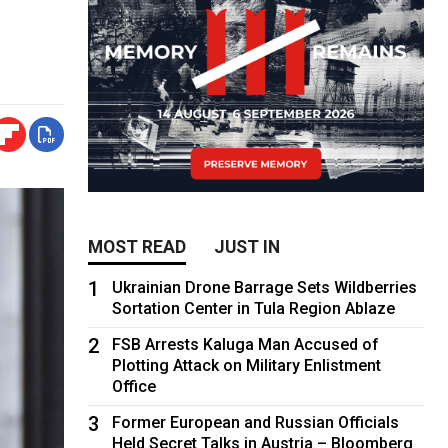
MOST READ
JUST IN
1
Ukrainian Drone Barrage Sets Wildberries
Sortation Center in Tula Region Ablaze
2
FSB Arrests Kaluga Man Accused of
Plotting Attack on Military Enlistment
Office
3
Former European and Russian Officials
Held Secret Talks in Austria – Bloomberg