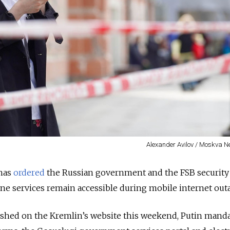
Alexander Avilov / Moskva 
 has
ordered
the Russian government and the FSB security 
line services remain accessible during mobile internet out
blished on the Kremlin’s website this weekend, Putin
manda