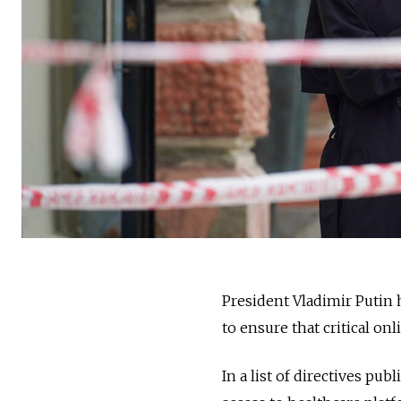
President Vladimir Putin
to ensure that critical on
In a list of directives pu