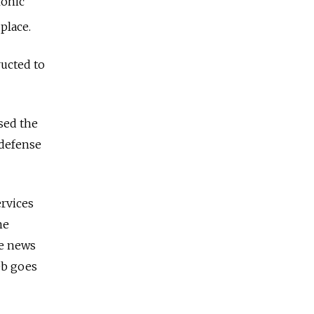
ronic
place.
ucted to
sed the
 defense
ervices
ne
te news
eb goes