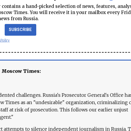
contains a hand-picked selection of news, features, analy
cow Times. You will receive it in your mailbox every Frid
news from Russia.
SUBSCRIBE
 Policy
e Moscow Times:
ented challenges. Russia's Prosecutor General's Office ha
 Times as an "undesirable" organization, criminalizing 
aff at risk of prosecution. This follows our earlier unjust
agent."
ct attempts to silence independent journalism in Russia. 