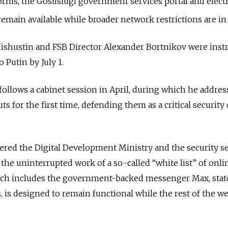
forms, the Gosuslugi government services portal and elect
ain available while broader network restrictions are in 
ishustin and FSB Director Alexander Bortnikov were instr
 Putin by July 1.
 follows a cabinet session in April, during which he addres
ts for the first time, defending them as a critical security
”
ered t
he Digital Development Ministry and the security s
the uninterrupted work of a so-called “white list” of onli
hich includes the government-backed messenger Max
, sta
 is designed to remain functional while the rest of the w