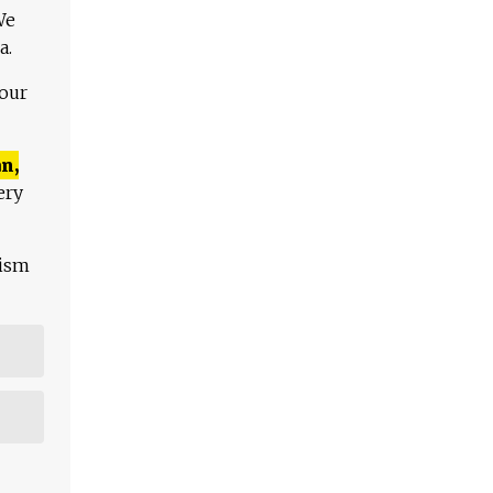
We
a.
 our
n,
ery
lism