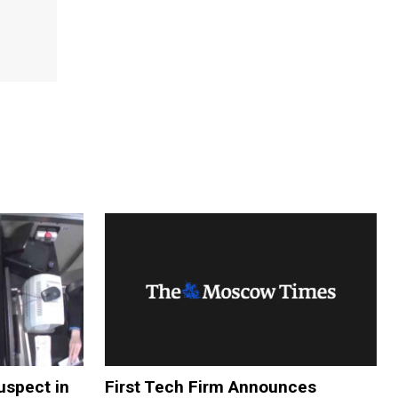
uspect in
First Tech Firm Announces