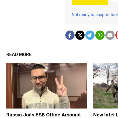
Not ready to support to
READ MORE
Russia Jails FSB Office Arsonist
New Intel