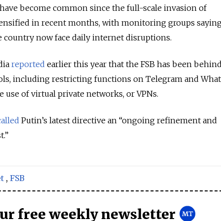
s have become common since the full-scale invasion of
ensified in recent months, with monitoring groups sayin
 country now face daily internet disruptions.
dia
reported
earlier this year that the FSB has been behi
ols, including restricting functions on Telegram and What
 use of virtual private networks, or VPNs.
called
Putin’s latest directive an “ongoing refinement and
t.”
t
,
FSB
our free weekly newsletter