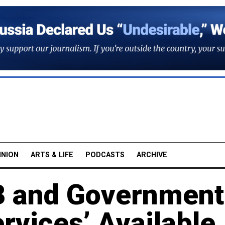
INION
ARTS & LIFE
PODCASTS
ARCHIVE
B and Government
ervices’ Available