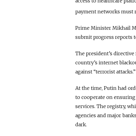
access to healthcare plat
payment networks must rem
Prime Minister Mikhail M
submit progress reports to
The president’s directive
country’s internet blackou
against “terrorist attacks.
At the time, Putin had ord
to cooperate on ensuring 
services.
The registry, w
agencies and major banks,
dark.