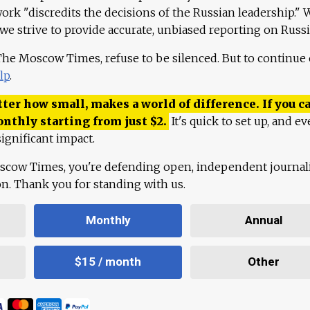
work "discredits the decisions of the Russian leadership." 
 we strive to provide accurate, unbiased reporting on Russi
 The Moscow Times, refuse to be silenced. But to continue
lp
.
ter how small, makes a world of difference. If you ca
onthly starting from just
$
2.
It's quick to set up, and ev
ignificant impact.
scow Times, you're defending open, independent journa
ion. Thank you for standing with us.
Monthly
Annual
$15 / month
Other