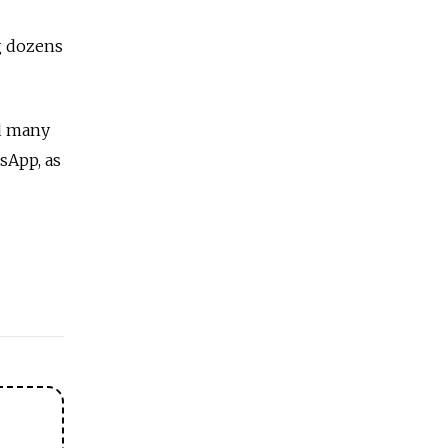
g dozens
nd many
sApp, as