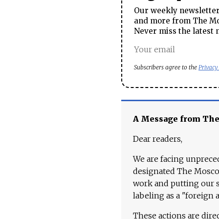
Our weekly newsletter 
and more from The Mos
Never miss the latest 
Subscribers agree to the
Privacy
A Message from Th
Dear readers,
We are facing unpreced
designated The Moscow
work and putting our st
labeling as a "foreign 
These actions are dire