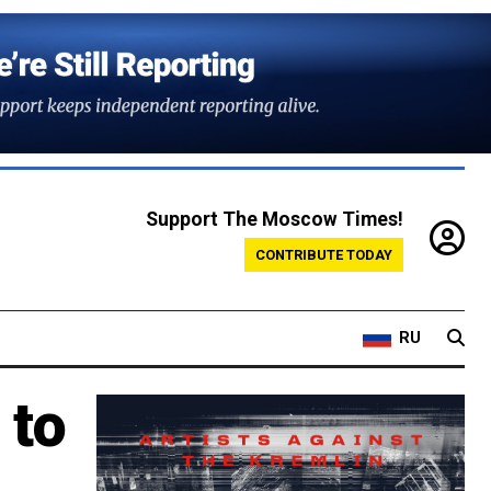
Support The Moscow Times!
CONTRIBUTE TODAY
RU
 to