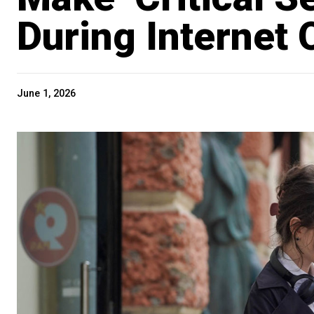
During Internet
June 1, 2026