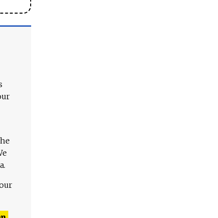
s
our
The
We
a.
 our
n,