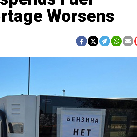
ortage Worsens