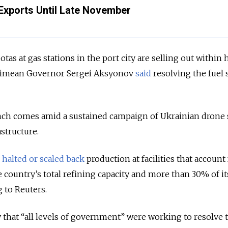
Exports Until Late November
tas at gas stations in the port city are selling out within 
rimean Governor Sergei Aksyonov
said
resolving the fuel
nch comes amid a sustained campaign of Ukrainian drone 
astructure.
e
halted or scaled back
production at facilities that account 
 country’s total refining capacity and more than 30% of it
 to Reuters.
hat “all levels of government” were working to resolve t