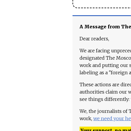
A Message from Th
Dear readers,
We are facing unpreced
designated The Moscow
work and putting our st
labeling as a "foreign 
These actions are dire
authorities claim our 
see things differently:
We, the journalists of
work,
we need your he
Your support, no mat