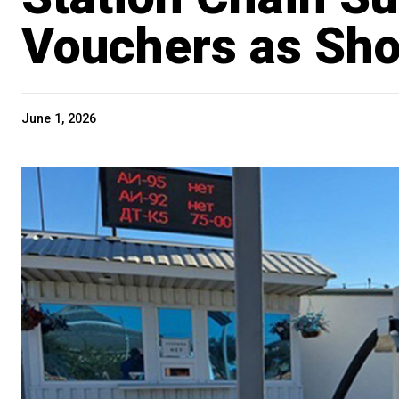
Vouchers as Sh
June 1, 2026