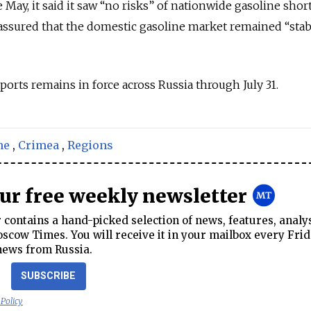
e May, it said it saw “no risks” of nationwide gasoline shor
assured that the domestic gasoline market remained “stab
ports remains in force across Russia through July 31.
ne
,
Crimea
,
Regions
our free weekly newsletter
contains a hand-picked selection of news, features, analy
cow Times. You will receive it in your mailbox every Frid
news from Russia.
SUBSCRIBE
 Policy