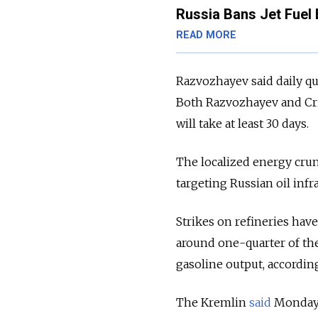
Russia Bans Jet Fuel 
READ MORE
Razvozhayev said daily quo
Both Razvozhayev and C
will take at least 30 days.
The localized energy cru
targeting Russian oil infr
Strikes on refineries hav
around one-quarter of the
gasoline output, according
The Kremlin
said
Monday t