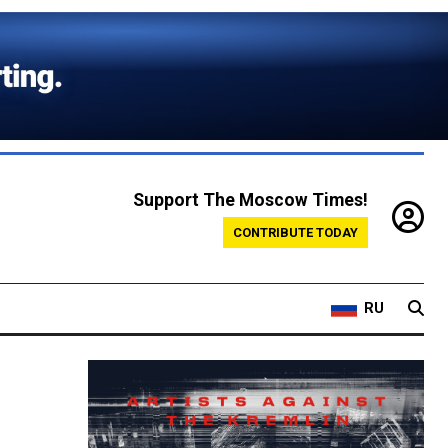
Support The Moscow Times!
CONTRIBUTE TODAY
RU