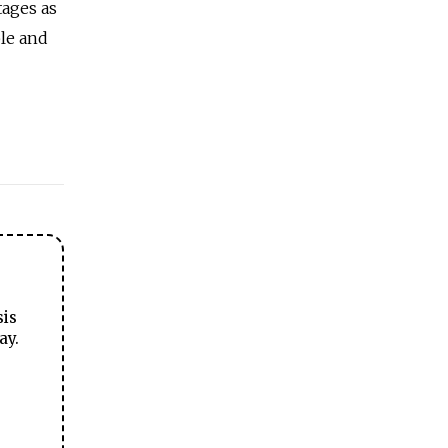
tages as
le and
sis
ay.