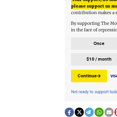
please support us m
contribution makes a s
By supporting The Mo
in the face of repress
Once
$10 / month
Continue
Not ready to support to