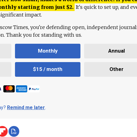
onthly starting from just
$
2.
It's quick to set up, and ev
ignificant impact.
scow Times, you're defending open, independent journa
ion. Thank you for standing with us.
Monthly
Annual
$15 / month
Other
day?
Remind me later
.