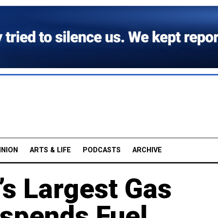
INION
ARTS & LIFE
PODCASTS
ARCHIVE
s Largest Gas
uspends Fuel