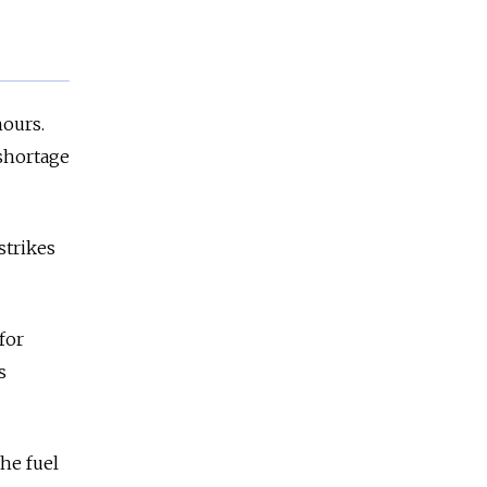
hours.
 shortage
strikes
for
s
he fuel