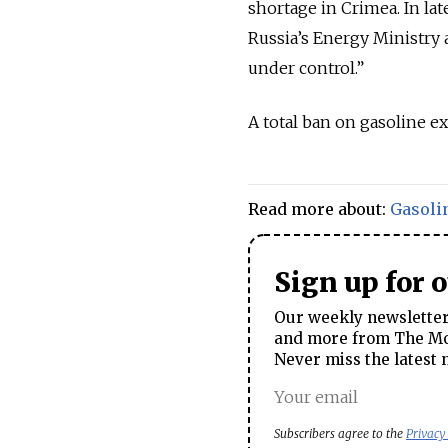
shortage in Crimea. In lat
Russia’s Energy Ministry 
under control.”
A total ban on gasoline ex
Read more about:
Gasoli
Sign up for 
Our weekly newsletter 
and more from The Mos
Never miss the latest 
Subscribers agree to the
Privacy