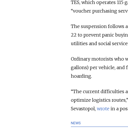
TES, which operates 115 ga
“voucher purchasing servic
The suspension follows a
22 to prevent panic buyin
utilities and social servic
Ordinary motorists who wan
gallons) per vehicle, and 
hoarding.
“The current difficulties
optimize logistics routes
Sevastopol,
wrote
in a pos
NEWS