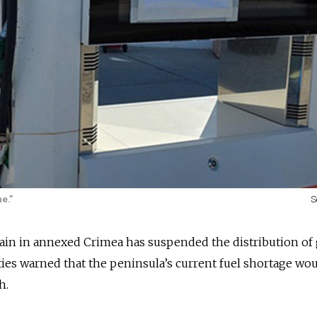
e.”
S
hain in annexed Crimea has suspended the distribution of
ities warned that the peninsula
’s current fuel shortage
wou
h.