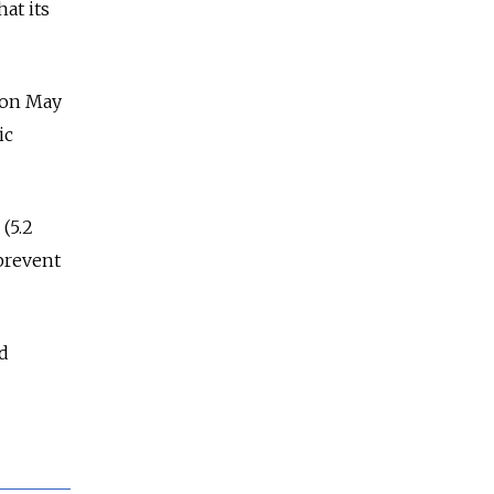
at its
on May
ic
(5.2
 prevent
nd