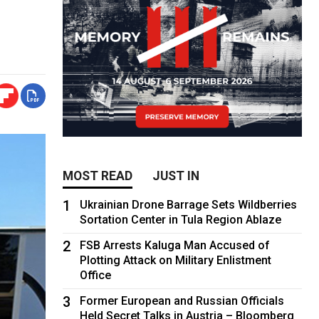
MOST READ
JUST IN
1
Ukrainian Drone Barrage Sets Wildberries
Sortation Center in Tula Region Ablaze
2
FSB Arrests Kaluga Man Accused of
Plotting Attack on Military Enlistment
Office
3
Former European and Russian Officials
Held Secret Talks in Austria – Bloomberg