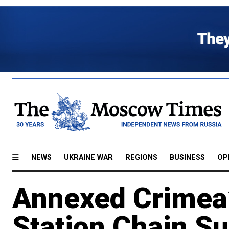
NEWS
UKRAINE WAR
REGIONS
BUSINESS
OP
Annexed Crimea’
Station Chain S