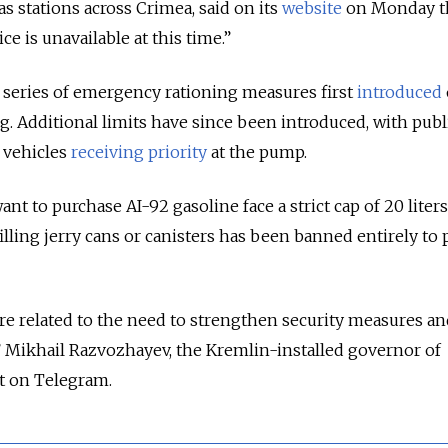
s stations across Crimea, said on its
website
on Monday th
e is unavailable at this time.”
 series of emergency rationing measures first
introduced
g. Additional limits have since been introduced, with publ
e vehicles
receiving priority
at the pump.
t to purchase AI-92 gasoline face a strict cap of 20 liters 
filling jerry cans or canisters has been banned entirely to
 are related to the need to strengthen security measures a
,” Mikhail Razvozhayev, the Kremlin-installed governor of
t on Telegram.