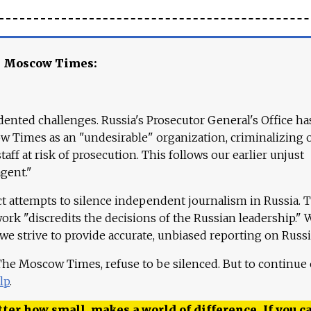
e Moscow Times:
ented challenges. Russia's Prosecutor General's Office ha
 Times as an "undesirable" organization, criminalizing 
aff at risk of prosecution. This follows our earlier unjust
agent."
ct attempts to silence independent journalism in Russia. 
work "discredits the decisions of the Russian leadership." 
 we strive to provide accurate, unbiased reporting on Russi
 The Moscow Times, refuse to be silenced. But to continue
lp
.
ter how small, makes a world of difference. If you ca