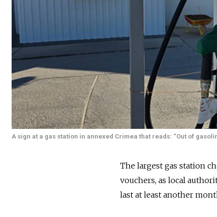
A sign at a gas station in annexed Crimea that reads: “Out of gasolin
The largest gas station c
vouchers, as local author
last at least another mont