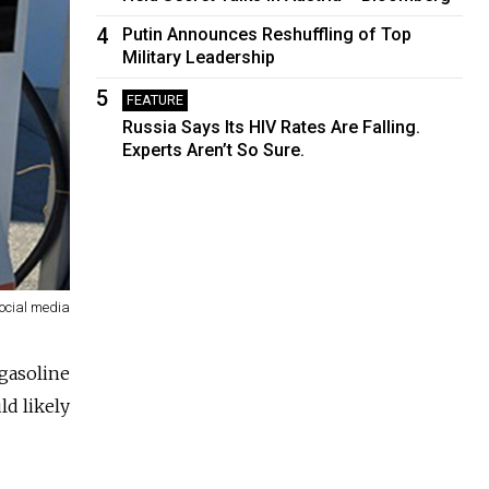
4
Putin Announces Reshuffling of Top
Military Leadership
5
FEATURE
Russia Says Its HIV Rates Are Falling.
Experts Aren’t So Sure.
ocial media
 gasoline
ld likely