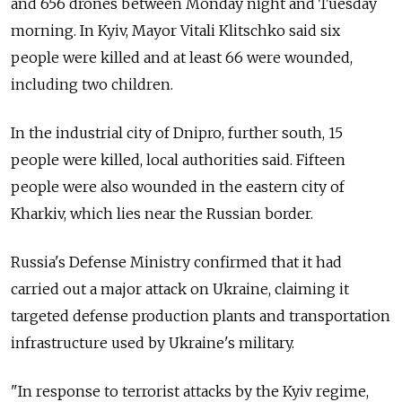
and 656 drones between Monday night and Tuesday
morning. In Kyiv, Mayor Vitali Klitschko said six
people were killed and at least 66 were wounded,
including two children.
In the industrial city of Dnipro, further south, 15
people were killed, local authorities said. Fifteen
people were also wounded in the eastern city of
Kharkiv, which lies near the Russian border.
Russia's Defense Ministry confirmed that it had
carried out a major attack on Ukraine, claiming it
targeted defense production plants and transportation
infrastructure used by Ukraine's military.
"In response to terrorist attacks by the Kyiv regime,