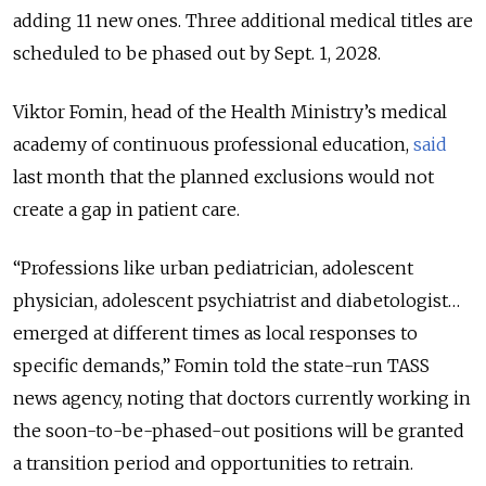
adding 11 new ones. Three additional medical titles are
scheduled to be phased out by Sept. 1, 2028.
Viktor Fomin, head of the Health Ministry’s medical
academy of continuous professional education,
said
last month that the planned exclusions would not
create a gap in patient care.
“Professions like urban pediatrician, adolescent
physician, adolescent psychiatrist and diabetologist…
emerged at different times as local responses to
specific demands,” Fomin told the state-run TASS
news agency, noting that doctors currently working in
the soon-to-be-phased-out positions will be granted
a transition period and opportunities to retrain.