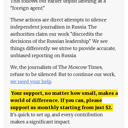
This follows our earlier unjust labeling as a
"foreign agent."
These actions are direct attempts to silence
independent journalism in Russia. The
authorities claim our work "discredits the
decisions of the Russian leadership." We see
things differently: we strive to provide accurate,
unbiased reporting on Russia.
We, the journalists of The Moscow Times,
refuse to be silenced. But to continue our work,
we need your help
.
Your support, no matter how small, makes a
world of difference. If you can, please
support us monthly starting from just
$
2.
It's quick to set up, and every contribution
makes a significant impact.