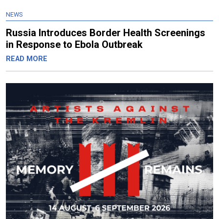
NEWS
Russia Introduces Border Health Screenings
in Response to Ebola Outbreak
READ MORE