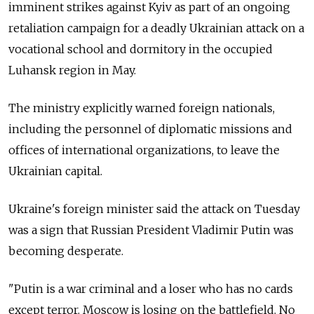
imminent strikes against Kyiv as part of an ongoing
retaliation campaign for a deadly Ukrainian attack on a
vocational school and dormitory in the occupied
Luhansk region in May.
The ministry explicitly warned foreign nationals,
including the personnel of diplomatic missions and
offices of international organizations, to leave the
Ukrainian capital.
Ukraine's foreign minister said the attack on Tuesday
was a sign that Russian President Vladimir Putin was
becoming desperate.
"Putin is a war criminal and a loser who has no cards
except terror. Moscow is losing on the battlefield. No