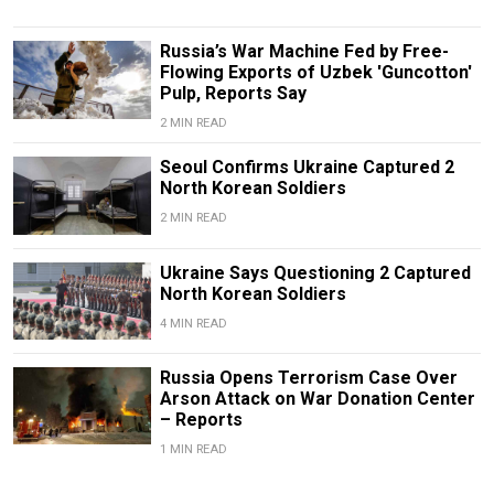
Russia’s War Machine Fed by Free-
Flowing Exports of Uzbek 'Guncotton'
Pulp, Reports Say
2 MIN READ
Seoul Confirms Ukraine Captured 2
North Korean Soldiers
2 MIN READ
Ukraine Says Questioning 2 Captured
North Korean Soldiers
4 MIN READ
Russia Opens Terrorism Case Over
Arson Attack on War Donation Center
– Reports
1 MIN READ