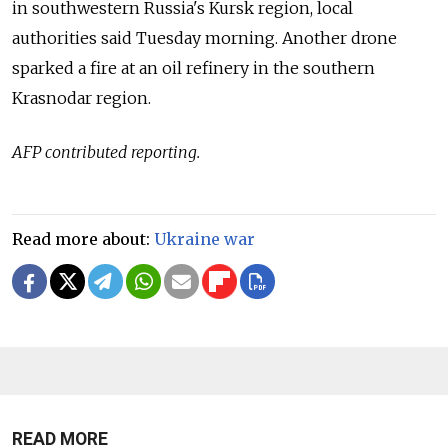
in southwestern Russia's Kursk region, local
authorities said Tuesday morning. Another drone
sparked a fire at an oil refinery in the southern
Krasnodar region.
AFP contributed reporting.
Read more about:
Ukraine war
READ MORE