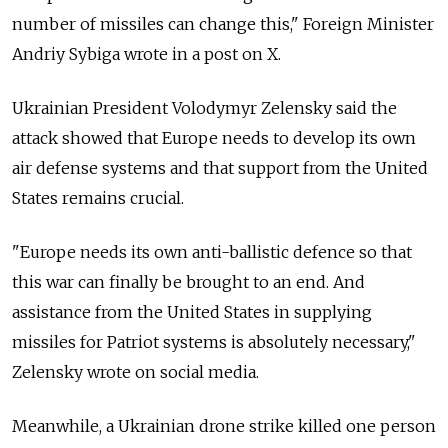
number of missiles can change this," Foreign Minister
Andriy Sybiga wrote in a post on X.
Ukrainian President Volodymyr Zelensky said the
attack showed that Europe needs to develop its own
air defense systems and that support from the United
States remains crucial.
"Europe needs its own anti-ballistic defence so that
this war can finally be brought to an end. And
assistance from the United States in supplying
missiles for Patriot systems is absolutely necessary,"
Zelensky wrote on social media.
Meanwhile, a Ukrainian drone strike killed one person