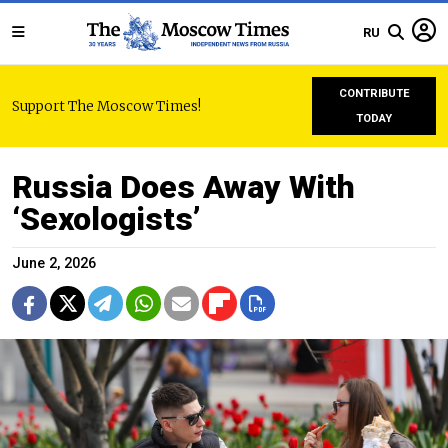
RU
CONTRIBUTE
Support The Moscow Times!
TODAY
Russia Does Away With
‘Sexologists’
June 2, 2026