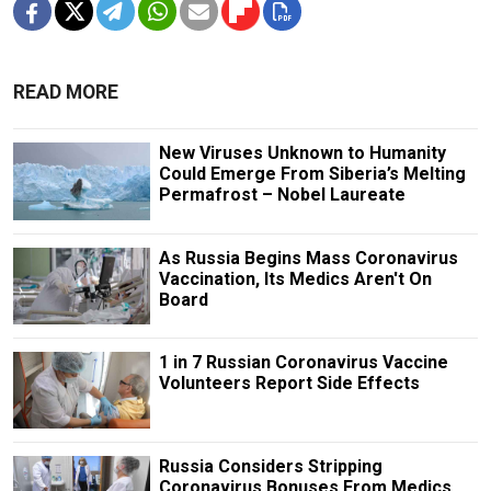
READ MORE
New Viruses Unknown to Humanity
Could Emerge From Siberia’s Melting
Permafrost – Nobel Laureate
As Russia Begins Mass Coronavirus
Vaccination, Its Medics Aren't On
Board
1 in 7 Russian Coronavirus Vaccine
Volunteers Report Side Effects
Russia Considers Stripping
Coronavirus Bonuses From Medics