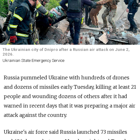
The Ukrainian city of Dnipro after a Russian air attack on June 2,
2026.
Ukrainian State Emergency Service
Russia pummeled Ukraine with hundreds of drones
and dozens of missiles early Tuesday, killing at least 21
people and wounding dozens of others after it had
warned in recent days that it was preparing a major air
attack against the country.
Ukraine's air force said Russia launched 73 missiles