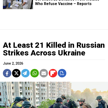
Who Refuse Vaccine – Reports
At Least 21 Killed in Russian
Strikes Across Ukraine
June 2, 2026