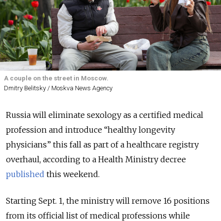
A couple on the street in Moscow.
Dmitry Belitsky / Moskva News Agency
Russia will eliminate sexology as a certified medical
profession and introduce
“
healthy longevity
physicians” this fall as part of a healthcare registry
overhaul, according to a Health Ministry decree
published
this weekend.
Starting Sept. 1, the ministry will remove 16 positions
from its official list of medical professions while