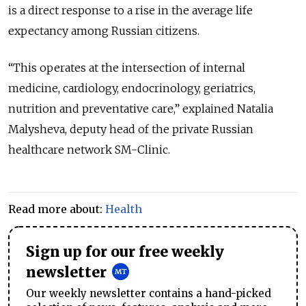
is a direct response to a rise in the average life
expectancy among Russian citizens.
“This operates at the intersection of internal
medicine, cardiology, endocrinology, geriatrics,
nutrition and preventative care,” explained Natalia
Malysheva, deputy head of the private Russian
healthcare network SM-Clinic.
Read more about:
Health
Sign up for our free weekly
newsletter
Our weekly newsletter contains a hand-picked