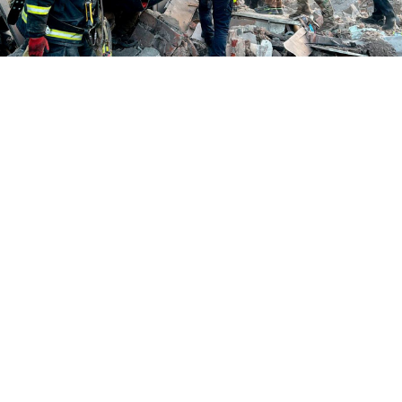
The Ukrainian city of Dnipro after a Russian air attack on June 2,
2026.
Ukrainian State Emergency Service
Russia pummeled Ukraine with hundreds of drones
and dozens of missiles early Tuesday, killing at least 21
people and wounding dozens of others after it had
warned in recent days that it was preparing a major air
attack against the country.
Ukraine's air force said Russia launched 73 missiles
and 656 drones between Monday night and Tuesday
morning. In Kyiv, Mayor Vitali Klitschko said six
people were killed and at least 66 were wounded,