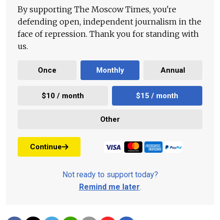
By supporting The Moscow Times, you're
defending open, independent journalism in the
face of repression. Thank you for standing with
us.
Once
Monthly
Annual
$10 / month
$15 / month
Other
Continue
Not ready to support today?
Remind me later
.