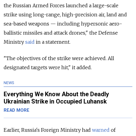
the Russian Armed Forces launched a large-scale
strike using long-range, high-precision air, land and
sea-based weapons — including hypersonic aero-
ballistic missiles and attack drones," the Defense
Ministry
said
in a statement.
"The objectives of the strike were achieved. All
designated targets were hit," it added.
NEWS
Everything We Know About the Deadly
Ukrainian Strike in Occupied Luhansk
READ MORE
Earlier, Russia's Foreign Ministry
had
warned
of