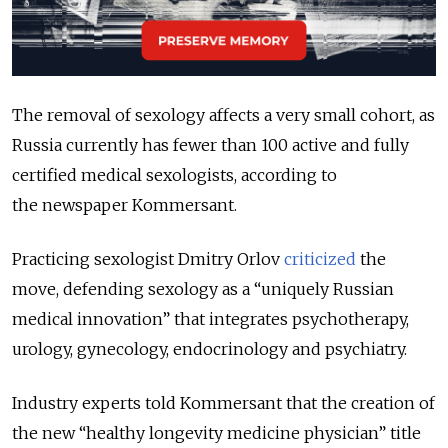
The removal of sexology affects a very small cohort, as
Russia currently has fewer than 100 active and fully
certified medical sexologists, according to
the newspaper Kommersant.
Practicing sexologist Dmitry Orlov
criticized
the
move, defending sexology as a
“
uniquely Russian
medical innovation” that integrates psychotherapy,
urology, gynecology, endocrinology and psychiatry.
Industry experts told Kommersant that the creation of
the new “healthy longevity medicine physician” title