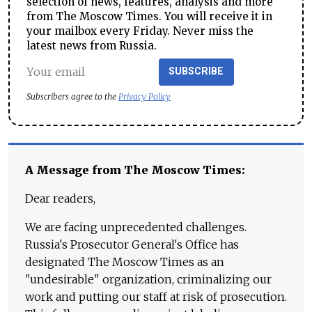
selection of news, features, analysis and more
from The Moscow Times. You will receive it in
your mailbox every Friday. Never miss the
latest news from Russia.
SUBSCRIBE
Subscribers agree to the
Privacy Policy
A Message from The Moscow Times:
Dear readers,
We are facing unprecedented challenges.
Russia's Prosecutor General's Office has
designated The Moscow Times as an
"undesirable" organization, criminalizing our
work and putting our staff at risk of prosecution.