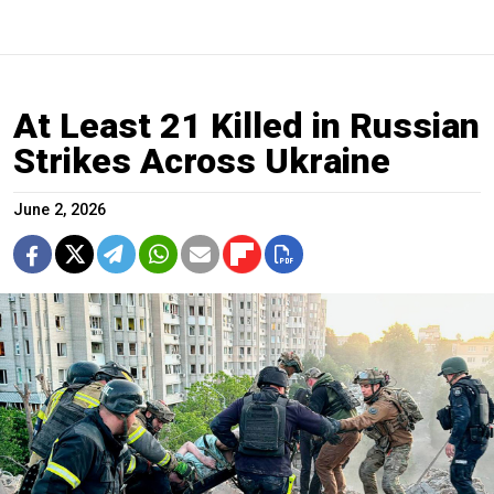
At Least 21 Killed in Russian
Strikes Across Ukraine
June 2, 2026