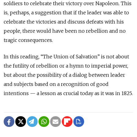
soldiers to celebrate their victory over Napoleon. This
is, perhaps, a suggestion that if the leader was able to
celebrate the victories and discuss defeats with his
people, there would have been no rebellion and no
tragic consequences.
In this reading, “The Union of Salvation” is not about
the futility of rebellion or a hymn to imperial power,
but about the possibility of a dialog between leader
and subjects based on a recognition of good
intentions — a lesson as crucial today as it was in 1825.