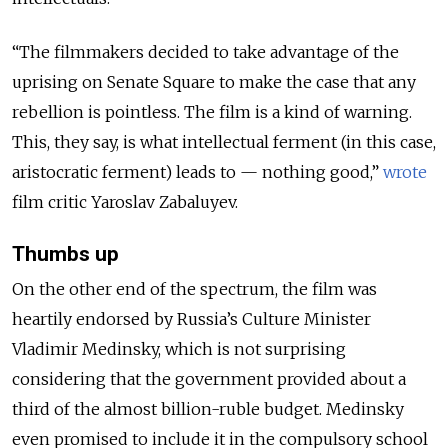
“The filmmakers decided to take advantage of the
uprising on Senate Square to make the case that any
rebellion is pointless. The film is a kind of warning.
This, they say, is what intellectual ferment (in this case,
aristocratic ferment) leads to — nothing good,”
wrote
film critic Yaroslav Zabaluyev.
Thumbs up
On the other end of the spectrum, the film was
heartily endorsed by Russia’s Culture Minister
Vladimir Medinsky, which is not surprising
considering that the government provided about a
third of the almost billion-ruble budget. Medinsky
even promised to include it in the compulsory school