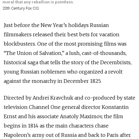
moral that any rebellion is pointless.
20th Century Fox CIS
Just before the New Year’s holidays Russian
filmmakers released their best bets for vacation
blockbusters. One of the most promising films was
“The Union of Salvation,” a lush, cast-of-thousands,
historical saga that tells the story of the Decembrists,
young Russian noblemen who organized a revolt
against the monarchy in December 1825.
Directed by Andrei Kravchuk and co-produced by state
television Channel One general director Konstantin
Ernst and his associate Anatoly Maximov, the film
begins in 1814 as the main characters chase
Napoleon’s army out of Russia and back to Paris after