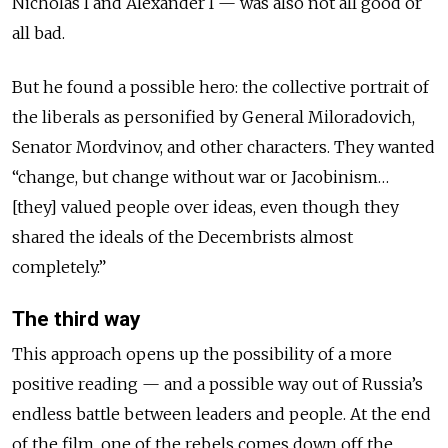
Nicholas I and Alexander I — was also not all good or
all bad.
But he found a possible hero: the collective portrait of
the liberals as personified by General Miloradovich,
Senator Mordvinov, and other characters. They wanted
“change, but change without war or Jacobinism…
[they] valued people over ideas, even though they
shared the ideals of the Decembrists almost
completely.”
The third way
This approach opens up the possibility of a more
positive reading — and a possible way out of Russia’s
endless battle between leaders and people. At the end
of the film, one of the rebels comes down off the