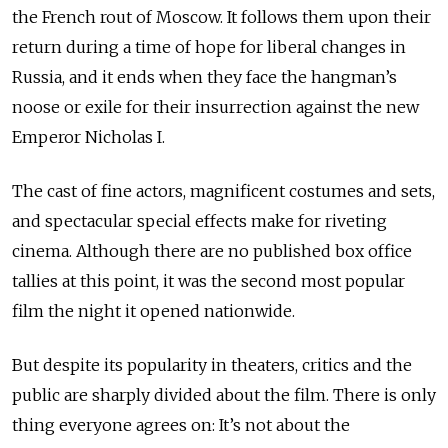
the French rout of Moscow. It follows them upon their
return during a time of hope for liberal changes in
Russia, and it ends when they face the hangman’s
noose or exile for their insurrection against the new
Emperor Nicholas I.
The cast of fine actors, magnificent costumes and sets,
and spectacular special effects make for riveting
cinema. Although there are no published box office
tallies at this point, it was the second most popular
film the night it opened nationwide.
But despite its popularity in theaters, critics and the
public are sharply divided about the film. There is only
thing everyone agrees on: It’s not about the