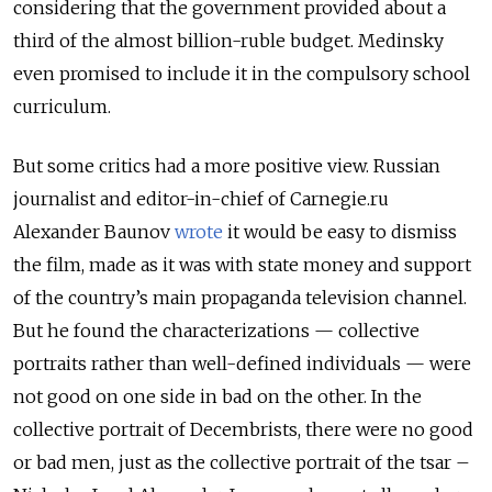
considering that the government provided about a
third of the almost billion-ruble budget. Medinsky
even promised to include it in the compulsory school
curriculum.
But some critics had a more positive view. Russian
journalist and editor-in-chief of Carnegie.ru
Alexander Baunov
wrote
it would be easy to dismiss
the film, made as it was with state money and support
of the country’s main propaganda television channel.
But he found the characterizations — collective
portraits rather than well-defined individuals — were
not good on one side in bad on the other. In the
collective portrait of Decembrists, there were no good
or bad men, just as the collective portrait of the tsar –