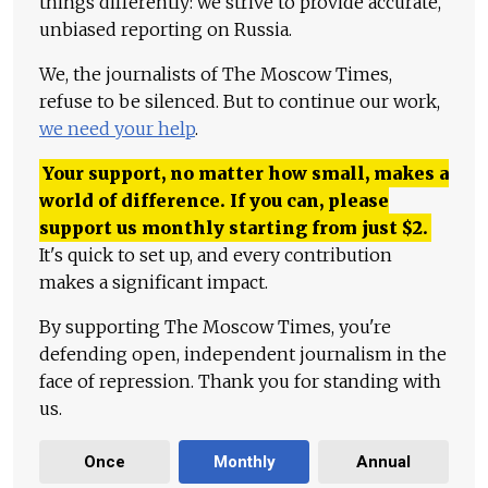
things differently: we strive to provide accurate,
unbiased reporting on Russia.
We, the journalists of The Moscow Times,
refuse to be silenced. But to continue our work,
we need your help
.
Your support, no matter how small, makes a
world of difference. If you can, please
support us monthly starting from just
$
2.
It's quick to set up, and every contribution
makes a significant impact.
By supporting The Moscow Times, you're
defending open, independent journalism in the
face of repression. Thank you for standing with
us.
Once
Monthly
Annual