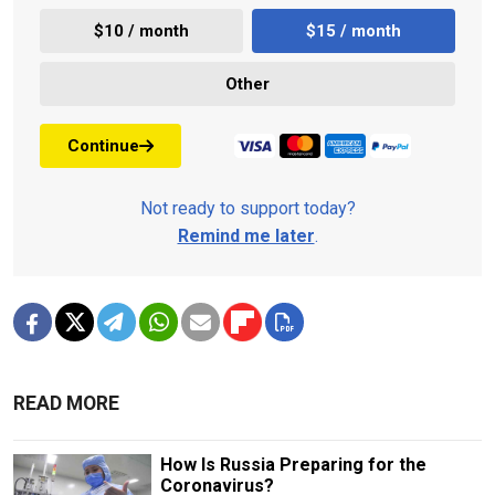
$10 / month
$15 / month
Other
Continue
Not ready to support today?
Remind me later
.
READ MORE
How Is Russia Preparing for the
Coronavirus?