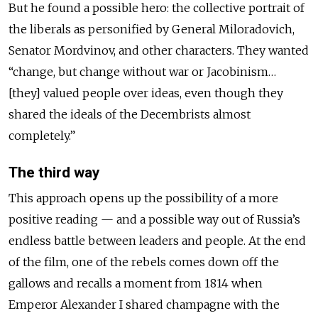
But he found a possible hero: the collective portrait of
the liberals as personified by General Miloradovich,
Senator Mordvinov, and other characters. They wanted
“change, but change without war or Jacobinism…
[they] valued people over ideas, even though they
shared the ideals of the Decembrists almost
completely.”
The third way
This approach opens up the possibility of a more
positive reading — and a possible way out of Russia’s
endless battle between leaders and people. At the end
of the film, one of the rebels comes down off the
gallows and recalls a moment from 1814 when
Emperor Alexander I shared champagne with the