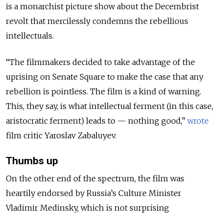
is a monarchist picture show about the Decembrist
revolt that mercilessly condemns the rebellious
intellectuals.
“The filmmakers decided to take advantage of the
uprising on Senate Square to make the case that any
rebellion is pointless. The film is a kind of warning.
This, they say, is what intellectual ferment (in this case,
aristocratic ferment) leads to — nothing good,”
wrote
film critic Yaroslav Zabaluyev.
Thumbs up
On the other end of the spectrum, the film was
heartily endorsed by Russia’s Culture Minister
Vladimir Medinsky, which is not surprising