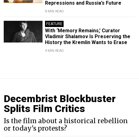
Repressions and Russia’s Future
8 MIN READ
FEATURE
With ‘Memory Remains,’ Curator
Vladimir Shalamov Is Preserving the
History the Kremlin Wants to Erase
9 MIN READ
Decembrist Blockbuster
Splits Film Critics
Is the film about a historical rebellion
or today's protests?