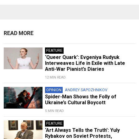
READ MORE
FEATURE
‘Queer Quark’: Evgeniya Rudyuk
Interweaves Life in Exile with Late
Anti-War Pianist’s Diaries
12 MIN READ
OPINION
ANDREY SAPOZHNIKOV
Spider-Man Shows the Folly of
Ukraine’s Cultural Boycott
5 MIN READ
FEATURE
‘Art Always Tells the Truth’: Yuly
Rybakov on Soviet Protests,