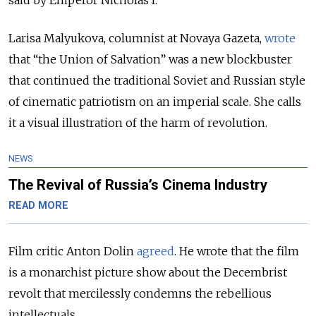
said by Emperor Nicholas I.
Larisa Malyukova, columnist at Novaya Gazeta,
wrote
that “the Union of Salvation”
was a new blockbuster
that continued the traditional Soviet and Russian style
of cinematic patriotism on an imperial scale. She calls
it a visual illustration of the harm of revolution.
NEWS
The Revival of Russia’s Cinema Industry
READ MORE
Film critic Anton Dolin
agreed
. He wrote that the film
is a monarchist picture show about the Decembrist
revolt that mercilessly condemns the rebellious
intellectuals.