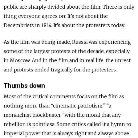
public are sharply divided about the film. There is only
thing everyone agrees on: It’s not about the
Decembrists in 1814. It’s about the protesters today.
As the film was being made, Russia was experiencing
some of the largest protests of the decade, especially
in Moscow. And in the film and in real life, the unrest
and protests ended tragically for the protesters.
Thumbs down
Most of the critical comments focus on the film as
nothing more than “cinematic patriotism,” “a
monarchist blockbuster” with the moral that any
rebellion is pointless. Some critics called it a hymn to
imperial power that is always right and always above