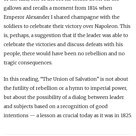
gallows and recalls a moment from 1814 when
Emperor Alexander I shared champagne with the
soldiers to celebrate their victory over Napoleon. This
is, perhaps, a suggestion that if the leader was able to
celebrate the victories and discuss defeats with his
people, there would have been no rebellion and no
tragic consequences.
In this reading, “The Union of Salvation” is not about
the futility of rebellion or a hymn to imperial power,
but about the possibility of a dialog between leader
and subjects based on a recognition of good
intentions — a lesson as crucial today as it was in 1825.