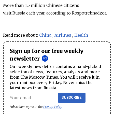
More than 1.5 million Chinese citizens
visit
Russia
each year, according to Rospotrebnadzor.
Read more about:
China
,
Airlines
,
Health
Sign up for our free weekly
newsletter
Our weekly newsletter contains a hand-picked
selection of news, features, analysis and more
from The Moscow Times. You will receive it in
your mailbox every Friday. Never miss the
latest news from Russia.
SUBSCRIBE
Subscribers agree to the
Privacy Policy