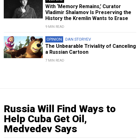
With ‘Memory Remains,’ Curator
Vladimir Shalamov Is Preserving the
History the Kremlin Wants to Erase
9 MIN READ
OPINION
DAN STORYEV
The Unbearable Triviality of Canceling
a Russian Cartoon
7 MIN READ
Russia Will Find Ways to
Help Cuba Get Oil,
Medvedev Says