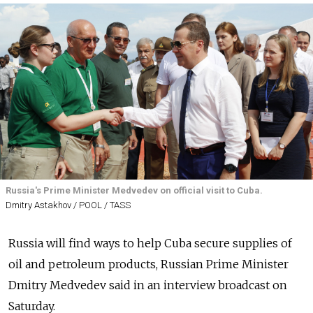
Russia's Prime Minister Medvedev on official visit to Cuba.
Dmitry Astakhov / POOL / TASS
Russia will find ways to help Cuba secure supplies of
oil and petroleum products, Russian Prime Minister
Dmitry Medvedev said in an interview broadcast on
Saturday.