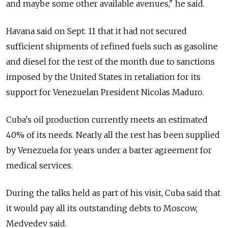
and maybe some other available avenues," he said.
Havana said on Sept. 11 that it had not secured
sufficient shipments of refined fuels such as gasoline
and diesel for the rest of the month due to sanctions
imposed by the United States in retaliation for its
support for Venezuelan President Nicolas Maduro.
Cuba's oil production currently meets an estimated
40% of its needs. Nearly all the rest has been supplied
by Venezuela for years under a barter agreement for
medical services.
During the talks held as part of his visit, Cuba said that
it would pay all its outstanding debts to Moscow,
Medvedev said.