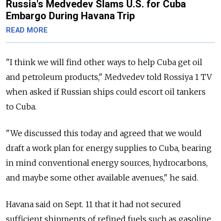
Russia's Medvedev Slams U.S. for Cuba
Embargo During Havana Trip
READ MORE
"I think we will find other ways to help Cuba get oil
and petroleum products," Medvedev told Rossiya 1 TV
when asked if Russian ships could escort oil tankers
to Cuba.
"We discussed this today and agreed that we would
draft a work plan for energy supplies to Cuba, bearing
in mind conventional energy sources, hydrocarbons,
and maybe some other available avenues," he said.
Havana said on Sept. 11 that it had not secured
sufficient shipments of refined fuels such as gasoline