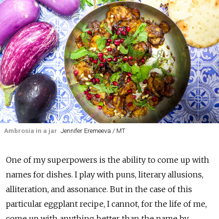
Ambrosia in a jar
Jennifer Eremeeva / MT
One of my superpowers is the ability to come up with
names for dishes. I play with puns, literary allusions,
alliteration, and assonance. But in the case of this
particular eggplant recipe, I cannot, for the life of me,
come up with anything better than the name by