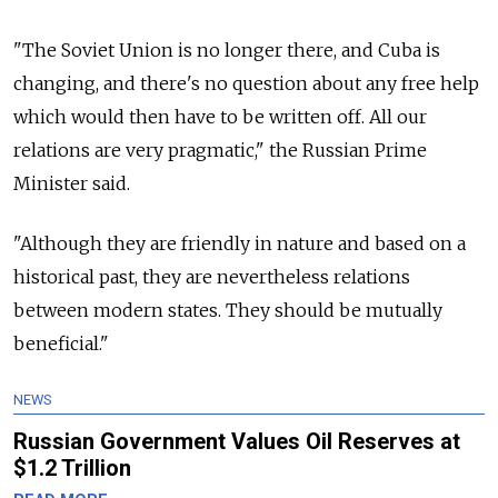
"The Soviet Union is no longer there, and Cuba is
changing, and there's no question about any free help
which would then have to be written off. All our
relations are very pragmatic," the Russian Prime
Minister said.
"Although they are friendly in nature and based on a
historical past, they are nevertheless relations
between modern states. They should be mutually
beneficial."
NEWS
Russian Government Values Oil Reserves at
$1.2 Trillion