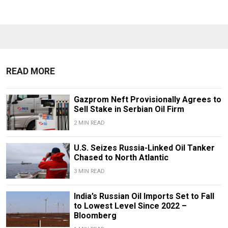
READ MORE
Gazprom Neft Provisionally Agrees to
Sell Stake in Serbian Oil Firm
2 MIN READ
U.S. Seizes Russia-Linked Oil Tanker
Chased to North Atlantic
3 MIN READ
India’s Russian Oil Imports Set to Fall
to Lowest Level Since 2022 –
Bloomberg