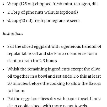
½ cup (125 ml) chopped fresh mint, tarragon, dill
2 Tbsp of pine nuts walnuts (optional)
¼ cup (60 ml) fresh pomegranate seeds
Instructions
Salt the sliced eggplant with a generous handful of
regular table salt and stack in a colander set on a
slant to drain for 2-3 hours.
Whisk the remaining ingredients except the olive
oil together in a bowl and set aside. Do this at least
30 minutes before the cooking to allow the flavors
to bloom.
Pat the eggplant slices dry with paper towel. Line a
clean cookie sheet with more paper towels.