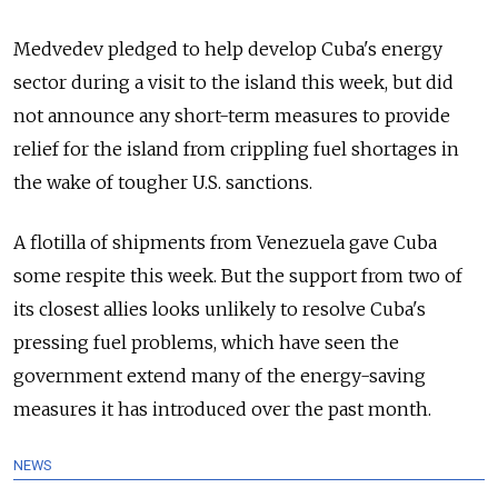
Medvedev pledged to help develop Cuba's energy
sector during a visit to the island this week, but did
not announce any short-term measures to provide
relief for the island from crippling fuel shortages in
the wake of tougher U.S. sanctions.
A flotilla of shipments from Venezuela gave Cuba
some respite this week. But the support from two of
its closest allies looks unlikely to resolve Cuba's
pressing fuel problems, which have seen the
government extend many of the energy-saving
measures it has introduced over the past month.
NEWS