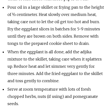
Pour oil in a large skillet or frying pan to the height
of ½ centimeter. Heat slowly over medium heat,
taking care not to let the oil get too hot and burn.
Fry the eggplant slices in batches for 5-9 minutes
until they are brown on both sides. Remove with
tongs to the prepared cookie sheet to drain.
When the eggplant is all done, add the adjika
mixture to the skillet, taking care when it splatters
up. Reduce heat and let simmer very gently for
three minutes. Add the fried eggplant to the skillet
and toss gently to combine.
Serve at room temperature with lots of fresh
chopped herbs, nuts (if using) and pomegranate
seeds.