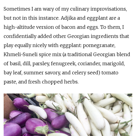
Sometimes I am wary of my culinary improvisations,
but not in this instance. Adjika and eggplant are a
high-altitude version of bacon and eggs. To them, I
confidentially added other Georgian ingredients that
play equally nicely with eggplant: pomegranate,
Khmeli-Suneli spice mix (a traditional Georgian blend
of basil, dill, parsley, fenugreek, coriander, marigold,
bay leaf, summer savory, and celery seed) tomato
paste, and fresh chopped herbs.