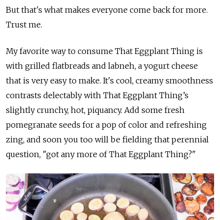
But that's what makes everyone come back for more.
Trust me.
My favorite way to consume That Eggplant Thing is
with grilled flatbreads and labneh, a yogurt cheese
that is very easy to make. It's cool, creamy smoothness
contrasts delectably with That Eggplant Thing’s
slightly crunchy, hot, piquancy. Add some fresh
pomegranate seeds for a pop of color and refreshing
zing, and soon you too will be fielding that perennial
question, "got any more of That Eggplant Thing?"