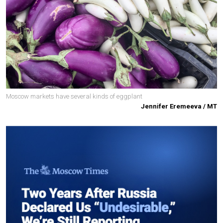
Moscow markets have several kinds of eggplant
Jennifer Eremeeva / MT