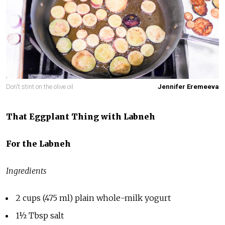
Don't stint on the olive oil
Jennifer Eremeeva
That
Eggplant Thing with Labneh
For the Labneh
Ingredients
2 cups (475 ml) plain whole-milk yogurt
1½ Tbsp salt