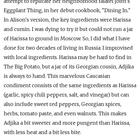
attempt to replicate her neighborhood falafel joint's
Eggplant Thing, in her debut cookbook, "Dining In
."
In Alison's version, the key ingredients were Harissa
and cumin. I was dying to try it but could not run a jar
of Harissa to ground in Moscow. So, I did what I have
done for two decades of living in Russia: I improvised
with local ingredients. Harissa may be hard to find in
The Big Potato, but a jar of its Georgian cousin, Adjika
is always to hand. This marvelous Caucasian
condiment consists of the same ingredients as Harissa
(garlic, spicy chili peppers, salt, and vinegar) but can
also include sweet red peppers, Georgian spices,
herbs, tomato paste, and even walnuts. This makes
Adjika a bit sweeter and more pungent than Harissa,
with less heat and a bit less bite.