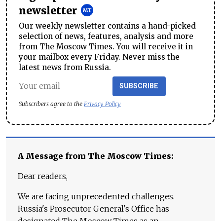
newsletter
Our weekly newsletter contains a hand-picked
selection of news, features, analysis and more
from The Moscow Times. You will receive it in
your mailbox every Friday. Never miss the
latest news from Russia.
SUBSCRIBE
Subscribers agree to the
Privacy Policy
A Message from The Moscow Times:
Dear readers,
We are facing unprecedented challenges.
Russia's Prosecutor General's Office has
designated The Moscow Times as an