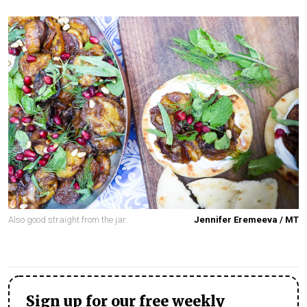
Also good straight from the jar.
Jennifer Eremeeva / MT
Sign up for our free weekly