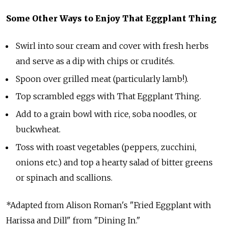
Some Other Ways to Enjoy That Eggplant Thing
Swirl into sour cream and cover with fresh herbs
and serve as a dip with chips or crudités.
Spoon over grilled meat (particularly lamb!).
Top scrambled eggs with That Eggplant Thing.
Add to a grain bowl with rice, soba noodles, or
buckwheat.
Toss with roast vegetables (peppers, zucchini,
onions etc.) and top a hearty salad of bitter greens
or spinach and scallions.
*Adapted from Alison Roman's "Fried Eggplant with
Harissa and Dill" from "Dining In."