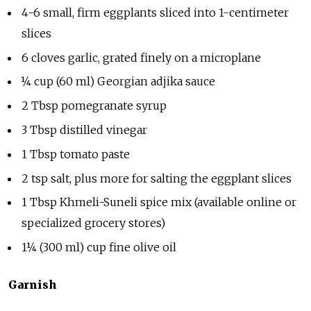
4-6 small, firm eggplants sliced into 1-centimeter
slices
6 cloves garlic, grated finely on a microplane
¼ cup (60 ml) Georgian adjika sauce
2 Tbsp pomegranate syrup
3 Tbsp distilled vinegar
1 Tbsp tomato paste
2 tsp salt, plus more for salting the eggplant slices
1 Tbsp Khmeli-Suneli spice mix (available online or
specialized grocery stores)
1¼ (300 ml) cup fine olive oil
Garnish