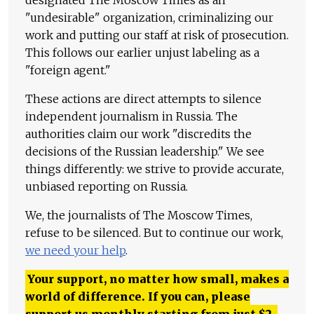
"undesirable" organization, criminalizing our
work and putting our staff at risk of prosecution.
This follows our earlier unjust labeling as a
"foreign agent."
These actions are direct attempts to silence
independent journalism in Russia. The
authorities claim our work "discredits the
decisions of the Russian leadership." We see
things differently: we strive to provide accurate,
unbiased reporting on Russia.
We, the journalists of The Moscow Times,
refuse to be silenced. But to continue our work,
we need your help
.
Your support, no matter how small, makes a
world of difference. If you can, please
support us monthly starting from just
$
2.