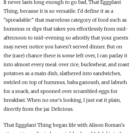
It never lasts long enough to go bad, That Eggplant
Thing, because it is so versatile. I'd define it as a
"spreadable:" that marvelous category of food such as
hummus or dips that takes you effortlessly from mid-
afternoon to mid-evening so adroitly that your guests
may never notice you haven't served dinner. But on
the (rare) chance there is some left over, I can parlay it
into almost every meal: over rice, buckwheat, and roast
potatoes as a main dish, slathered into sandwiches,
swirled on top of hummus, baba ganoush, and labneh
for a snack, and spooned over scrambled eggs for
breakfast. When no one's looking, I just eat it plain,
directly from the jar. Delicious.
That Eggplant Thing began life with Alison Roman's