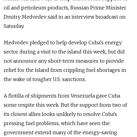
oil and petroleum products, Russian Prime Minister
Dmitry Medvedev said in an interview broadcast on
Saturday.
Medvedev pledged to help develop Cuba's energy
sector during a visit to the island this week, but did
not announce any short-term measures to provide
relief for the island from crippling fuel shortages in
the wake of tougher U.S. sanctions.
A flotilla of shipments from Venezuela gave Cuba
some respite this week. But the support from two of
its closest allies looks unlikely to resolve Cuba's
pressing fuel problems, which have seen the
government extend many of the energy-saving