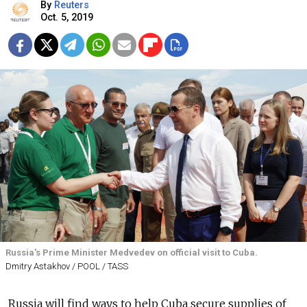
By
Reuters
Oct. 5, 2019
Russia's Prime Minister Medvedev on official visit to Cuba.
Dmitry Astakhov / POOL / TASS
Russia will find ways to help Cuba secure supplies of