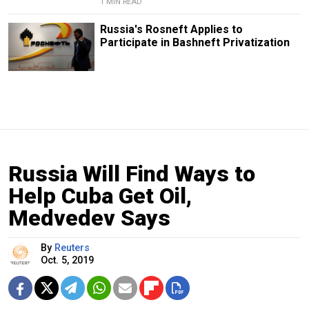
1 MIN READ
Russia's Rosneft Applies to
Participate in Bashneft Privatization
Russia Will Find Ways to
Help Cuba Get Oil,
Medvedev Says
By
Reuters
Oct. 5, 2019