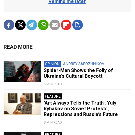
Remind me later
.
READ MORE
OPINION
ANDREY SAPOZHNIKOV
Spider-Man Shows the Folly of
Ukraine’s Cultural Boycott
5 MIN READ
FEATURE
‘Art Always Tells the Truth’: Yuly
Rybakov on Soviet Protests,
Repressions and Russia’s Future
8 MIN READ
FEATURE