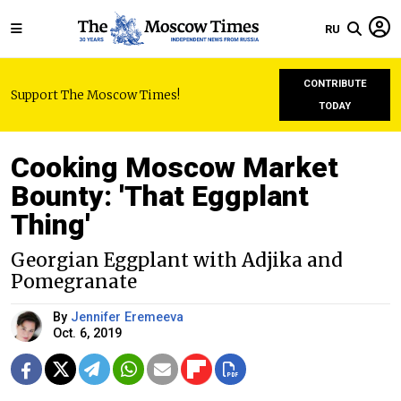
RU
CONTRIBUTE
Support The Moscow Times!
TODAY
Cooking Moscow Market
Bounty: 'That Eggplant
Thing'
Georgian Eggplant with Adjika and
Pomegranate
By
Jennifer Eremeeva
Oct. 6, 2019