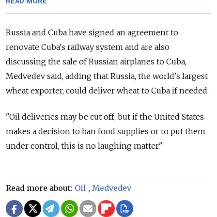
READ MORE
Russia and Cuba have signed an agreement to
renovate Cuba's railway system and are also
discussing the sale of Russian airplanes to Cuba,
Medvedev said, adding that Russia, the world's largest
wheat exporter, could deliver wheat to Cuba if needed.
"Oil deliveries may be cut off, but if the United States
makes a decision to ban food supplies or to put them
under control, this is no laughing matter."
Read more about:
Oil
,
Medvedev