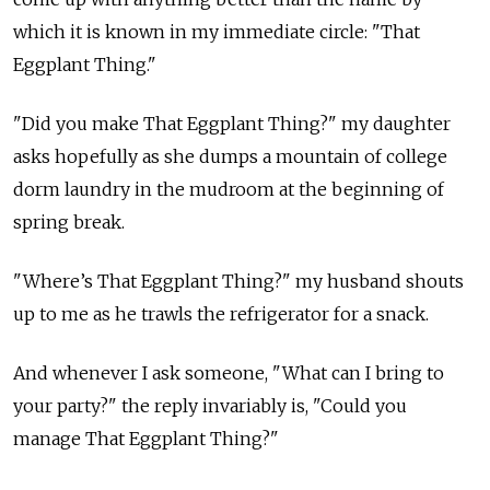
which it is known in my immediate circle: "That
Eggplant Thing."
"Did you make That Eggplant Thing?" my daughter
asks hopefully as she dumps a mountain of college
dorm laundry in the mudroom at the beginning of
spring break.
"Where’s That Eggplant Thing?" my husband shouts
up to me as he trawls the refrigerator for a snack.
And whenever I ask someone, "What can I bring to
your party?" the reply invariably is, "Could you
manage That Eggplant Thing?"