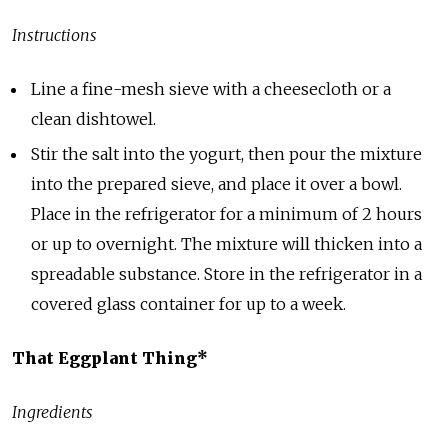
Instructions
Line a fine-mesh sieve with a cheesecloth or a
clean dishtowel.
Stir the salt into the yogurt, then pour the mixture
into the prepared sieve, and place it over a bowl.
Place in the refrigerator for a minimum of 2 hours
or up to overnight. The mixture will thicken into a
spreadable substance. Store in the refrigerator in a
covered glass container for up to a week.
That Eggplant Thing*
Ingredients