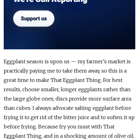
Eggplant season is upon us — my farmer's market is
practically paying me to take them away, so this is a
great time to make That Eggplant Thing. For best
results, choose smaller, longer eggplants rather than
the large globe ones; discs provide more surface area
than cubes. I always advocate salting eggplant before
frying it to get rid of the bitter juice and to soften it up
before frying. Because fry you must with That
Eggplant Thing, and in a shocking amount of olive oil.