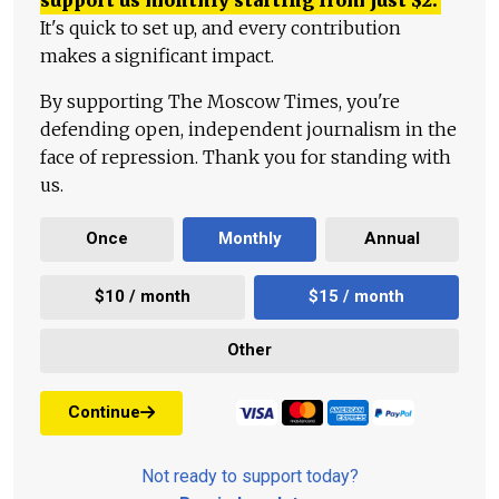
It's quick to set up, and every contribution
makes a significant impact.
By supporting The Moscow Times, you're
defending open, independent journalism in the
face of repression. Thank you for standing with
us.
Once
Monthly
Annual
$10 / month
$15 / month
Other
Continue
Not ready to support today?