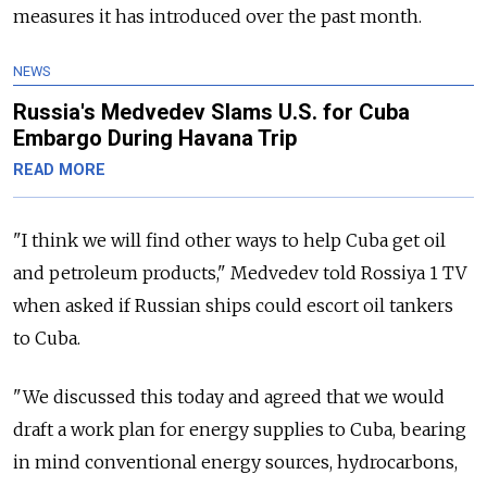
measures it has introduced over the past month.
NEWS
Russia's Medvedev Slams U.S. for Cuba
Embargo During Havana Trip
READ MORE
"I think we will find other ways to help Cuba get oil
and petroleum products," Medvedev told Rossiya 1 TV
when asked if Russian ships could escort oil tankers
to Cuba.
"We discussed this today and agreed that we would
draft a work plan for energy supplies to Cuba, bearing
in mind conventional energy sources, hydrocarbons,