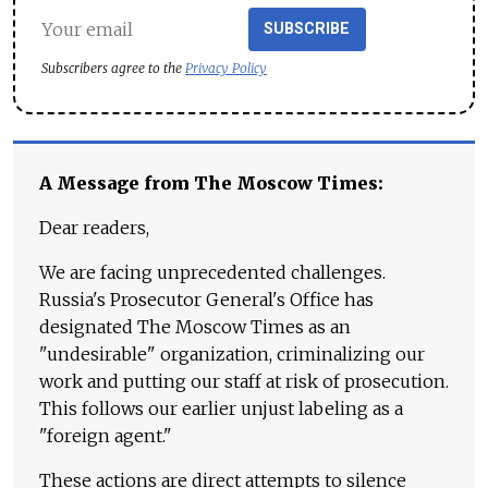
SUBSCRIBE
Subscribers agree to the
Privacy Policy
A Message from The Moscow Times:
Dear readers,
We are facing unprecedented challenges.
Russia's Prosecutor General's Office has
designated The Moscow Times as an
"undesirable" organization, criminalizing our
work and putting our staff at risk of prosecution.
This follows our earlier unjust labeling as a
"foreign agent."
These actions are direct attempts to silence