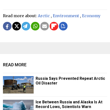
Read more about:
Arctic
,
Environment
,
Economy
READ MORE
Russia Says Prevented Repeat Arctic
Oil Disaster
Ice Between Russia and Alaska Is At
Record Lows, Scientists Warn