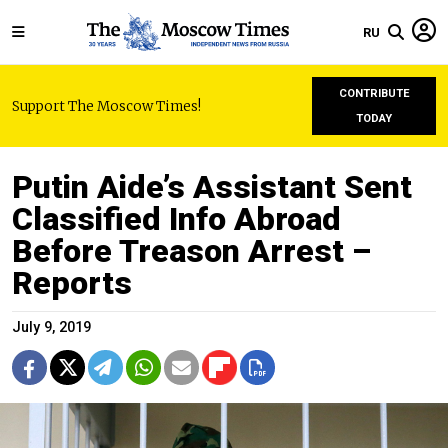
RU
CONTRIBUTE
Support The Moscow Times!
TODAY
Putin Aide’s Assistant Sent
Classified Info Abroad
Before Treason Arrest –
Reports
July 9, 2019