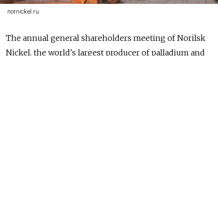
nornickel.ru
The annual general shareholders meeting of Norilsk
Nickel, the world's largest producer of palladium and
one of the largest producers of nickel, platinum and
copper,
approved
the final dividends for 2018 at a rate
of 792 rubles ($12.25) per ordinary share, or about $1.9
billion in total.
In addition to the interim dividends of $1.8 billion
already set aside for the first six months of 2018, it
allots a record payout of $3.7 billion to shareholders
and shows that melting of nickel, copper, platinum,
palladium and cobalt is a very profitable business.