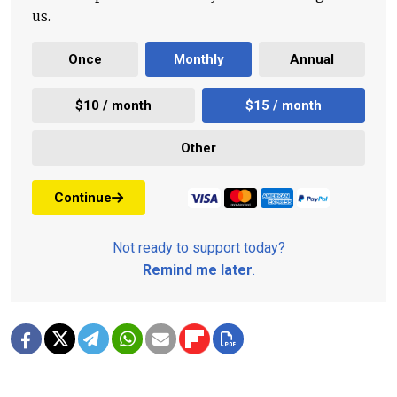
us.
Once
Monthly
Annual
$10 / month
$15 / month
Other
Continue
Not ready to support today?
Remind me later
.