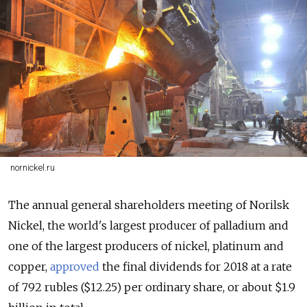
nornickel.ru
The annual general shareholders meeting of Norilsk
Nickel, the world's largest producer of palladium and
one of the largest producers of nickel, platinum and
copper,
approved
the final dividends for 2018 at a rate
of 792 rubles ($12.25) per ordinary share, or about $1.9