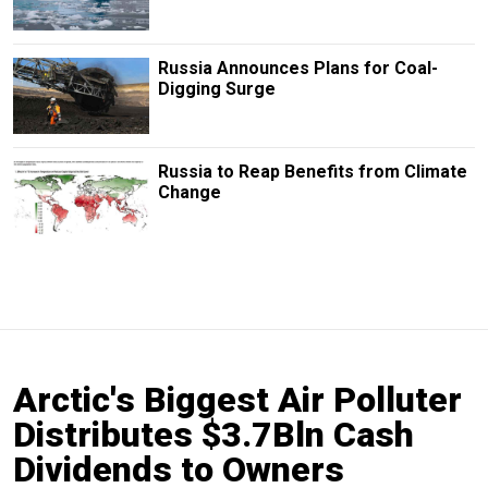
Russia Announces Plans for Coal-
Digging Surge
Russia to Reap Benefits from Climate
Change
Arctic's Biggest Air Polluter
Distributes $3.7Bln Cash
Dividends to Owners