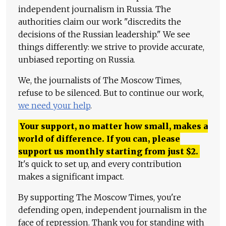
independent journalism in Russia. The
authorities claim our work "discredits the
decisions of the Russian leadership." We see
things differently: we strive to provide accurate,
unbiased reporting on Russia.
We, the journalists of The Moscow Times,
refuse to be silenced. But to continue our work,
we need your help
.
Your support, no matter how small, makes a
world of difference. If you can, please
support us monthly starting from just
$
2.
It's quick to set up, and every contribution
makes a significant impact.
By supporting The Moscow Times, you're
defending open, independent journalism in the
face of repression. Thank you for standing with