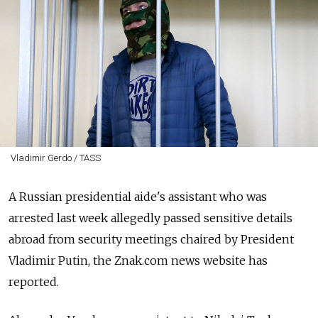
Vladimir Gerdo / TASS
A Russian presidential aide's assistant who was
arrested last week allegedly passed sensitive details
abroad from security meetings chaired by President
Vladimir Putin, the Znak.com news website has
reported.