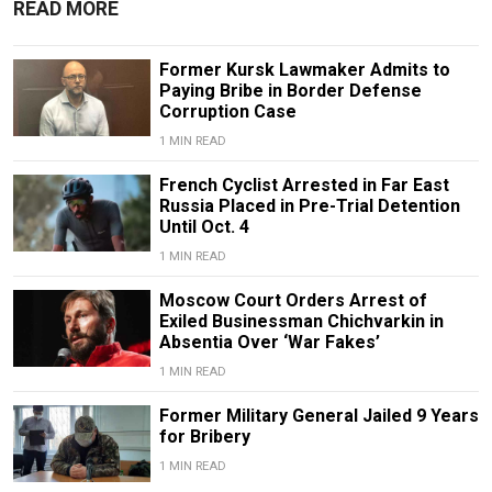
READ MORE
Former Kursk Lawmaker Admits to
Paying Bribe in Border Defense
Corruption Case
1 MIN READ
French Cyclist Arrested in Far East
Russia Placed in Pre-Trial Detention
Until Oct. 4
1 MIN READ
Moscow Court Orders Arrest of
Exiled Businessman Chichvarkin in
Absentia Over ‘War Fakes’
1 MIN READ
Former Military General Jailed 9 Years
for Bribery
1 MIN READ