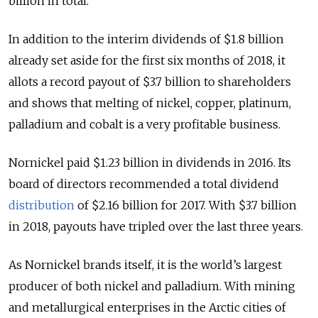
billion in total.
In addition to the interim dividends of $1.8 billion
already set aside for the first six months of 2018, it
allots a record payout of $3.7 billion to shareholders
and shows that melting of nickel, copper, platinum,
palladium and cobalt is a very profitable business.
Nornickel paid $1.23 billion in dividends in 2016. Its
board of directors recommended a total dividend
distribution
of $2.16 billion for 2017. With $3.7 billion
in 2018, payouts have tripled over the last three years.
As Nornickel brands itself, it is the world’s largest
producer of both nickel and palladium. With mining
and metallurgical enterprises in the Arctic cities of