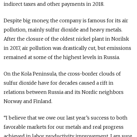
indirect taxes and other payments in 2018.
Despite big money, the company is famous for its air
pollution, mainly sulfur dioxide and heavy metals.
After the closure of the oldest nickel plant in Norilsk
in 2017, air pollution was drastically cut, but emissions
remained at some of the highest levels in Russia.
On the Kola Peninsula, the cross-border clouds of
sulfur dioxide have for decades caused a rift in
relations between Russia and its Nordic neighbors
Norway and Finland.
“I believe that we owe our last year’s success to both
favorable markets for our metals and real progress
achieved in labor productivity improvement. I am sure