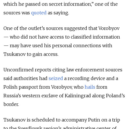
which he passed on secret information,” one of the
sources was
quoted
as saying.
One of the outlet’s sources suggested that Vorobyov
— who did not have access to classified information
— may have used his personal connections with
Tsukanov to gain access.
Unconfirmed reports citing law enforcement sources
said authorities had
seized
a recording device and a
Polish passport from Vorobyov, who
hails
from
Russia’s western exclave of Kaliningrad along Poland’s
border.
Tsukanov is scheduled to accompany Putin on a trip
to the Sverdlovsk region’s administrative center of