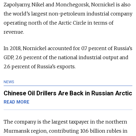
Zapolyarny, Nikel and Monchegorsk, Nornickel is also
the world’s largest non-petroleum industrial company
operating north of the Arctic Circle in terms of
revenue.
In 2018, Nornickel accounted for 0.7 percent of Russia’s
GDP, 2.6 percent of the national industrial output and
2.6 percent of Russia’s exports.
NEWS
Chinese Oil Drillers Are Back in Russian Arctic
READ MORE
The company is the largest taxpayer in the northern
Murmansk region, contributing 10.6 billion rubles in