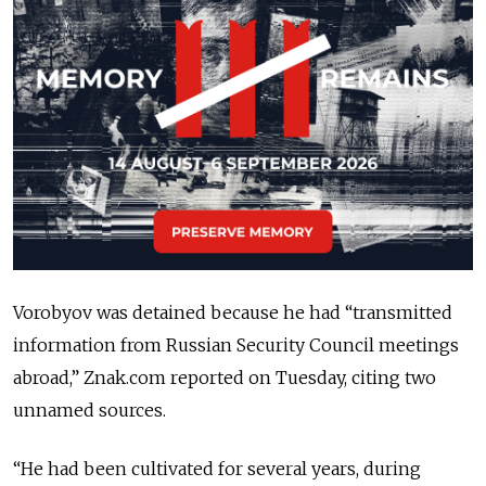
Vorobyov was detained because he had “transmitted
information from Russian Security Council meetings
abroad,” Znak.com reported on Tuesday, citing two
unnamed sources.
“He had been cultivated for several years, during