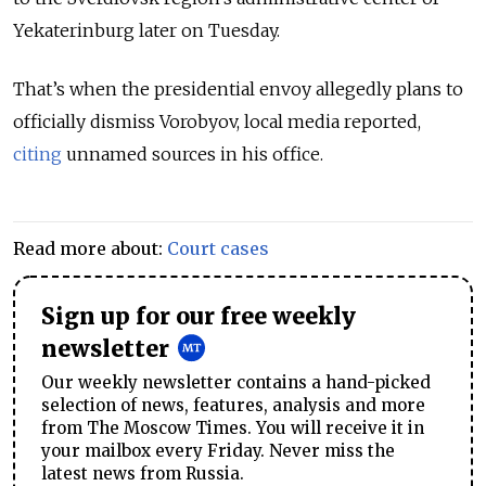
Yekaterinburg later on Tuesday.
That’s when the presidential envoy allegedly plans to
officially dismiss Vorobyov, local media reported,
citing
unnamed sources in his office.
Read more about:
Court cases
Sign up for our free weekly
newsletter
Our weekly newsletter contains a hand-picked
selection of news, features, analysis and more
from The Moscow Times. You will receive it in
your mailbox every Friday. Never miss the
latest news from Russia.