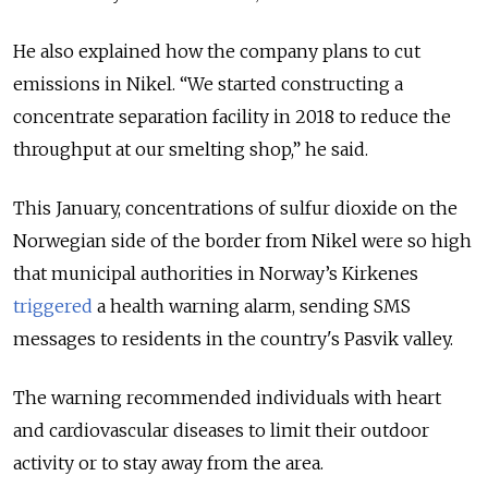
He also explained how the company plans to cut
emissions in Nikel. “We started constructing a
concentrate separation facility in 2018 to reduce the
throughput at our smelting shop,” he said.
This January, concentrations of sulfur dioxide on the
Norwegian side of the border from Nikel were so high
that municipal authorities in Norway’s Kirkenes
triggered
a health warning alarm, sending SMS
messages to residents in the country's Pasvik valley.
The warning recommended individuals with heart
and cardiovascular diseases to limit their outdoor
activity or to stay away from the area.