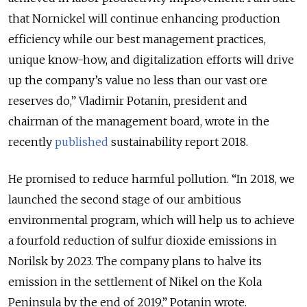
that Nornickel will continue enhancing production
efficiency while our best management practices,
unique know-how, and digitalization efforts will drive
up the company’s value no less than our vast ore
reserves do,” Vladimir Potanin, president and
chairman of the management board, wrote in the
recently
published
sustainability report 2018.
He promised to reduce harmful pollution. “In 2018, we
launched the second stage of our ambitious
environmental program, which will help us to achieve
a fourfold reduction of sulfur dioxide emissions in
Norilsk by 2023. The company plans to halve its
emission in the settlement of Nikel on the Kola
Peninsula by the end of 2019,” Potanin wrote.