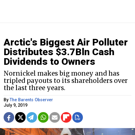
Arctic's Biggest Air Polluter
Distributes $3.7Bln Cash
Dividends to Owners
Nornickel makes big money and has
tripled payouts to its shareholders over
the last three years.
By
The Barents Observer
July 9, 2019