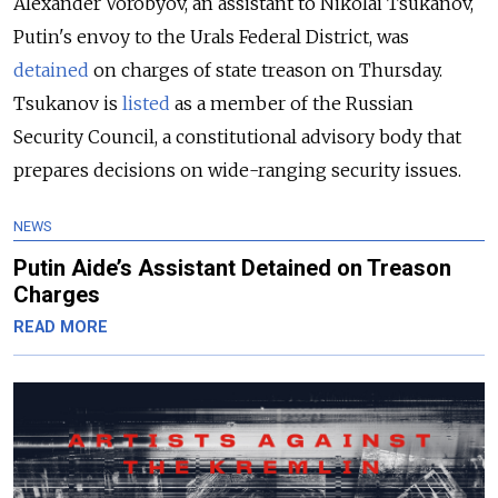
Alexander Vorobyov, an assistant to Nikolai Tsukanov,
Putin's envoy to the Urals Federal District, was
detained
on charges of state treason on Thursday.
Tsukanov is
listed
as a member of the Russian
Security Council, a constitutional advisory body that
prepares decisions on wide-ranging security issues.
NEWS
Putin Aide’s Assistant Detained on Treason
Charges
READ MORE