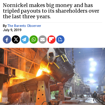
Nornickel makes big money and has
tripled payouts to its shareholders over
the last three years.
By
The Barents Observer
July 9, 2019