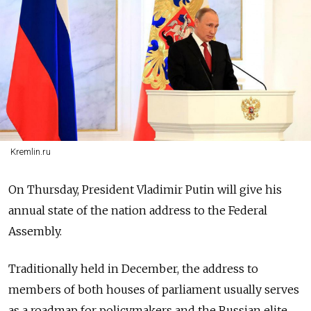
Kremlin.ru
On Thursday, President Vladimir Putin will give his
annual state of the nation address to the Federal
Assembly.
Traditionally held in December, the address to
members of both houses of parliament usually serves
as a roadmap for policymakers and the Russian elite