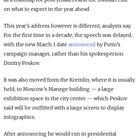
on what to expect in the year ahead.
This year's address however is different, analysts say.
For the first time in a decade, the speech was delayed,
with the new March 1 date
announced
by Putin’s
campaign manager, rather than his spokesperson
Dmitry Peskov.
It was also moved from the Kremlin, where it is usually
held, to Moscow’s Manege building — a large
exhibition space in the city center — which Peskov
said will be outfitted with a large screen to display
infographics.
After announcing he would run in presidential