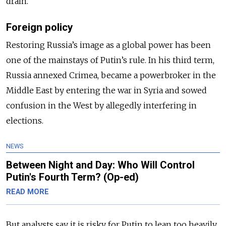
drain.
Foreign policy
Restoring Russia’s image as a global power has been
one of the mainstays of Putin’s rule. In his third term,
Russia annexed Crimea, became a powerbroker in the
Middle East by entering the war in Syria and sowed
confusion in the West by allegedly interfering in
elections.
NEWS
Between Night and Day: Who Will Control
Putin's Fourth Term? (Op-ed)
READ MORE
But analysts say it is risky for Putin to lean too heavily