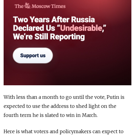
With less than a month to go until the vote, Putin is
expected to use the address to shed light on the
fourth term he is slated to win in March.
Here is what voters and policymakers can expect to