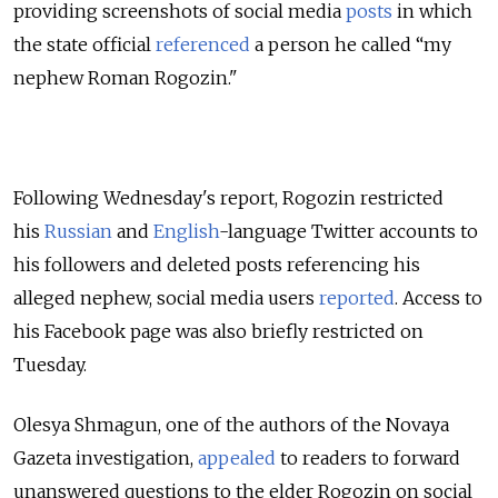
providing screenshots of social media
posts
in which
the state official
referenced
a person he called “my
nephew Roman Rogozin."
Following Wednesday's report, Rogozin restricted
his
Russian
and
English
-language Twitter accounts to
his followers and deleted posts referencing his
alleged nephew, social media users
reported
. Access to
his Facebook page was also briefly restricted on
Tuesday.
Olesya Shmagun, one of the authors of the Novaya
Gazeta investigation,
appealed
to readers to forward
unanswered questions to the elder Rogozin on social