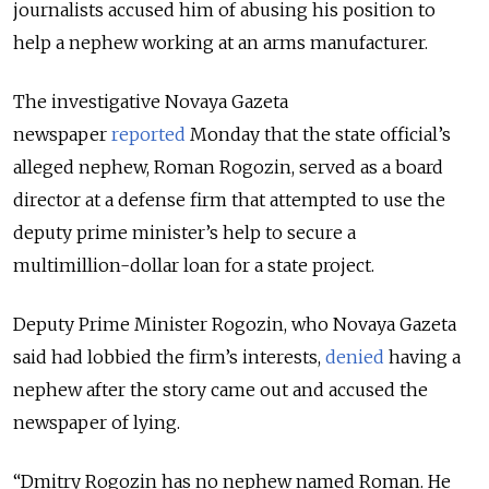
journalists accused him of abusing his position to
help a nephew working at an arms manufacturer.
The investigative Novaya Gazeta
newspaper
reported
Monday that the state official’s
alleged nephew, Roman Rogozin, served as a board
director at a defense firm that attempted to use the
deputy prime minister’s help to secure a
multimillion-dollar loan for a state project.
Deputy Prime Minister Rogozin, who Novaya Gazeta
said had lobbied the firm’s interests,
denied
having a
nephew after the story came out and accused the
newspaper of lying.
“Dmitry Rogozin has no nephew named Roman. He