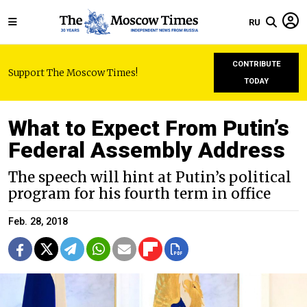
RU
CONTRIBUTE
Support The Moscow Times!
TODAY
What to Expect From Putin’s
Federal Assembly Address
The speech will hint at Putin’s political
program for his fourth term in office
Feb. 28, 2018