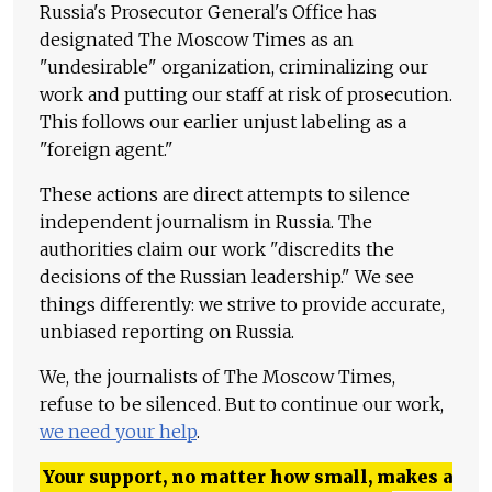
Russia's Prosecutor General's Office has
designated The Moscow Times as an
"undesirable" organization, criminalizing our
work and putting our staff at risk of prosecution.
This follows our earlier unjust labeling as a
"foreign agent."
These actions are direct attempts to silence
independent journalism in Russia. The
authorities claim our work "discredits the
decisions of the Russian leadership." We see
things differently: we strive to provide accurate,
unbiased reporting on Russia.
We, the journalists of The Moscow Times,
refuse to be silenced. But to continue our work,
we need your help
.
Your support, no matter how small, makes a