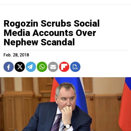
Rogozin Scrubs Social
Media Accounts Over
Nephew Scandal
Feb. 28, 2018