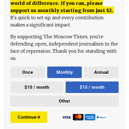
world of difference. If you can, please
support us monthly starting from just
$
2.
It's quick to set up, and every contribution
makes a significant impact.
By supporting The Moscow Times, you're
defending open, independent journalism in the
face of repression. Thank you for standing with
us.
Once
Monthly
Annual
$10 / month
$15 / month
Other
Continue