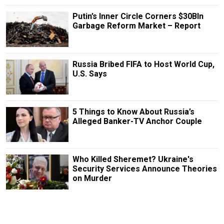
Putin’s Inner Circle Corners $30Bln
Garbage Reform Market – Report
Russia Bribed FIFA to Host World Cup,
U.S. Says
5 Things to Know About Russia’s
Alleged Banker-TV Anchor Couple
Who Killed Sheremet? Ukraine's
Security Services Announce Theories
on Murder