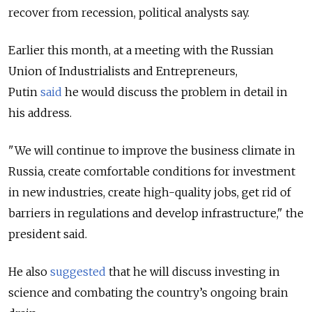
recover from recession, political analysts say.
Earlier this month, at a meeting with the Russian
Union of Industrialists and Entrepreneurs,
Putin
said
he would discuss the problem in detail in
his address.
"We will continue to improve the business climate in
Russia, create comfortable conditions for investment
in new industries, create high-quality jobs, get rid of
barriers in regulations and develop infrastructure," the
president said.
He also
suggested
that he will discuss investing in
science and combating the country’s ongoing brain