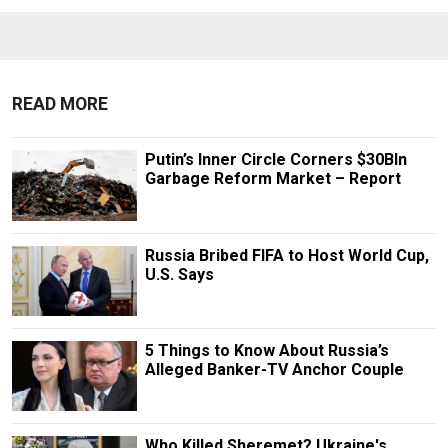
READ MORE
Putin’s Inner Circle Corners $30Bln
Garbage Reform Market – Report
Russia Bribed FIFA to Host World Cup,
U.S. Says
5 Things to Know About Russia’s
Alleged Banker-TV Anchor Couple
Who Killed Sheremet? Ukraine's