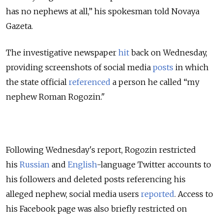
has no nephews at all,” his spokesman told Novaya
Gazeta.
The investigative newspaper
hit
back on Wednesday,
providing screenshots of social media
posts
in which
the state official
referenced
a person he called “my
nephew Roman Rogozin."
Following Wednesday's report, Rogozin restricted
his
Russian
and
English
-language Twitter accounts to
his followers and deleted posts referencing his
alleged nephew, social media users
reported
. Access to
his Facebook page was also briefly restricted on