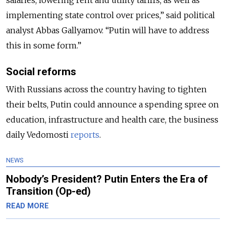
implementing state control over prices,” said political
analyst Abbas Gallyamov. “Putin will have to address
this in some form.”
Social reforms
With Russians across the country having to tighten
their belts, Putin could announce a spending spree on
education, infrastructure and health care, the business
daily Vedomosti
reports
.
NEWS
Nobody’s President? Putin Enters the Era of
Transition (Op-ed)
READ MORE