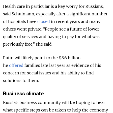
Health care in particular is a key worry for Russians,
said Schulmann, especially after a significant number
of hospitals have
closed
in recent years and many
others went private. “People see a future of lower
quality of services and having to pay for what was
previously free,” she said.
Putin will likely point to the $8.6 billion
he
offered
families late last year as evidence of his
concern for social issues and his ability to find
solutions to them.
Business climate
Russia’s business community will be hoping to hear
what specific steps can be taken to help the economy