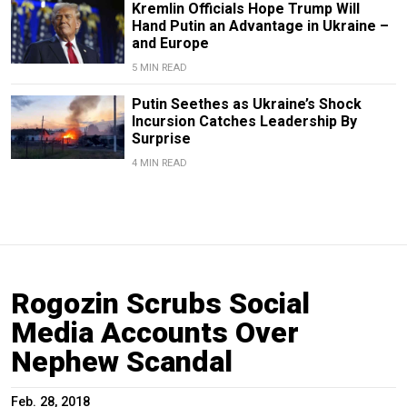
Kremlin Officials Hope Trump Will
Hand Putin an Advantage in Ukraine –
and Europe
5 MIN READ
Putin Seethes as Ukraine’s Shock
Incursion Catches Leadership By
Surprise
4 MIN READ
Rogozin Scrubs Social
Media Accounts Over
Nephew Scandal
Feb. 28, 2018