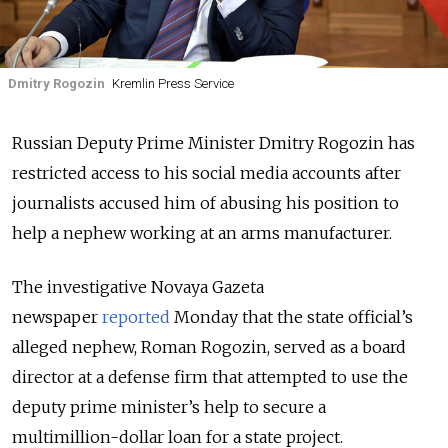
Dmitry Rogozin
Kremlin Press Service
Russian Deputy Prime Minister Dmitry Rogozin has
restricted access to his social media accounts after
journalists accused him of abusing his position to
help a nephew working at an arms manufacturer.
The investigative Novaya Gazeta
newspaper
reported
Monday that the state official’s
alleged nephew, Roman Rogozin, served as a board
director at a defense firm that attempted to use the
deputy prime minister’s help to secure a
multimillion-dollar loan for a state project.