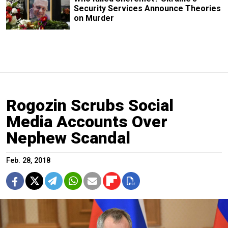
Security Services Announce Theories
on Murder
Rogozin Scrubs Social
Media Accounts Over
Nephew Scandal
Feb. 28, 2018