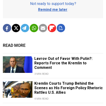
Not ready to support today?
Remind me later
.
READ MORE
Lavrov Out of Favor With Putin?:
Reports Force the Kremlin to
Comment
3 MIN READ
Kremlin Courts Trump Behind the
Scenes as His Foreign Policy Rhetoric
Rattles U.S. Allies
4 MIN READ