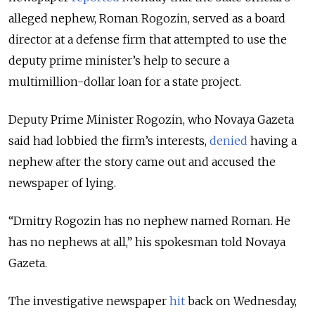
alleged nephew, Roman Rogozin, served as a board
director at a defense firm that attempted to use the
deputy prime minister’s help to secure a
multimillion-dollar loan for a state project.
Deputy Prime Minister Rogozin, who Novaya Gazeta
said had lobbied the firm’s interests,
denied
having a
nephew after the story came out and accused the
newspaper of lying.
“Dmitry Rogozin has no nephew named Roman. He
has no nephews at all,” his spokesman told Novaya
Gazeta.
The investigative newspaper
hit
back on Wednesday,