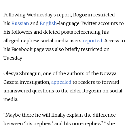
Following Wednesday's report, Rogozin restricted
his
Russian
and
English
-language Twitter accounts to
his followers and deleted posts referencing his
alleged nephew, social media users
reported
. Access to
his Facebook page was also briefly restricted on
Tuesday.
Olesya Shmagun, one of the authors of the Novaya
Gazeta investigation,
appealed
to readers to forward
unanswered questions to the elder Rogozin on social
media.
“Maybe there he will finally explain the difference
between ‘his nephew’ and his non-nephew?” she