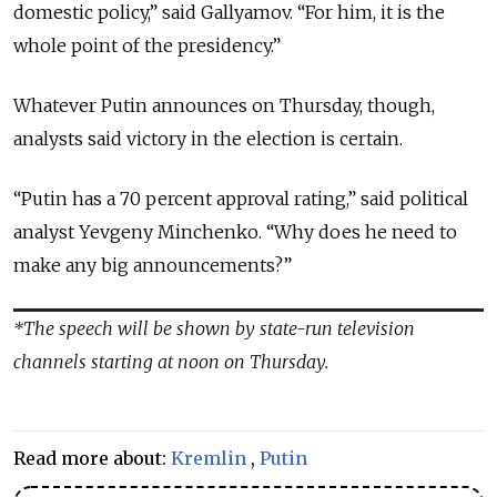
domestic policy,” said Gallyamov. “For him, it is the
whole point of the presidency.”
Whatever Putin announces on Thursday, though,
analysts said victory in the election is certain.
“Putin has a 70 percent approval rating,” said political
analyst Yevgeny Minchenko. “Why does he need to
make any big announcements?”
*The speech will be shown by state-run television
channels starting at noon on Thursday.
Read more about:
Kremlin
,
Putin