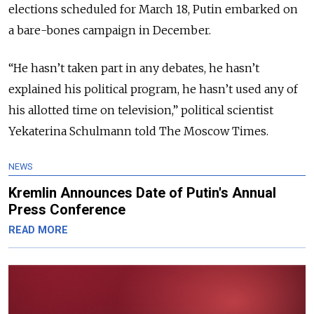
elections scheduled for March 18, Putin embarked on
a bare-bones campaign in December.
“He hasn’t taken part in any debates, he hasn’t
explained his political program, he hasn’t used any of
his allotted time on television,” political scientist
Yekaterina Schulmann told The Moscow Times.
NEWS
Kremlin Announces Date of Putin's Annual
Press Conference
READ MORE