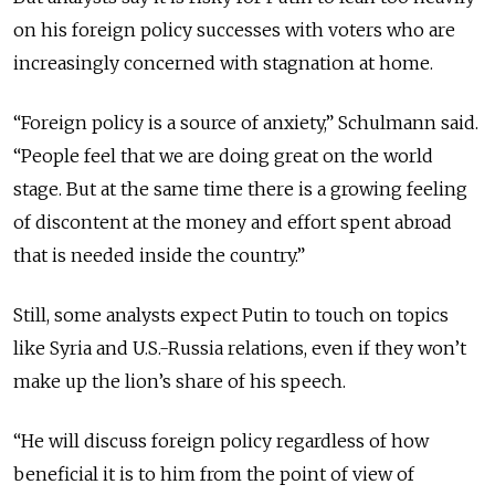
on his foreign policy successes with voters who are
increasingly concerned with stagnation at home.
“Foreign policy is a source of anxiety,” Schulmann said.
“People feel that we are doing great on the world
stage. But at the same time there is a growing feeling
of discontent at the money and effort spent abroad
that is needed inside the country.”
Still, some analysts expect Putin to touch on topics
like Syria and U.S.-Russia relations, even if they won’t
make up the lion’s share of his speech.
“He will discuss foreign policy regardless of how
beneficial it is to him from the point of view of