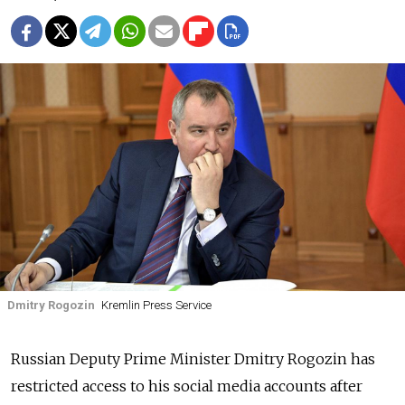
Dmitry Rogozin
Kremlin Press Service
Russian Deputy Prime Minister Dmitry Rogozin has
restricted access to his social media accounts after