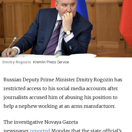
Dmitry Rogozin
Kremlin Press Service
Russian Deputy Prime Minister Dmitry Rogozin has
restricted access to his social media accounts after
journalists accused him of abusing his position to
help a nephew working at an arms manufacturer.
The investigative Novaya Gazeta
newspaper
reported
Monday that the state official’s