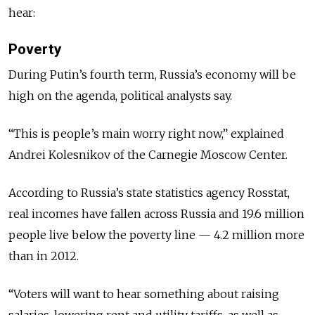
hear:
Poverty
During Putin’s fourth term, Russia’s economy will be
high on the agenda, political analysts say.
“This is people’s main worry right now,” explained
Andrei Kolesnikov of the Carnegie Moscow Center.
According to Russia’s state statistics agency Rosstat,
real incomes have fallen across Russia and 19.6 million
people live below the poverty line — 4.2 million more
than in 2012.
“Voters will want to hear something about raising
salaries, lowering rent and utility tariffs, as well as