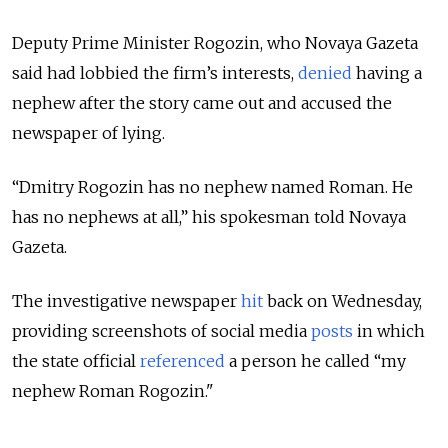
Deputy Prime Minister Rogozin, who Novaya Gazeta
said had lobbied the firm’s interests,
denied
having a
nephew after the story came out and accused the
newspaper of lying.
“Dmitry Rogozin has no nephew named Roman. He
has no nephews at all,” his spokesman told Novaya
Gazeta.
The investigative newspaper
hit
back on Wednesday,
providing screenshots of social media
posts
in which
the state official
referenced
a person he called “my
nephew Roman Rogozin."