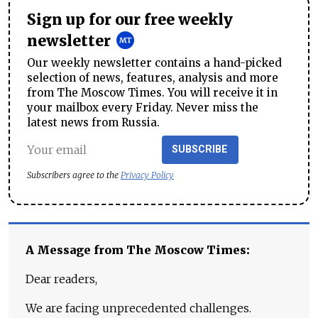
Sign up for our free weekly
newsletter
Our weekly newsletter contains a hand-picked
selection of news, features, analysis and more
from The Moscow Times. You will receive it in
your mailbox every Friday. Never miss the
latest news from Russia.
SUBSCRIBE
Subscribers agree to the
Privacy Policy
A Message from The Moscow Times:
Dear readers,
We are facing unprecedented challenges.