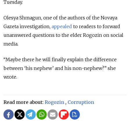
Tuesday.
Olesya Shmagun, one of the authors of the Novaya
Gazeta investigation,
appealed
to readers to forward
unanswered questions to the elder Rogozin on social
media.
“Maybe there he will finally explain the difference
between ‘his nephew’ and his non-nephew?” she
wrote.
Read more about:
Rogozin
,
Corruption