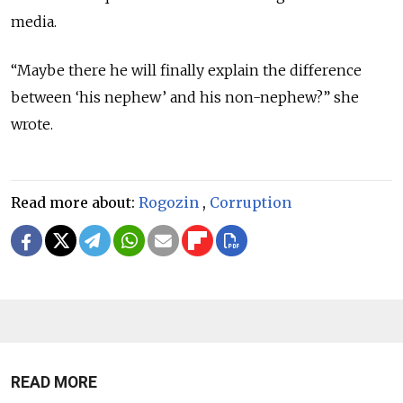
media.
“Maybe there he will finally explain the difference
between ‘his nephew’ and his non-nephew?” she
wrote.
Read more about:
Rogozin
,
Corruption
READ MORE