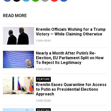
READ MORE
Kremlin Officials Wishing for a Trump
Victory — While Claiming Otherwise
5 MIN READ
Nearly a Month After Putin’s Re-
Election, EU Parliament Split on How
To Reject Its Legitimacy
3 MIN READ
FEATURE
Kremlin Eases Quarantine for Access
to Putin as Presidential Elections
Approach
5 MIN READ
FEATURE