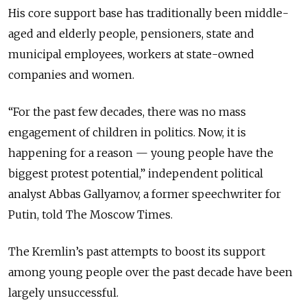
His core support base has traditionally been middle-
aged and elderly people, pensioners, state and
municipal employees, workers at state-owned
companies and women.
“For the past few decades, there was no mass
engagement of children in politics. Now, it is
happening for a reason — young people have the
biggest protest potential,” independent political
analyst Abbas Gallyamov, a former speechwriter for
Putin, told The Moscow Times.
The Kremlin’s past attempts to boost its support
among young people over the past decade have been
largely unsuccessful.