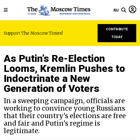
RU
CONTRIBUTE
Support The Moscow Times!
TODAY
As Putin’s Re-Election
Looms, Kremlin Pushes to
Indoctrinate a New
Generation of Voters
In a sweeping campaign, officials are
working to convince young Russians
that their country's elections are free
and fair and Putin's regime is
legitimate.