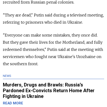
recruited from Russian penal colonies.
"They are dead," Putin said during a televised meeting,
referring to prisoners who died in Ukraine.
"Everyone can make some mistakes, they once did.
But they gave their lives for the Motherland, and fully
redeemed themselves," Putin said at the meeting with
servicemen who fought near Ukraine's Urozhaine on
the southern front.
NEWS
Murders, Drugs and Brawls: Russia’s
Pardoned Ex-Convicts Return Home After
Fighting in Ukraine
READ MORE