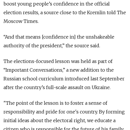
boost young people’s confidence in the official
election results, a source close to the Kremlin told The
Moscow Times.
“And that means [confidence in] the unshakeable
authority of the president,” the source said.
The elections-focused lesson was held as part of
“Important Conversations,” a new addition to the
Russian school curriculum introduced last September
after the country’s full-scale assault on Ukraine.
"The point of the lesson is to foster a sense of
responsibility and pride for one's country. By forming
initial ideas about the electoral right, we educate a
citizen who is responsible for the future of his family