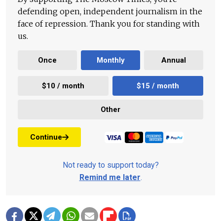
defending open, independent journalism in the
face of repression. Thank you for standing with
us.
Once
Monthly
Annual
$10 / month
$15 / month
Other
Continue
Not ready to support today?
Remind me later
.