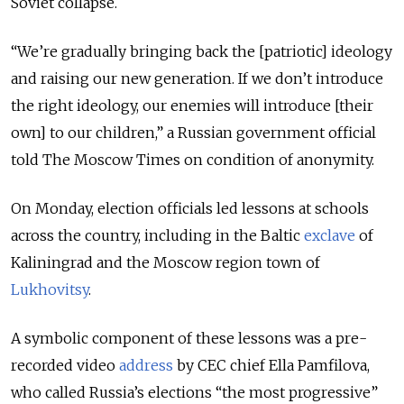
Soviet collapse.
“We’re gradually bringing back the [patriotic] ideology
and raising our new generation. If we don’t introduce
the right ideology, our enemies will introduce [their
own] to our children,” a Russian government official
told The Moscow Times on condition of anonymity.
On Monday, election officials led lessons at schools
across the country, including in the Baltic
exclave
of
Kaliningrad and the Moscow region town of
Lukhovitsy
.
A symbolic component of these lessons was a pre-
recorded video
address
by CEC chief Ella Pamfilova,
who called Russia’s elections “the most progressive”