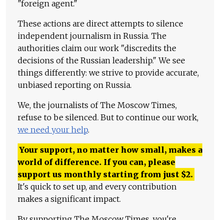
"foreign agent."
These actions are direct attempts to silence
independent journalism in Russia. The
authorities claim our work "discredits the
decisions of the Russian leadership." We see
things differently: we strive to provide accurate,
unbiased reporting on Russia.
We, the journalists of The Moscow Times,
refuse to be silenced. But to continue our work,
we need your help
.
Your support, no matter how small, makes a
world of difference. If you can, please
support us monthly starting from just
$
2.
It's quick to set up, and every contribution
makes a significant impact.
By supporting The Moscow Times, you're