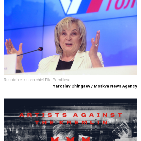
Russia’s elections chief Ella Pamfilova.
Yaroslav Chingaev / Moskva News Agency