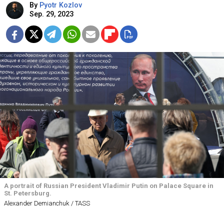
By
Pyotr Kozlov
Sep. 29, 2023
A portrait of Russian President Vladimir Putin on Palace Square in
St. Petersburg.
Alexander Demianchuk / TASS