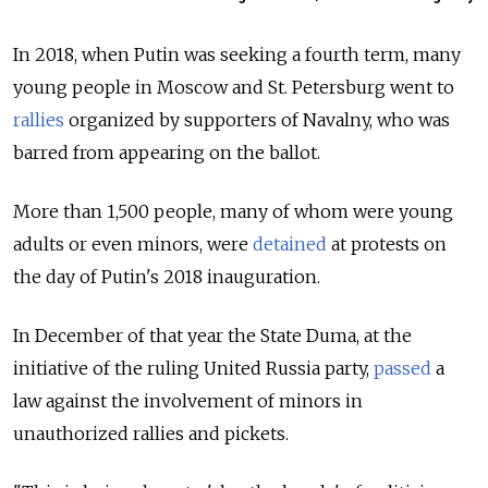
In 2018, when Putin was seeking a fourth term, many
young people in Moscow and St. Petersburg went to
rallies
organized by supporters of Navalny, who was
barred from appearing on the ballot.
More than 1,500 people, many of whom were young
adults or even minors, were
detained
at protests on
the day of Putin's 2018 inauguration.
In December of that year the State Duma, at the
initiative of the ruling United Russia party,
passed
a
law against the involvement of minors in
unauthorized rallies and pickets.