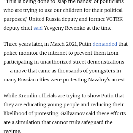
"This is being done to 'slap the hands' of politicians
who are trying to use our children for their political
purposes," United Russia deputy and former VGTRK
deputy chief
said
Yevgeny Revenko at the time.
Three years later, in March 2021, Putin
demanded
that
police monitor the internet to prevent them from
participating in unauthorized street demonstrations
— a move that came as thousands of youngsters in
many Russian cities were protesting Navalny's arrest.
While Kremlin officials are trying to show Putin that
they are educating young people and reducing their
likelihood of protesting, Gallyamov said these efforts
are a simulation that cannot truly safeguard the
regime.