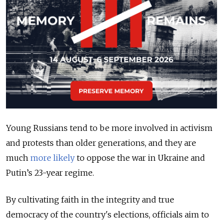
Young Russians tend to be more involved in activism
and protests than older generations, and they are
much
more likely
to oppose the war in Ukraine and
Putin’s 23-year regime.
By cultivating faith in the integrity and true
democracy of the country's elections, officials aim to