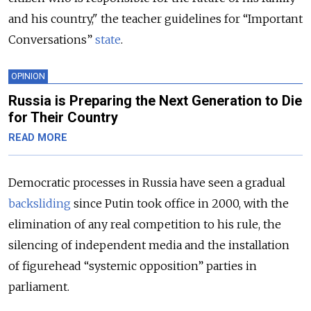
and his country," the teacher guidelines for “Important
Conversations”
state
.
OPINION
Russia is Preparing the Next Generation to Die
for Their Country
READ MORE
Democratic processes in Russia have seen a gradual
backsliding
since Putin took office in 2000, with the
elimination of any real competition to his rule, the
silencing of independent media and the installation
of figurehead “systemic opposition” parties in
parliament.