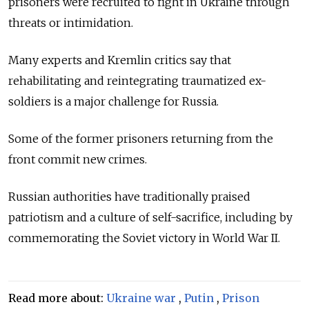
prisoners were recruited to fight in Ukraine through
threats or intimidation.
Many experts and Kremlin critics say that
rehabilitating and reintegrating traumatized ex-
soldiers is a major challenge for Russia.
Some of the former prisoners returning from the
front commit new crimes.
Russian authorities have traditionally praised
patriotism and a culture of self-sacrifice, including by
commemorating the Soviet victory in World War II.
Read more about:
Ukraine war
,
Putin
,
Prison