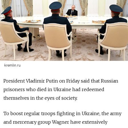
kremlin.ru
President Vladimir Putin on Friday said that Russian
prisoners who died in Ukraine had redeemed
themselves in the eyes of society.
To boost regular troops fighting in Ukraine, the army
and mercenary group Wagner have extensively