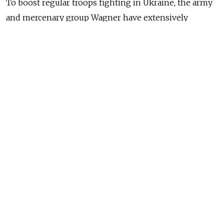
To boost regular troops fighting in Ukraine, the army
and mercenary group Wagner have extensively
recruited from Russian penal colonies.
"They are dead," Putin said during a televised meeting,
referring to prisoners who died in Ukraine.
"Everyone can make some mistakes, they once did.
But they gave their lives for the Motherland, and fully
redeemed themselves," Putin said at the meeting with
servicemen who fought near Ukraine's Urozhaine on
the southern front.
NEWS
Murders, Drugs and Brawls: Russia’s
Pardoned Ex-Convicts Return Home After