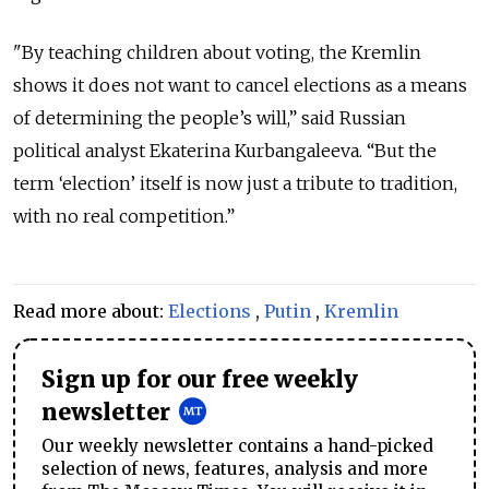
"By teaching children about voting, the Kremlin
shows it does not want to cancel elections as a means
of determining the people’s will,” said Russian
political analyst Ekaterina Kurbangaleeva. “But the
term ‘election’ itself is now just a tribute to tradition,
with no real competition.”
Read more about:
Elections
,
Putin
,
Kremlin
Sign up for our free weekly
newsletter
Our weekly newsletter contains a hand-picked
selection of news, features, analysis and more