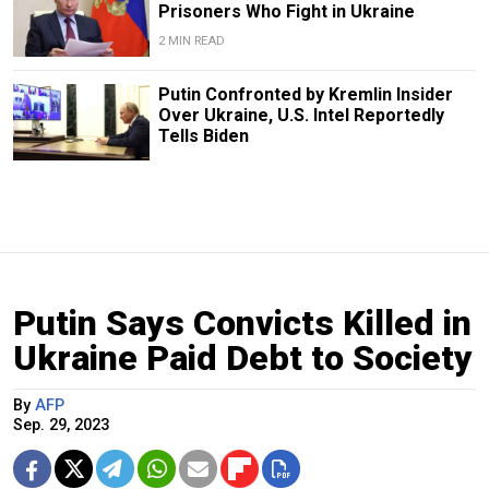
Prisoners Who Fight in Ukraine
2 MIN READ
Putin Confronted by Kremlin Insider
Over Ukraine, U.S. Intel Reportedly
Tells Biden
Putin Says Convicts Killed in
Ukraine Paid Debt to Society
By
AFP
Sep. 29, 2023