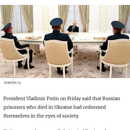
kremlin.ru
President Vladimir Putin on Friday said that Russian
prisoners who died in Ukraine had redeemed
themselves in the eyes of society.