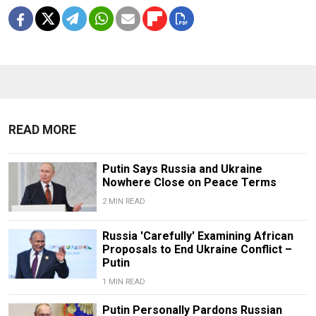
READ MORE
Putin Says Russia and Ukraine
Nowhere Close on Peace Terms
2 MIN READ
Russia 'Carefully' Examining African
Proposals to End Ukraine Conflict –
Putin
1 MIN READ
Putin Personally Pardons Russian