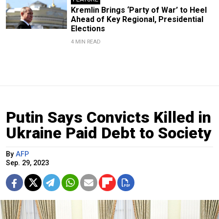
Kremlin Brings ‘Party of War’ to Heel
Ahead of Key Regional, Presidential
Elections
4 MIN READ
Putin Says Convicts Killed in
Ukraine Paid Debt to Society
By
AFP
Sep. 29, 2023