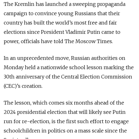
The Kremlin has launched a sweeping propaganda
campaign to convince young Russians that their
country has built the world’s most free and fair
elections since President Vladimir Putin came to
power, officials have told The Moscow Times.
In an unprecedented move, Russian authorities on
Monday held a nationwide school lesson marking the
30th anniversary of the Central Election Commission
(CEC)’s creation.
The lesson, which comes six months ahead of the
2024 presidential election that will likely see Putin
run for re-election, is the first such effort to engage
schoolchildren in politics on a mass scale since the