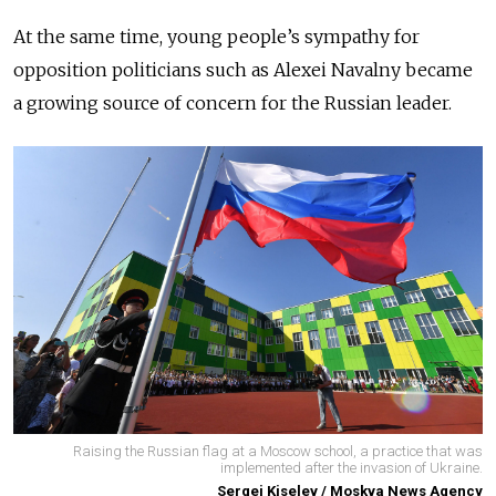
At the same time, young people’s sympathy for
opposition politicians such as Alexei Navalny became
a growing source of concern for the Russian leader.
Raising the Russian flag at a Moscow school, a practice that was
implemented after the invasion of Ukraine.
Sergei Kiselev / Moskva News Agency