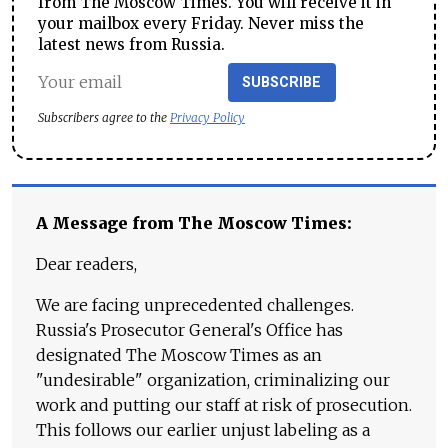
from The Moscow Times. You will receive it in
your mailbox every Friday. Never miss the
latest news from Russia.
SUBSCRIBE
Subscribers agree to the
Privacy Policy
A Message from The Moscow Times:
Dear readers,
We are facing unprecedented challenges.
Russia's Prosecutor General's Office has
designated The Moscow Times as an
"undesirable" organization, criminalizing our
work and putting our staff at risk of prosecution.
This follows our earlier unjust labeling as a