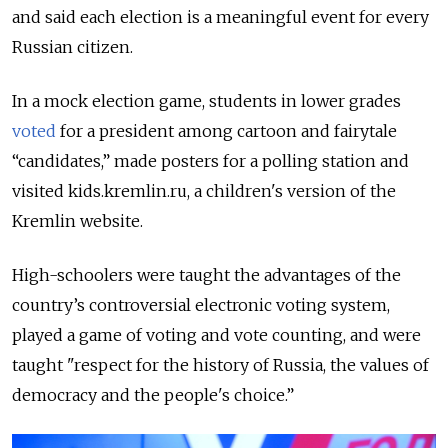
and said each election is a meaningful event for every
Russian citizen.
In a mock election game, students in lower grades
voted
for a president among cartoon and fairytale
“candidates,” made posters for a polling station and
visited kids.kremlin.ru, a children's version of the
Kremlin website.
High-schoolers were taught the advantages of the
country’s controversial electronic voting system,
played a game of voting and vote counting, and were
taught "respect for the history of Russia, the values of
democracy and the people's choice.”