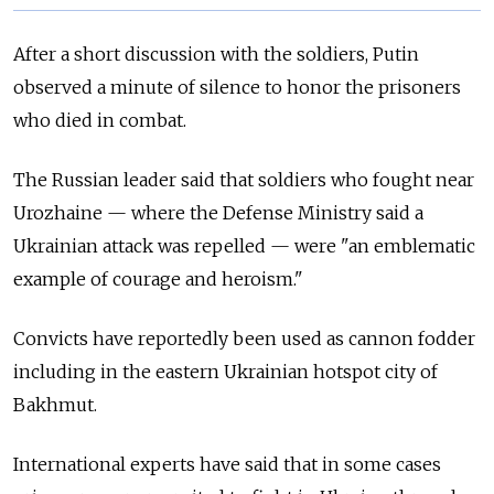
After a short discussion with the soldiers, Putin
observed a minute of silence to honor the prisoners
who died in combat.
The Russian leader said that soldiers who fought near
Urozhaine — where the Defense Ministry said a
Ukrainian attack was repelled — were "an emblematic
example of courage and heroism."
Convicts have reportedly been used as cannon fodder
including in the eastern Ukrainian hotspot city of
Bakhmut.
International experts have said that in some cases