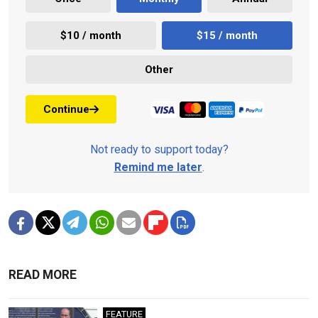
$10 / month
$15 / month
Other
Continue
Not ready to support today?
Remind me later
.
READ MORE
FEATURE