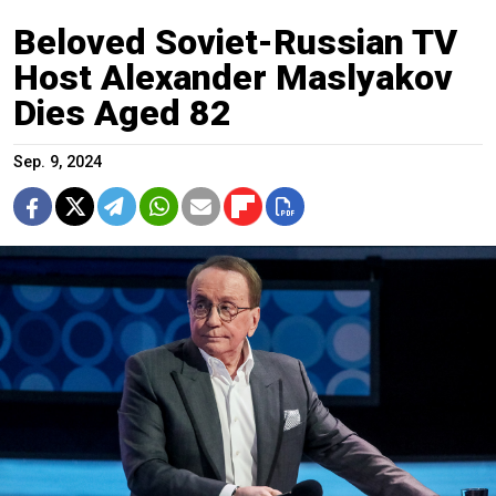
Beloved Soviet-Russian TV
Host Alexander Maslyakov
Dies Aged 82
Sep. 9, 2024