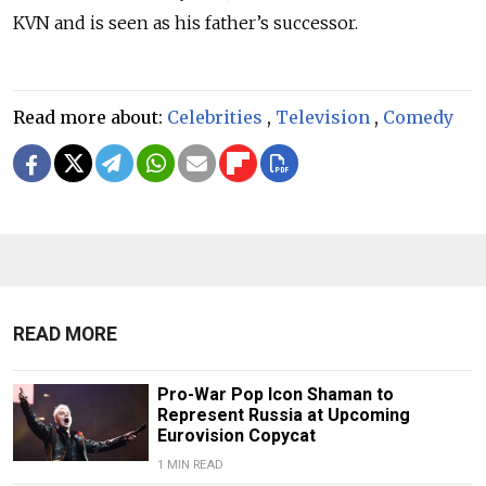
KVN and is seen as his father’s successor.
Read more about:
Celebrities
,
Television
,
Comedy
READ MORE
Pro-War Pop Icon Shaman to
Represent Russia at Upcoming
Eurovision Copycat
1 MIN READ