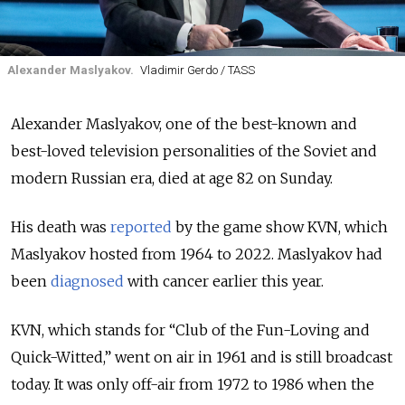
Alexander Maslyakov.
Vladimir Gerdo / TASS
Alexander Maslyakov, one of the best-known and
best-loved television personalities of the Soviet and
modern Russian era, died at age 82 on Sunday.
His death was
reported
by the game show KVN, which
Maslyakov hosted from 1964 to 2022. Maslyakov had
been
diagnosed
with cancer earlier this year.
KVN, which stands for “Club of the Fun-Loving and
Quick-Witted,” went on air in 1961 and is still broadcast
today. It was only off-air from 1972 to 1986 when the