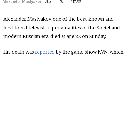
Alexander Maslyakov.
Vladimir Gerdo / TASS
Alexander Maslyakov, one of the best-known and
best-loved television personalities of the Soviet and
modern Russian era, died at age 82 on Sunday.
His death was
reported
by the game show KVN, which
Maslyakov hosted from 1964 to 2022. Maslyakov had
been
diagnosed
with cancer earlier this year.
KVN, which stands for “Club of the Fun-Loving and
Quick-Witted,” went on air in 1961 and is still broadcast
today. It was only off-air from 1972 to 1986 when the
Soviet authorities found the contestants’ sharp-witted
answers anti-Soviet. It is the country’s long-running
comedy game show.