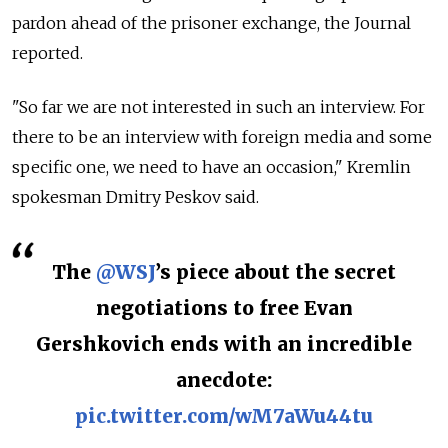
pardon ahead of the prisoner exchange, the Journal
reported.
"So far we are not interested in such an interview. For
there to be an interview with foreign media and some
specific one, we need to have an occasion," Kremlin
spokesman Dmitry Peskov said.
The
@WSJ
’s piece about the secret
negotiations to free Evan
Gershkovich ends with an incredible
anecdote:
pic.twitter.com/wM7aWu44tu