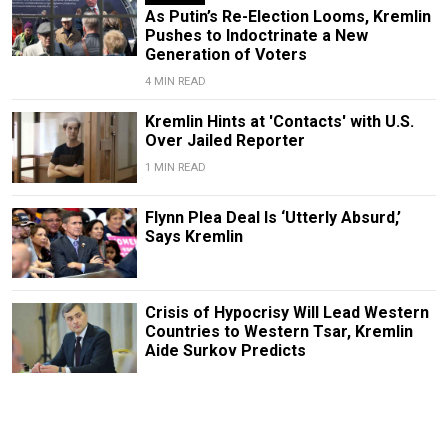
As Putin’s Re-Election Looms, Kremlin
Pushes to Indoctrinate a New
Generation of Voters
4 MIN READ
Kremlin Hints at 'Contacts' with U.S.
Over Jailed Reporter
1 MIN READ
Flynn Plea Deal Is ‘Utterly Absurd,’
Says Kremlin
Crisis of Hypocrisy Will Lead Western
Countries to Western Tsar, Kremlin
Aide Surkov Predicts