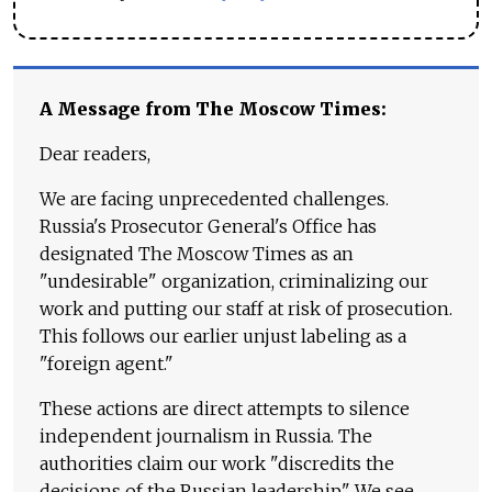
A Message from The Moscow Times:
Dear readers,
We are facing unprecedented challenges.
Russia's Prosecutor General's Office has
designated The Moscow Times as an
"undesirable" organization, criminalizing our
work and putting our staff at risk of prosecution.
This follows our earlier unjust labeling as a
"foreign agent."
These actions are direct attempts to silence
independent journalism in Russia. The
authorities claim our work "discredits the
decisions of the Russian leadership." We see