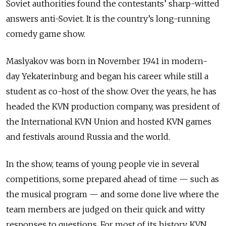
Soviet authorities found the contestants’ sharp-witted
answers anti-Soviet. It is the country’s long-running
comedy game show.
Maslyakov was born in November 1941 in modern-
day Yekaterinburg and began his career while still a
student as co-host of the show. Over the years, he has
headed the KVN production company, was president of
the International KVN Union and hosted KVN games
and festivals around Russia and the world.
In the show, teams of young people vie in several
competitions, some prepared ahead of time — such as
the musical program — and some done live where the
team members are judged on their quick and witty
responses to questions. For most of its history, KVN