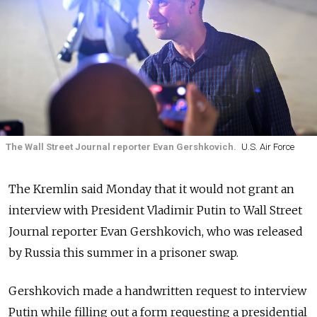
The Wall Street Journal reporter Evan Gershkovich.
U.S. Air Force
The Kremlin said Monday that it would not grant an
interview with President Vladimir Putin to Wall Street
Journal reporter Evan Gershkovich, who was released
by Russia this summer in a prisoner swap.
Gershkovich made a handwritten request to interview
Putin while filling out a form requesting a presidential