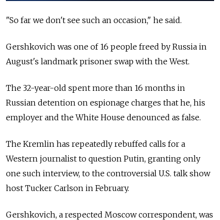
"So far we don't see such an occasion," he said.
Gershkovich was one of 16 people freed by Russia in
August's landmark prisoner swap with the West.
The 32-year-old spent more than 16 months in
Russian detention on espionage charges that he, his
employer and the White House denounced as false.
The Kremlin has repeatedly rebuffed calls for a
Western journalist to question Putin, granting only
one such interview, to the controversial U.S. talk show
host Tucker Carlson in February.
Gershkovich, a respected Moscow correspondent, was