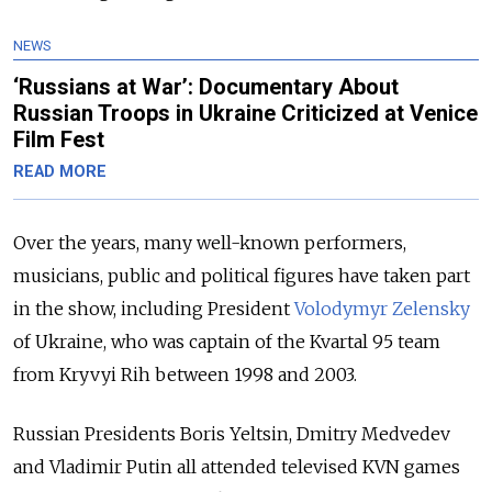
NEWS
‘Russians at War’: Documentary About
Russian Troops in Ukraine Criticized at Venice
Film Fest
READ MORE
Over the years, many well-known performers,
musicians, public and political figures have taken part
in the show, including President
Volodymyr Zelensky
of Ukraine, who was captain of the Kvartal 95 team
from Kryvyi Rih between 1998 and 2003.
Russian Presidents Boris Yeltsin, Dmitry Medvedev
and Vladimir Putin all attended televised KVN games