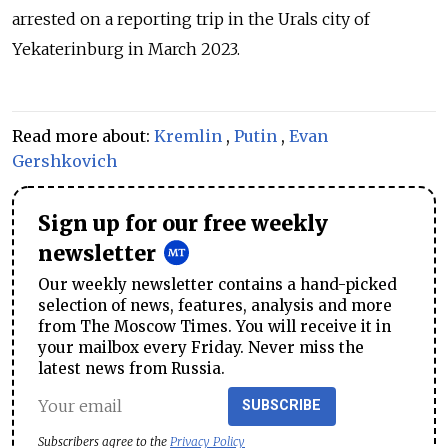
arrested on a reporting trip in the Urals city of
Yekaterinburg in March 2023.
Read more about:
Kremlin
,
Putin
,
Evan
Gershkovich
Sign up for our free weekly
newsletter
Our weekly newsletter contains a hand-picked
selection of news, features, analysis and more
from The Moscow Times. You will receive it in
your mailbox every Friday. Never miss the
latest news from Russia.
SUBSCRIBE
Subscribers agree to the
Privacy Policy