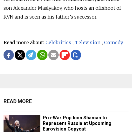
son Alexander Maslyakov, who hosts an offshoot of
KVN and is seen as his father’s successor.
Read more about:
Celebrities
,
Television
,
Comedy
READ MORE
Pro-War Pop Icon Shaman to
Represent Russia at Upcoming
Eurovision Copycat