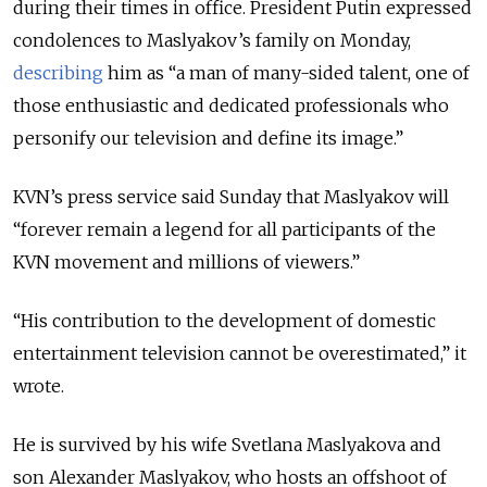
during their times in office.
President Putin expressed
condolences to Maslyakov’s family on Monday,
describing
him as “a man of many-sided talent, one of
those enthusiastic and dedicated professionals who
personify our television and define its image.”
KVN’s press service said Sunday that Maslyakov will
“forever remain a legend for all participants of the
KVN movement and millions of viewers.”
“His contribution to the development of domestic
entertainment television cannot be overestimated,” it
wrote.
He is survived by his wife Svetlana Maslyakova and
son Alexander Maslyakov, who hosts an offshoot of