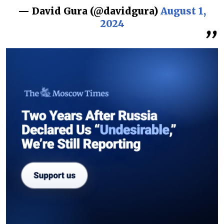
— David Gura (@davidgura)
August 1,
2024