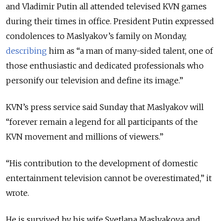
and Vladimir Putin all attended televised KVN games
during their times in office.
President Putin expressed
condolences to Maslyakov’s family on Monday,
describing
him as “a man of many-sided talent, one of
those enthusiastic and dedicated professionals who
personify our television and define its image.”
KVN’s press service said Sunday that Maslyakov will
“forever remain a legend for all participants of the
KVN movement and millions of viewers.”
“His contribution to the development of domestic
entertainment television cannot be overestimated,” it
wrote.
He is survived by his wife Svetlana Maslyakova and