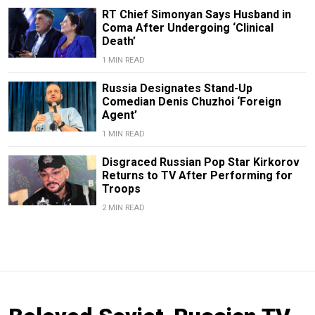
RT Chief Simonyan Says Husband in
Coma After Undergoing ‘Clinical
Death’
1 MIN READ
Russia Designates Stand-Up
Comedian Denis Chuzhoi ‘Foreign
Agent’
1 MIN READ
Disgraced Russian Pop Star Kirkorov
Returns to TV After Performing for
Troops
2 MIN READ