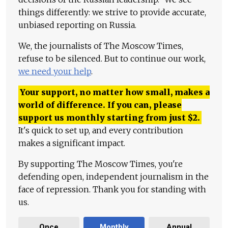
things differently: we strive to provide accurate,
unbiased reporting on Russia.
We, the journalists of The Moscow Times,
refuse to be silenced. But to continue our work,
we need your help
.
Your support, no matter how small, makes a
world of difference. If you can, please
support us monthly starting from just
$
2.
It's quick to set up, and every contribution
makes a significant impact.
By supporting The Moscow Times, you're
defending open, independent journalism in the
face of repression. Thank you for standing with
us.
Once
Monthly
Annual