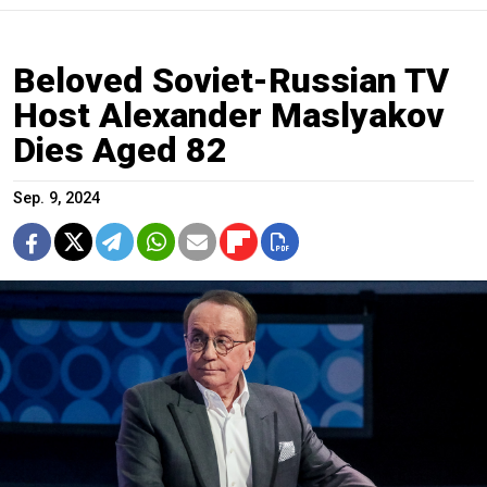
Beloved Soviet-Russian TV
Host Alexander Maslyakov
Dies Aged 82
Sep. 9, 2024