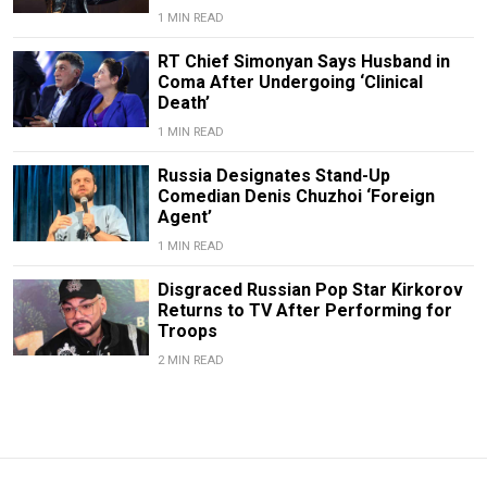
1 MIN READ
RT Chief Simonyan Says Husband in
Coma After Undergoing ‘Clinical
Death’
1 MIN READ
Russia Designates Stand-Up
Comedian Denis Chuzhoi ‘Foreign
Agent’
1 MIN READ
Disgraced Russian Pop Star Kirkorov
Returns to TV After Performing for
Troops
2 MIN READ