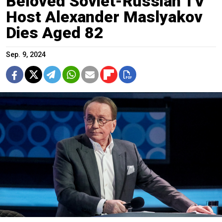
Beloved Soviet-Russian TV
Host Alexander Maslyakov
Dies Aged 82
Sep. 9, 2024