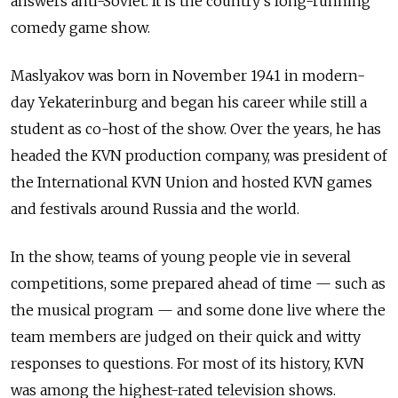
answers anti-Soviet. It is the country’s long-running
comedy game show.
Maslyakov was born in November 1941 in modern-
day Yekaterinburg and began his career while still a
student as co-host of the show. Over the years, he has
headed the KVN production company, was president of
the International KVN Union and hosted KVN games
and festivals around Russia and the world.
In the show, teams of young people vie in several
competitions, some prepared ahead of time — such as
the musical program — and some done live where the
team members are judged on their quick and witty
responses to questions. For most of its history, KVN
was among the highest-rated television shows.