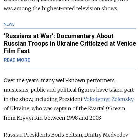
was among the highest-rated television shows.
NEWS
‘Russians at War’: Documentary About
Russian Troops in Ukraine Criticized at Venice
Film Fest
READ MORE
Over the years, many well-known performers,
musicians, public and political figures have taken part
in the show, including President
Volodymyr Zelensky
of Ukraine, who was captain of the Kvartal 95 team
from Kryvyi Rih between 1998 and 2003.
Russian Presidents Boris Yeltsin, Dmitry Medvedev