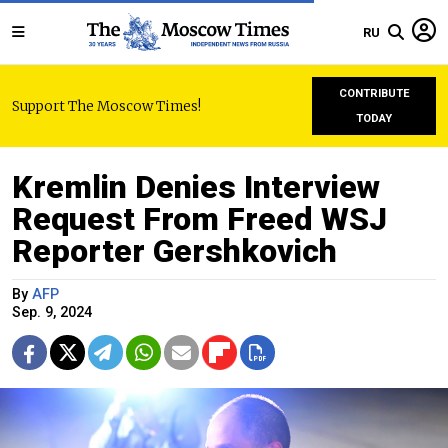
RU
CONTRIBUTE
Support The Moscow Times!
TODAY
Kremlin Denies Interview
Request From Freed WSJ
Reporter Gershkovich
By
AFP
Sep. 9, 2024