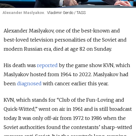
Alexander Maslyakov.
Vladimir Gerdo / TASS
Alexander Maslyakov, one of the best-known and
best-loved television personalities of the Soviet and
modern Russian era, died at age 82 on Sunday.
His death was
reported
by the game show KVN, which
Maslyakov hosted from 1964 to 2022. Maslyakov had
been
diagnosed
with cancer earlier this year.
KVN, which stands for “Club of the Fun-Loving and
Quick-Witted,” went on air in 1961 and is still broadcast
today. It was only off-air from 1972 to 1986 when the
Soviet authorities found the contestants’ sharp-witted