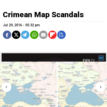
Crimean Map Scandals
Jul 29, 2016 - 05:32 pm