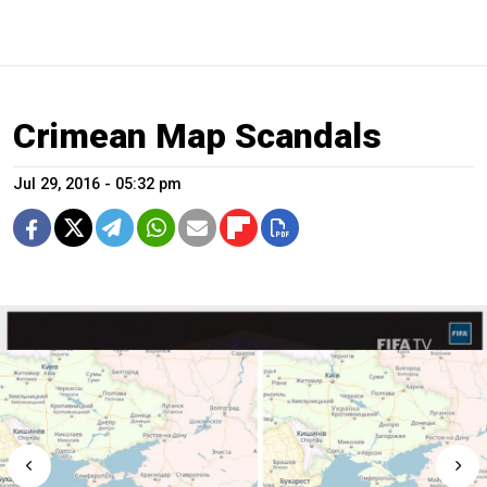
Crimean Map Scandals
Jul 29, 2016 - 05:32 pm