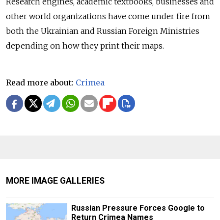
Research engines, academic textbooks, businesses and
other world organizations have come under fire from
both the Ukrainian and Russian Foreign Ministries
depending on how they print their maps.
Read more about:
Crimea
MORE IMAGE GALLERIES
Russian Pressure Forces Google to
Return Crimea Names