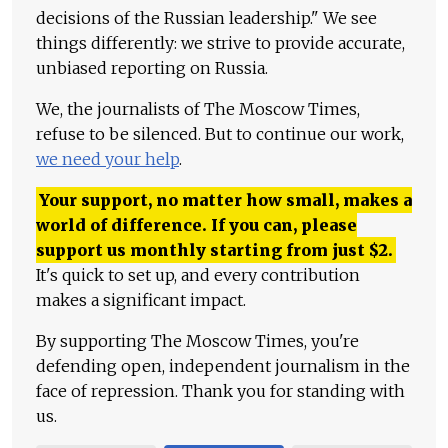
decisions of the Russian leadership." We see
things differently: we strive to provide accurate,
unbiased reporting on Russia.
We, the journalists of The Moscow Times,
refuse to be silenced. But to continue our work,
we need your help
.
Your support, no matter how small, makes a
world of difference. If you can, please
support us monthly starting from just
$
2.
It's quick to set up, and every contribution
makes a significant impact.
By supporting The Moscow Times, you're
defending open, independent journalism in the
face of repression. Thank you for standing with
us.