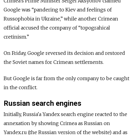
Crimea's Prime Minister Sergei Aksyonov claimed
Google was “pandering to Kiev and feelings of
Russophobia in Ukraine,” while another Crimean
official accused the company of “topograhical
cretinism.”
On Friday, Google reversed its decision and restored
the Soviet names for Crimean settlements.
But Google is far from the only company to be caught
in the conflict.
Russian search engines
Initially, Russia'a Yandex search engine reacted to the
annexation by showing Crimea as Russian on
Yandex.ru (the Russian version of the website) and as