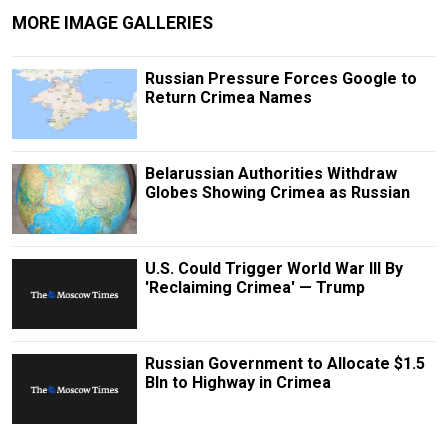
MORE IMAGE GALLERIES
Russian Pressure Forces Google to
Return Crimea Names
Belarussian Authorities Withdraw
Globes Showing Crimea as Russian
U.S. Could Trigger World War III By
'Reclaiming Crimea' — Trump
Russian Government to Allocate $1.5
Bln to Highway in Crimea