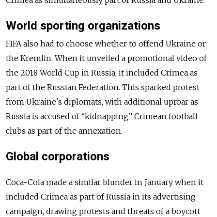
Crimea as simultaneously part of Russia and Ukraine.
World sporting organizations
FIFA also had to choose whether to offend Ukraine or
the Kremlin. When it unveiled a promotional video of
the 2018 World Cup in Russia, it included Crimea as
part of the Russian Federation. This sparked protest
from Ukraine's diplomats, with additional uproar as
Russia is accused of “kidnapping” Crimean football
clubs as part of the annexation.
Global corporations
Coca-Cola made a similar blunder in January when it
included Crimea as part of Russia in its advertising
campaign, drawing protests and threats of a boycott