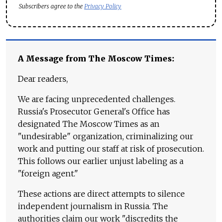
Subscribers agree to the
Privacy Policy
A Message from The Moscow Times:
Dear readers,
We are facing unprecedented challenges.
Russia's Prosecutor General's Office has
designated The Moscow Times as an
"undesirable" organization, criminalizing our
work and putting our staff at risk of prosecution.
This follows our earlier unjust labeling as a
"foreign agent."
These actions are direct attempts to silence
independent journalism in Russia. The
authorities claim our work "discredits the