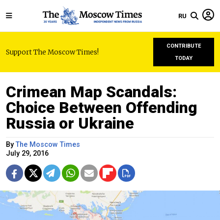
RU
CONTRIBUTE
Support The Moscow Times!
TODAY
Crimean Map Scandals:
Choice Between Offending
Russia or Ukraine
By
The Moscow Times
July 29, 2016