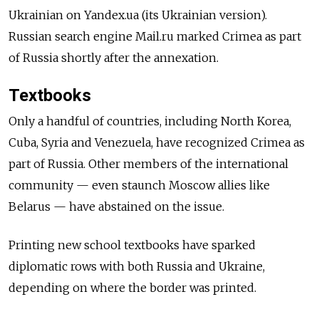
Ukrainian on Yandex.ua (its Ukrainian version).
Russian search engine Mail.ru marked Crimea as part
of Russia shortly after the annexation.
Textbooks
Only a handful of countries, including North Korea,
Cuba, Syria and Venezuela, have recognized Crimea as
part of Russia. Other members of the international
community — even staunch Moscow allies like
Belarus — have abstained on the issue.
Printing new school textbooks have sparked
diplomatic rows with both Russia and Ukraine,
depending on where the border was printed.