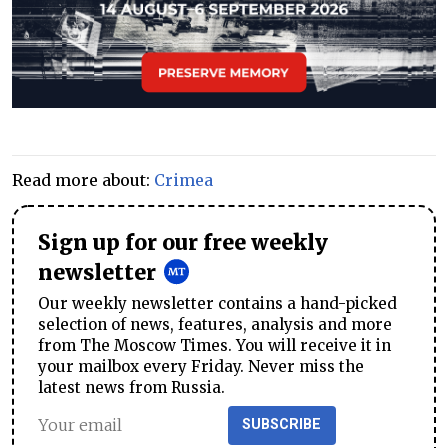
Read more about:
Crimea
Sign up for our free weekly
newsletter
Our weekly newsletter contains a hand-picked
selection of news, features, analysis and more
from The Moscow Times. You will receive it in
your mailbox every Friday. Never miss the
latest news from Russia.
SUBSCRIBE