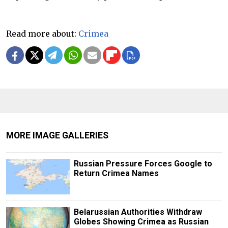
Read more about:
Crimea
MORE IMAGE GALLERIES
Russian Pressure Forces Google to
Return Crimea Names
Belarussian Authorities Withdraw
Globes Showing Crimea as Russian