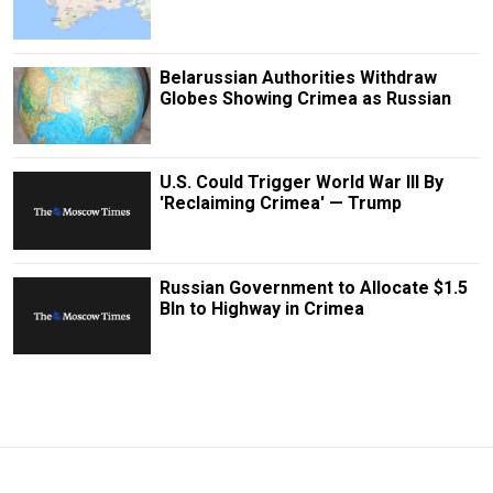
Belarussian Authorities Withdraw
Globes Showing Crimea as Russian
U.S. Could Trigger World War III By
'Reclaiming Crimea' — Trump
Russian Government to Allocate $1.5
Bln to Highway in Crimea