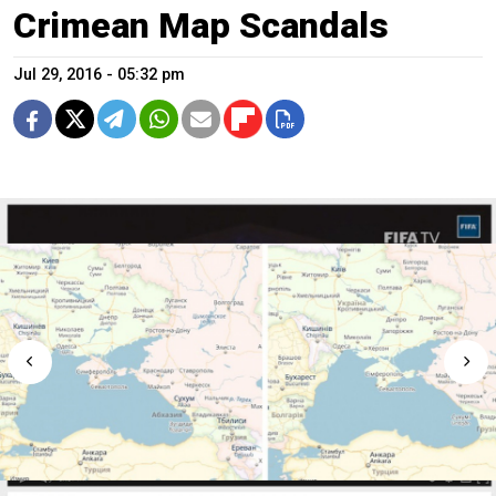
Crimean Map Scandals
Jul 29, 2016 - 05:32 pm