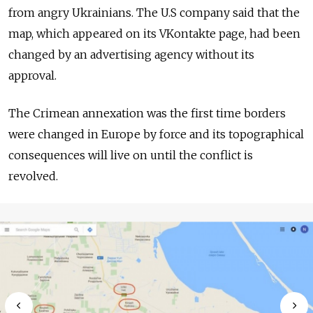
from angry Ukrainians. The U.S company said that the
map, which appeared on its VKontakte page, had been
changed by an advertising agency without its
approval.
The Crimean annexation was the first time borders
were changed in Europe by force and its topographical
consequences will live on until the conflict is
revolved.