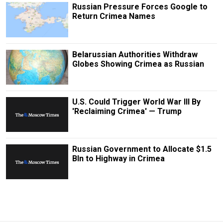
Russian Pressure Forces Google to
Return Crimea Names
Belarussian Authorities Withdraw
Globes Showing Crimea as Russian
U.S. Could Trigger World War III By
'Reclaiming Crimea' — Trump
Russian Government to Allocate $1.5
Bln to Highway in Crimea