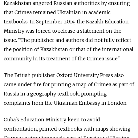
Kazakhstan angered Russian authorities by ensuring
that Crimea remained Ukrainian in academic
textbooks. In September 2014, the Kazakh Education
Ministry was forced to release a statement on the
issue. “The publisher and authors did not fully reflect
the position of Kazakhstan or that of the international
community in its treatment of the Crimea issue.”
The British publisher Oxford University Press also
came under fire for printing a map of Crimea as part of
Russia in a geography textbook, prompting
complaints from the Ukrainian Embassy in London.
Cuba's Education Ministry, keen to avoid
confrontation, printed textbooks with maps showing