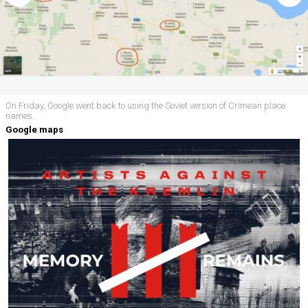
On Friday, Google went back to using the Soviet version of Crimean place
names.
Google maps