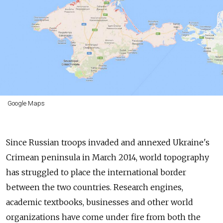
Google Maps
Since Russian troops invaded and annexed Ukraine's
Crimean peninsula in March 2014, world topography
has struggled to place the international border
between the two countries. Research engines,
academic textbooks, businesses and other world
organizations have come under fire from both the