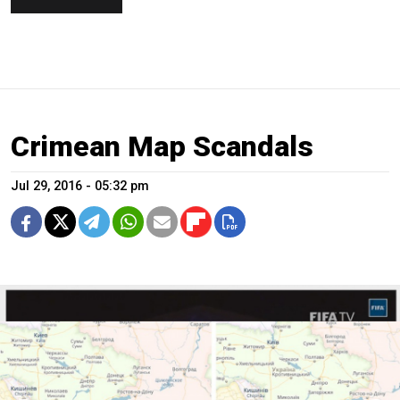
Crimean Map Scandals
Jul 29, 2016 - 05:32 pm