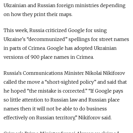
Ukrainian and Russian foreign ministries depending
on how they print their maps.
This week, Russia criticized Google for using
Ukraine's “decommunized” spellings for street names
in parts of Crimea. Google has adopted Ukrainian
versions of 900 place names in Crimea.
Russia's Communications Minister Nikolai Nikiforov
called the move a “short-sighted policy” and said that
he hoped “the mistake is corrected.” “If Google pays
so little attention to Russian law and Russian place
names then it will not be able to do business
effectively on Russian territory,” Nikiforov said.