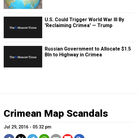
U.S. Could Trigger World War III By
'Reclaiming Crimea' — Trump
Russian Government to Allocate $1.5
Bln to Highway in Crimea
Crimean Map Scandals
Jul 29, 2016 - 05:32 pm