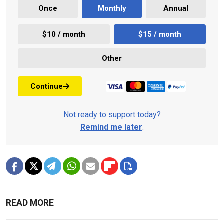
Once
Monthly
Annual
$10 / month
$15 / month
Other
Continue
Not ready to support today?
Remind me later
.
READ MORE