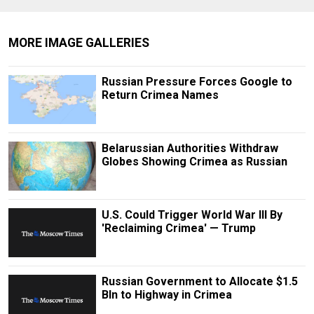
MORE IMAGE GALLERIES
Russian Pressure Forces Google to
Return Crimea Names
Belarussian Authorities Withdraw
Globes Showing Crimea as Russian
U.S. Could Trigger World War III By
'Reclaiming Crimea' — Trump
Russian Government to Allocate $1.5
Bln to Highway in Crimea