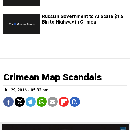
Russian Government to Allocate $1.5
Bln to Highway in Crimea
Crimean Map Scandals
Jul 29, 2016 - 05:32 pm