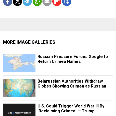
MORE IMAGE GALLERIES
Russian Pressure Forces Google to
Return Crimea Names
Belarussian Authorities Withdraw
Globes Showing Crimea as Russian
U.S. Could Trigger World War III By
'Reclaiming Crimea' — Trump