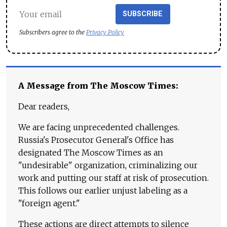
SUBSCRIBE
Subscribers agree to the
Privacy Policy
A Message from The Moscow Times:
Dear readers,
We are facing unprecedented challenges.
Russia's Prosecutor General's Office has
designated The Moscow Times as an
"undesirable" organization, criminalizing our
work and putting our staff at risk of prosecution.
This follows our earlier unjust labeling as a
"foreign agent."
These actions are direct attempts to silence