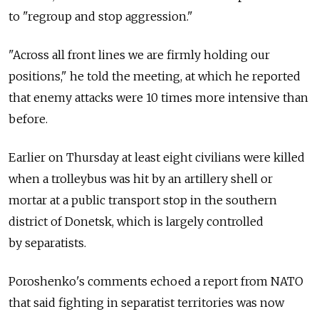
to "regroup and stop aggression."
"Across all front lines we are firmly holding our
positions," he told the meeting, at which he reported
that enemy attacks were 10 times more intensive than
before.
Earlier on Thursday at least eight civilians were killed
when a trolleybus was hit by an artillery shell or
mortar at a public transport stop in the southern
district of Donetsk, which is largely controlled
by separatists.
Poroshenko's comments echoed a report from NATO
that said fighting in separatist territories was now