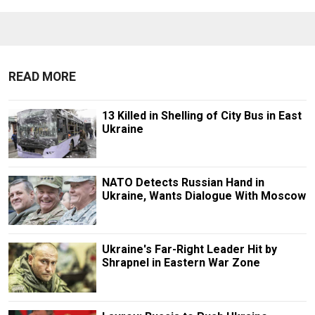
READ MORE
13 Killed in Shelling of City Bus in East
Ukraine
NATO Detects Russian Hand in
Ukraine, Wants Dialogue With Moscow
Ukraine's Far-Right Leader Hit by
Shrapnel in Eastern War Zone