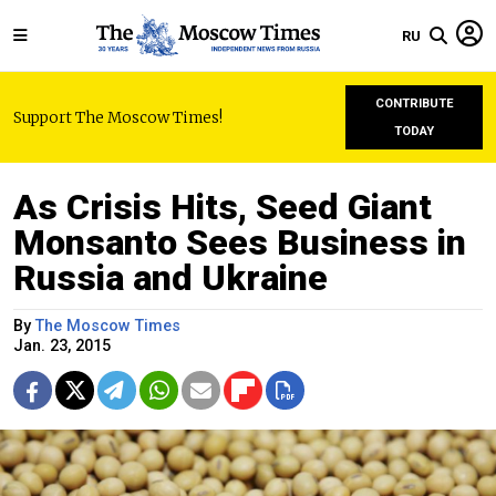
RU
CONTRIBUTE
Support The Moscow Times!
TODAY
As Crisis Hits, Seed Giant
Monsanto Sees Business in
Russia and Ukraine
By
The Moscow Times
Jan. 23, 2015