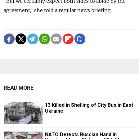
"But we certainly expect both sides to abide by the
agreement," she told a regular news briefing.
READ MORE
13 Killed in Shelling of City Bus in East
Ukraine
NATO Detects Russian Hand in