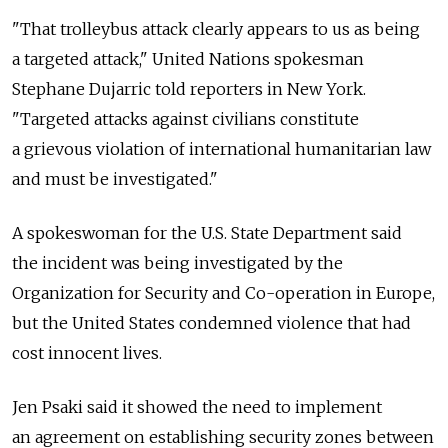
"That trolleybus attack clearly appears to us as being
a targeted attack," United Nations spokesman
Stephane Dujarric told reporters in New York.
"Targeted attacks against civilians constitute
a grievous violation of international humanitarian law
and must be investigated."
A spokeswoman for the U.S. State Department said
the incident was being investigated by the
Organization for Security and Co-operation in Europe,
but the United States condemned violence that had
cost innocent lives.
Jen Psaki said it showed the need to implement
an agreement on establishing security zones between