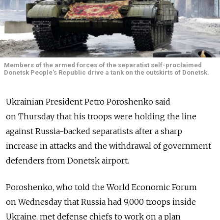
Members of the armed forces of the separatist self-proclaimed
Donetsk People's Republic drive a tank on the outskirts of Donetsk.
Ukrainian President Petro Poroshenko said
on Thursday that his troops were holding the line
against Russia-backed separatists after a sharp
increase in attacks and the withdrawal of government
defenders from Donetsk airport.
Poroshenko, who told the World Economic Forum
on Wednesday that Russia had 9,000 troops inside
Ukraine, met defense chiefs to work on a plan