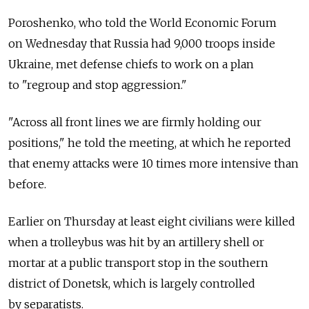
Poroshenko, who told the World Economic Forum
on Wednesday that Russia had 9,000 troops inside
Ukraine, met defense chiefs to work on a plan
to "regroup and stop aggression."
"Across all front lines we are firmly holding our
positions," he told the meeting, at which he reported
that enemy attacks were 10 times more intensive than
before.
Earlier on Thursday at least eight civilians were killed
when a trolleybus was hit by an artillery shell or
mortar at a public transport stop in the southern
district of Donetsk, which is largely controlled
by separatists.