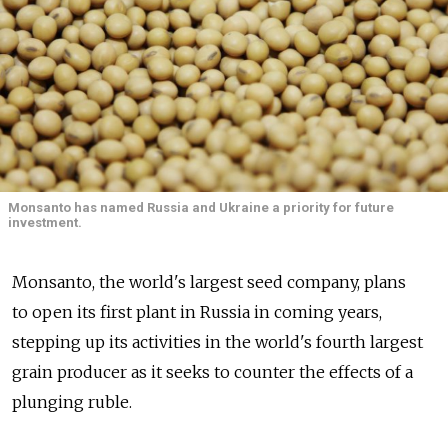
Monsanto has named Russia and Ukraine a priority for future
investment.
Monsanto, the world's largest seed company, plans
to open its first plant in Russia in coming years,
stepping up its activities in the world's fourth largest
grain producer as it seeks to counter the effects of a
plunging ruble.