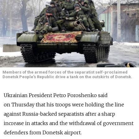
Members of the armed forces of the separatist self-proclaimed
Donetsk People's Republic drive a tank on the outskirts of Donetsk.
Ukrainian President Petro Poroshenko said
on Thursday that his troops were holding the line
against Russia-backed separatists after a sharp
increase in attacks and the withdrawal of government
defenders from Donetsk airport.