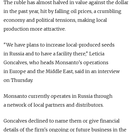
The ruble has almost halved in value against the dollar
in the past year, hit by falling oil prices, a crumbling
economy and political tensions, making local
production more attractive.
"We have plans to increase local-produced seeds
in Russia and to have a facility there," Leticia
Goncalves, who heads Monsanto's operations
in Europe and the Middle East, said in an interview
on Thursday.
Monsanto currently operates in Russia through
a network of local partners and distributors.
Goncalves declined to name them or give financial
details of the firm's ongoing or future business in the