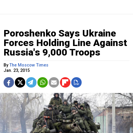
Poroshenko Says Ukraine
Forces Holding Line Against
Russia's 9,000 Troops
By
The Moscow Times
Jan. 23, 2015