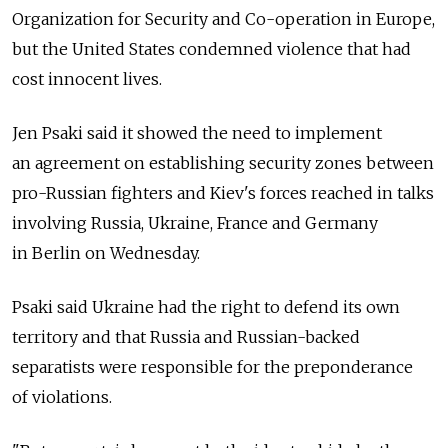
Organization for Security and Co-operation in Europe,
but the United States condemned violence that had
cost innocent lives.
Jen Psaki said it showed the need to implement
an agreement on establishing security zones between
pro-Russian fighters and Kiev's forces reached in talks
involving Russia, Ukraine, France and Germany
in Berlin on Wednesday.
Psaki said Ukraine had the right to defend its own
territory and that Russia and Russian-backed
separatists were responsible for the preponderance
of violations.