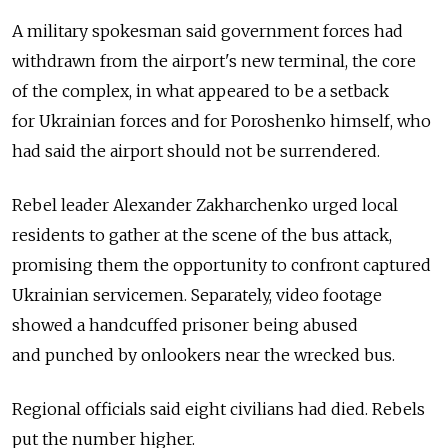
A military spokesman said government forces had
withdrawn from the airport's new terminal, the core
of the complex, in what appeared to be a setback
for Ukrainian forces and for Poroshenko himself, who
had said the airport should not be surrendered.
Rebel leader Alexander Zakharchenko urged local
residents to gather at the scene of the bus attack,
promising them the opportunity to confront captured
Ukrainian servicemen. Separately, video footage
showed a handcuffed prisoner being abused
and punched by onlookers near the wrecked bus.
Regional officials said eight civilians had died. Rebels
put the number higher.