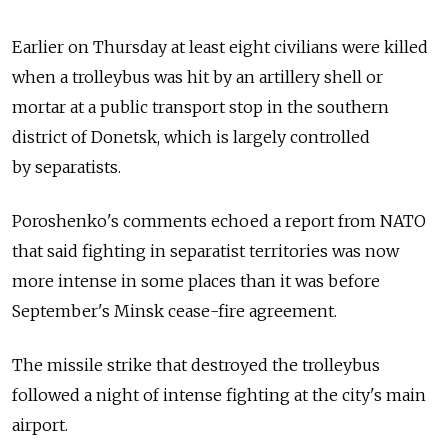
Earlier on Thursday at least eight civilians were killed
when a trolleybus was hit by an artillery shell or
mortar at a public transport stop in the southern
district of Donetsk, which is largely controlled
by separatists.
Poroshenko's comments echoed a report from NATO
that said fighting in separatist territories was now
more intense in some places than it was before
September's Minsk cease-fire agreement.
The missile strike that destroyed the trolleybus
followed a night of intense fighting at the city's main
airport.