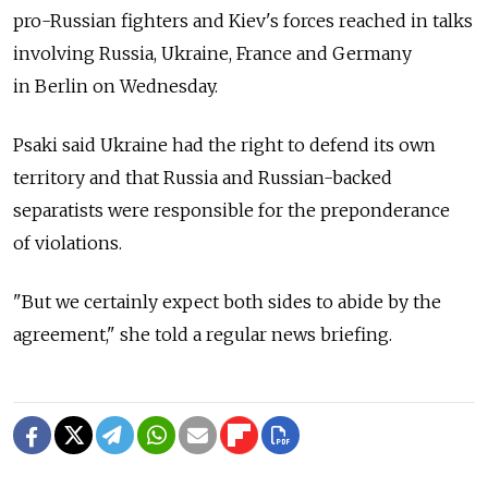
pro-Russian fighters and Kiev's forces reached in talks
involving Russia, Ukraine, France and Germany
in Berlin on Wednesday.
Psaki said Ukraine had the right to defend its own
territory and that Russia and Russian-backed
separatists were responsible for the preponderance
of violations.
"But we certainly expect both sides to abide by the
agreement," she told a regular news briefing.