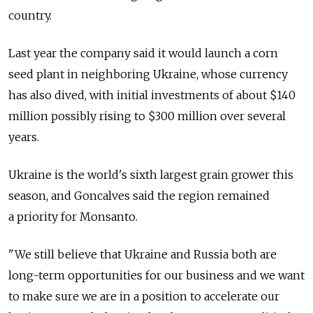
country.
Last year the company said it would launch a corn
seed plant in neighboring Ukraine, whose currency
has also dived, with initial investments of about $140
million possibly rising to $300 million over several
years.
Ukraine is the world's sixth largest grain grower this
season, and Goncalves said the region remained
a priority for Monsanto.
"We still believe that Ukraine and Russia both are
long-term opportunities for our business and we want
to make sure we are in a position to accelerate our