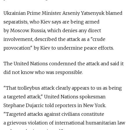
Ukrainian Prime Minister Arseniy Yatsenyuk blamed
separatists, who Kiev says are being armed
by Moscow. Russia, which denies any direct
involvement, described the attack as a "crude
provocation" by Kiev to undermine peace efforts.
The United Nations condemned the attack and said it
did not know who was responsible.
"That trolleybus attack clearly appears to us as being
a targeted attack," United Nations spokesman
Stephane Dujarric told reporters in New York.
"Targeted attacks against civilians constitute
a grievous violation of international humanitarian law