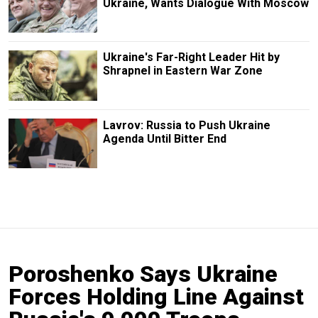
Ukraine, Wants Dialogue With Moscow
Ukraine's Far-Right Leader Hit by
Shrapnel in Eastern War Zone
Lavrov: Russia to Push Ukraine
Agenda Until Bitter End
Poroshenko Says Ukraine
Forces Holding Line Against