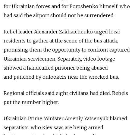
for Ukrainian forces and for Poroshenko himself, who
had said the airport should not be surrendered.
Rebel leader Alexander Zakharchenko urged local
residents to gather at the scene of the bus attack,
promising them the opportunity to confront captured
Ukrainian servicemen. Separately, video footage
showed a handcuffed prisoner being abused
and punched by onlookers near the wrecked bus.
Regional officials said eight civilians had died. Rebels
put the number higher.
Ukrainian Prime Minister Arseniy Yatsenyuk blamed
separatists, who Kiev says are being armed