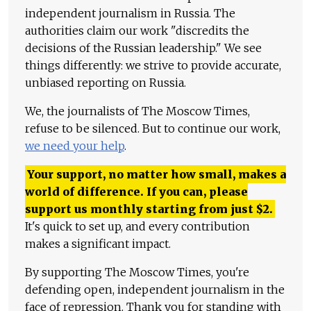
independent journalism in Russia. The
authorities claim our work "discredits the
decisions of the Russian leadership." We see
things differently: we strive to provide accurate,
unbiased reporting on Russia.
We, the journalists of The Moscow Times,
refuse to be silenced. But to continue our work,
we need your help
.
Your support, no matter how small, makes a
world of difference. If you can, please
support us monthly starting from just
$
2.
It's quick to set up, and every contribution
makes a significant impact.
By supporting The Moscow Times, you're
defending open, independent journalism in the
face of repression. Thank you for standing with