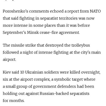
Poroshenko's comments echoed a report from NATO
that said fighting in separatist territories was now
more intense in some places than it was before
September's Minsk cease-fire agreement.
The missile strike that destroyed the trolleybus
followed a night of intense fighting at the city's main
airport.
Kiev said 10 Ukrainian soldiers were killed overnight,
six at the airport complex, a symbolic target where
a small group of government defenders had been
holding out against Russian-backed separatists
for months.