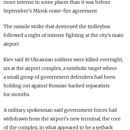
more intense in some places than it was before
September's Minsk cease-fire agreement.
The missile strike that destroyed the trolleybus
followed a night of intense fighting at the city's main
airport.
Kiev said 10 Ukrainian soldiers were killed overnight,
six at the airport complex, a symbolic target where
a small group of government defenders had been
holding out against Russian-backed separatists
for months.
A military spokesman said government forces had
withdrawn from the airport's new terminal, the core
of the complex, in what appeared to be a setback