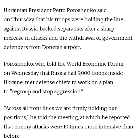
Ukrainian President Petro Poroshenko said
on Thursday that his troops were holding the line
against Russia-backed separatists after a sharp
increase in attacks and the withdrawal of government
defenders from Donetsk airport.
Poroshenko, who told the World Economic Forum
on Wednesday that Russia had 9,000 troops inside
Ukraine, met defense chiefs to work on a plan
to "regroup and stop aggression."
"Across all front lines we are firmly holding our
positions," he told the meeting, at which he reported
that enemy attacks were 10 times more intensive than
before.