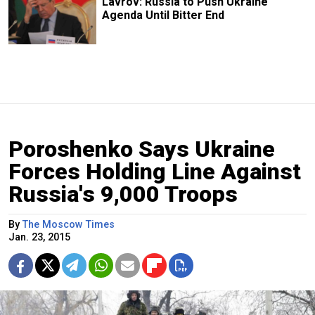
Lavrov: Russia to Push Ukraine
Agenda Until Bitter End
Poroshenko Says Ukraine
Forces Holding Line Against
Russia's 9,000 Troops
By
The Moscow Times
Jan. 23, 2015