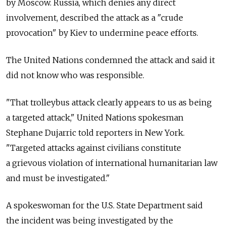
by Moscow. Russia, which denies any direct
involvement, described the attack as a "crude
provocation" by Kiev to undermine peace efforts.
The United Nations condemned the attack and said it
did not know who was responsible.
"That trolleybus attack clearly appears to us as being
a targeted attack," United Nations spokesman
Stephane Dujarric told reporters in New York.
"Targeted attacks against civilians constitute
a grievous violation of international humanitarian law
and must be investigated."
A spokeswoman for the U.S. State Department said
the incident was being investigated by the