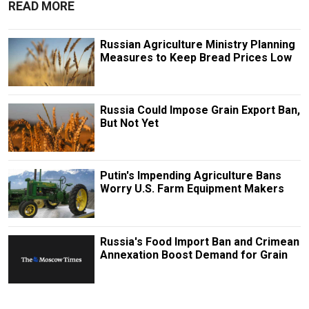
READ MORE
Russian Agriculture Ministry Planning
Measures to Keep Bread Prices Low
Russia Could Impose Grain Export Ban,
But Not Yet
Putin's Impending Agriculture Bans
Worry U.S. Farm Equipment Makers
Russia's Food Import Ban and Crimean
Annexation Boost Demand for Grain