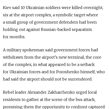
Kiev said 10 Ukrainian soldiers were killed overnight,
six at the airport complex, a symbolic target where
a small group of government defenders had been
holding out against Russian-backed separatists
for months.
A military spokesman said government forces had
withdrawn from the airport's new terminal, the core
of the complex, in what appeared to be a setback
for Ukrainian forces and for Poroshenko himself, who
had said the airport should not be surrendered.
Rebel leader Alexander Zakharchenko urged local
residents to gather at the scene of the bus attack,
promising them the opportunity to confront captured