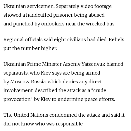
Ukrainian servicemen. Separately, video footage
showed a handcuffed prisoner being abused
and punched by onlookers near the wrecked bus.
Regional officials said eight civilians had died. Rebels
put the number higher.
Ukrainian Prime Minister Arseniy Yatsenyuk blamed
separatists, who Kiev says are being armed
by Moscow. Russia, which denies any direct
involvement, described the attack as a "crude
provocation" by Kiev to undermine peace efforts.
The United Nations condemned the attack and said it
did not know who was responsible.