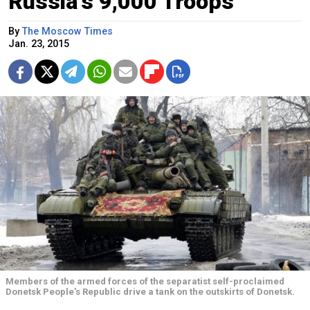
Russia's 9,000 Troops
By
The Moscow Times
Jan. 23, 2015
Members of the armed forces of the separatist self-proclaimed
Donetsk People's Republic drive a tank on the outskirts of Donetsk.