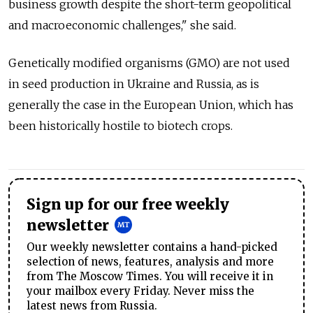
business growth despite the short-term geopolitical
and macroeconomic challenges," she said.
Genetically modified organisms (GMO) are not used
in seed production in Ukraine and Russia, as is
generally the case in the European Union, which has
been historically hostile to biotech crops.
Sign up for our free weekly
newsletter
Our weekly newsletter contains a hand-picked
selection of news, features, analysis and more
from The Moscow Times. You will receive it in
your mailbox every Friday. Never miss the
latest news from Russia.