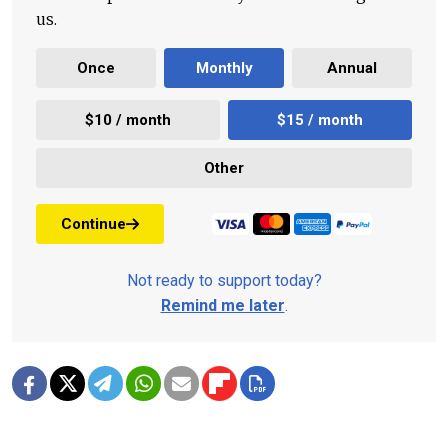
us.
Once
Monthly
Annual
$10 / month
$15 / month
Other
Continue
Not ready to support today?
Remind me later
.