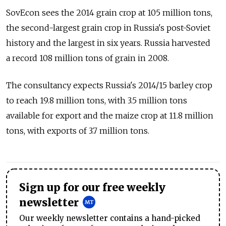
SovEcon sees the 2014 grain crop at 105 million tons,
the second-largest grain crop in Russia's post-Soviet
history and the largest in six years. Russia harvested
a record 108 million tons of grain in 2008.
The consultancy expects Russia's 2014/15 barley crop
to reach 19.8 million tons, with 3.5 million tons
available for export and the maize crop at 11.8 million
tons, with exports of 3.7 million tons.
Sign up for our free weekly
newsletter
Our weekly newsletter contains a hand-picked