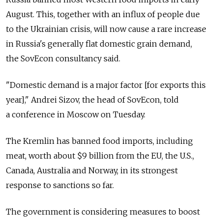
August. This, together with an influx of people due
to the Ukrainian crisis, will now cause a rare increase
in Russia's generally flat domestic grain demand,
the SovEcon consultancy said.
"Domestic demand is a major factor [for exports this
year]," Andrei Sizov, the head of SovEcon, told
a conference in Moscow on Tuesday.
The Kremlin has banned food imports, including
meat, worth about $9 billion from the EU, the U.S.,
Canada, Australia and Norway, in its strongest
response to sanctions so far.
The government is considering measures to boost