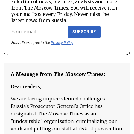
selection of news, features, analysis and more
from The Moscow Times. You will receive it in
your mailbox every Friday. Never miss the
latest news from Russia.
SUBSCRIBE
Subscribers agree to the
Privacy Policy
A Message from The Moscow Times:
Dear readers,
We are facing unprecedented challenges.
Russia's Prosecutor General's Office has
designated The Moscow Times as an
"undesirable" organization, criminalizing our
work and putting our staff at risk of prosecution.