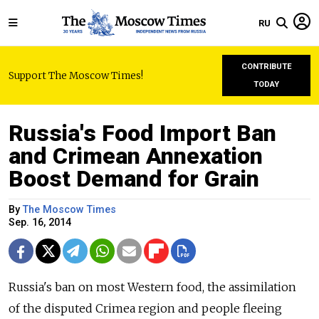
RU
CONTRIBUTE
Support The Moscow Times!
TODAY
Russia's Food Import Ban
and Crimean Annexation
Boost Demand for Grain
By
The Moscow Times
Sep. 16, 2014
Russia's ban on most Western food, the assimilation
of the disputed Crimea region and people fleeing