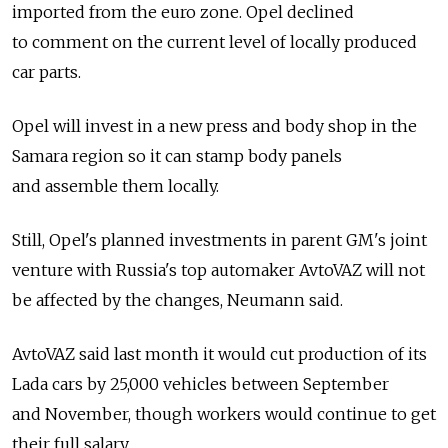
imported from the euro zone. Opel declined
to comment on the current level of locally produced
car parts.
Opel will invest in a new press and body shop in the
Samara region so it can stamp body panels
and assemble them locally.
Still, Opel's planned investments in parent GM's joint
venture with Russia's top automaker AvtoVAZ will not
be affected by the changes, Neumann said.
AvtoVAZ said last month it would cut production of its
Lada cars by 25,000 vehicles between September
and November, though workers would continue to get
their full salary.