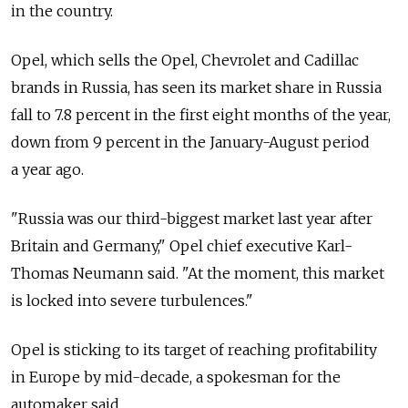
in the country.
Opel, which sells the Opel, Chevrolet and Cadillac
brands in Russia, has seen its market share in Russia
fall to 7.8 percent in the first eight months of the year,
down from 9 percent in the January-August period
a year ago.
"Russia was our third-biggest market last year after
Britain and Germany," Opel chief executive Karl-
Thomas Neumann said. "At the moment, this market
is locked into severe turbulences."
Opel is sticking to its target of reaching profitability
in Europe by mid-decade, a spokesman for the
automaker said.