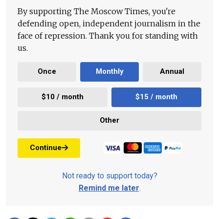
By supporting The Moscow Times, you're
defending open, independent journalism in the
face of repression. Thank you for standing with
us.
Once
Monthly
Annual
$10 / month
$15 / month
Other
Continue
Not ready to support today?
Remind me later
.