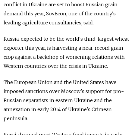
conflict in Ukraine are set to boost Russian grain
demand this year, SovEcon, one of the country's
leading agriculture consultancies, said.
Russia, expected to be the world's third-largest wheat
exporter this year, is harvesting a near-record grain
crop against a backdrop of worsening relations with
Western countries over the crisis in Ukraine.
The European Union and the United States have
imposed sanctions over Moscow's support for pro-
Russian separatists in eastern Ukraine and the
annexation in early 2014 of Ukraine's Crimean
peninsula.
Russia banned most Western food imports in early