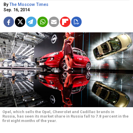
By
The Moscow Times
Sep. 16, 2014
Opel, which sells the Opel, Chevrolet and Cadillac brands in
Russia, has seen its market share in Russia fall to 7.8 percent in the
first eight months of the year.