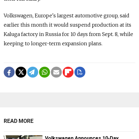
Volkswagen, Europe's largest automotive group, said
earlier this month it would suspend production at its
Kaluga factory in Russia for 10 days from Sept. 8, while
keeping to longer-term expansion plans.
READ MORE
Volkswagen Announces 10-Day