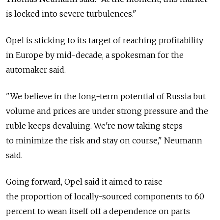
is locked into severe turbulences."
Opel is sticking to its target of reaching profitability
in Europe by mid-decade, a spokesman for the
automaker said.
"We believe in the long-term potential of Russia but
volume and prices are under strong pressure and the
ruble keeps devaluing. We're now taking steps
to minimize the risk and stay on course," Neumann
said.
Going forward, Opel said it aimed to raise
the proportion of locally-sourced components to 60
percent to wean itself off a dependence on parts