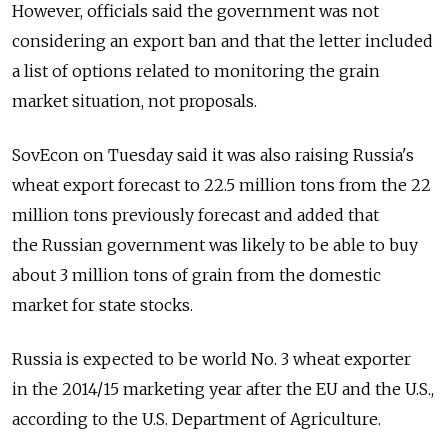
However, officials said the government was not
considering an export ban and that the letter included
a list of options related to monitoring the grain
market situation, not proposals.
SovEcon on Tuesday said it was also raising Russia's
wheat export forecast to 22.5 million tons from the 22
million tons previously forecast and added that
the Russian government was likely to be able to buy
about 3 million tons of grain from the domestic
market for state stocks.
Russia is expected to be world No. 3 wheat exporter
in the 2014/15 marketing year after the EU and the U.S.,
according to the U.S. Department of Agriculture.