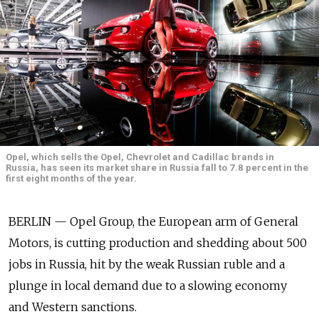
Opel, which sells the Opel, Chevrolet and Cadillac brands in
Russia, has seen its market share in Russia fall to 7.8 percent in the
first eight months of the year.
BERLIN — Opel Group, the European arm of General
Motors, is cutting production and shedding about 500
jobs in Russia, hit by the weak Russian ruble and a
plunge in local demand due to a slowing economy
and Western sanctions.