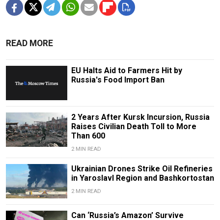
READ MORE
EU Halts Aid to Farmers Hit by
Russia's Food Import Ban
2 Years After Kursk Incursion, Russia
Raises Civilian Death Toll to More
Than 600
2 MIN READ
Ukrainian Drones Strike Oil Refineries
in Yaroslavl Region and Bashkortostan
2 MIN READ
Can ‘Russia’s Amazon’ Survive