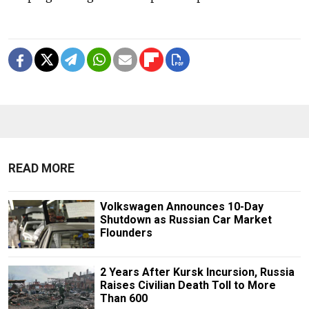
READ MORE
Volkswagen Announces 10-Day
Shutdown as Russian Car Market
Flounders
2 Years After Kursk Incursion, Russia
Raises Civilian Death Toll to More
Than 600