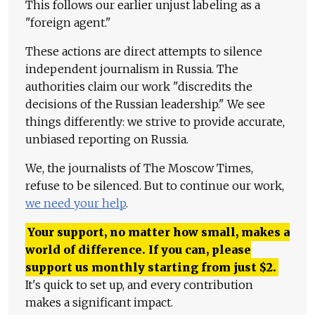
This follows our earlier unjust labeling as a
"foreign agent."
These actions are direct attempts to silence
independent journalism in Russia. The
authorities claim our work "discredits the
decisions of the Russian leadership." We see
things differently: we strive to provide accurate,
unbiased reporting on Russia.
We, the journalists of The Moscow Times,
refuse to be silenced. But to continue our work,
we need your help
.
Your support, no matter how small, makes a
world of difference. If you can, please
support us monthly starting from just
$
2.
It's quick to set up, and every contribution
makes a significant impact.