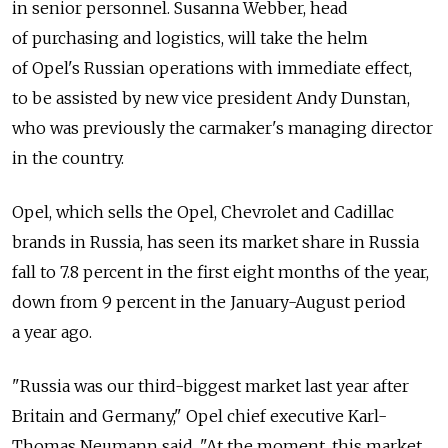
in senior personnel. Susanna Webber, head
of purchasing and logistics, will take the helm
of Opel's Russian operations with immediate effect,
to be assisted by new vice president Andy Dunstan,
who was previously the carmaker's managing director
in the country.
Opel, which sells the Opel, Chevrolet and Cadillac
brands in Russia, has seen its market share in Russia
fall to 7.8 percent in the first eight months of the year,
down from 9 percent in the January-August period
a year ago.
"Russia was our third-biggest market last year after
Britain and Germany," Opel chief executive Karl-
Thomas Neumann said. "At the moment, this market