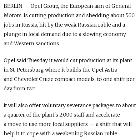
BERLIN — Opel Group, the European arm of General
Motors, is cutting production and shedding about 500
jobs in Russia, hit by the weak Russian ruble and a
plunge in local demand due to a slowing economy
and Western sanctions.
Opel said Tuesday it would cut production at its plant
in St. Petersburg where it builds the Opel Astra
and Chevrolet Cruze compact models, to one shift per
day from two.
It will also offer voluntary severance packages to about
a quarter of the plant's 2,000 staff and accelerate
a move to use more local suppliers — a shift that will
help it to cope with a weakening Russian ruble.