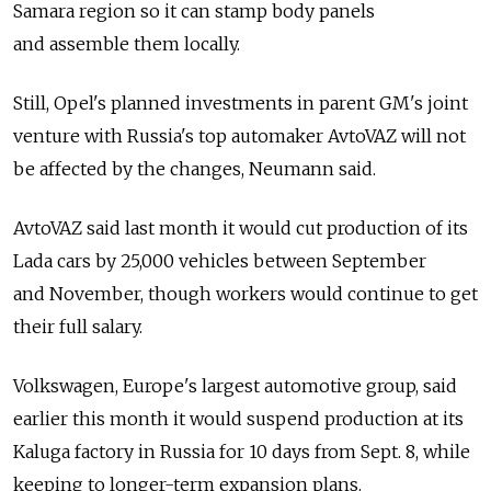
Samara region so it can stamp body panels
and assemble them locally.
Still, Opel's planned investments in parent GM's joint
venture with Russia's top automaker AvtoVAZ will not
be affected by the changes, Neumann said.
AvtoVAZ said last month it would cut production of its
Lada cars by 25,000 vehicles between September
and November, though workers would continue to get
their full salary.
Volkswagen, Europe's largest automotive group, said
earlier this month it would suspend production at its
Kaluga factory in Russia for 10 days from Sept. 8, while
keeping to longer-term expansion plans.