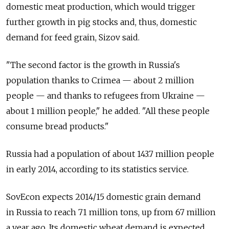
domestic meat production, which would trigger
further growth in pig stocks and, thus, domestic
demand for feed grain, Sizov said.
"The second factor is the growth in Russia's
population thanks to Crimea — about 2 million
people — and thanks to refugees from Ukraine —
about 1 million people," he added. "All these people
consume bread products."
Russia had a population of about 143.7 million people
in early 2014, according to its statistics service.
SovEcon expects 2014/15 domestic grain demand
in Russia to reach 71 million tons, up from 67 million
a year ago. Its domestic wheat demand is expected