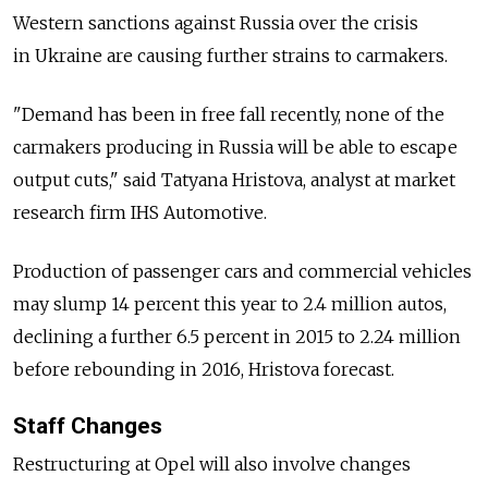
Western sanctions against Russia over the crisis
in Ukraine are causing further strains to carmakers.
"Demand has been in free fall recently, none of the
carmakers producing in Russia will be able to escape
output cuts," said Tatyana Hristova, analyst at market
research firm IHS Automotive.
Production of passenger cars and commercial vehicles
may slump 14 percent this year to 2.4 million autos,
declining a further 6.5 percent in 2015 to 2.24 million
before rebounding in 2016, Hristova forecast.
Staff Changes
Restructuring at Opel will also involve changes