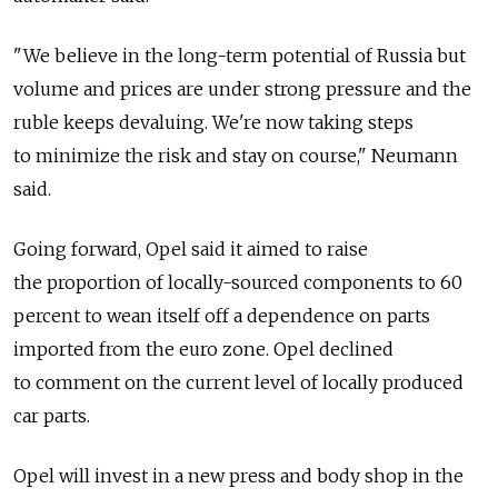
"We believe in the long-term potential of Russia but
volume and prices are under strong pressure and the
ruble keeps devaluing. We're now taking steps
to minimize the risk and stay on course," Neumann
said.
Going forward, Opel said it aimed to raise
the proportion of locally-sourced components to 60
percent to wean itself off a dependence on parts
imported from the euro zone. Opel declined
to comment on the current level of locally produced
car parts.
Opel will invest in a new press and body shop in the