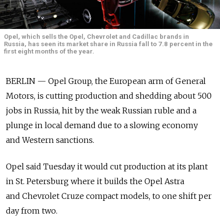
Opel, which sells the Opel, Chevrolet and Cadillac brands in
Russia, has seen its market share in Russia fall to 7.8 percent in the
first eight months of the year.
BERLIN — Opel Group, the European arm of General
Motors, is cutting production and shedding about 500
jobs in Russia, hit by the weak Russian ruble and a
plunge in local demand due to a slowing economy
and Western sanctions.
Opel said Tuesday it would cut production at its plant
in St. Petersburg where it builds the Opel Astra
and Chevrolet Cruze compact models, to one shift per
day from two.