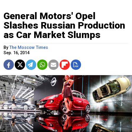
General Motors' Opel
Slashes Russian Production
as Car Market Slumps
By
The Moscow Times
Sep. 16, 2014