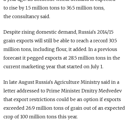
to rise by 1.5 million tons to 36.5 million tons,
the consultancy said.
Despite rising domestic demand, Russia's 2014/15
grain exports will still be able to reach a record 30.5
million tons, including flour, it added. In a previous
forecast it pegged exports at 28.5 million tons in the
current marketing year that started on July 1.
In late August Russia's Agriculture Ministry said in a
letter addressed to Prime Minister Dmitry Medvedev
that export restrictions could be an option if exports
exceeded 26.9 million tons of grain out of an expected
crop of 100 million tons this year.