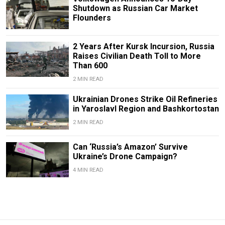
Shutdown as Russian Car Market
Flounders
2 Years After Kursk Incursion, Russia
Raises Civilian Death Toll to More
Than 600
2 MIN READ
Ukrainian Drones Strike Oil Refineries
in Yaroslavl Region and Bashkortostan
2 MIN READ
Can ‘Russia’s Amazon’ Survive
Ukraine’s Drone Campaign?
4 MIN READ