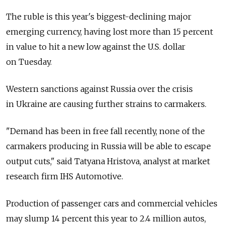
The ruble is this year's biggest-declining major
emerging currency, having lost more than 15 percent
in value to hit a new low against the U.S. dollar
on Tuesday.
Western sanctions against Russia over the crisis
in Ukraine are causing further strains to carmakers.
"Demand has been in free fall recently, none of the
carmakers producing in Russia will be able to escape
output cuts," said Tatyana Hristova, analyst at market
research firm IHS Automotive.
Production of passenger cars and commercial vehicles
may slump 14 percent this year to 2.4 million autos,