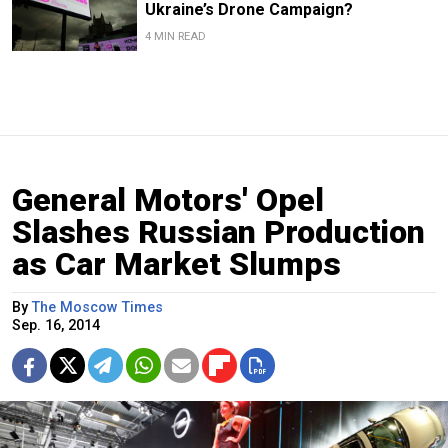
Ukraine’s Drone Campaign?
4 MIN READ
General Motors' Opel
Slashes Russian Production
as Car Market Slumps
By
The Moscow Times
Sep. 16, 2014