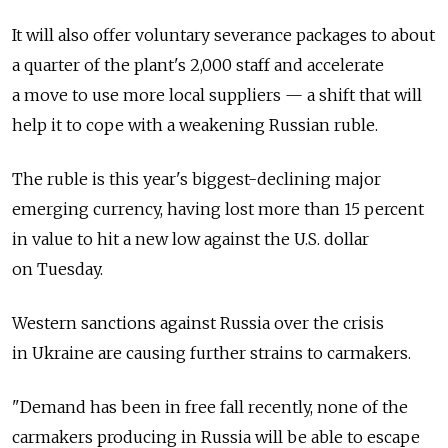
It will also offer voluntary severance packages to about
a quarter of the plant's 2,000 staff and accelerate
a move to use more local suppliers — a shift that will
help it to cope with a weakening Russian ruble.
The ruble is this year's biggest-declining major
emerging currency, having lost more than 15 percent
in value to hit a new low against the U.S. dollar
on Tuesday.
Western sanctions against Russia over the crisis
in Ukraine are causing further strains to carmakers.
"Demand has been in free fall recently, none of the
carmakers producing in Russia will be able to escape