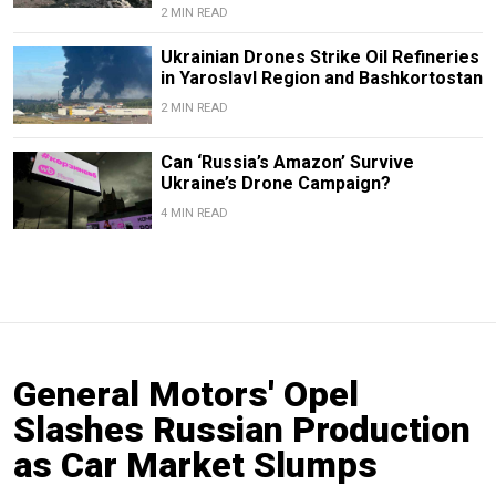
2 MIN READ
Ukrainian Drones Strike Oil Refineries
in Yaroslavl Region and Bashkortostan
2 MIN READ
Can ‘Russia’s Amazon’ Survive
Ukraine’s Drone Campaign?
4 MIN READ
General Motors' Opel
Slashes Russian Production
as Car Market Slumps