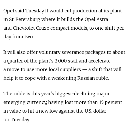
Opel said Tuesday it would cut production at its plant
in St. Petersburg where it builds the Opel Astra
and Chevrolet Cruze compact models, to one shift per
day from two.
It will also offer voluntary severance packages to about
a quarter of the plant's 2,000 staff and accelerate
a move to use more local suppliers — a shift that will
help it to cope with a weakening Russian ruble.
The ruble is this year's biggest-declining major
emerging currency, having lost more than 15 percent
in value to hit a new low against the U.S. dollar
on Tuesday.