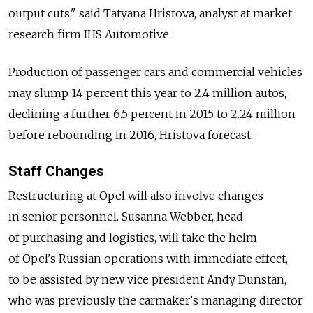
output cuts," said Tatyana Hristova, analyst at market
research firm IHS Automotive.
Production of passenger cars and commercial vehicles
may slump 14 percent this year to 2.4 million autos,
declining a further 6.5 percent in 2015 to 2.24 million
before rebounding in 2016, Hristova forecast.
Staff Changes
Restructuring at Opel will also involve changes
in senior personnel. Susanna Webber, head
of purchasing and logistics, will take the helm
of Opel's Russian operations with immediate effect,
to be assisted by new vice president Andy Dunstan,
who was previously the carmaker's managing director