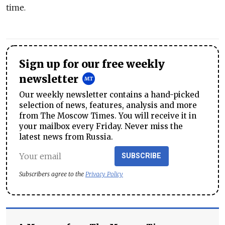
time.
Sign up for our free weekly
newsletter
Our weekly newsletter contains a hand-picked
selection of news, features, analysis and more
from The Moscow Times. You will receive it in
your mailbox every Friday. Never miss the
latest news from Russia.
SUBSCRIBE
Subscribers agree to the
Privacy Policy