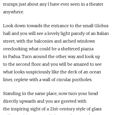
trumps just about any I have ever seen in a theater
anywhere.
Look down towards the entrance to the small Globus
hall and you will see a lovely light parody of an Italian
street, with the balconies and arched windows
overlooking what could be a sheltered piazza
in Padua. Turn around the other way and look up
to the second floor and you will be amazed to see
what looks suspiciously like the deck of an ocean
liner, replete with a wall of circular portholes.
Standing in the same place, now turn your head
directly upwards and you are greeted with
the inspiring sight of a 21st-century style of glass