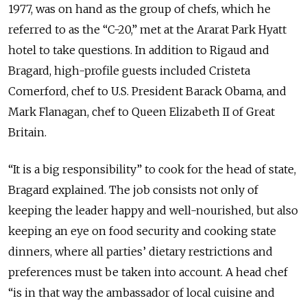
1977, was on hand as the group of chefs, which he
referred to as the “C-20,” met at the Ararat Park Hyatt
hotel to take questions. In addition to Rigaud and
Bragard, high-profile guests included Cristeta
Comerford, chef to U.S. President Barack Obama, and
Mark Flanagan, chef to Queen Elizabeth II of Great
Britain.
“It is a big responsibility” to cook for the head of state,
Bragard explained. The job consists not only of
keeping the leader happy and well-nourished, but also
keeping an eye on food security and cooking state
dinners, where all parties’ dietary restrictions and
preferences must be taken into account. A head chef
“is in that way the ambassador of local cuisine and