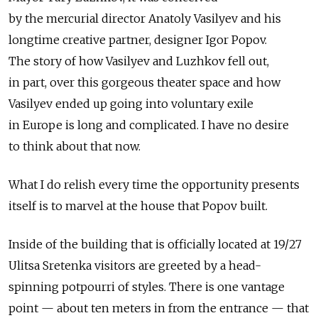
by the mercurial director Anatoly Vasilyev and his
longtime creative partner, designer Igor Popov.
The story of how Vasilyev and Luzhkov fell out,
in part, over this gorgeous theater space and how
Vasilyev ended up going into voluntary exile
in Europe is long and complicated. I have no desire
to think about that now.
What I do relish every time the opportunity presents
itself is to marvel at the house that Popov built.
Inside of the building that is officially located at 19/27
Ulitsa Sretenka visitors are greeted by a head-
spinning potpourri of styles. There is one vantage
point — about ten meters in from the entrance — that