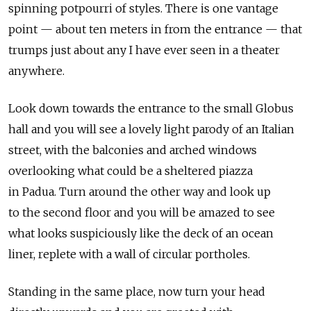
spinning potpourri of styles. There is one vantage
point — about ten meters in from the entrance — that
trumps just about any I have ever seen in a theater
anywhere.
Look down towards the entrance to the small Globus
hall and you will see a lovely light parody of an Italian
street, with the balconies and arched windows
overlooking what could be a sheltered piazza
in Padua. Turn around the other way and look up
to the second floor and you will be amazed to see
what looks suspiciously like the deck of an ocean
liner, replete with a wall of circular portholes.
Standing in the same place, now turn your head