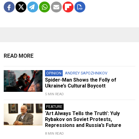
READ MORE
OPINION
ANDREY SAPOZHNIKOV
Spider-Man Shows the Folly of
Ukraine’s Cultural Boycott
5 MIN READ
FEATURE
‘Art Always Tells the Truth’: Yuly
Rybakov on Soviet Protests,
Repressions and Russia’s Future
8 MIN READ