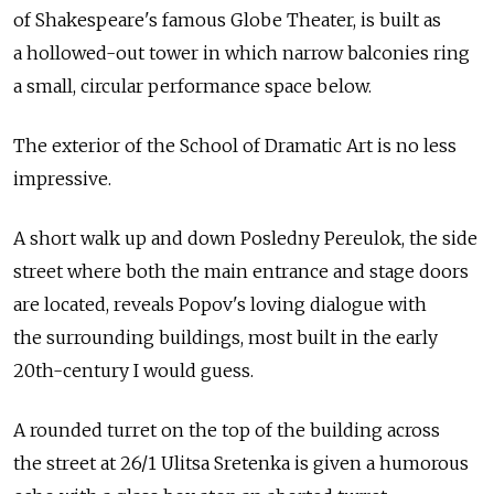
of Shakespeare's famous Globe Theater, is built as
a hollowed-out tower in which narrow balconies ring
a small, circular performance space below.
The exterior of the School of Dramatic Art is no less
impressive.
A short walk up and down Posledny Pereulok, the side
street where both the main entrance and stage doors
are located, reveals Popov's loving dialogue with
the surrounding buildings, most built in the early
20th-century I would guess.
A rounded turret on the top of the building across
the street at 26/1 Ulitsa Sretenka is given a humorous