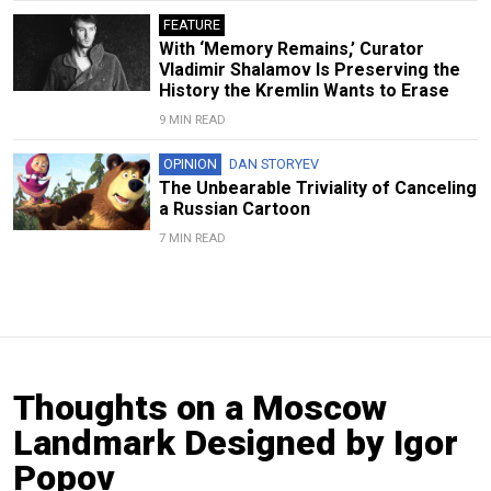
FEATURE
With ‘Memory Remains,’ Curator
Vladimir Shalamov Is Preserving the
History the Kremlin Wants to Erase
9 MIN READ
OPINION
DAN STORYEV
The Unbearable Triviality of Canceling
a Russian Cartoon
7 MIN READ
Thoughts on a Moscow
Landmark Designed by Igor
Popov