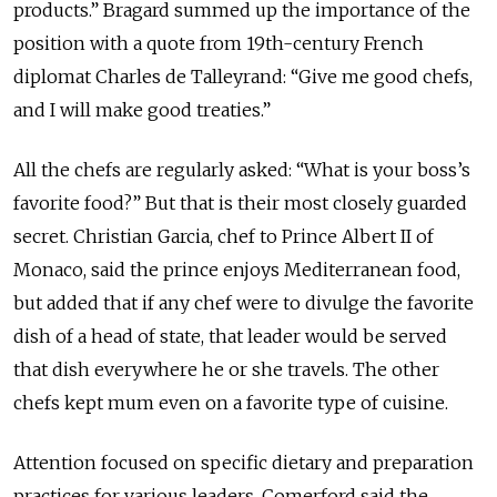
products.” Bragard summed up the importance of the
position with a quote from 19th-century French
diplomat Charles de Talleyrand: “Give me good chefs,
and I will make good treaties.”
All the chefs are regularly asked: “What is your boss’s
favorite food?” But that is their most closely guarded
secret. Christian Garcia, chef to Prince Albert II of
Monaco, said the prince enjoys Mediterranean food,
but added that if any chef were to divulge the favorite
dish of a head of state, that leader would be served
that dish everywhere he or she travels. The other
chefs kept mum even on a favorite type of cuisine.
Attention focused on specific dietary and preparation
practices for various leaders. Comerford said the