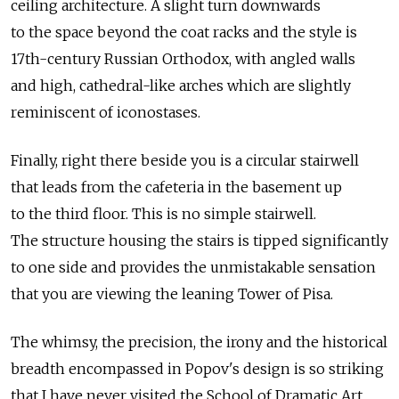
ceiling architecture. A slight turn downwards
to the space beyond the coat racks and the style is
17th-century Russian Orthodox, with angled walls
and high, cathedral-like arches which are slightly
reminiscent of iconostases.
Finally, right there beside you is a circular stairwell
that leads from the cafeteria in the basement up
to the third floor. This is no simple stairwell.
The structure housing the stairs is tipped significantly
to one side and provides the unmistakable sensation
that you are viewing the leaning Tower of Pisa.
The whimsy, the precision, the irony and the historical
breadth encompassed in Popov's design is so striking
that I have never visited the School of Dramatic Art