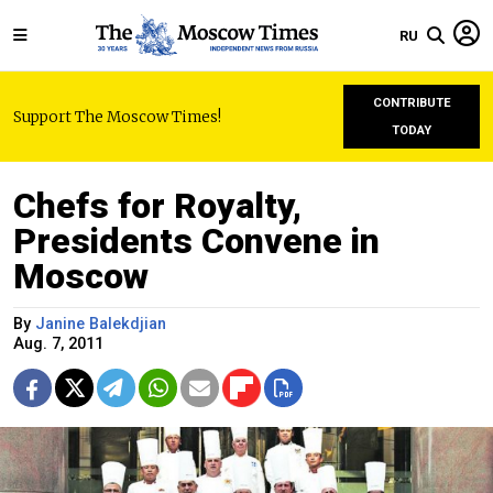
RU
CONTRIBUTE
Support The Moscow Times!
TODAY
Chefs for Royalty,
Presidents Convene in
Moscow
By
Janine Balekdjian
Aug. 7, 2011