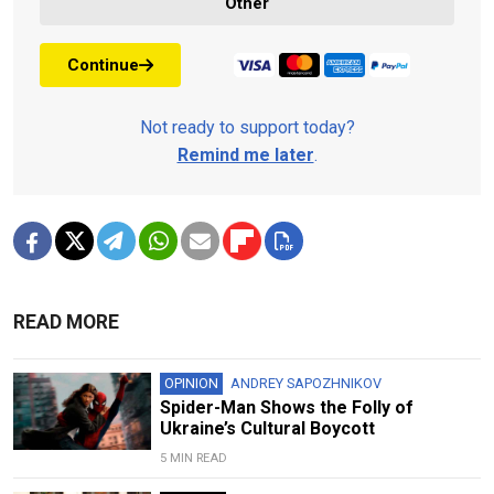
Other
Continue
Not ready to support today?
Remind me later
.
READ MORE
OPINION
ANDREY SAPOZHNIKOV
Spider-Man Shows the Folly of
Ukraine’s Cultural Boycott
5 MIN READ