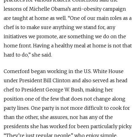
lessons of Michelle Obama’s anti-obesity campaign
are taught at home as well. “One of our main roles as a
chef is to make sure anything we stand for, any
initiatives we promote, are something we do on the
home front. Having a healthy meal at home is not that
hard to do,” she said.
Comerford began working in the U.S. White House
under President Bill Clinton and also served as head
chef to President George W. Bush, making her
position one of the few that does not change along
party lines. One party is not more difficult to cook for
than the other, she assures, nor has any of the
presidents she has worked for been particularly picky.
“They’re just regular people” who enjoy simple,