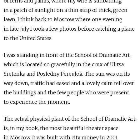
of ferns and palms, where my wife is sunbathing
in a patch of sunlight on a thin strip of thick, green
lawn, I think back to Moscow where one evening
in late July I took a few photos before catching a plane
to the United States.
I was standing in front of the School of Dramatic Art,
which is located so gracefully in the crux of Ulitsa
Sretenka and Posledny Pereulok. The sun was on its
way down, traffic had eased and a lovely calm fell over
the buildings and the few people who were present
to experience the moment.
The actual physical plant of the School of Dramatic Art
is, in my book, the most beautiful theater space
in Moscow. It was built with city money in 2001