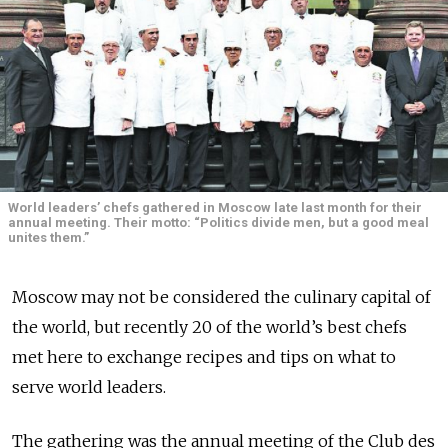
World leaders’ chefs gathered in Moscow late last month for their
annual meeting. Their motto: “Politics divide men, but a good meal
unites them.”
Moscow may not be considered the culinary capital of
the world, but recently 20 of the world’s best chefs
met here to exchange recipes and tips on what to
serve world leaders.
The gathering was the annual meeting of the Club des