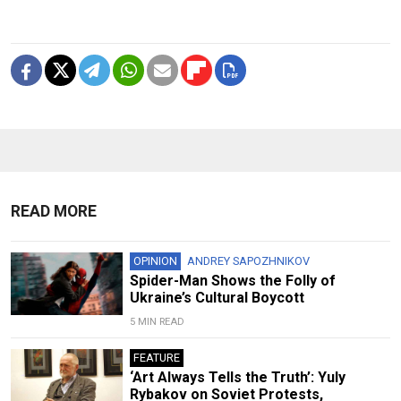
READ MORE
OPINION
ANDREY SAPOZHNIKOV
Spider-Man Shows the Folly of
Ukraine’s Cultural Boycott
5 MIN READ
FEATURE
‘Art Always Tells the Truth’: Yuly
Rybakov on Soviet Protests,