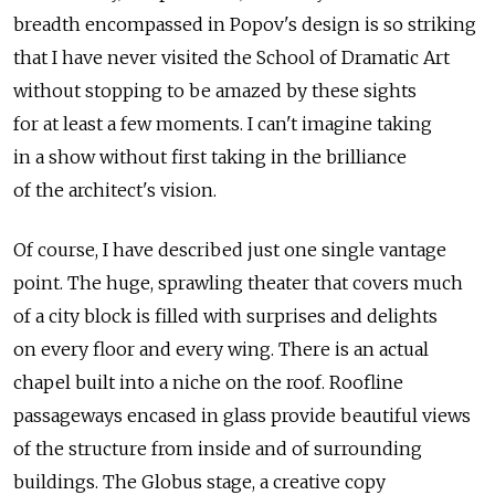
breadth encompassed in Popov's design is so striking
that I have never visited the School of Dramatic Art
without stopping to be amazed by these sights
for at least a few moments. I can't imagine taking
in a show without first taking in the brilliance
of the architect's vision.
Of course, I have described just one single vantage
point. The huge, sprawling theater that covers much
of a city block is filled with surprises and delights
on every floor and every wing. There is an actual
chapel built into a niche on the roof. Roofline
passageways encased in glass provide beautiful views
of the structure from inside and of surrounding
buildings. The Globus stage, a creative copy