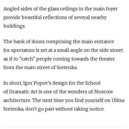
Angled sides of the glass ceilings in the main foyer
provide beautiful reflections of several nearby
buildings.
The bank of doors comprising the main entrance
for spectators is set at a small angle on the side street
as if to "catch" people coming towards the theater
from the main street of Sretenka.
In short, Igor Popov's design for the School
of Dramatic Art is one of the wonders of Moscow
architecture. The next time you find yourself on Ulitsa
Sretenka, don't go past without taking notice.