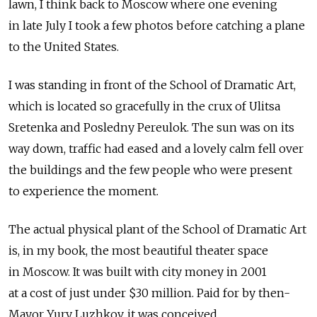
lawn, I think back to Moscow where one evening
in late July I took a few photos before catching a plane
to the United States.
I was standing in front of the School of Dramatic Art,
which is located so gracefully in the crux of Ulitsa
Sretenka and Posledny Pereulok. The sun was on its
way down, traffic had eased and a lovely calm fell over
the buildings and the few people who were present
to experience the moment.
The actual physical plant of the School of Dramatic Art
is, in my book, the most beautiful theater space
in Moscow. It was built with city money in 2001
at a cost of just under $30 million. Paid for by then-
Mayor Yury Luzhkov, it was conceived