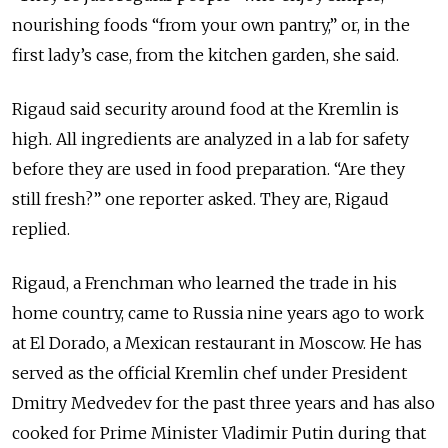
nourishing foods “from your own pantry,” or, in the
first lady’s case, from the kitchen garden, she said.
Rigaud said security around food at the Kremlin is
high. All ingredients are analyzed in a lab for safety
before they are used in food preparation. “Are they
still fresh?” one reporter asked. They are, Rigaud
replied.
Rigaud, a Frenchman who learned the trade in his
home country, came to Russia nine years ago to work
at El Dorado, a Mexican restaurant in Moscow. He has
served as the official Kremlin chef under President
Dmitry Medvedev for the past three years and has also
cooked for Prime Minister Vladimir Putin during that