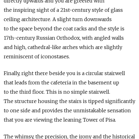
directly upwards and you are greeted with
the inspiring sight of a 21st-century style of glass
ceiling architecture. A slight turn downwards
to the space beyond the coat racks and the style is
17th-century Russian Orthodox, with angled walls
and high, cathedral-like arches which are slightly
reminiscent of iconostases.
Finally, right there beside you is a circular stairwell
that leads from the cafeteria in the basement up
to the third floor. This is no simple stairwell.
The structure housing the stairs is tipped significantly
to one side and provides the unmistakable sensation
that you are viewing the leaning Tower of Pisa.
The whimsy, the precision, the irony and the historical