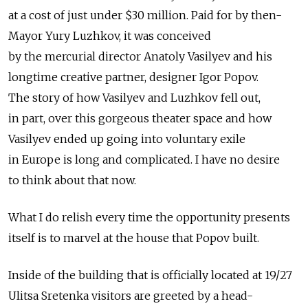
at a cost of just under $30 million. Paid for by then-
Mayor Yury Luzhkov, it was conceived
by the mercurial director Anatoly Vasilyev and his
longtime creative partner, designer Igor Popov.
The story of how Vasilyev and Luzhkov fell out,
in part, over this gorgeous theater space and how
Vasilyev ended up going into voluntary exile
in Europe is long and complicated. I have no desire
to think about that now.
What I do relish every time the opportunity presents
itself is to marvel at the house that Popov built.
Inside of the building that is officially located at 19/27
Ulitsa Sretenka visitors are greeted by a head-