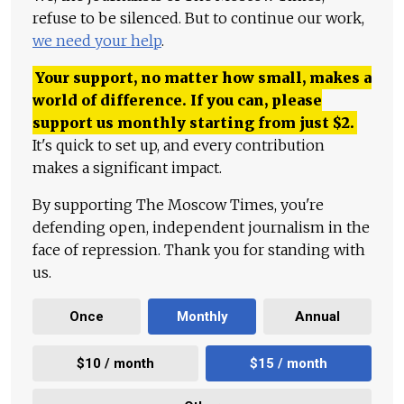
refuse to be silenced. But to continue our work,
we need your help
.
Your support, no matter how small, makes a
world of difference. If you can, please
support us monthly starting from just
$
2.
It's quick to set up, and every contribution
makes a significant impact.
By supporting The Moscow Times, you're
defending open, independent journalism in the
face of repression. Thank you for standing with
us.
Once
Monthly
Annual
$10 / month
$15 / month