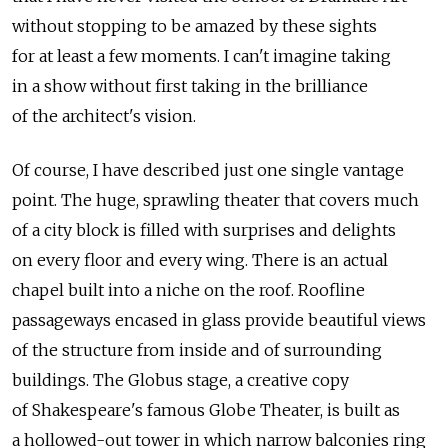
without stopping to be amazed by these sights
for at least a few moments. I can't imagine taking
in a show without first taking in the brilliance
of the architect's vision.
Of course, I have described just one single vantage
point. The huge, sprawling theater that covers much
of a city block is filled with surprises and delights
on every floor and every wing. There is an actual
chapel built into a niche on the roof. Roofline
passageways encased in glass provide beautiful views
of the structure from inside and of surrounding
buildings. The Globus stage, a creative copy
of Shakespeare's famous Globe Theater, is built as
a hollowed-out tower in which narrow balconies ring