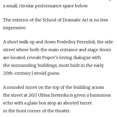
a small, circular performance space below.
The exterior of the School of Dramatic Art is no less
impressive.
A short walk up and down Posledny Pereulok, the side
street where both the main entrance and stage doors
are located, reveals Popov's loving dialogue with
the surrounding buildings, most built in the early
20th-century I would guess.
A rounded turret on the top of the building across
the street at 26/1 Ulitsa Sretenka is given a humorous
echo with a glass box atop an aborted turret
in the front corner of the theater.