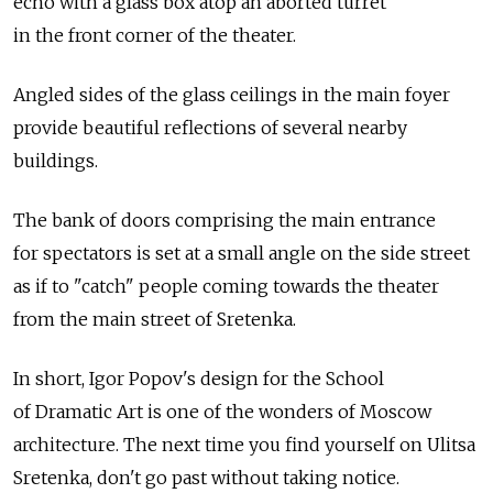
echo with a glass box atop an aborted turret
in the front corner of the theater.
Angled sides of the glass ceilings in the main foyer
provide beautiful reflections of several nearby
buildings.
The bank of doors comprising the main entrance
for spectators is set at a small angle on the side street
as if to "catch" people coming towards the theater
from the main street of Sretenka.
In short, Igor Popov's design for the School
of Dramatic Art is one of the wonders of Moscow
architecture. The next time you find yourself on Ulitsa
Sretenka, don't go past without taking notice.