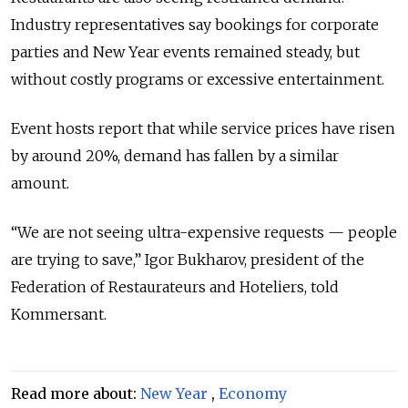
Industry representatives say bookings for corporate
parties and New Year events remained steady, but
without costly programs or excessive entertainment.
Event hosts report that while service prices have risen
by around 20%, demand has fallen by a similar
amount.
“We are not seeing ultra-expensive requests — people
are trying to save,” Igor Bukharov, president of the
Federation of Restaurateurs and Hoteliers, told
Kommersant.
Read more about:
New Year
,
Economy