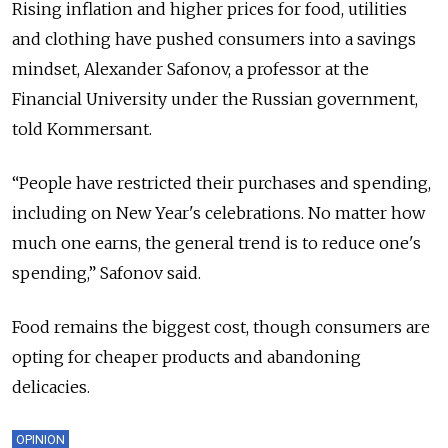
Rising inflation and higher prices for food, utilities
and clothing have pushed consumers into a savings
mindset, Alexander Safonov, a professor at the
Financial University under the Russian government,
told Kommersant.
“People have restricted their purchases and spending,
including on New Year's celebrations. No matter how
much one earns, the general trend is to reduce one's
spending,” Safonov said.
Food remains the biggest cost, though consumers are
opting for cheaper products and abandoning
delicacies.
OPINION