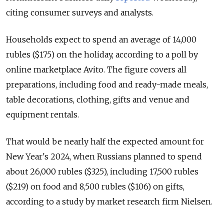
citing consumer surveys and analysts.
Households expect to spend an average of 14,000
rubles ($175) on the holiday, according to a poll by
online marketplace Avito. The figure covers all
preparations, including food and ready-made meals,
table decorations, clothing, gifts and venue and
equipment rentals.
That would be nearly half the expected amount for
New Year's 2024, when Russians planned to spend
about 26,000 rubles ($325), including 17,500 rubles
($219) on food and 8,500 rubles ($106) on gifts,
according to a study by market research firm Nielsen.