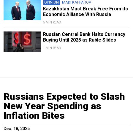
OPINION
MADI KAPPAROV
Kazakhstan Must Break Free From its
Economic Alliance With Russia
5 MIN READ
Russian Central Bank Halts Currency
Buying Until 2025 as Ruble Slides
1 MIN READ
Russians Expected to Slash
New Year Spending as
Inflation Bites
Dec. 18, 2025