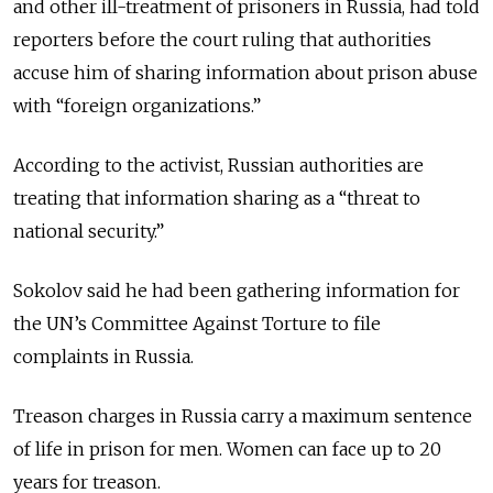
and other ill-treatment of prisoners in Russia, had told
reporters before the court ruling that authorities
accuse him of sharing information about prison abuse
with “foreign organizations.”
According to the activist, Russian authorities are
treating that information sharing as a “threat to
national security.”
Sokolov said he had been gathering information for
the UN
’s
Committee Against Torture to file
complaints in Russia.
Treason charges in Russia carry a maximum sentence
of life in prison for men. Women can face up to 20
years for treason.