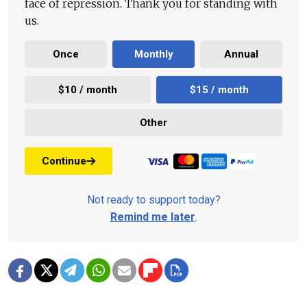
face of repression. Thank you for standing with
us.
Once
Monthly
Annual
$10 / month
$15 / month
Other
Continue
Not ready to support today?
Remind me later
.