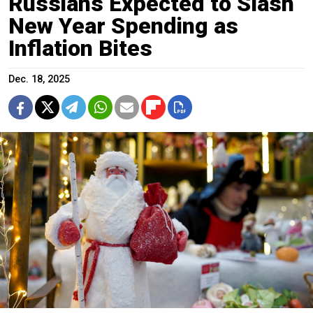
Russians Expected to Slash
New Year Spending as
Inflation Bites
Dec. 18, 2025