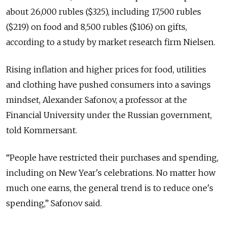
about 26,000 rubles ($325), including 17,500 rubles
($219) on food and 8,500 rubles ($106) on gifts,
according to a study by market research firm Nielsen.
Rising inflation and higher prices for food, utilities
and clothing have pushed consumers into a savings
mindset, Alexander Safonov, a professor at the
Financial University under the Russian government,
told Kommersant.
“People have restricted their purchases and spending,
including on New Year's celebrations. No matter how
much one earns, the general trend is to reduce one's
spending,” Safonov said.