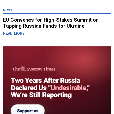
NEWS
EU Convenes for High-Stakes Summit on
Tapping Russian Funds for Ukraine
READ MORE