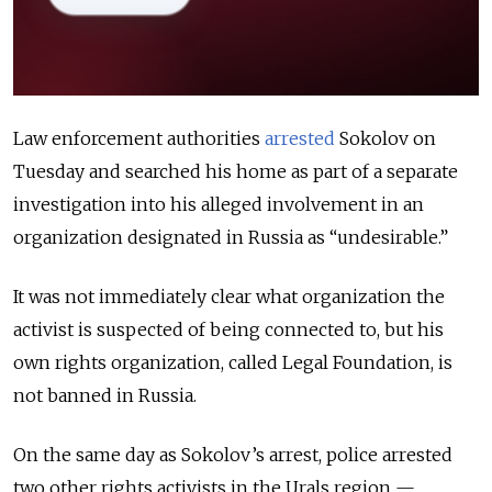
Law enforcement authorities
arrested
Sokolov on
Tuesday and searched his home as part of a separate
investigation into his alleged involvement in an
organization designated in Russia as “undesirable.”
It was not immediately clear what organization the
activist is suspected of being connected to, but his
own rights organization, called Legal Foundation, is
not banned in Russia.
On the same day as Sokolov’s arrest, police arrested
two other rights activists in the Urals region —