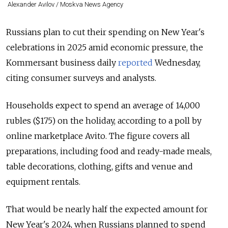
Alexander Avilov / Moskva News Agency
Russians plan to cut their spending on New Year's
celebrations in 2025 amid economic pressure, the
Kommersant business daily
reported
Wednesday,
citing consumer surveys and analysts.
Households expect to spend an average of 14,000
rubles ($175) on the holiday, according to a poll by
online marketplace Avito. The figure covers all
preparations, including food and ready-made meals,
table decorations, clothing, gifts and venue and
equipment rentals.
That would be nearly half the expected amount for
New Year's 2024, when Russians planned to spend