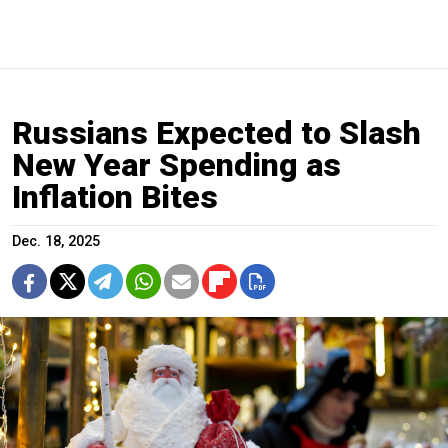
Russians Expected to Slash
New Year Spending as
Inflation Bites
Dec. 18, 2025