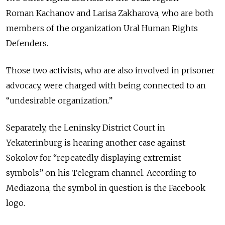
Roman Kachanov and Larisa Zakharova, who are both
members of the organization Ural Human Rights
Defenders.
Those two activists, who are also involved in prisoner
advocacy, were charged with being connected to an
“undesirable organization.”
Separately, the Leninsky District Court in
Yekaterinburg is hearing another case against
Sokolov for “repeatedly displaying extremist
symbols” on his Telegram channel. According to
Mediazona, the symbol in question is the Facebook
logo.