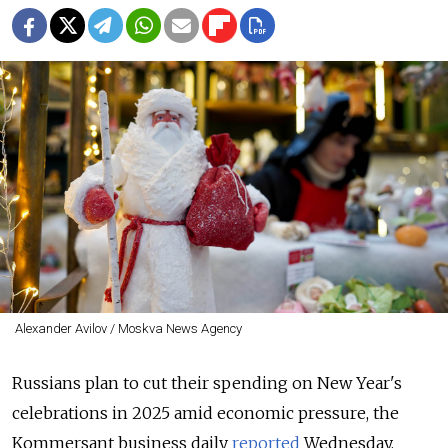
Alexander Avilov / Moskva News Agency
Russians plan to cut their spending on New Year's
celebrations in 2025 amid economic pressure, the
Kommersant business daily
reported
Wednesday,