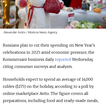
Alexander Avilov / Moskva News Agency
Russians plan to cut their spending on New Year's
celebrations in 2025 amid economic pressure, the
Kommersant business daily
reported
Wednesday,
citing consumer surveys and analysts.
Households expect to spend an average of 14,000
rubles ($175) on the holiday, according to a poll by
online marketplace Avito. The figure covers all
preparations, including food and ready-made meals,