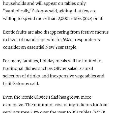
households and will appear on tables only
“symbolically,” Safonov said, adding that few are
willing to spend more than 2,000 rubles ($25) on it.
Exotic fruits are also disappearing from festive menus
in favor of mandarins, which 56% of respondents
consider an essential New Year staple.
For many families, holiday meals will be limited to
traditional dishes such as Olivier salad, a small
selection of drinks, and inexpensive vegetables and
fruit, Safonov said.
Even the iconic Olivier salad has grown more
expensive. The minimum cost of ingredients for four
servings rose 2.1% over the year to 363 rubles ($4.50),