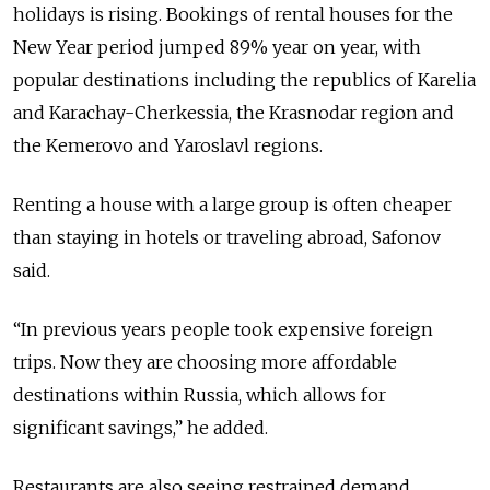
holidays is rising. Bookings of rental houses for the
New Year period jumped 89% year on year, with
popular destinations including the republics of Karelia
and Karachay-Cherkessia, the Krasnodar region and
the Kemerovo and Yaroslavl regions.
Renting a house with a large group is often cheaper
than staying in hotels or traveling abroad, Safonov
said.
“In previous years people took expensive foreign
trips. Now they are choosing more affordable
destinations within Russia, which allows for
significant savings,” he added.
Restaurants are also seeing restrained demand.