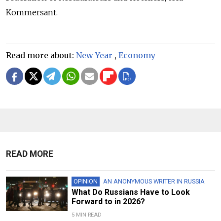
Kommersant.
Read more about:
New Year
,
Economy
READ MORE
OPINION
AN ANONYMOUS WRITER IN RUSSIA
What Do Russians Have to Look
Forward to in 2026?
5 MIN READ