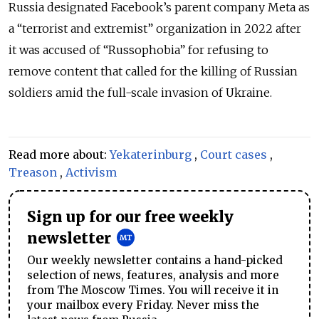
Russia designated Facebook’s parent company Meta as
a “terrorist and extremist” organization in 2022 after
it was accused of “Russophobia” for refusing to
remove content that called for the killing of Russian
soldiers amid the full-scale invasion of Ukraine.
Read more about:
Yekaterinburg
,
Court cases
,
Treason
,
Activism
Sign up for our free weekly
newsletter
Our weekly newsletter contains a hand-picked
selection of news, features, analysis and more
from The Moscow Times. You will receive it in
your mailbox every Friday. Never miss the