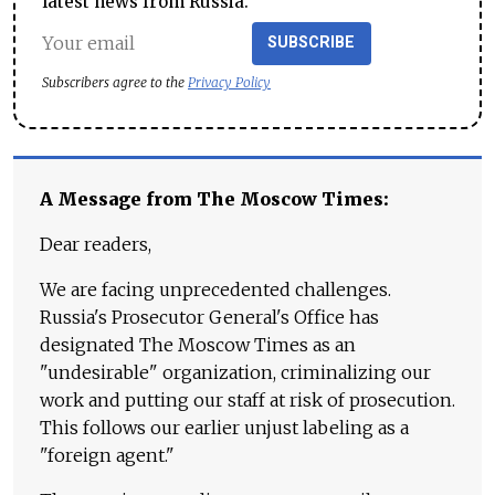
latest news from Russia.
SUBSCRIBE
Subscribers agree to the
Privacy Policy
A Message from The Moscow Times:
Dear readers,
We are facing unprecedented challenges.
Russia's Prosecutor General's Office has
designated The Moscow Times as an
"undesirable" organization, criminalizing our
work and putting our staff at risk of prosecution.
This follows our earlier unjust labeling as a
"foreign agent."