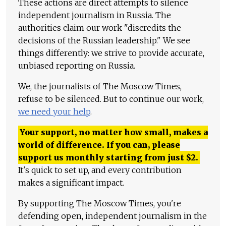
These actions are direct attempts to silence
independent journalism in Russia. The
authorities claim our work "discredits the
decisions of the Russian leadership." We see
things differently: we strive to provide accurate,
unbiased reporting on Russia.
We, the journalists of The Moscow Times,
refuse to be silenced. But to continue our work,
we need your help
.
Your support, no matter how small, makes a
world of difference. If you can, please
support us monthly starting from just
$
2.
It's quick to set up, and every contribution
makes a significant impact.
By supporting The Moscow Times, you're
defending open, independent journalism in the