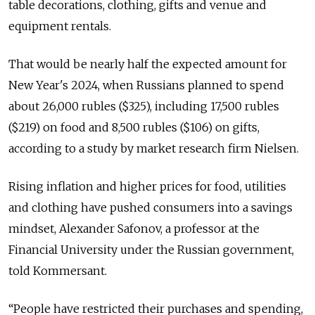
table decorations, clothing, gifts and venue and
equipment rentals.
That would be nearly half the expected amount for
New Year's 2024, when Russians planned to spend
about 26,000 rubles ($325), including 17,500 rubles
($219) on food and 8,500 rubles ($106) on gifts,
according to a study by market research firm Nielsen.
Rising inflation and higher prices for food, utilities
and clothing have pushed consumers into a savings
mindset, Alexander Safonov, a professor at the
Financial University under the Russian government,
told Kommersant.
“People have restricted their purchases and spending,