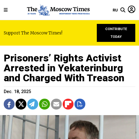
RU
CONTRIBUTE
Support The Moscow Times!
TODAY
Prisoners’ Rights Activist
Arrested in Yekaterinburg
and Charged With Treason
Dec. 18, 2025