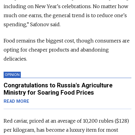
including on New Year's celebrations. No matter how
much one earns, the general trend is to reduce one's
spending,” Safonov said.
Food remains the biggest cost, though consumers are
opting for cheaper products and abandoning
delicacies.
OPINION
Congratulations to Russia's Agriculture
Ministry for Soaring Food Prices
READ MORE
Red caviar, priced at an average of 10,200 rubles ($128)
per kilogram, has become a luxury item for most