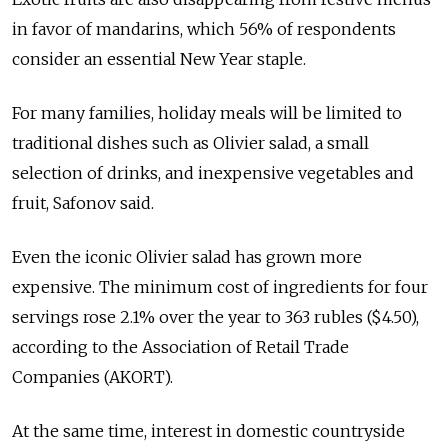
in favor of mandarins, which 56% of respondents
consider an essential New Year staple.
For many families, holiday meals will be limited to
traditional dishes such as Olivier salad, a small
selection of drinks, and inexpensive vegetables and
fruit, Safonov said.
Even the iconic Olivier salad has grown more
expensive. The minimum cost of ingredients for four
servings rose 2.1% over the year to 363 rubles ($4.50),
according to the Association of Retail Trade
Companies (AKORT).
At the same time, interest in domestic countryside