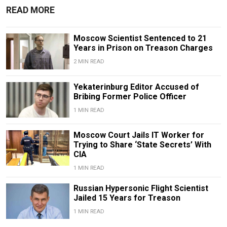
READ MORE
Moscow Scientist Sentenced to 21
Years in Prison on Treason Charges
2 MIN READ
Yekaterinburg Editor Accused of
Bribing Former Police Officer
1 MIN READ
Moscow Court Jails IT Worker for
Trying to Share ‘State Secrets’ With
CIA
1 MIN READ
Russian Hypersonic Flight Scientist
Jailed 15 Years for Treason
1 MIN READ