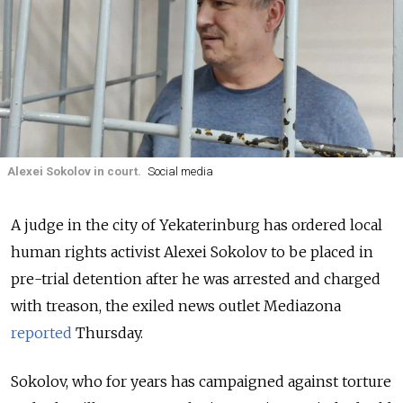
Alexei Sokolov in court.
Social media
A judge in the city of Yekaterinburg has ordered local
human rights activist Alexei Sokolov to be placed in
pre-trial detention after he was arrested and charged
with treason, the exiled news outlet Mediazona
reported
Thursday.
Sokolov, who for years has campaigned against torture