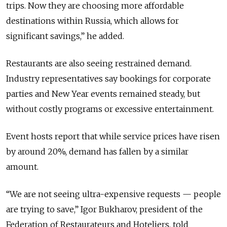
trips. Now they are choosing more affordable
destinations within Russia, which allows for
significant savings,” he added.
Restaurants are also seeing restrained demand.
Industry representatives say bookings for corporate
parties and New Year events remained steady, but
without costly programs or excessive entertainment.
Event hosts report that while service prices have risen
by around 20%, demand has fallen by a similar
amount.
“We are not seeing ultra-expensive requests — people
are trying to save,” Igor Bukharov, president of the
Federation of Restaurateurs and Hoteliers, told