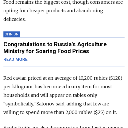
Food remains the biggest cost, though consumers are
opting for cheaper products and abandoning
delicacies.
OPINION
Congratulations to Russia's Agriculture
Ministry for Soaring Food Prices
READ MORE
Red caviar, priced at an average of 10,200 rubles ($128)
per kilogram, has become a luxury item for most
households and will appear on tables only
“symbolically,” Safonov said, adding that few are
willing to spend more than 2,000 rubles ($25) on it.
Exotic fruits are also disappearing from festive menus