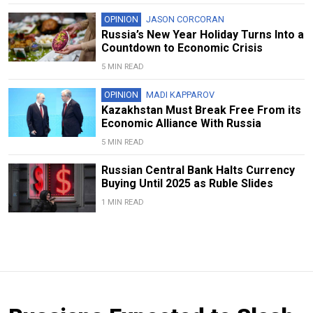
OPINION
JASON CORCORAN
Russia’s New Year Holiday Turns Into a
Countdown to Economic Crisis
5 MIN READ
OPINION
MADI KAPPAROV
Kazakhstan Must Break Free From its
Economic Alliance With Russia
5 MIN READ
Russian Central Bank Halts Currency
Buying Until 2025 as Ruble Slides
1 MIN READ