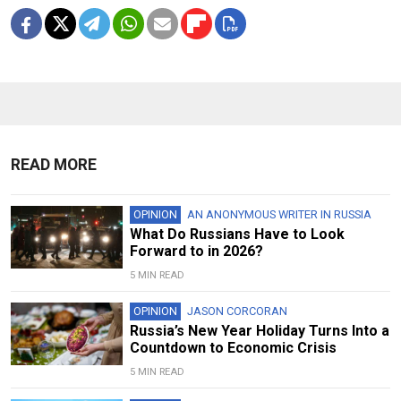
READ MORE
OPINION
AN ANONYMOUS WRITER IN RUSSIA
What Do Russians Have to Look
Forward to in 2026?
5 MIN READ
OPINION
JASON CORCORAN
Russia’s New Year Holiday Turns Into a
Countdown to Economic Crisis
5 MIN READ