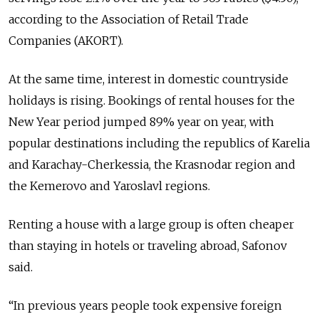
according to the Association of Retail Trade
Companies (AKORT).
At the same time, interest in domestic countryside
holidays is rising. Bookings of rental houses for the
New Year period jumped 89% year on year, with
popular destinations including the republics of Karelia
and Karachay-Cherkessia, the Krasnodar region and
the Kemerovo and Yaroslavl regions.
Renting a house with a large group is often cheaper
than staying in hotels or traveling abroad, Safonov
said.
“In previous years people took expensive foreign