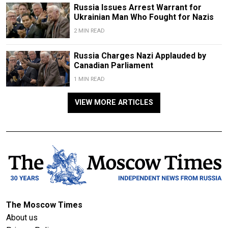
Russia Issues Arrest Warrant for
Ukrainian Man Who Fought for Nazis
2 MIN READ
Russia Charges Nazi Applauded by
Canadian Parliament
1 MIN READ
VIEW MORE ARTICLES
The Moscow Times
About us