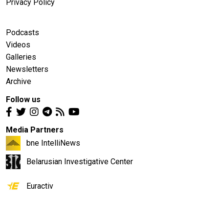
Privacy Policy
Podcasts
Videos
Galleries
Newsletters
Archive
Follow us
Media Partners
bne IntelliNews
Belarusian Investigative Center
Euractiv