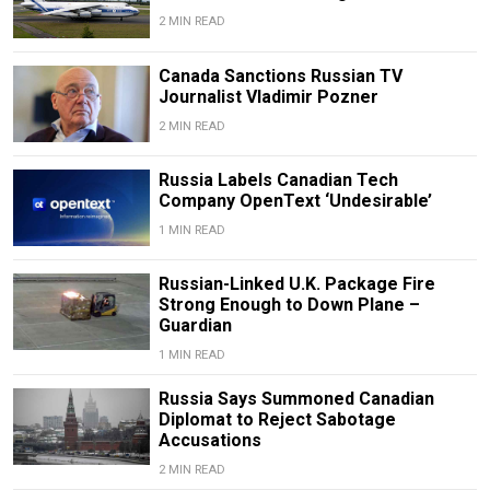
2 MIN READ
Canada Sanctions Russian TV
Journalist Vladimir Pozner
2 MIN READ
Russia Labels Canadian Tech
Company OpenText ‘Undesirable’
1 MIN READ
Russian-Linked U.K. Package Fire
Strong Enough to Down Plane –
Guardian
1 MIN READ
Russia Says Summoned Canadian
Diplomat to Reject Sabotage
Accusations
2 MIN READ