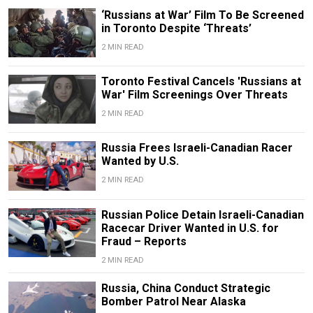
‘Russians at War’ Film To Be Screened
in Toronto Despite ‘Threats’
2 MIN READ
Toronto Festival Cancels 'Russians at
War' Film Screenings Over Threats
2 MIN READ
Russia Frees Israeli-Canadian Racer
Wanted by U.S.
2 MIN READ
Russian Police Detain Israeli-Canadian
Racecar Driver Wanted in U.S. for
Fraud – Reports
2 MIN READ
Russia, China Conduct Strategic
Bomber Patrol Near Alaska