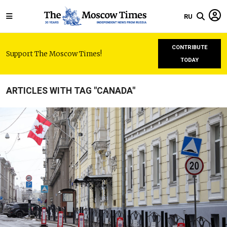
RU
CONTRIBUTE
Support The Moscow Times!
TODAY
ARTICLES WITH TAG "CANADA"