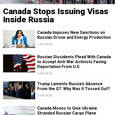
Canada Stops Issuing Visas
Inside Russia
Canada Imposes New Sanctions on
Russian Drone and Energy Production
1 MIN READ
Russian Dissidents Plead With Canada
to Accept Anti-War Activists Facing
Deportation From U.S.
2 MIN READ
Trump Laments Russia’s Absence
From the G7. Why Was It Tossed Out?
2 MIN READ
Canada Moves to Give Ukraine
Stranded Russian Cargo Plane