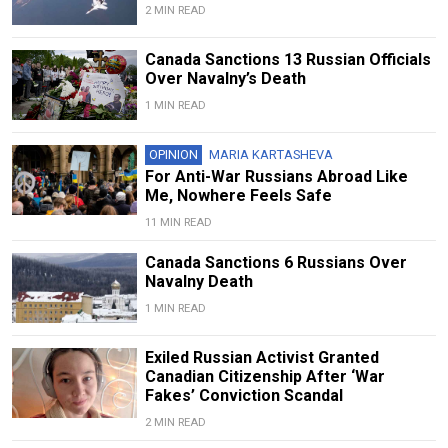
2 MIN READ
Canada Sanctions 13 Russian Officials
Over Navalny’s Death
1 MIN READ
OPINION
MARIA KARTASHEVA
For Anti-War Russians Abroad Like
Me, Nowhere Feels Safe
11 MIN READ
Canada Sanctions 6 Russians Over
Navalny Death
1 MIN READ
Exiled Russian Activist Granted
Canadian Citizenship After ‘War
Fakes’ Conviction Scandal
2 MIN READ