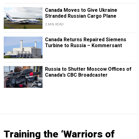
Canada Moves to Give Ukraine
Stranded Russian Cargo Plane
2 MIN READ
Canada Returns Repaired Siemens
Turbine to Russia – Kommersant
Russia to Shutter Moscow Offices of
Canada’s CBC Broadcaster
Training the ‘Warriors of