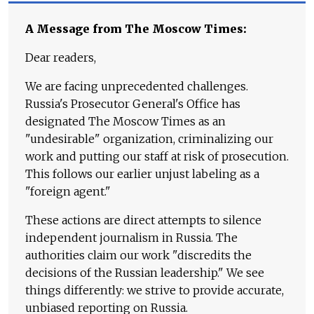
A Message from The Moscow Times:
Dear readers,
We are facing unprecedented challenges.
Russia's Prosecutor General's Office has
designated The Moscow Times as an
"undesirable" organization, criminalizing our
work and putting our staff at risk of prosecution.
This follows our earlier unjust labeling as a
"foreign agent."
These actions are direct attempts to silence
independent journalism in Russia. The
authorities claim our work "discredits the
decisions of the Russian leadership." We see
things differently: we strive to provide accurate,
unbiased reporting on Russia.