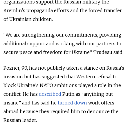
organizations support the Russian military, the
Kremlin’s propaganda efforts and the forced transfer
of Ukrainian children.
“We are strengthening our commitments, providing
additional support and working with our partners to
secure peace and freedom for Ukraine,” Trudeau said.
Pozner, 90, has not publicly taken a stance on Russia’s
invasion but has suggested that Western refusal to
block Ukraine’s NATO ambitions played a role in the
conflict. He has
described
Putin as “anything but
insane” and has said he
turned down
work offers
abroad because they required him to denounce the
Russian leader.