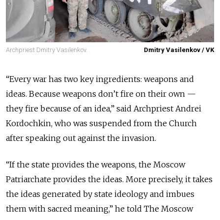
Archpriest Dmitry Vasilenkov.
Dmitry Vasilenkov / VK
“Every war has two key ingredients: weapons and
ideas. Because weapons don’t fire on their own —
they fire because of an idea,” said Archpriest Andrei
Kordochkin, who was suspended from the Church
after speaking out against the invasion.
“If the state provides the weapons, the Moscow
Patriarchate provides the ideas. More precisely, it takes
the ideas generated by state ideology and imbues
them with sacred meaning,” he told The Moscow