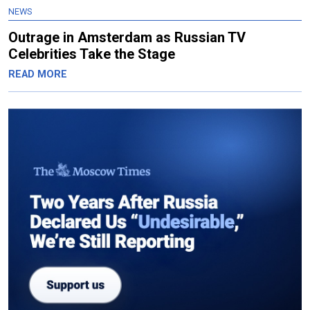
NEWS
Outrage in Amsterdam as Russian TV
Celebrities Take the Stage
READ MORE