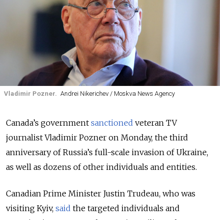
Vladimir Pozner.
Andrei Nikerichev / Moskva News Agency
Canada’s government
sanctioned
veteran TV
journalist Vladimir Pozner on Monday, the third
anniversary of Russia’s full-scale invasion of Ukraine,
as well as dozens of other individuals and entities.
Canadian Prime Minister Justin Trudeau, who was
visiting Kyiv,
said
the targeted individuals and