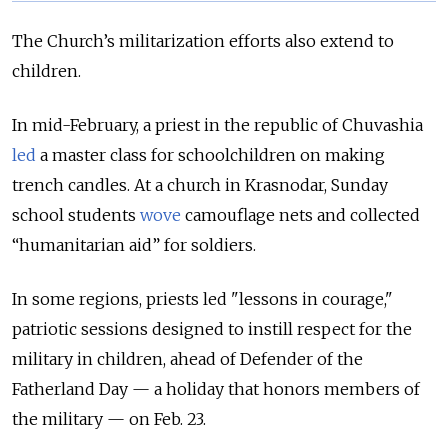
The Church’s militarization efforts also extend to
children.
In mid-February, a priest in the republic of Chuvashia
led
a master class for schoolchildren on making
trench candles. At a church in Krasnodar, Sunday
school students
wove
camouflage nets and collected
“humanitarian aid” for soldiers.
In some regions, priests led "lessons in courage,"
patriotic sessions designed to instill respect for the
military in children, ahead of Defender of the
Fatherland Day — a holiday that honors members of
the military — on Feb. 23.