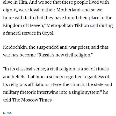
alive in Him. And we see that these people lived with
dignity, were loyal to their Motherland, and so we
hope with faith that they have found their place in the
Kingdom of Heaven,” Metropolitan Tikhon
said
during
a funeral service in Oryol.
Kordochkin, the suspended anti-war priest, said that
war has become “Russia’s new civil religion.”
“In its classical sense, a civil religion is a set of rituals
and beliefs that bind a society together, regardless of
its religious affiliations. Here, the church, the state and
military rhetoric intertwine into a single system,” he
told The Moscow Times.
NEWS