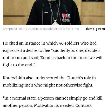
Archpriest Dmitry Vasilenkov speaks at the State Duma.
duma.gov.ru
He cited an instance in which 46 soldiers who had
expressed a desire to flee "suddenly, as one, decided
not to run and said, ‘Send us back to the front, we will
fight to the end’.”
Kordochkin also underscored the Church’s role in
mobilizing men who might not otherwise fight.
“In a normal state, a person cannot simply go and kill
another person. Motivation is needed. Contract