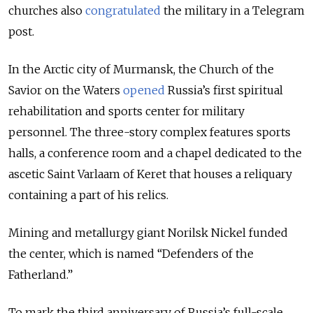
churches also
congratulated
the military in a Telegram
post.
In the Arctic city of Murmansk, the Church of the
Savior on the Waters
opened
Russia’s first spiritual
rehabilitation and sports center for military
personnel. The three-story complex features sports
halls, a conference room and a chapel dedicated to the
ascetic Saint Varlaam of Keret that houses a reliquary
containing a part of his relics.
Mining and metallurgy giant Norilsk Nickel funded
the center, which is named “Defenders of the
Fatherland.”
To mark the third anniversary of Russia’s full-scale