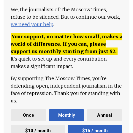
We, the journalists of The Moscow Times,
refuse to be silenced. But to continue our work,
we need your help
.
Your support, no matter how small, makes a
world of difference. If you can, please
support us monthly starting from just
$
2.
It's quick to set up, and every contribution
makes a significant impact.
By supporting The Moscow Times, you're
defending open, independent journalism in the
face of repression. Thank you for standing with
us.
Once
Monthly
Annual
$10 / month
$15 / month