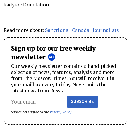
Kadyrov Foundation.
Read more about:
Sanctions
,
Canada
,
Journalists
Sign up for our free weekly
newsletter
Our weekly newsletter contains a hand-picked
selection of news, features, analysis and more
from The Moscow Times. You will receive it in
your mailbox every Friday. Never miss the
latest news from Russia.
SUBSCRIBE
Subscribers agree to the
Privacy Policy