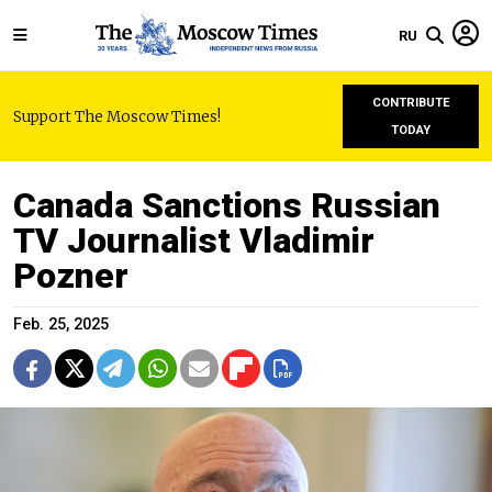
RU
CONTRIBUTE
Support The Moscow Times!
TODAY
Canada Sanctions Russian
TV Journalist Vladimir
Pozner
Feb. 25, 2025