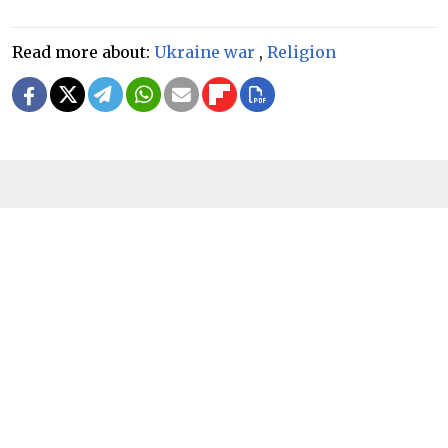
Read more about:
Ukraine war
,
Religion
READ MORE
Russian Orthodox Church to Send
More 'Military Priests' to Front Lines
in Ukraine
3 MIN READ
FEATURE
In Putin’s ‘Favorite’ Jerusalem Church,