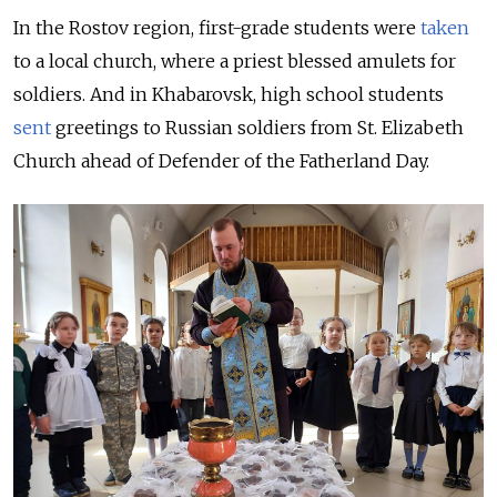
In the Rostov region, first-grade students were
taken
to a local church, where a priest blessed amulets for
soldiers. And in Khabarovsk, high school students
sent
greetings to Russian soldiers from St. Elizabeth
Church ahead of Defender of the Fatherland Day.