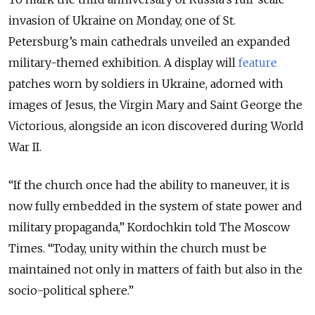
invasion of Ukraine on Monday, one of St.
Petersburg’s main cathedrals unveiled an expanded
military-themed exhibition. A display will
feature
patches worn by soldiers in Ukraine, adorned with
images of Jesus, the Virgin Mary and Saint George the
Victorious, alongside an icon discovered during World
War II.
“If the church once had the ability to maneuver, it is
now fully embedded in the system of state power and
military propaganda,” Kordochkin told The Moscow
Times. “Today, unity within the church must be
maintained not only in matters of faith but also in the
socio-political sphere.”