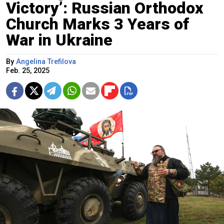
Victory’: Russian Orthodox
Church Marks 3 Years of
War in Ukraine
By
Angelina Trefilova
Feb. 25, 2025