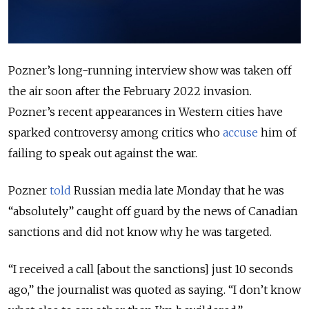
Pozner’s long-running interview show was taken off
the air soon after the February 2022 invasion.
Pozner’s recent appearances in Western cities have
sparked controversy among critics who
accuse
him of
failing to speak out against the war.
Pozner
told
Russian media late Monday that he was
“absolutely” caught off guard by the news of Canadian
sanctions and did not know why he was targeted.
“I received a call [about the sanctions] just 10 seconds
ago,” the journalist was quoted as saying. “I don’t know