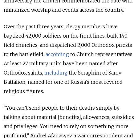
anniversary, the Church commemorated the date with
militarized worship and events across the country.
Over the past three years, clergy members have
baptized 42,000 soldiers on the front lines, built 140
field churches, and dispatched 2,000 Orthodox priests
to the battlefield,
according
to Church representatives.
At least 27 military units have been named after
Orthodox saints,
including
the Seraphim of Sarov
Battalion, named for one of Russia’s most revered
religious figures.
“You can’t send people to their deaths simply by
talking about material [benefits], allowances, subsidies
and privileges. You need to rely on something more
profound,” Andrei Afanasyev, a war correspondent and