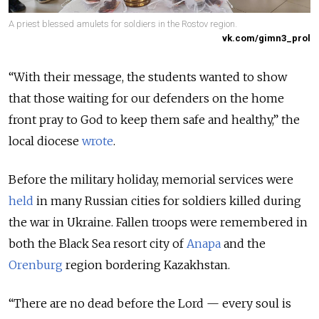
A priest blessed amulets for soldiers in the Rostov region.
vk.com/gimn3_prol
“With their message, the students wanted to show
that those waiting for our defenders on the home
front pray to God to keep them safe and healthy,” the
local diocese
wrote
.
Before the military holiday, memorial services were
held
in many Russian cities for soldiers killed during
the war in Ukraine. Fallen troops were remembered in
both the Black Sea resort city of
Anapa
and the
Orenburg
region bordering Kazakhstan.
“There are no dead before the Lord — every soul is