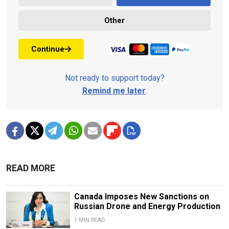
Other
Continue
Not ready to support today?
Remind me later
.
READ MORE
Canada Imposes New Sanctions on
Russian Drone and Energy Production
1 MIN READ