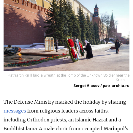
Patriarch Kirill laid a wreath at the Tomb of the Unknown Soldier near the
Kremlin.
Sergei Vlasov / patriarchia.ru
The Defense Ministry marked the holiday by sharing
messages
from religious leaders across faiths,
including Orthodox priests, an Islamic Hazrat and a
Buddhist lama. A male choir from occupied Mariupol’s