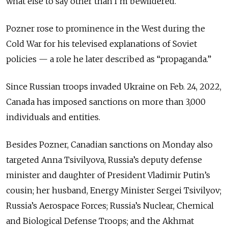
what else to say other than I’m bewildered.”
Pozner rose to prominence in the West during the
Cold War for his televised explanations of Soviet
policies — a role he later described as “propaganda.”
Since Russian troops invaded Ukraine on Feb. 24, 2022,
Canada has imposed sanctions on more than 3,000
individuals and entities.
Besides Pozner, Canadian sanctions on Monday also
targeted Anna Tsivilyova, Russia’s deputy defense
minister and daughter of President Vladimir Putin’s
cousin; her husband, Energy Minister Sergei Tsivilyov;
Russia’s Aerospace Forces; Russia’s Nuclear, Chemical
and Biological Defense Troops; and the Akhmat