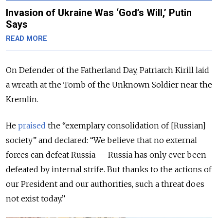
Invasion of Ukraine Was ‘God’s Will,’ Putin
Says
READ MORE
On Defender of the Fatherland Day, Patriarch Kirill laid
a wreath at the Tomb of the Unknown Soldier near the
Kremlin.
He
praised
the “exemplary consolidation of [Russian]
society” and declared: “We believe that no external
forces can defeat Russia — Russia has only ever been
defeated by internal strife. But thanks to the actions of
our President and our authorities, such a threat does
not exist today.”