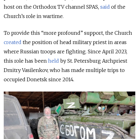
host on the Orthodox TV channel SPAS,
said
of the
Church’s role in wartime.
To provide this “more profound” support, the Church
created
the position of head military priest in areas
where Russian troops are fighting. Since April 2023,
this role has been
held
by St. Petersburg Archpriest
Dmitry Vasilenkov, who has made multiple trips to
occupied Donetsk since 2014.