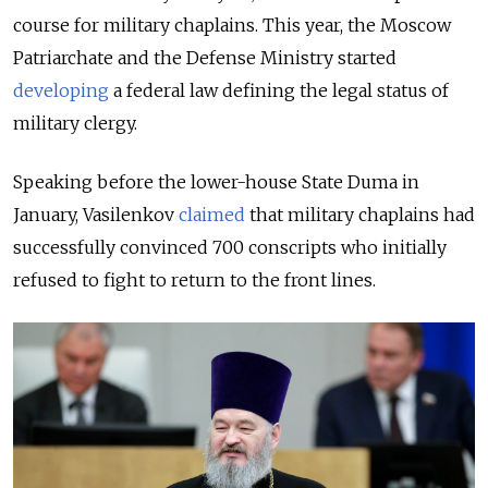
course for military chaplains. This year, the Moscow
Patriarchate and the Defense Ministry started
developing
a federal law defining the legal status of
military clergy.
Speaking before the lower-house State Duma in
January, Vasilenkov
claimed
that military chaplains had
successfully convinced 700 conscripts who initially
refused to fight to return to the front lines.