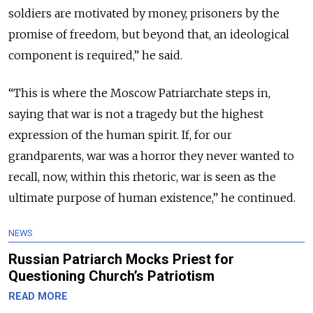
soldiers are motivated by money, prisoners by the
promise of freedom, but beyond that, an ideological
component is required,” he said.
“This is where the Moscow Patriarchate steps in,
saying that war is not a tragedy but the highest
expression of the human spirit. If, for our
grandparents, war was a horror they never wanted to
recall, now, within this rhetoric, war is seen as the
ultimate purpose of human existence,” he continued.
NEWS
Russian Patriarch Mocks Priest for
Questioning Church’s Patriotism
READ MORE