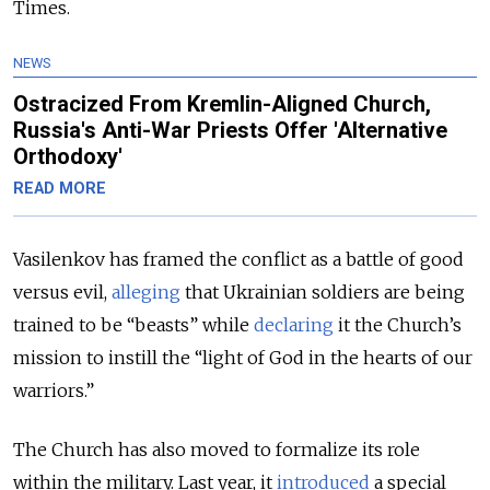
Times.
NEWS
Ostracized From Kremlin-Aligned Church,
Russia's Anti-War Priests Offer 'Alternative
Orthodoxy'
READ MORE
Vasilenkov has framed the conflict as a battle of good
versus evil,
alleging
that Ukrainian soldiers are being
trained to be “beasts” while
declaring
it the Church’s
mission to instill the “light of God in the hearts of our
warriors.”
The Church has also moved to formalize its role
within the military. Last year, it
introduced
a special