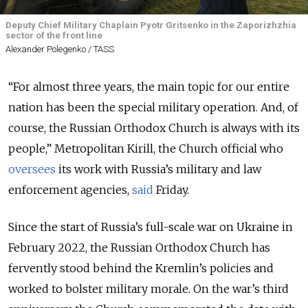
Deputy Chief Military Chaplain Pyotr Gritsenko in the Zaporizhzhia
sector of the front line
Alexander Polegenko / TASS
“For almost three years, the main topic for our entire
nation has been the special military operation. And, of
course, the Russian Orthodox Church is always with its
people,” Metropolitan Kirill, the Church official who
oversees
its work with Russia’s military and law
enforcement agencies,
said
Friday.
Since the start of Russia’s full-scale war on Ukraine in
February 2022, the Russian Orthodox Church has
fervently stood behind the Kremlin’s policies and
worked to bolster military morale. On the war’s third