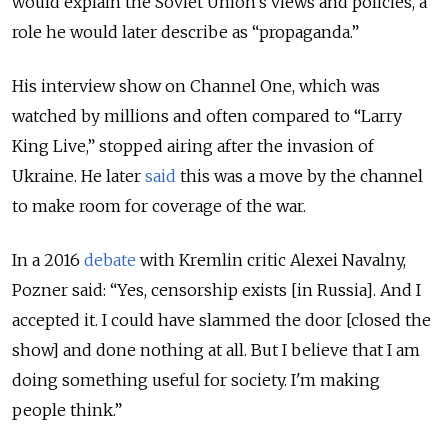
would explain the Soviet Union’s views and policies, a
role he would later describe as “propaganda.”
His interview show on Channel One, which was
watched by millions and often compared to “Larry
King Live,” stopped airing after the invasion of
Ukraine. He later
said
this was a move by the channel
to make room for coverage of the war.
In a 2016
debate
with Kremlin critic Alexei Navalny,
Pozner said: “Yes, censorship exists [in Russia]. And I
accepted it. I could have slammed the door [closed the
show] and done nothing at all. But I believe that I am
doing something useful for society. I'm making
people think.”