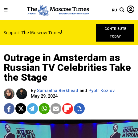
RU
CONTRIBUTE
Support The Moscow Times!
TODAY
Outrage in Amsterdam as
Russian TV Celebrities Take
the Stage
By
Samantha Berkhead
and
Pyotr Kozlov
May 29, 2024