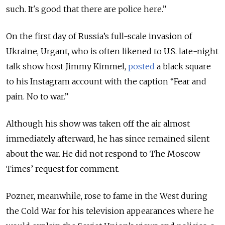
such. It's good that there are police here.”
On the first day of Russia’s full-scale invasion of
Ukraine, Urgant, who is often likened to U.S. late-night
talk show host Jimmy Kimmel,
posted
a black square
to his Instagram account with the caption “Fear and
pain. No to war.”
Although his show was taken off the air almost
immediately afterward, he has since remained silent
about the war. He did not respond to The Moscow
Times’ request for comment.
Pozner, meanwhile, rose to fame in the West during
the Cold War for his television appearances where he