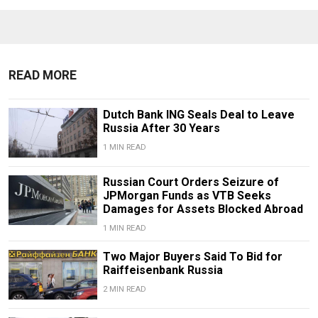
READ MORE
Dutch Bank ING Seals Deal to Leave
Russia After 30 Years
1 MIN READ
Russian Court Orders Seizure of
JPMorgan Funds as VTB Seeks
Damages for Assets Blocked Abroad
1 MIN READ
Two Major Buyers Said To Bid for
Raiffeisenbank Russia
2 MIN READ