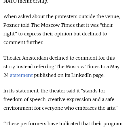
NATO membership.
When asked about the protesters outside the venue,
Pozner told The Moscow Times that it was “their
right” to express their opinion but declined to
comment further.
Theater Amsterdam declined to comment for this
story, instead referring The Moscow Times to a May
24
statement
published on its LinkedIn page.
In its statement, the theater said it “stands for
freedom of speech, creative expression and a safe
environment for everyone who embraces the arts.”
“These performers have indicated that their program