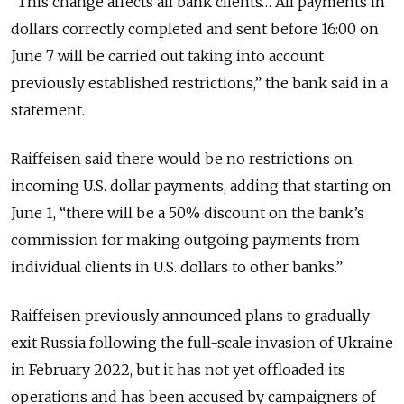
“This change affects all bank clients… All payments in
dollars correctly completed and sent before 16:00 on
June 7 will be carried out taking into account
previously established restrictions,” the bank said in a
statement.
Raiffeisen said there would be no restrictions on
incoming U.S. dollar payments, adding that starting on
June 1, “there will be a 50% discount on the bank’s
commission for making outgoing payments from
individual clients in U.S. dollars to other banks.”
Raiffeisen previously announced plans to gradually
exit Russia following the full-scale invasion of Ukraine
in February 2022, but it has not yet offloaded its
operations and has been accused by campaigners of