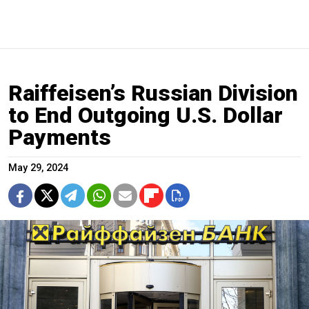
Raiffeisen’s Russian Division
to End Outgoing U.S. Dollar
Payments
May 29, 2024