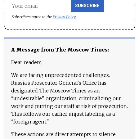
SUBSCRIBE
Subscribers agree to the
Privacy Policy
A Message from The Moscow Times:
Dear readers,
We are facing unprecedented challenges.
Russia's Prosecutor General's Office has
designated The Moscow Times as an
"undesirable" organization, criminalizing our
work and putting our staff at risk of prosecution.
This follows our earlier unjust labeling as a
"foreign agent."
These actions are direct attempts to silence