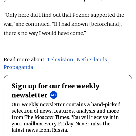
“Only here did I find out that Pozner supported the
war,” she continued. “If I had known [beforehand],
there's no way I would have come.”
Read more about:
Television
,
Netherlands
,
Propaganda
Sign up for our free weekly
newsletter
Our weekly newsletter contains a hand-picked
selection of news, features, analysis and more
from The Moscow Times. You will receive it in
your mailbox every Friday. Never miss the
latest news from Russia.