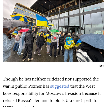
MT
Though he has neither criticized nor supported the
war in public, Pozner has
suggested
that the West
bore responsibility for Moscow’s invasion because it
refused Russia’s demand to block Ukraine’s path to