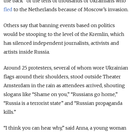
the back” of the tens of thousands of Ukrainians who
fled
to the Netherlands because of Moscow’s invasion.
Others say that banning events based on politics
would be stooping to the level of the Kremlin, which
has silenced independent journalists, activists and
artists inside Russia.
Around 25 protesters, several of whom wore Ukrainian
flags around their shoulders, stood outside Theater
Amsterdam in the rain as attendees arrived, shouting
slogans like “Shame on you,” “Russians go home,”
“Russia is a terrorist state” and “Russian propaganda
kills.”
“I think you can hear why,” said Anna, a young woman