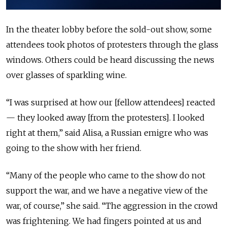
In the theater lobby before the sold-out show, some
attendees took photos of protesters through the glass
windows. Others could be heard discussing the news
over glasses of sparkling wine.
“I was surprised at how our [fellow attendees] reacted
— they looked away [from the protesters]. I looked
right at them,” said Alisa, a Russian emigre who was
going to the show with her friend.
“Many of the people who came to the show do not
support the war, and we have a negative view of the
war, of course,” she said. “The aggression in the crowd
was frightening. We had fingers pointed at us and