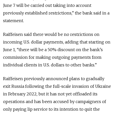
June 7 will be carried out taking into account
previously established restrictions,” the bank said in a
statement.
Raiffeisen said there would be no restrictions on
incoming U.S. dollar payments, adding that starting on
June 1, “there will be a 50% discount on the bank’s
commission for making outgoing payments from
individual clients in U.S. dollars to other banks.”
Raiffeisen previously announced plans to gradually
exit Russia following the full-scale invasion of Ukraine
in February 2022, but it has not yet offloaded its
operations and has been accused by campaigners of
only paying lip service to its intention to quit the