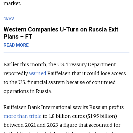
market.
NEWS
Western Companies U-Turn on Russia Exit
Plans – FT
READ MORE
Earlier this month, the U.S. Treasury Department
reportedly
warned
Raiffeisen that it could lose access
to the U.S. financial system because of continued
operations in Russia.
Raiffeisen Bank International saw its Russian profits
more than triple
to 1.8 billion euros ($1.95 billion)
between 2021 and 2023, a figure that accounted for