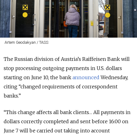
Artem Geodakyan / TASS
The Russian division of Austria’s Raiffeisen Bank will
stop processing outgoing payments in U.S. dollars
starting on June 10, the bank
announced
Wednesday,
citing “changed requirements of correspondent
banks.”
“This change affects all bank clients… All payments in
dollars correctly completed and sent before 16:00 on
June 7 will be carried out taking into account