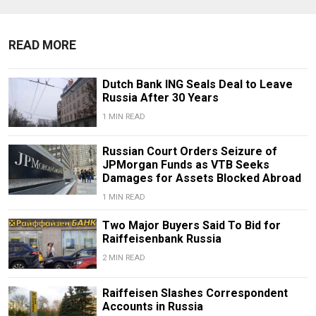
READ MORE
Dutch Bank ING Seals Deal to Leave
Russia After 30 Years
1 MIN READ
Russian Court Orders Seizure of
JPMorgan Funds as VTB Seeks
Damages for Assets Blocked Abroad
1 MIN READ
Two Major Buyers Said To Bid for
Raiffeisenbank Russia
2 MIN READ
Raiffeisen Slashes Correspondent
Accounts in Russia