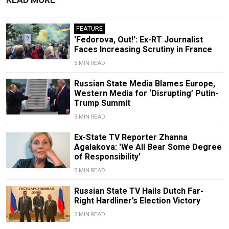
FEATURE
'Fedorova, Out!': Ex-RT Journalist
Faces Increasing Scrutiny in France
5 MIN READ
Russian State Media Blames Europe,
Western Media for ‘Disrupting’ Putin-
Trump Summit
3 MIN READ
Ex-State TV Reporter Zhanna
Agalakova: 'We All Bear Some Degree
of Responsibility'
5 MIN READ
Russian State TV Hails Dutch Far-
Right Hardliner’s Election Victory
2 MIN READ