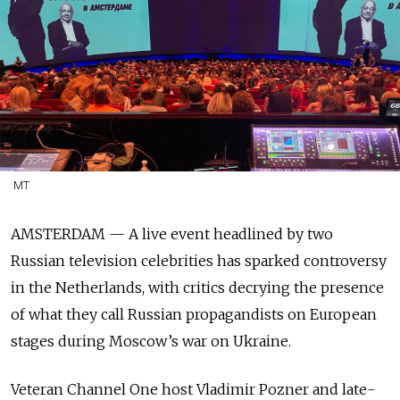
MT
AMSTERDAM — A live event headlined by two
Russian television celebrities has sparked controversy
in the Netherlands, with critics decrying the presence
of what they call Russian propagandists on European
stages during Moscow’s war on Ukraine.
Veteran Channel One host Vladimir Pozner and late-