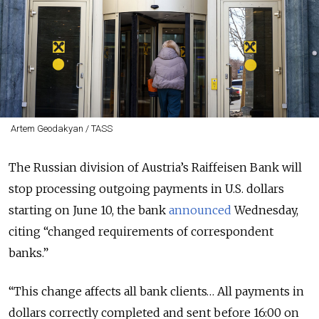
Artem Geodakyan / TASS
The Russian division of Austria’s Raiffeisen Bank will
stop processing outgoing payments in U.S. dollars
starting on June 10, the bank
announced
Wednesday,
citing “changed requirements of correspondent
banks.”
“This change affects all bank clients… All payments in
dollars correctly completed and sent before 16:00 on