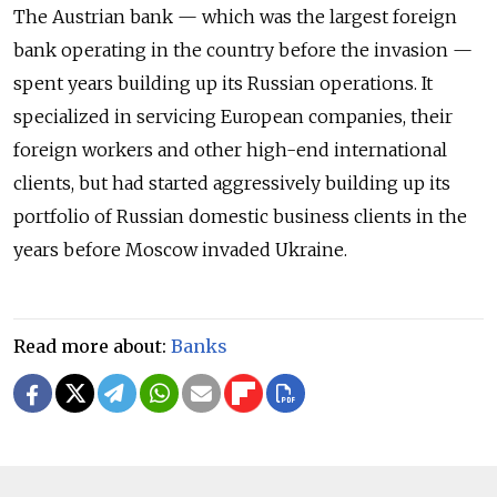
The Austrian bank — which was the largest foreign
bank operating in the country before the invasion —
spent years building up its Russian operations. It
specialized in servicing European companies, their
foreign workers and other high-end international
clients, but had started aggressively building up its
portfolio of Russian domestic business clients in the
years before Moscow invaded Ukraine.
Read more about:
Banks