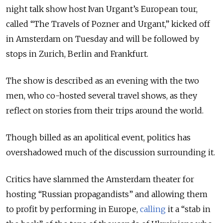
night talk show host Ivan Urgant’s European tour,
called “The Travels of Pozner and Urgant,” kicked off
in Amsterdam on Tuesday and will be followed by
stops in Zurich, Berlin and Frankfurt.
The show is described as an evening with the two
men, who co-hosted several travel shows, as they
reflect on stories from their trips around the world.
Though billed as an apolitical event, politics has
overshadowed much of the discussion surrounding it.
Critics have slammed the Amsterdam theater for
hosting “Russian propagandists” and allowing them
to profit by performing in Europe,
calling
it a “stab in