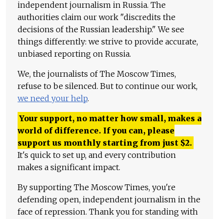
independent journalism in Russia. The
authorities claim our work "discredits the
decisions of the Russian leadership." We see
things differently: we strive to provide accurate,
unbiased reporting on Russia.
We, the journalists of The Moscow Times,
refuse to be silenced. But to continue our work,
we need your help
.
Your support, no matter how small, makes a
world of difference. If you can, please
support us monthly starting from just
$
2.
It's quick to set up, and every contribution
makes a significant impact.
By supporting The Moscow Times, you're
defending open, independent journalism in the
face of repression. Thank you for standing with