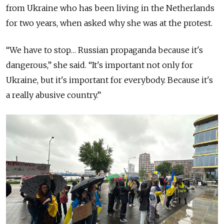
from Ukraine who has been living in the Netherlands
for two years, when asked why she was at the protest.
“We have to stop… Russian propaganda because it's
dangerous,” she said. “It's important not only for
Ukraine, but it's important for everybody. Because it's
a really abusive country.”