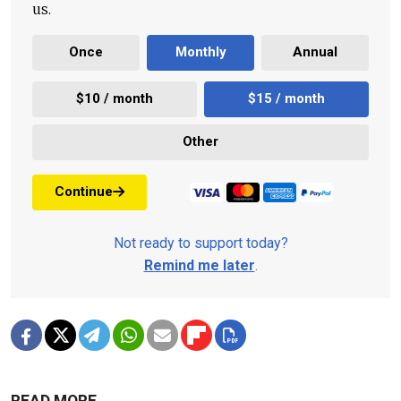
us.
Once
Monthly
Annual
$10 / month
$15 / month
Other
Continue
Not ready to support today?
Remind me later
.
READ MORE