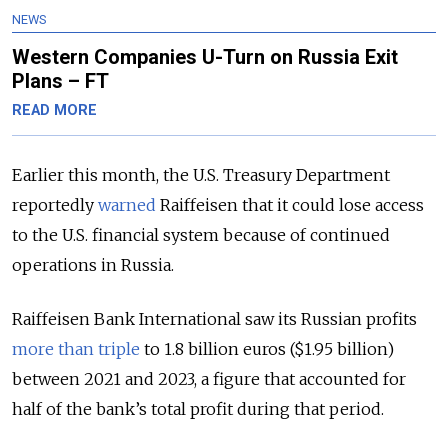
NEWS
Western Companies U-Turn on Russia Exit
Plans – FT
READ MORE
Earlier this month, the U.S. Treasury Department
reportedly
warned
Raiffeisen that it could lose access
to the U.S. financial system because of continued
operations in Russia.
Raiffeisen Bank International saw its Russian profits
more than triple
to 1.8 billion euros ($1.95 billion)
between 2021 and 2023, a figure that accounted for
half of the bank’s total profit during that period.