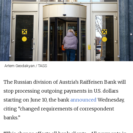
Artem Geodakyan / TASS
The Russian division of Austria’s Raiffeisen Bank will
stop processing outgoing payments in U.S. dollars
starting on June 10, the bank
announced
Wednesday,
citing “changed requirements of correspondent
banks.”