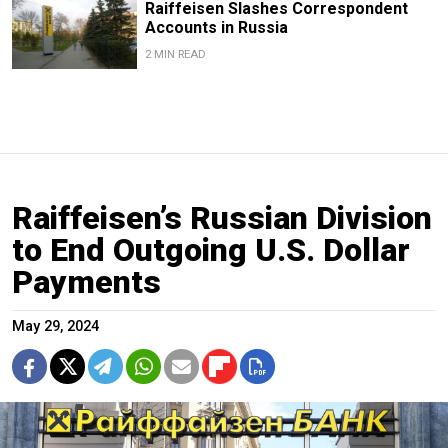
Raiffeisen Slashes Correspondent
Accounts in Russia
2 MIN READ
Raiffeisen’s Russian Division
to End Outgoing U.S. Dollar
Payments
May 29, 2024