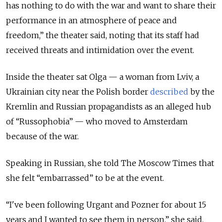
has nothing to do with the war and want to share their
performance in an atmosphere of peace and
freedom,” the theater said, noting that its staff had
received threats and intimidation over the event.
Inside the theater sat Olga — a woman from Lviv, a
Ukrainian city near the Polish border
described
by the
Kremlin and Russian propagandists as an alleged hub
of “Russophobia” — who moved to Amsterdam
because of the war.
Speaking in Russian, she told The Moscow Times that
she felt “embarrassed” to be at the event.
“I've been following Urgant and Pozner for about 15
years and I wanted to see them in person,” she said.