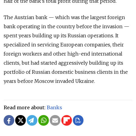
half of the bank’s total profit during that period.
The Austrian bank — which was the largest foreign
bank operating in the country before the invasion —
spent years building up its Russian operations. It
specialized in servicing European companies, their
foreign workers and other high-end international
clients, but had started aggressively building up its
portfolio of Russian domestic business clients in the
years before Moscow invaded Ukraine.
Read more about:
Banks