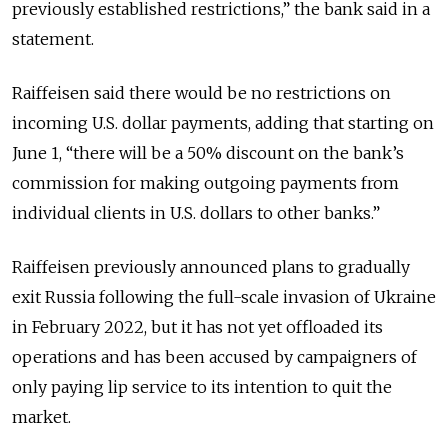
previously established restrictions,” the bank said in a
statement.
Raiffeisen said there would be no restrictions on
incoming U.S. dollar payments, adding that starting on
June 1, “there will be a 50% discount on the bank’s
commission for making outgoing payments from
individual clients in U.S. dollars to other banks.”
Raiffeisen previously announced plans to gradually
exit Russia following the full-scale invasion of Ukraine
in February 2022, but it has not yet offloaded its
operations and has been accused by campaigners of
only paying lip service to its intention to quit the
market.