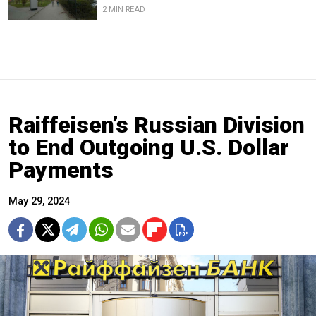
2 MIN READ
Raiffeisen’s Russian Division
to End Outgoing U.S. Dollar
Payments
May 29, 2024