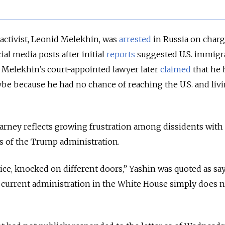
 activist, Leonid Melekhin, was
arrested
in Russia on charg
ial media posts after initial
reports
suggested U.S. immigr
.
Melekhin’s court-appointed lawyer later
claimed
that he 
ybe because he had no chance of reaching the U.S. and liv
 Carney reflects growing frustration among dissidents with
es of the Trump administration.
wice, knocked on different doors,” Yashin was quoted as sa
 current administration in the White House simply does 