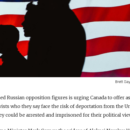
Brett Say
ed Russian opposition figures is urging Canada to offer a
vists who they say face the risk of deportation from the U
ey could be arrested and imprisoned for their political vie