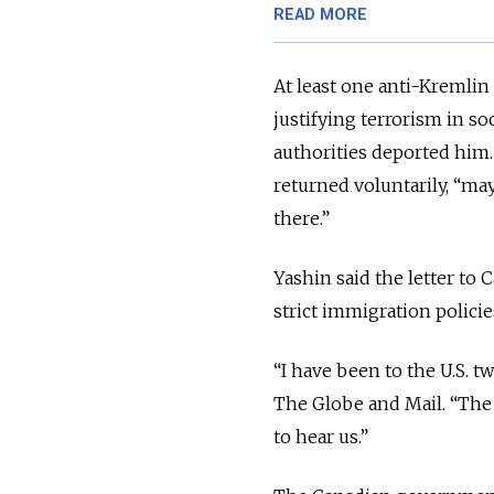
READ MORE
At least one anti-Kremlin
justifying terrorism in soc
authorities deported him
returned voluntarily, “ma
there.”
Yashin said the letter to
strict immigration polici
“I have been to the U.S. t
The Globe and Mail. “The
to hear us.”