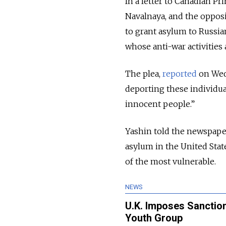
In a letter to Canadian P
Navalnaya, and the opposi
to grant asylum to Russian
whose anti-war activities
The plea,
reported
on Wed
deporting these individua
innocent people.”
Yashin told the newspaper
asylum in the United Stat
of the most vulnerable.
NEWS
U.K. Imposes Sanctio
Youth Group