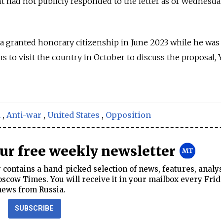
had not publicly responded to the letter as of Wednesda
granted honorary citizenship in June 2023 while he was
s to visit the country in October to discuss the proposal,
a
,
Anti-war
,
United States
,
Opposition
our free weekly newsletter
contains a hand-picked selection of news, features, analy
cow Times. You will receive it in your mailbox every Frid
news from Russia.
SUBSCRIBE