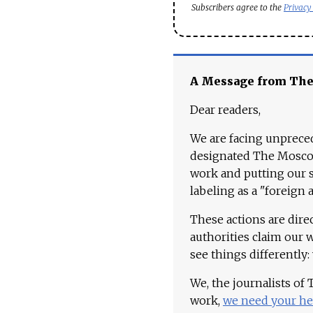
Subscribers agree to the
Privacy
A Message from Th
Dear readers,
We are facing unpreced
designated The Moscow
work and putting our st
labeling as a "foreign 
These actions are dire
authorities claim our 
see things differently:
We, the journalists of
work,
we need your he