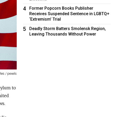
4
Former Popcorn Books Publisher
Receives Suspended Sentence in LGBTQ+
‘Extremism’ Trial
5
Deadly Storm Batters Smolensk Region,
Leaving Thousands Without Power
les / pexels
sylum to
nited
ws.