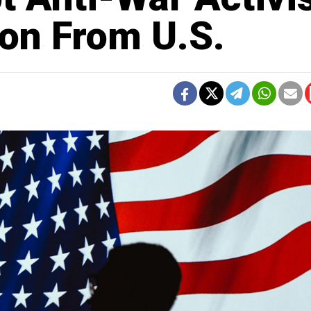
ion From U.S.