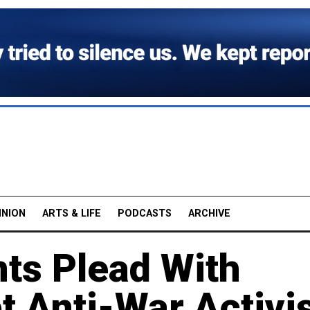
INION
ARTS & LIFE
PODCASTS
ARCHIVE
nts Plead With
t Anti-War Activi