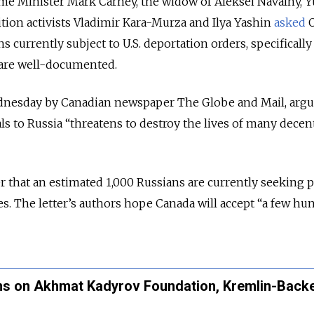
rime Minister Mark Carney, the widow of Aleksei Navalny, Y
tion activists Vladimir Kara-Murza and Ilya Yashin
asked
O
s currently subject to U.S. deportation orders, specifically
 are well-documented.
nesday by Canadian newspaper The Globe and Mail, argu
ls to Russia “threatens to destroy the lives of many decen
 that an estimated 1,000 Russians are currently seeking po
es. The letter’s authors hope Canada will accept “a few hu
ns on Akhmat Kadyrov Foundation, Kremlin-Back