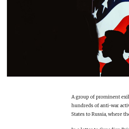
A group of prominent exil
hundreds of anti-war acti
States to Russia, where th