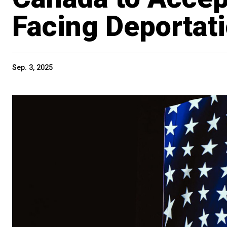
Facing Deportat
Sep. 3, 2025