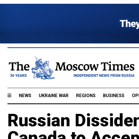
NEWS
UKRAINE WAR
REGIONS
BUSINESS
OP
Russian Disside
Canada to Accep