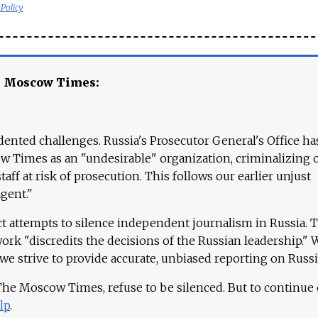
 Policy
e Moscow Times:
ented challenges. Russia's Prosecutor General's Office ha
 Times as an "undesirable" organization, criminalizing 
aff at risk of prosecution. This follows our earlier unjust
agent."
ct attempts to silence independent journalism in Russia. 
work "discredits the decisions of the Russian leadership." 
 we strive to provide accurate, unbiased reporting on Russi
 The Moscow Times, refuse to be silenced. But to continue
lp
.