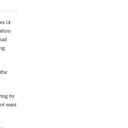
es of
ation
had
ing
 the
ying by
not want