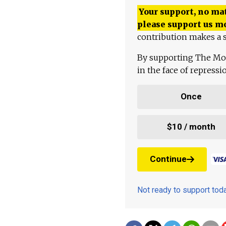
Your support, no mat
please support us m
contribution makes a s
By supporting The Mo
in the face of repress
Once
$10 / month
Continue
Not ready to support to