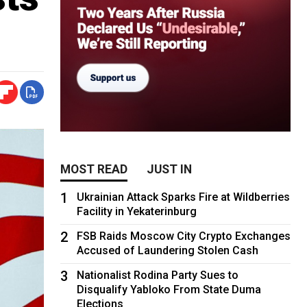
MOST READ
JUST IN
1
Ukrainian Attack Sparks Fire at Wildberries
Facility in Yekaterinburg
2
FSB Raids Moscow City Crypto Exchanges
Accused of Laundering Stolen Cash
3
Nationalist Rodina Party Sues to
Disqualify Yabloko From State Duma
Elections