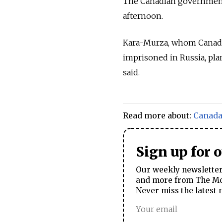
The Canadian government 
afternoon.
Kara-Murza, whom Canada 
imprisoned in Russia, plan
said.
Read more about:
Canad
Sign up for 
Our weekly newsletter 
and more from The Mos
Never miss the latest 