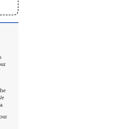
s
our
The
We
a.
 our