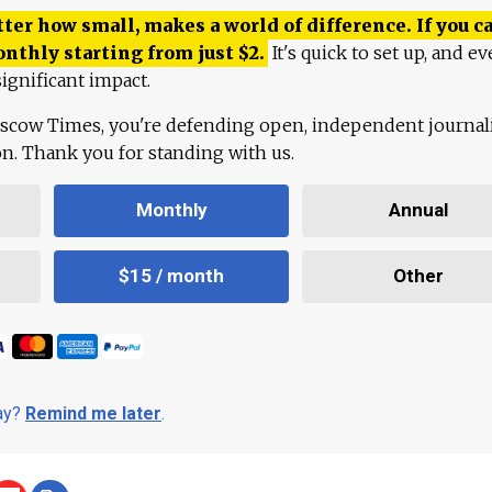
ter how small, makes a world of difference. If you ca
onthly starting from just
$
2.
It's quick to set up, and ev
ignificant impact.
scow Times, you're defending open, independent journa
ion. Thank you for standing with us.
Monthly
Annual
$15 / month
Other
day?
Remind me later
.