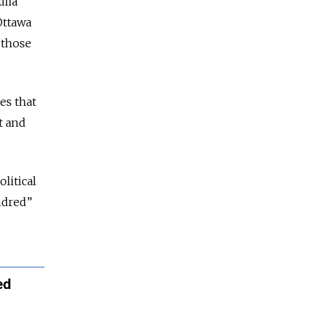
ulia
ttawa
 those
es that
t and
litical
ndred”
ed