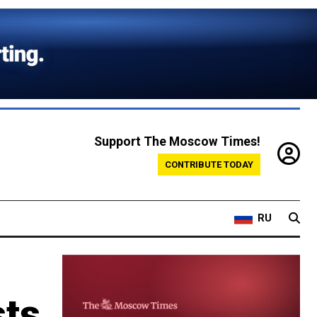
Support The Moscow Times!
CONTRIBUTE TODAY
RU
sts