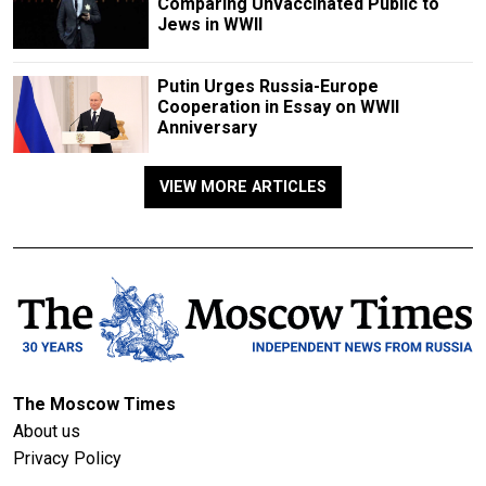
Comparing Unvaccinated Public to
Jews in WWII
Putin Urges Russia-Europe
Cooperation in Essay on WWII
Anniversary
VIEW MORE ARTICLES
The Moscow Times
About us
Privacy Policy