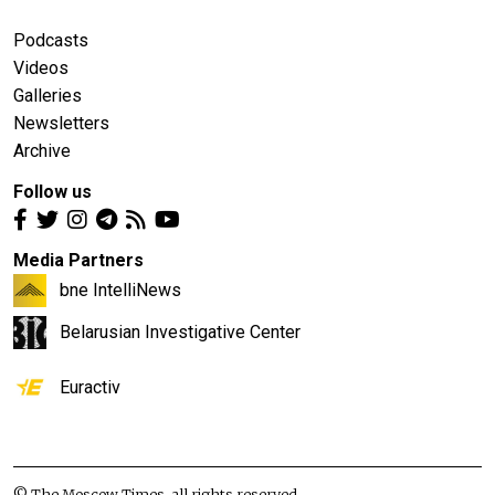
Podcasts
Videos
Galleries
Newsletters
Archive
Follow us
Media Partners
bne IntelliNews
Belarusian Investigative Center
Euractiv
© The Moscow Times, all rights reserved.