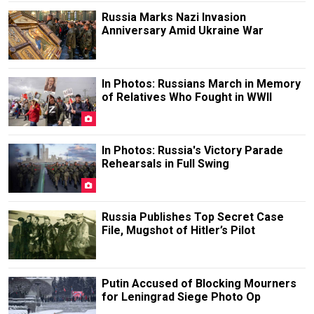
Russia Marks Nazi Invasion
Anniversary Amid Ukraine War
In Photos: Russians March in Memory
of Relatives Who Fought in WWII
In Photos: Russia's Victory Parade
Rehearsals in Full Swing
Russia Publishes Top Secret Case
File, Mugshot of Hitler’s Pilot
Putin Accused of Blocking Mourners
for Leningrad Siege Photo Op