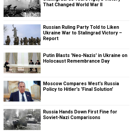
That Changed World War II
Russian Ruling Party Told to Liken
Ukraine War to Stalingrad Victory –
Report
Putin Blasts 'Neo-Nazis' in Ukraine on
Holocaust Remembrance Day
Moscow Compares West's Russia
Policy to Hitler's 'Final Solution'
Russia Hands Down First Fine for
Soviet-Nazi Comparisons