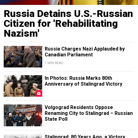
Russia Detains U.S.-Russian
Citizen for 'Rehabilitating
Nazism'
Russia Charges Nazi Applauded by
Canadian Parliament
1 MIN READ
In Photos: Russia Marks 80th
Anniversary of Stalingrad Victory
Volgograd Residents Oppose
Renaming City to Stalingrad – Russian
State Poll
Stalingrad: 80 Years Ago, a Victory