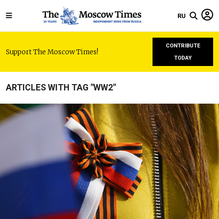
RU
CONTRIBUTE
Support The Moscow Times!
TODAY
ARTICLES WITH TAG "WW2"