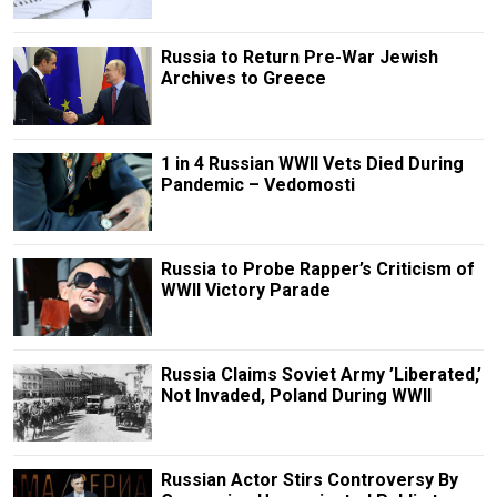
Russia to Return Pre-War Jewish
Archives to Greece
1 in 4 Russian WWII Vets Died During
Pandemic – Vedomosti
Russia to Probe Rapper’s Criticism of
WWII Victory Parade
Russia Claims Soviet Army ’Liberated,’
Not Invaded, Poland During WWII
Russian Actor Stirs Controversy By