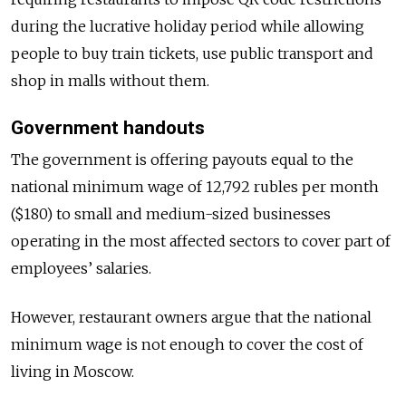
during the lucrative holiday period while allowing
people to buy train tickets, use public transport and
shop in malls without them.
Government handouts
The government is offering payouts equal to the
national minimum wage of 12,792 rubles per month
($180) to small and medium-sized businesses
operating in the most affected sectors to cover part of
employees’ salaries.
However, restaurant owners argue that the national
minimum wage is not enough to cover the cost of
living in Moscow.