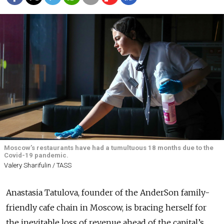
Moscow’s restaurants have had a tumultuous 18 months due to the
Covid-19 pandemic.
Valery Sharifulin / TASS
Anastasia Tatulova, founder of the AnderSon family-
friendly cafe chain in Moscow, is bracing herself for
the inevitable loss of revenue ahead of the capital’s