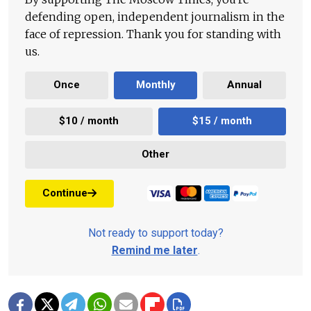
defending open, independent journalism in the
face of repression. Thank you for standing with
us.
Once
Monthly
Annual
$10 / month
$15 / month
Other
Continue
Not ready to support today?
Remind me later
.