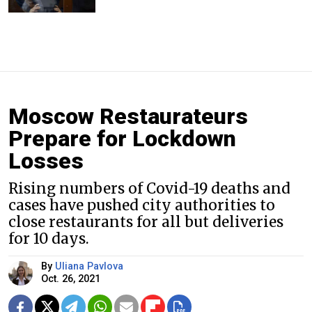
Moscow Restaurateurs
Prepare for Lockdown
Losses
Rising numbers of Covid-19 deaths and
cases have pushed city authorities to
close restaurants for all but deliveries
for 10 days.
By
Uliana Pavlova
Oct. 26, 2021