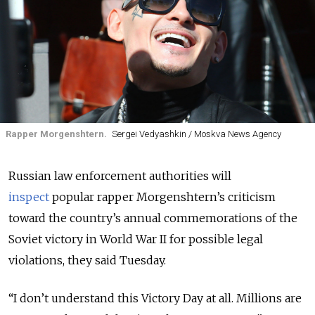
Rapper Morgenshtern.
Sergei Vedyashkin / Moskva News Agency
Russian law enforcement authorities will
inspect
popular rapper Morgenshtern’s criticism
toward the country’s annual commemorations of the
Soviet victory in World War II for possible legal
violations, they said Tuesday.
“I don’t understand this Victory Day at all. Millions are