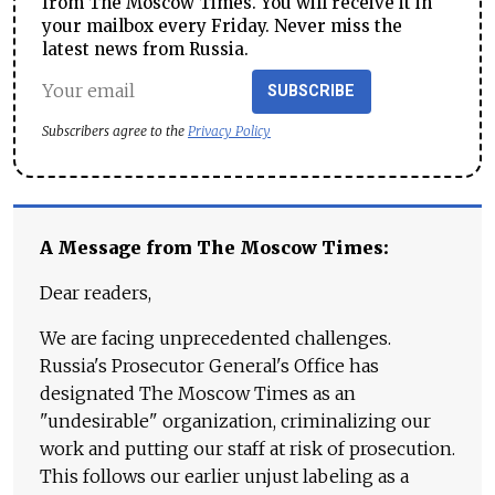
from The Moscow Times. You will receive it in
your mailbox every Friday. Never miss the
latest news from Russia.
SUBSCRIBE
Subscribers agree to the
Privacy Policy
A Message from The Moscow Times:
Dear readers,
We are facing unprecedented challenges.
Russia's Prosecutor General's Office has
designated The Moscow Times as an
"undesirable" organization, criminalizing our
work and putting our staff at risk of prosecution.
This follows our earlier unjust labeling as a