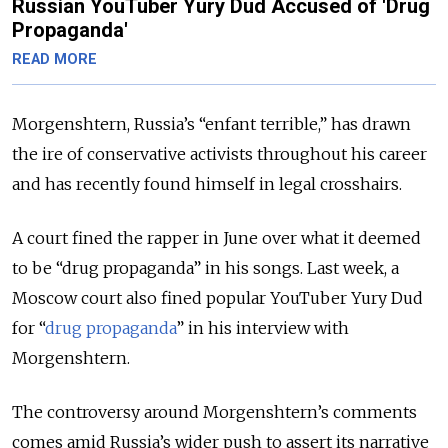
Russian YouTuber Yury Dud Accused of 'Drug
Propaganda'
READ MORE
Morgenshtern, Russia’s “enfant terrible,” has drawn
the ire of conservative activists throughout his career
and has recently found himself in legal crosshairs.
A court fined the rapper in June over what it deemed
to be “drug propaganda” in his songs. Last week, a
Moscow court also fined popular YouTuber Yury Dud
for “
drug propaganda
” in his interview with
Morgenshtern.
The controversy around Morgenshtern’s comments
comes amid Russia’s wider push to assert its narrative