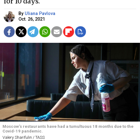
for 10 days.
By
Uliana Pavlova
Oct. 26, 2021
Moscow’s restaurants have had a tumultuous 18 months due to the
Covid-19 pandemic.
Valery Sharifulin / TASS