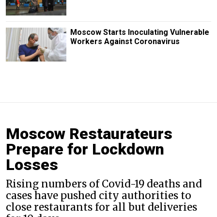
Moscow Starts Inoculating Vulnerable
Workers Against Coronavirus
Moscow Restaurateurs
Prepare for Lockdown
Losses
Rising numbers of Covid-19 deaths and
cases have pushed city authorities to
close restaurants for all but deliveries