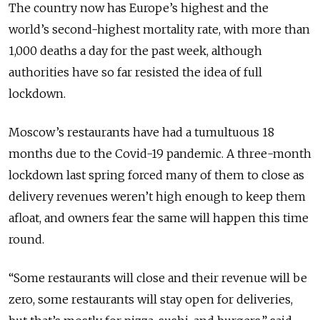
The country now has Europe’s highest and the
world’s second-highest mortality rate, with more than
1,000 deaths a day for the past week, although
authorities have so far resisted the idea of full
lockdown.
Moscow’s restaurants have had a tumultuous 18
months due to the Covid-19 pandemic. A three-month
lockdown last spring forced many of them to close as
delivery revenues weren’t high enough to keep them
afloat, and owners fear the same will happen this time
round.
“Some restaurants will close and their revenue will be
zero, some restaurants will stay open for deliveries,