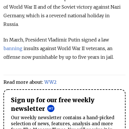
of World War II and of the Soviet victory against Nazi
Germany, which is a revered national holiday in
Russia.
In March, President Vladimir Putin signed a law
banning
insults against World War II veterans, an
offense now punishable by up to five years in jail.
Read more about:
WW2
Sign up for our free weekly
newsletter
Our weekly newsletter contains a hand-picked
selection of news, features, analysis and more