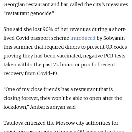
Georgian restaurant and bar, called the city’s measures
“restaurant genocide.”
She said she lost 90% of her revenues during a short-
lived Covid passport scheme
introduced
by Sobyanin
this summer that required diners to present QR codes
proving they had been vaccinated, negative PCR tests
taken within the past 72 hours or proof of recent
recovery from Covid-19.
“One of my close friends has a restaurant that is
closing forever, they won’t be able to open after the
lockdown,” Ambartsumyan said.
Tatulova criticized the Moscow city authorities for
requiring restaurants to impose QR code restrictions