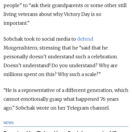
people” to “ask their grandparents or
some other still
living veterans about why Victory Day is so
important.”
Sobchak took to social media to
defend
Morgenshtern, stressing that he
“s
aid that he
personally doesn
’
t understand such a celebration.
Doesn
’
t understand! Do you understand? Why are
millions spent on this? Why such a scale?
”
“He is a representative of a different generation, which
cannot emotionally grasp what happened 76 years
ago,” Sobchak wrote on her Telegram channel.
NEWS