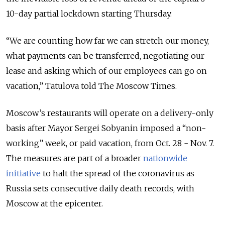
10-day partial lockdown starting Thursday.
“We are counting how far we can stretch our money,
what payments can be transferred, negotiating our
lease and asking which of our employees can go on
vacation,” Tatulova told The Moscow Times.
Moscow’s restaurants will operate on a delivery-only
basis after Mayor Sergei Sobyanin imposed a “non-
working” week, or paid vacation, from Oct. 28 - Nov. 7.
The measures are part of a broader
nationwide
initiative
to halt the spread of the coronavirus as
Russia sets consecutive daily death records, with
Moscow at the epicenter.