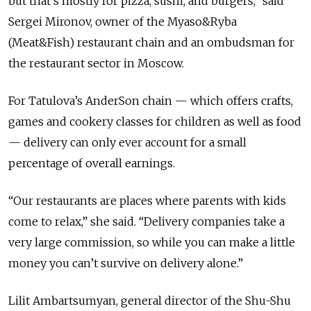
but that’s mostly for pizza, sushi, and burgers,” said
Sergei Mironov, owner of the Myaso&Ryba
(Meat&Fish) restaurant chain and an ombudsman for
the restaurant sector in Moscow.
For Tatulova’s AnderSon chain — which offers crafts,
games and cookery classes for children as well as food
— delivery can only ever account for a small
percentage of overall earnings.
“Our restaurants are places where parents with kids
come to relax,” she said. “Delivery companies take a
very large commission, so while you can make a little
money you can’t survive on delivery alone.”
Lilit Ambartsumyan, general director of the Shu-Shu