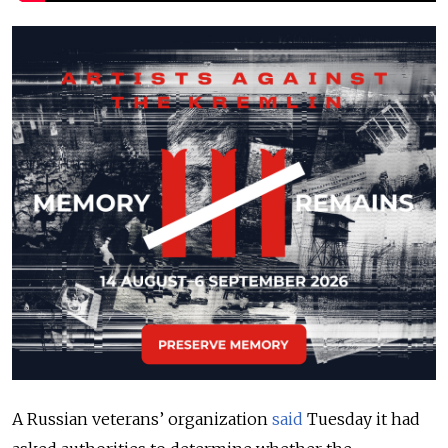
A Russian veterans’ organization
said
Tuesday it had