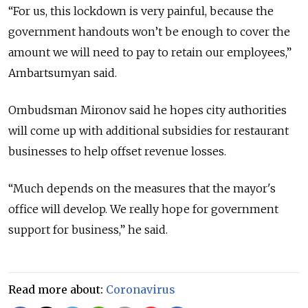
“For us, this lockdown is very painful, because the
government handouts won’t be enough to cover the
amount we will need to pay to retain our employees,”
Ambartsumyan said.
Ombudsman Mironov said he hopes city authorities
will come up with additional subsidies for restaurant
businesses to help offset revenue losses.
“Much depends on the measures that the mayor's
office will develop. We really hope for government
support for business,” he said.
Read more about:
Coronavirus