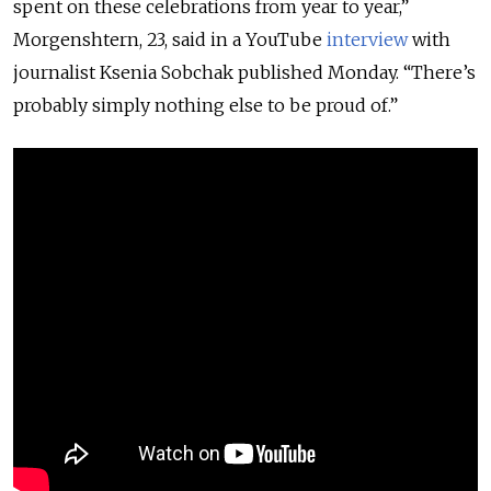
spent on these celebrations from year to year,”
Morgenshtern, 23, said in a YouTube
interview
with
journalist Ksenia Sobchak published Monday. “There’s
probably simply nothing else to be proud of.”