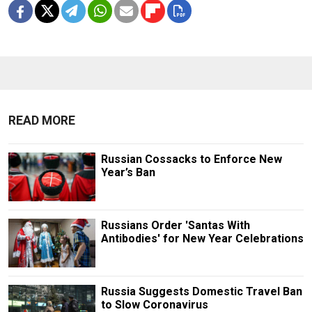
READ MORE
Russian Cossacks to Enforce New
Year’s Ban
Russians Order 'Santas With
Antibodies' for New Year Celebrations
Russia Suggests Domestic Travel Ban
to Slow Coronavirus