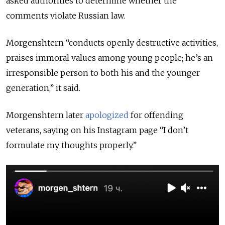
asked authorities to determine whether the
comments violate Russian law.
Morgenshtern “conducts openly destructive activities,
praises immoral values among young people; he’s an
irresponsible person to both his and the younger
generation,” it said.
Morgenshtern later
apologized
for offending
veterans, saying on his Instagram page “I don’t
formulate my thoughts properly.”