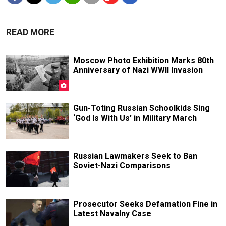
READ MORE
Moscow Photo Exhibition Marks 80th
Anniversary of Nazi WWII Invasion
Gun-Toting Russian Schoolkids Sing
‘God Is With Us’ in Military March
Russian Lawmakers Seek to Ban
Soviet-Nazi Comparisons
Prosecutor Seeks Defamation Fine in
Latest Navalny Case