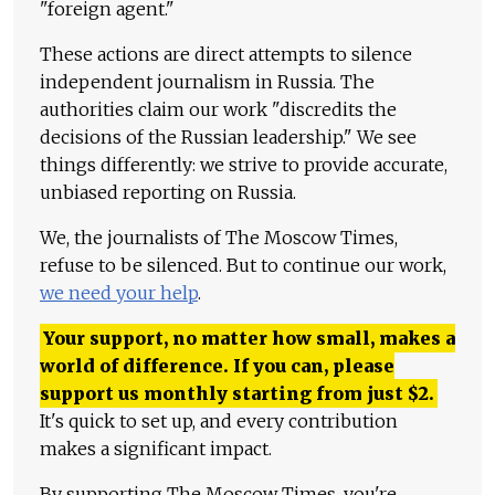
"foreign agent."
These actions are direct attempts to silence
independent journalism in Russia. The
authorities claim our work "discredits the
decisions of the Russian leadership." We see
things differently: we strive to provide accurate,
unbiased reporting on Russia.
We, the journalists of The Moscow Times,
refuse to be silenced. But to continue our work,
we need your help
.
Your support, no matter how small, makes a
world of difference. If you can, please
support us monthly starting from just
$
2.
It's quick to set up, and every contribution
makes a significant impact.
By supporting The Moscow Times, you're