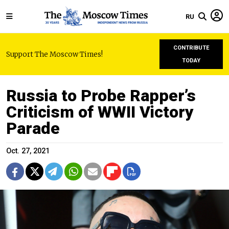
RU
CONTRIBUTE
Support The Moscow Times!
TODAY
Russia to Probe Rapper’s
Criticism of WWII Victory
Parade
Oct. 27, 2021