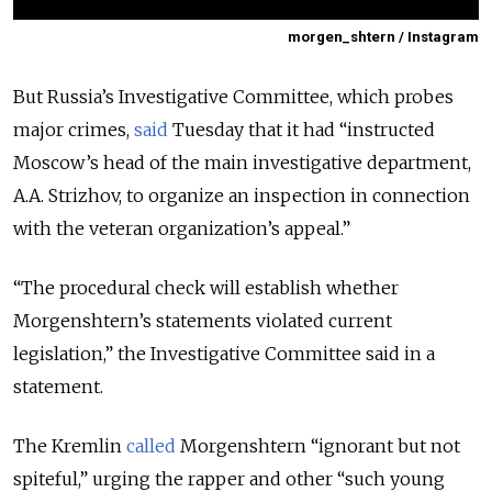
morgen_shtern / Instagram
But Russia’s Investigative Committee, which probes
major crimes,
said
Tuesday that it had
“instructed
Moscow’s head of the main investigative department,
A.A. Strizhov, to organize an inspection in connection
with the veteran organization’s appeal.”
“The procedural check will establish whether
Morgenshtern’s statements violated current
legislation,” the Investigative Committee said in a
statement.
The Kremlin
called
Morgenshtern “ignorant but not
spiteful,” urging the rapper and other “such young