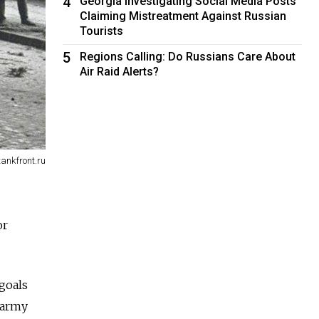
4
Georgia Investigating Social Media Posts
Claiming Mistreatment Against Russian
Tourists
5
Regions Calling: Do Russians Care About
Air Raid Alerts?
tankfront.ru
or
goals
 army