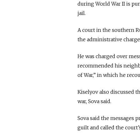
during World War II is pun
jail.
A court in the southern R
the administrative charge
He was charged over mess
recommended his neighbor
of War,” in which he reco
Kiselyov also discussed t
war, Sova said.
Sova said the messages pr
guilt and called the court