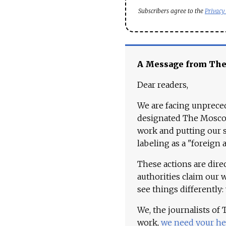
Subscribers agree to the
Privacy
A Message from Th
Dear readers,
We are facing unpreced
designated The Moscow
work and putting our st
labeling as a "foreign 
These actions are dire
authorities claim our 
see things differently:
We, the journalists of
work,
we need your he