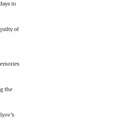
 days in
uilty of
Memories
ng the
lyov’s