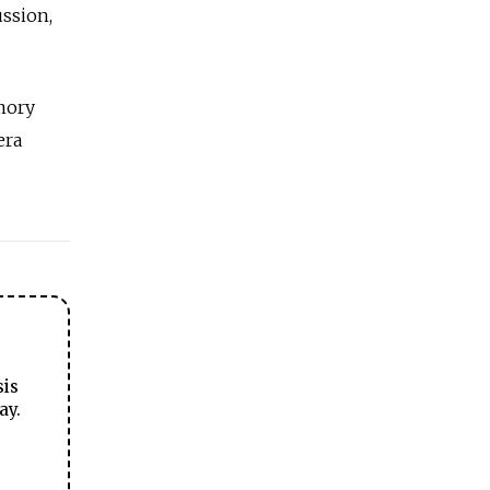
ussion,
emory
era
sis
ay.