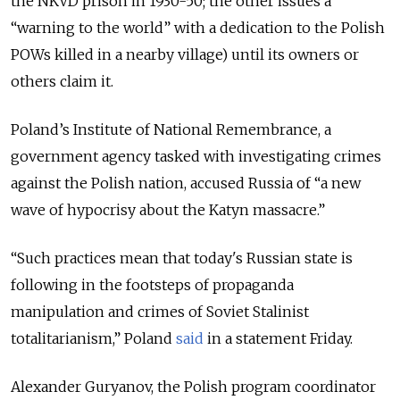
the NKVD prison in 1930-50; the other issues a
“warning to the world” with a dedication to the Polish
POWs killed in a nearby village) until its owners or
others claim it.
Poland’s Institute of National Remembrance, a
government agency tasked with investigating crimes
against the Polish nation, accused Russia of “a new
wave of hypocrisy about the Katyn massacre.”
“
Such practices mean that today's Russian state is
following in the footsteps of propaganda
manipulation and crimes of Soviet Stalinist
totalitarianism
,” Poland
said
in a statement Friday.
Alexander Guryanov, the Polish program coordinator