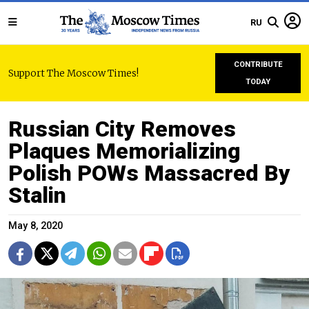
RU
CONTRIBUTE
Support The Moscow Times!
TODAY
Russian City Removes
Plaques Memorializing
Polish POWs Massacred By
Stalin
May 8, 2020