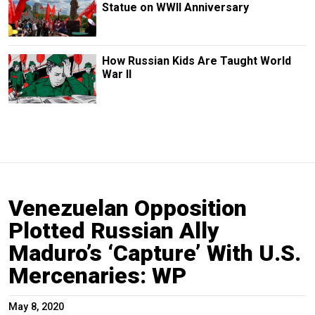
Statue on WWII Anniversary
How Russian Kids Are Taught World
War II
Venezuelan Opposition
Plotted Russian Ally
Maduro’s ‘Capture’ With U.S.
Mercenaries: WP
May 8, 2020