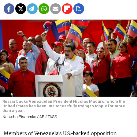
Russia backs Venezuelan President Nicolas Maduro, whom the
United States has been unsuccessfully trying to topple for more
than a year.
Natacha Pisarenko / AP / TASS
Members of Venezuela’s U.S.-backed opposition