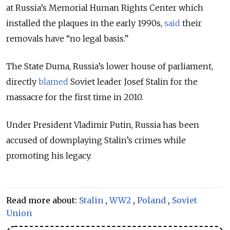
at Russia’s Memorial Human Rights Center which
installed the plaques in the early 1990s,
said
their
removals have “no legal basis.”
The State Duma, Russia’s lower house of parliament,
directly
blamed
Soviet leader Josef Stalin for the
massacre for the first time in 2010.
Under President Vladimir Putin, Russia has been
accused of downplaying Stalin’s crimes while
promoting his legacy.
Read more about:
Stalin
,
WW2
,
Poland
,
Soviet
Union