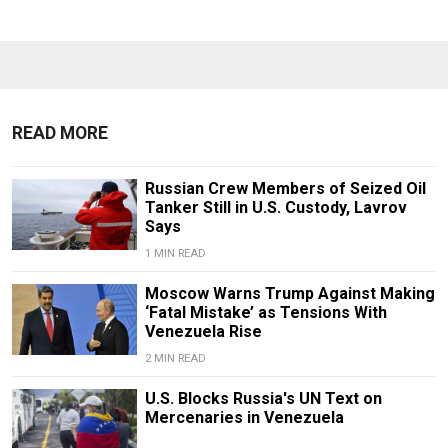
READ MORE
Russian Crew Members of Seized Oil
Tanker Still in U.S. Custody, Lavrov
Says
1 MIN READ
Moscow Warns Trump Against Making
‘Fatal Mistake’ as Tensions With
Venezuela Rise
2 MIN READ
U.S. Blocks Russia's UN Text on
Mercenaries in Venezuela