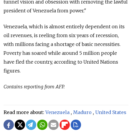
tunnel vision and obsession with removing the lawful
president of
Venezuela
from power."
Venezuela
, which is almost entirely dependent on its
oil revenues, is reeling from six years of recession,
with millions facing a shortage of basic necessities.
Poverty has soared while around 5 million people
have fled the country, according to United Nations
figures.
Contains reporting from AFP.
Read more about:
Venezuela
,
Maduro
,
United States