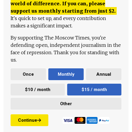
world of difference. If you can, please
support us monthly starting from just
$
2.
It's quick to set up, and every contribution
makes a significant impact.
By supporting The Moscow Times, you're
defending open, independent journalism in the
face of repression. Thank you for standing with
us.
Once
Monthly
Annual
$10 / month
$15 / month
Other
Continue