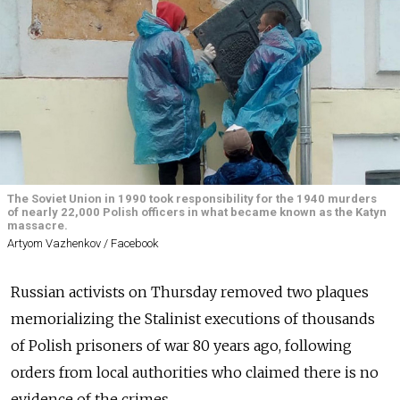
The Soviet Union in 1990 took responsibility for the 1940 murders
of nearly 22,000 Polish officers in what became known as the Katyn
massacre.
Artyom Vazhenkov / Facebook
Russian activists on Thursday removed two plaques
memorializing the Stalinist executions of thousands
of Polish prisoners of war 80 years ago, following
orders from local authorities who claimed there is no
evidence of the crimes.