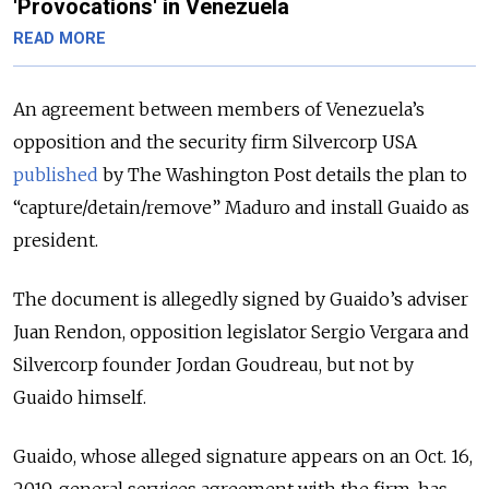
'Provocations' in Venezuela
READ MORE
An agreement between members of Venezuela’s
opposition and the security firm Silvercorp USA
published
by The Washington Post details the plan to
“capture/detain/remove” Maduro and install Guaido as
president.
The document is allegedly signed by Guaido’s adviser
Juan Rendon, opposition legislator Sergio Vergara and
Silvercorp founder Jordan Goudreau, but not by
Guaido himself.
Guaido, whose alleged signature appears on an Oct. 16,