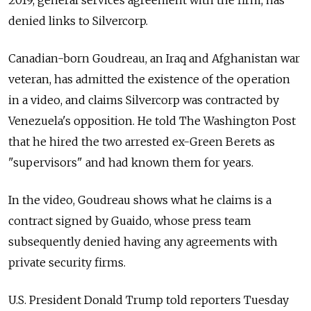
2019, general services agreement with the firm, has
denied links to Silvercorp.
Canadian-born Goudreau, an Iraq and Afghanistan war
veteran, has admitted the existence of the operation
in a video, and claims Silvercorp was contracted by
Venezuela
's opposition. He told The Washington Post
that he hired the two arrested ex-Green Berets as
"supervisors" and had known them for years.
In the video, Goudreau shows what he claims is a
contract signed by Guaido, whose press team
subsequently denied having any agreements with
private security firms.
U.S. President Donald Trump told reporters Tuesday