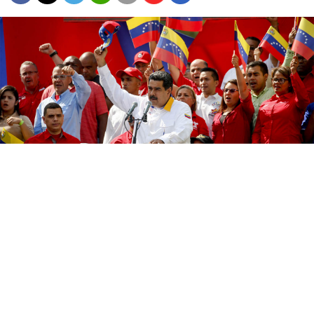
Russia backs Venezuelan President Nicolas Maduro, whom the
United States has been unsuccessfully trying to topple for more
than a year.
Natacha Pisarenko / AP / TASS
Members of Venezuela’s U.S.-backed opposition
negotiated a $212.9 million deal to “capture” President