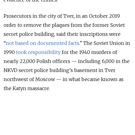
Prosecutors in the city of Tver, in an October 2019
order to remove the plaques from the former Soviet
secret police building, said their inscriptions were
“
not based on documented facts
.” The Soviet Union in
1990
took responsibility
for the 1940 murders of
nearly 22,000 Polish officers — including 6,000 in the
NKVD secret police building's basement in Tver
northwest of Moscow — in what became known as
the Katyn massacre.