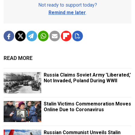
Not ready to support today?
Remind me later
.
READ MORE
Russia Claims Soviet Army ’Liberated,’
Not Invaded, Poland During WWII
Stalin Victims Commemoration Moves
Online Due to Coronavirus
Russian Communist Unveils Stalin