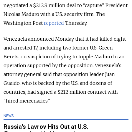
negotiated a $212.9 million deal to “capture” President
Nicolas Maduro with a U.S. security firm, The
Washington Post
reported
Thursday.
Venezuela announced Monday that it had killed eight
and arrested 17, including two former U.S. Green
Berets, on suspicion of trying to topple Maduro in an
operation supported by the opposition. Venezuela's
attorney general said that opposition leader Juan
Guaido, who is backed by the U.S. and dozens of
countries, had signed a $212 million contract with
"hired mercenaries."
NEWS
Russia's Lavrov Hits Out at U.S.