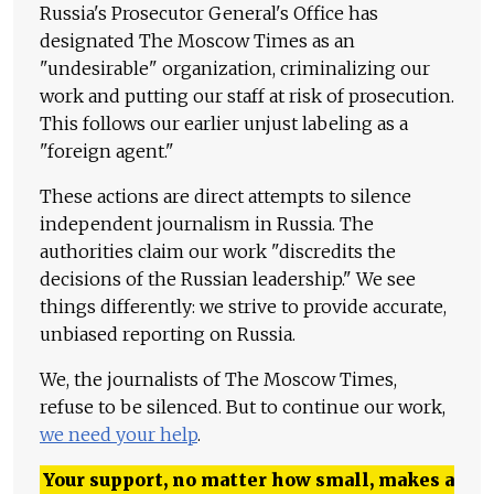
Russia's Prosecutor General's Office has
designated The Moscow Times as an
"undesirable" organization, criminalizing our
work and putting our staff at risk of prosecution.
This follows our earlier unjust labeling as a
"foreign agent."
These actions are direct attempts to silence
independent journalism in Russia. The
authorities claim our work "discredits the
decisions of the Russian leadership." We see
things differently: we strive to provide accurate,
unbiased reporting on Russia.
We, the journalists of The Moscow Times,
refuse to be silenced. But to continue our work,
we need your help
.
Your support, no matter how small, makes a