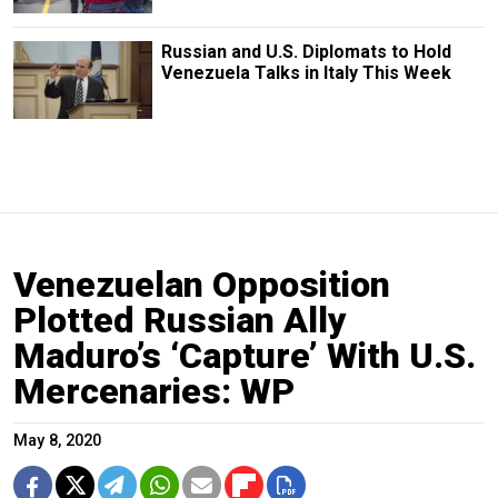
Russian and U.S. Diplomats to Hold
Venezuela Talks in Italy This Week
Venezuelan Opposition
Plotted Russian Ally
Maduro’s ‘Capture’ With U.S.
Mercenaries: WP
May 8, 2020