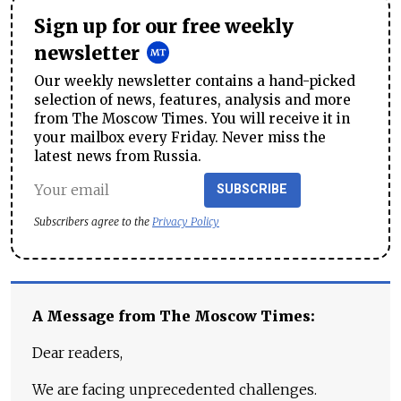
Sign up for our free weekly
newsletter
Our weekly newsletter contains a hand-picked
selection of news, features, analysis and more
from The Moscow Times. You will receive it in
your mailbox every Friday. Never miss the
latest news from Russia.
SUBSCRIBE
Subscribers agree to the
Privacy Policy
A Message from The Moscow Times:
Dear readers,
We are facing unprecedented challenges.