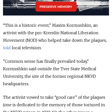
“This is a historic event,” Maxim Kormushkin, an
activist with the pro-Kremlin National Liberation
Movement (NOD) who helped take down the plaques,
told
local television.
"Common sense has finally prevailed today,"
Kormushkin said outside the Tver State Medical
University, the site of the former regional NKVD
headquarters.
The activist vowed to take “good care” of the plaques
(one is dedicated to the memory of those tortured in