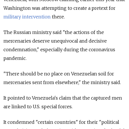
Washington was attempting to create a pretext for
military intervention
there.
The Russian ministry said "the actions of the
mercenaries deserve unequivocal and decisive
condemnation," especially during the coronavirus
pandemic.
"There should be no place on Venezuelan soil for
mercenaries sent from elsewhere," the ministry said.
It pointed to
Venezuela
's claim that the captured men
are linked to U.S. special forces.
It condemned "certain countries" for their "political