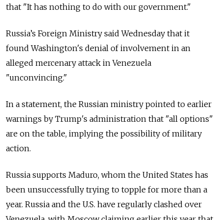
that "It has nothing to do with our government."
Russia’s Foreign Ministry said Wednesday that it
found Washington's denial of involvement in an
alleged mercenary attack in
Venezuela
"unconvincing."
In a statement, the Russian ministry pointed to earlier
warnings by Trump's administration that "all options"
are on the table, implying the possibility of military
action.
Russia supports Maduro, whom the United States has
been unsuccessfully trying to topple for more than a
year.
Russia and the U.S. have regularly clashed over
Venezuela, with Moscow claiming earlier this year that