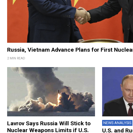
Russia, Vietnam Advance Plans for First Nuclea
2 MIN READ
Lavrov Says Russia Will Stick to
NEWS ANALYSIS
Nuclear Weapons Limits if U.S.
U.S. and Ru