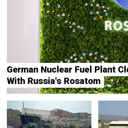
German Nuclear Fuel Plant Cl
With Russia's Rosatom