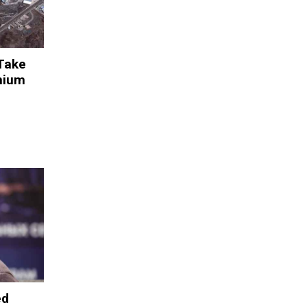
 Take
anium
ed