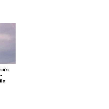
ia’s
-
ile