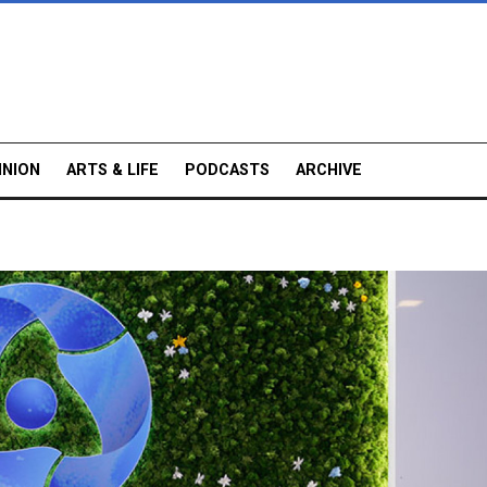
INION
ARTS & LIFE
PODCASTS
ARCHIVE