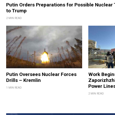
Putin Orders Preparations for Possible Nuclear
to Trump
2 MIN READ
Putin Oversees Nuclear Forces
Work Begins
Drills – Kremlin
Zaporizhzhi
Power Lines
1 MIN READ
2 MIN READ