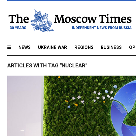
NEWS
UKRAINE WAR
REGIONS
BUSINESS
OP
ARTICLES WITH TAG "NUCLEAR"