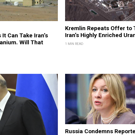
Kremlin Repeats Offer to
Iran’s Highly Enriched Ur
 It Can Take Iran’s
anium. Will That
1 MIN READ
Russia Condemns Report