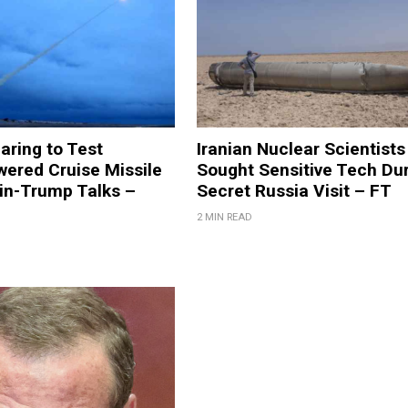
aring to Test
Iranian Nuclear Scientists
ered Cruise Missile
Sought Sensitive Tech Du
in-Trump Talks –
Secret Russia Visit – FT
2 MIN READ