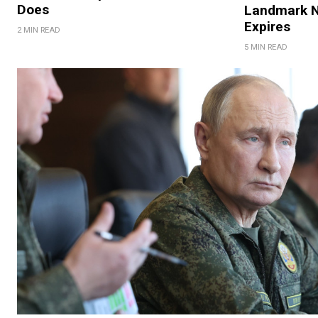
Does
Landmark N
Expires
2 MIN READ
5 MIN READ