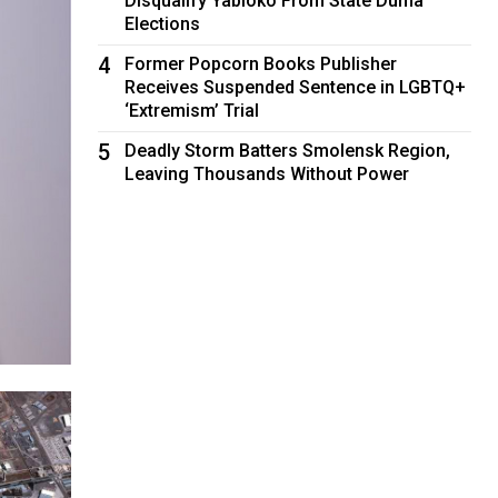
Disqualify Yabloko From State Duma
Elections
4
Former Popcorn Books Publisher
Receives Suspended Sentence in LGBTQ+
‘Extremism’ Trial
5
Deadly Storm Batters Smolensk Region,
Leaving Thousands Without Power