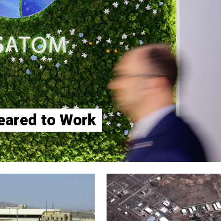
eared to Work