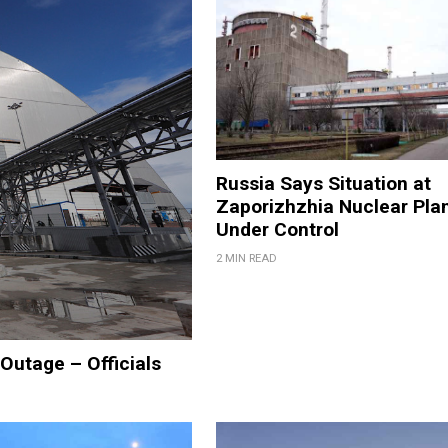
Russia Says Situation at
Zaporizhzhia Nuclear Pla
Under Control
2 MIN READ
Outage – Officials