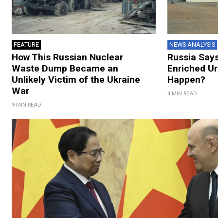
FEATURE
NEWS ANALYSIS
How This Russian Nuclear
Russia Says
Waste Dump Became an
Enriched Ur
Unlikely Victim of the Ukraine
Happen?
War
4 MIN READ
9 MIN READ