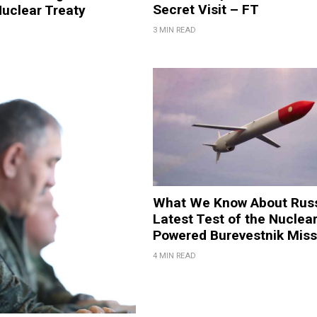
Secret Visit – FT
uclear Treaty
3 MIN READ
What We Know About Russ
Latest Test of the Nuclear
Powered Burevestnik Miss
4 MIN READ