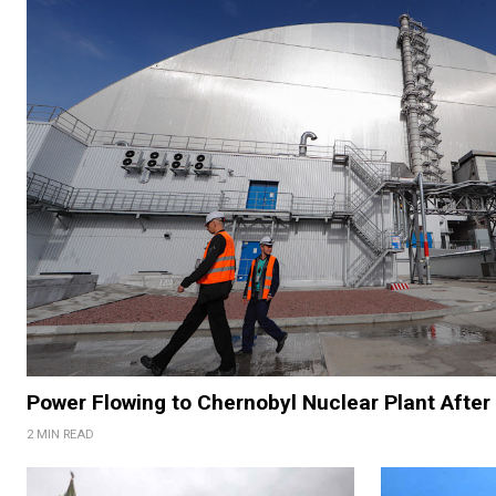
Power Flowing to Chernobyl Nuclear Plant After 
2 MIN READ