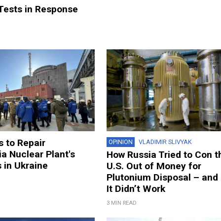
 Tests in Response
 to Repair
OPINION
VLADIMIR SLIVYAK
a Nuclear Plant's
How Russia Tried to Con t
 in Ukraine
U.S. Out of Money for
Plutonium Disposal – and
It Didn’t Work
3 MIN READ