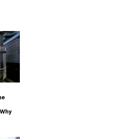
he
 Why