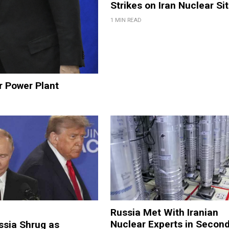
Strikes on Iran Nuclear Si
1 MIN READ
r Power Plant
Russia Met With Iranian
Nuclear Experts in Secon
ssia Shrug as