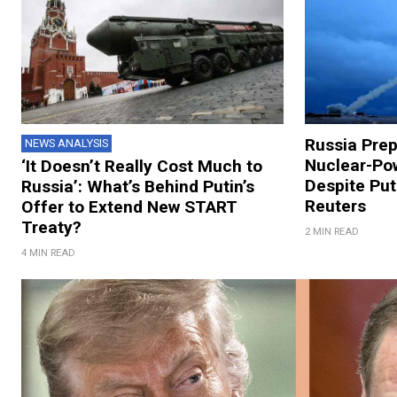
Russia Prep
NEWS ANALYSIS
Nuclear-Pow
‘It Doesn’t Really Cost Much to
Despite Put
Russia’: What’s Behind Putin’s
Reuters
Offer to Extend New START
Treaty?
2 MIN READ
4 MIN READ