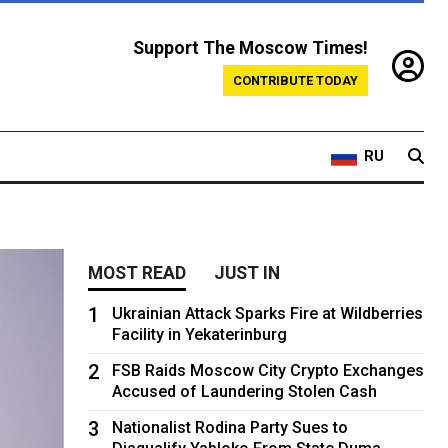
Support The Moscow Times!
CONTRIBUTE TODAY
RU
MOST READ
JUST IN
1
Ukrainian Attack Sparks Fire at Wildberries
Facility in Yekaterinburg
2
FSB Raids Moscow City Crypto Exchanges
Accused of Laundering Stolen Cash
3
Nationalist Rodina Party Sues to