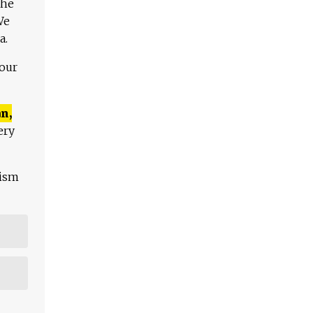
The
We
a.
 our
n,
ery
lism