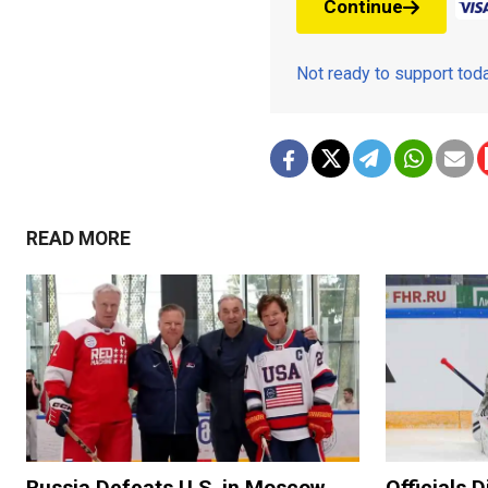
Continue
Not ready to support to
READ MORE
Russia Defeats U.S. in Moscow
Officials 