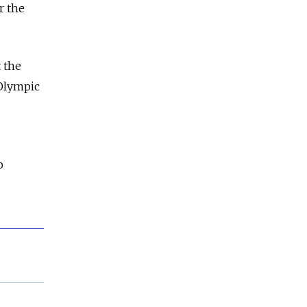
r the
 the
Olympic
o