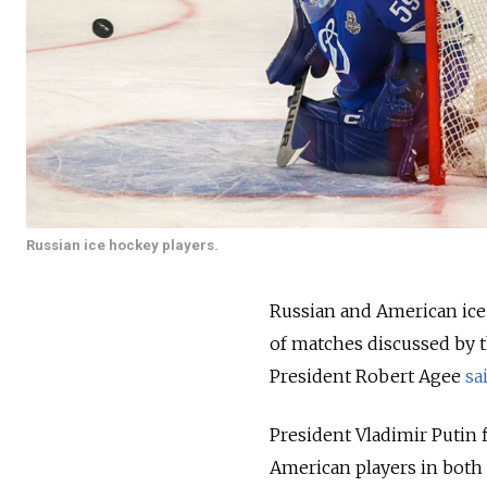
Russian ice hockey players.
Russian and American ice h
of matches discussed by t
President Robert Agee
sa
President Vladimir Putin 
American players in both 