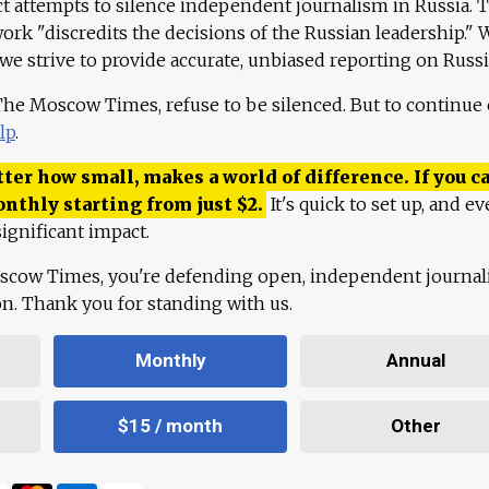
ct attempts to silence independent journalism in Russia. 
work "discredits the decisions of the Russian leadership." 
 we strive to provide accurate, unbiased reporting on Russi
 The Moscow Times, refuse to be silenced. But to continue
lp
.
ter how small, makes a world of difference. If you ca
onthly starting from just
$
2.
It's quick to set up, and ev
ignificant impact.
scow Times, you're defending open, independent journa
ion. Thank you for standing with us.
Monthly
Annual
$15 / month
Other