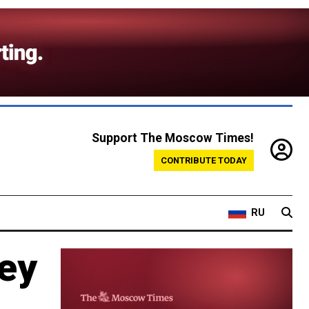
Support The Moscow Times!
CONTRIBUTE TODAY
RU
ey