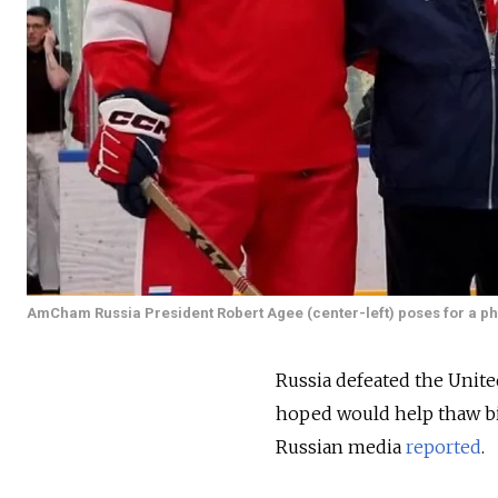
AmCham Russia President Robert Agee (center-left) poses for a pho
Russia defeated the Unite
hoped would help thaw bil
Russian media
reported
.