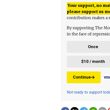
Your support, no mat
please support us m
contribution makes a s
By supporting The Mo
in the face of repress
Once
$10 / month
Continue
Not ready to support to