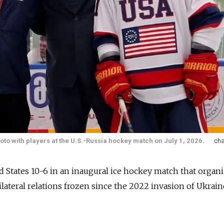
to with players at the U.S.-Russia hockey match on July 1, 2026.
ch
d States 10-6 in an inaugural ice hockey match that organ
ateral relations frozen since the 2022 invasion of Ukrain