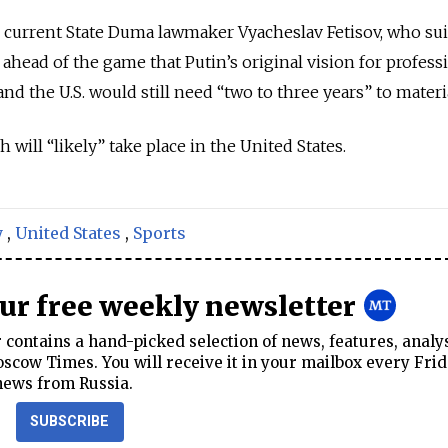
 current State Duma lawmaker Vyacheslav Fetisov, who su
ahead of the game that Putin’s original vision for profess
d the U.S. would still need “two to three years” to materia
will “likely” take place in the United States.
y
,
United States
,
Sports
our free weekly newsletter
contains a hand-picked selection of news, features, analy
cow Times. You will receive it in your mailbox every Frid
news from Russia.
SUBSCRIBE