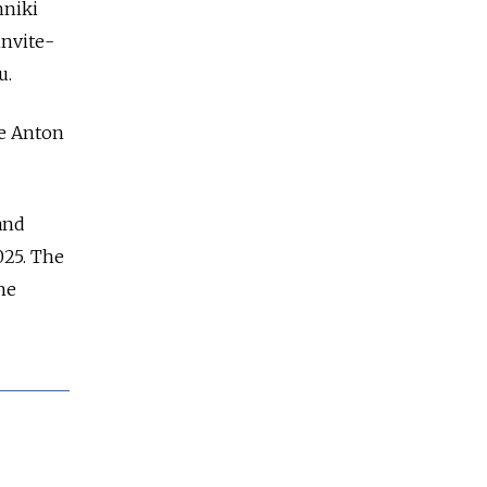
hniki
invite-
u.
de Anton
and
025. The
he
d