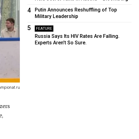
4
Putin Announces Reshuffling of Top
Military Leadership
5
FEATURE
Russia Says Its HIV Rates Are Falling.
Experts Aren’t So Sure.
ampionat.ru
izers
e,