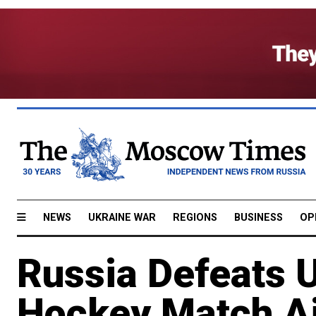
NEWS
UKRAINE WAR
REGIONS
BUSINESS
OP
Russia Defeats 
Hockey Match Ai