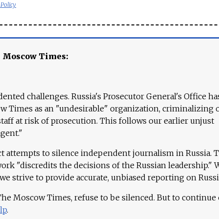
 Policy
e Moscow Times:
ented challenges. Russia's Prosecutor General's Office ha
 Times as an "undesirable" organization, criminalizing 
aff at risk of prosecution. This follows our earlier unjust
agent."
ct attempts to silence independent journalism in Russia. 
work "discredits the decisions of the Russian leadership." 
 we strive to provide accurate, unbiased reporting on Russi
 The Moscow Times, refuse to be silenced. But to continue
lp
.