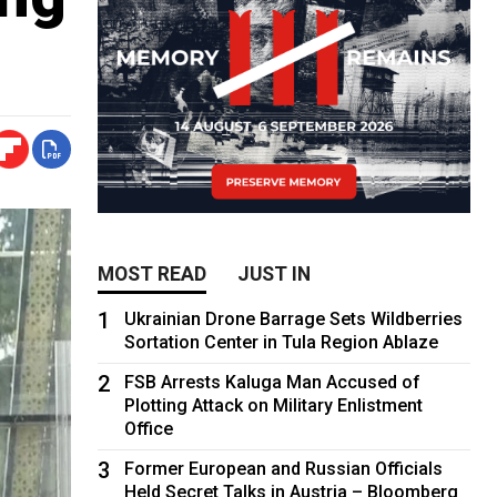
MOST READ
JUST IN
1
Ukrainian Drone Barrage Sets Wildberries
Sortation Center in Tula Region Ablaze
2
FSB Arrests Kaluga Man Accused of
Plotting Attack on Military Enlistment
Office
3
Former European and Russian Officials
Held Secret Talks in Austria – Bloomberg