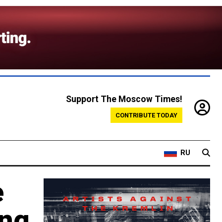
Support The Moscow Times!
CONTRIBUTE TODAY
RU
e
ing