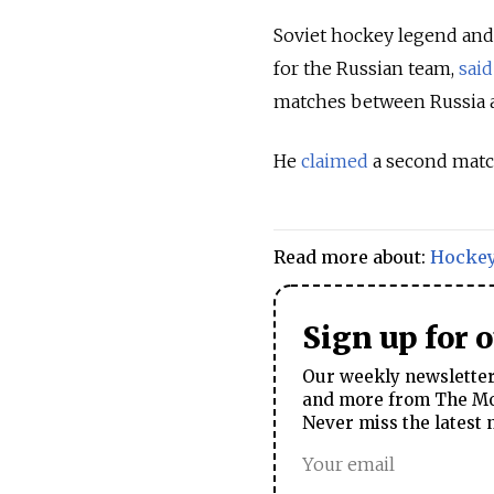
Soviet hockey legend and
for the Russian team,
said
matches between Russia an
He
claimed
a second match 
Read more about:
Hocke
Sign up for 
Our weekly newsletter 
and more from The Mos
Never miss the latest 