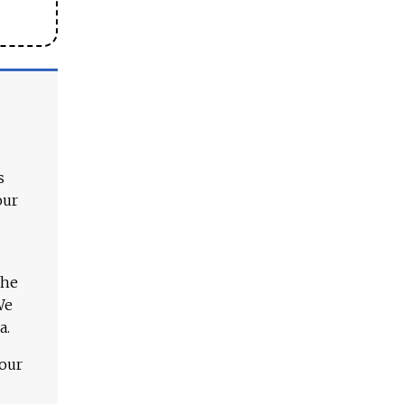
s
our
The
We
a.
 our