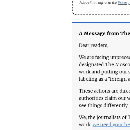
Subscribers agree to the
Privacy
A Message from Th
Dear readers,
We are facing unpreced
designated The Moscow
work and putting our st
labeling as a "foreign 
These actions are dire
authorities claim our 
see things differently:
We, the journalists of
work,
we need your he