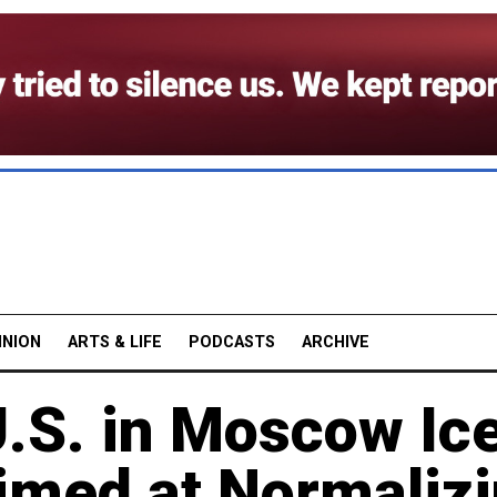
INION
ARTS & LIFE
PODCASTS
ARCHIVE
U.S. in Moscow Ic
med at Normaliz