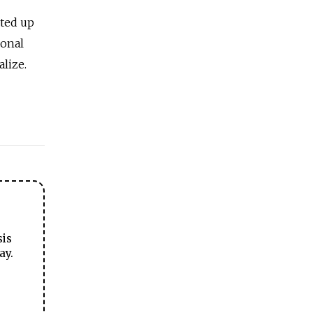
ited up
ional
lize.
sis
ay.