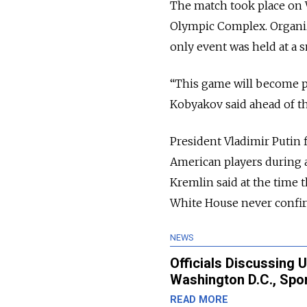
The match took place on 
Olympic Complex. Organiz
only event was held at a s
“This game will become pa
Kobyakov said ahead of th
President Vladimir Putin
American players during 
Kremlin said at the time 
White House never confir
NEWS
Officials Discussing 
Washington D.C., Spor
READ MORE