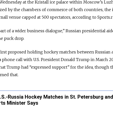
Wednesday at the Kristall ice palace within Moscow’s Luz
ed by the chambers of commerce of both countries, the 
mall venue capped at 500 spectators, according to Sports.r
rt of a wider business dialogue,” Russian presidential ai
e puck drop.
 first proposed holding hockey matches between Russian 
a phone call with U.S. President Donald Trump in March 2
that Trump had “expressed support” for the idea, though t
med that.
U.S.-Russia Hockey Matches in St. Petersburg an
ts Minister Says