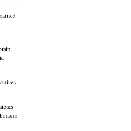
learned
ptain
ia-
ecutives
ateurs
lionaire