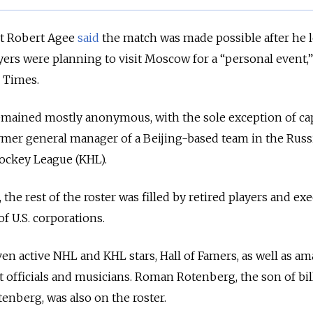
t Robert Agee
said
the match was made possible after he 
yers were planning to visit Moscow for a “personal event,”
l Times.
remained mostly anonymous, with the sole exception of ca
rmer general manager of a Beijing-based team in the Russ
ockey League (KHL).
the rest of the roster was filled by retired players and ex
f U.S. corporations.
ven active NHL and KHL stars, Hall of Famers, as well as am
officials and musicians. Roman Rotenberg, the son of bil
enberg, was also on the roster.