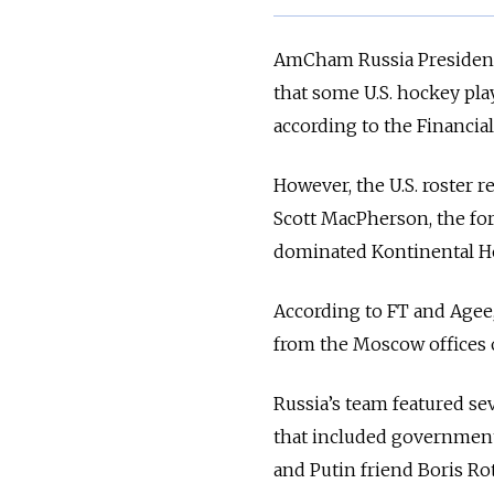
AmCham Russia Presiden
that some U.S. hockey pla
according to the Financia
However, the U.S. roster 
Scott MacPherson, the fo
dominated Kontinental H
According to FT and Agee, 
from the Moscow offices o
Russia’s team featured se
that included government 
and Putin friend Boris Rot