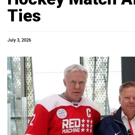
Ties
July 3, 2026