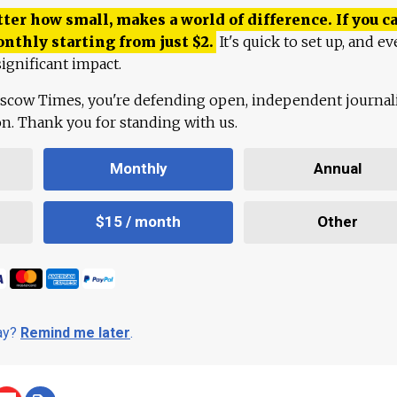
ter how small, makes a world of difference. If you ca
onthly starting from just
$
2.
It's quick to set up, and ev
ignificant impact.
scow Times, you're defending open, independent journa
ion. Thank you for standing with us.
Monthly
Annual
$15 / month
Other
day?
Remind me later
.