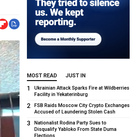
MOST READ
JUST IN
1
Ukrainian Attack Sparks Fire at Wildberries
Facility in Yekaterinburg
2
FSB Raids Moscow City Crypto Exchanges
Accused of Laundering Stolen Cash
3
Nationalist Rodina Party Sues to
Disqualify Yabloko From State Duma
Elections