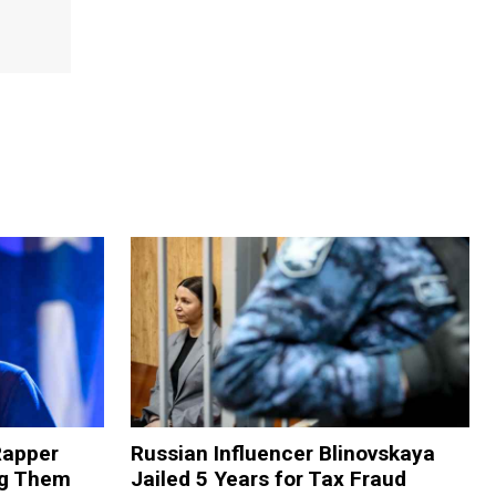
Rapper
Russian Influencer Blinovskaya
ng Them
Jailed 5 Years for Tax Fraud