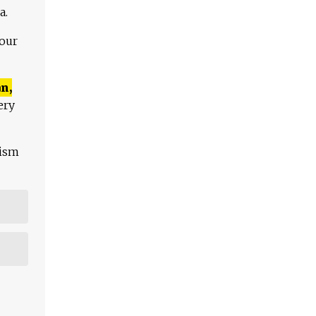
a.
 our
n,
ery
lism