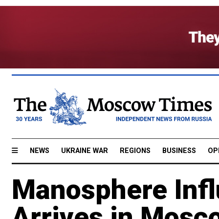
NEWS
UKRAINE WAR
REGIONS
BUSINESS
OP
Manosphere Infl
Arrives in Mosc