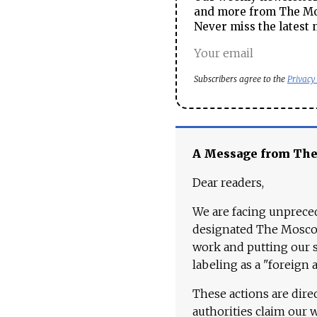
and more from The Mos
Never miss the latest 
Subscribers agree to the
Privacy
A Message from Th
Dear readers,
We are facing unpreced
designated The Moscow
work and putting our st
labeling as a "foreign 
These actions are dire
authorities claim our 