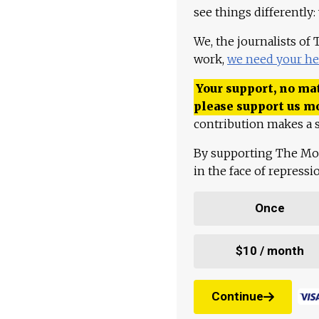
see things differently:
We, the journalists of
work,
we need your he
Your support, no mat
please support us m
contribution makes a s
By supporting The Mo
in the face of repress
Once
$10 / month
Continue