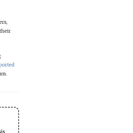
ers,
their
g
ported
um.
sis