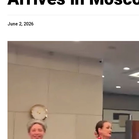
June 2, 2026