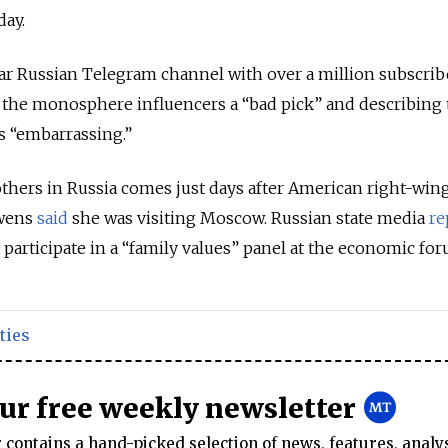
ay.
ar Russian Telegram channel with over a million subscrib
ng the monosphere influencers a “bad pick” and describing 
s “embarrassing.”
rothers in Russia comes just days after American right-win
wens
said
she was visiting Moscow. Russian state media
re
 participate in a “family values” panel at the economic for
ties
our free weekly newsletter
contains a hand-picked selection of news, features, analy