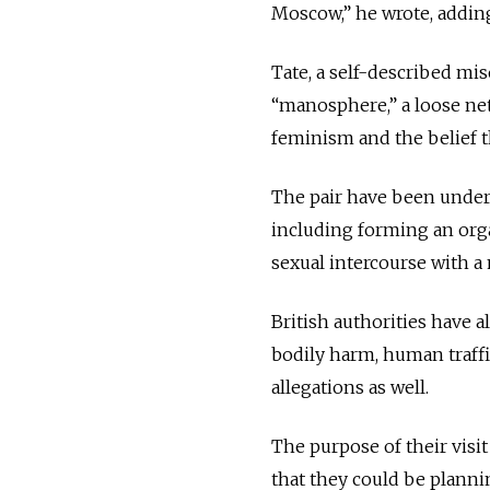
Moscow,” he wrote, adding
Tate, a self-described mi
“manosphere,” a loose ne
feminism and the belief t
The pair have been under
including forming an orga
sexual intercourse with 
British authorities have a
bodily harm, human traffi
allegations as well.
The purpose of their visi
that they could be planni