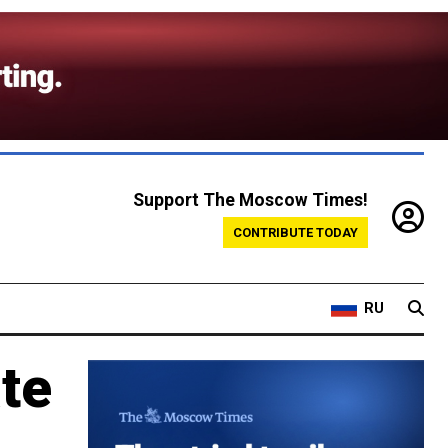
Support The Moscow Times!
CONTRIBUTE TODAY
RU
te