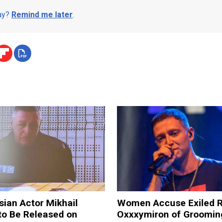
day?
Remind me later
.
sian Actor Mikhail
Women Accuse Exiled 
to Be Released on
Oxxxymiron of Groomi