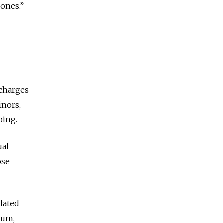
 ones.”
 charges
inors,
oing.
ual
ose
lated
rum,