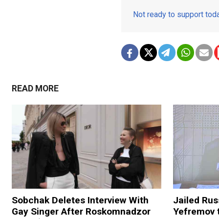
Not ready to support to
READ MORE
Sobchak Deletes Interview With
Jailed Rus
Gay Singer After Roskomnadzor
Yefremov 