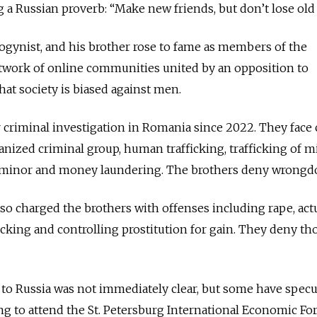
 a Russian proverb: “Make new friends, but don’t lose old
sogynist, and his brother rose to fame as members of the
twork of online communities united by an opposition to
hat society is biased against men.
 criminal investigation in Romania since 2022. They face
nized criminal group, human trafficking, trafficking of m
a minor and money laundering. The brothers deny wrongd
lso charged the brothers with offenses including rape, act
cking and controlling prostitution for gain. They deny th
t to Russia was not immediately clear, but some have specu
ng to attend the St. Petersburg International Economic Fo