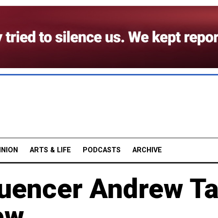
INION
ARTS & LIFE
PODCASTS
ARCHIVE
uencer Andrew Ta
ow