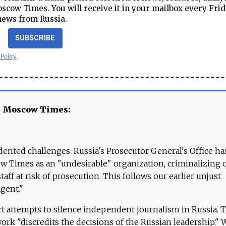
cow Times. You will receive it in your mailbox every Frid
news from Russia.
SUBSCRIBE
 Policy
e Moscow Times:
ented challenges. Russia's Prosecutor General's Office ha
 Times as an "undesirable" organization, criminalizing 
aff at risk of prosecution. This follows our earlier unjust
agent."
ct attempts to silence independent journalism in Russia. 
work "discredits the decisions of the Russian leadership." 