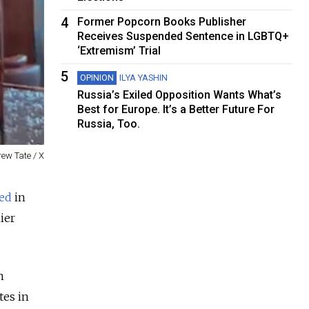
4
Former Popcorn Books Publisher
Receives Suspended Sentence in LGBTQ+
‘Extremism’ Trial
5
OPINION
ILYA YASHIN
Russia’s Exiled Opposition Wants What’s
Best for Europe. It’s a Better Future For
Russia, Too.
ew Tate / X
ved
in
ier
n
tes in