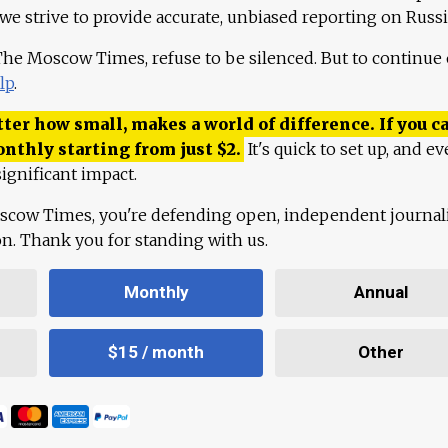
 we strive to provide accurate, unbiased reporting on Russi
 The Moscow Times, refuse to be silenced. But to continue
lp
.
ter how small, makes a world of difference. If you ca
onthly starting from just
$
2.
It's quick to set up, and ev
ignificant impact.
scow Times, you're defending open, independent journa
ion. Thank you for standing with us.
Monthly
Annual
$15 / month
Other