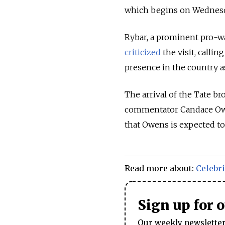
which begins on Wednesd
Rybar, a prominent pro-w
criticized
the visit, calli
presence in the country a
The arrival of the Tate b
commentator Candace O
that Owens is expected to
Read more about:
Celebri
Sign up for 
Our weekly newsletter 