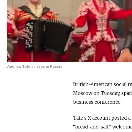
Andrew Tate arrives in Russia.
British-American social 
Moscow on Tuesday, spark
business conference.
Tate’s X account posted a
“bread-and-salt” welcome