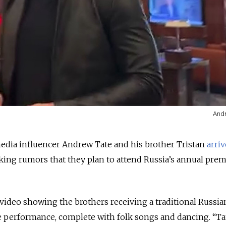
Andr
media influencer Andrew Tate and his brother Tristan
arri
ing rumors that they plan to attend Russia’s annual prem
 video showing the brothers receiving a traditional Russia
 performance, complete with folk songs and dancing. “Ta