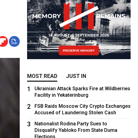
MOST READ
JUST IN
1
Ukrainian Attack Sparks Fire at Wildberries
Facility in Yekaterinburg
2
FSB Raids Moscow City Crypto Exchanges
Accused of Laundering Stolen Cash
3
Nationalist Rodina Party Sues to
Disqualify Yabloko From State Duma
Elections