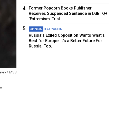
4
Former Popcorn Books Publisher
Receives Suspended Sentence in LGBTQ+
‘Extremism’ Trial
5
OPINION
ILYA YASHIN
Russia’s Exiled Opposition Wants What’s
Best for Europe. It’s a Better Future For
Russia, Too.
eyev / TASS
vo