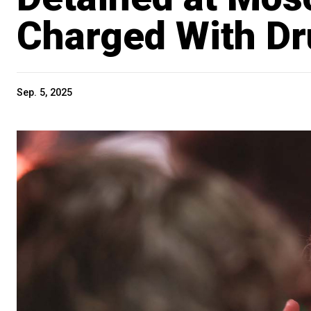
Charged With D
Sep. 5, 2025