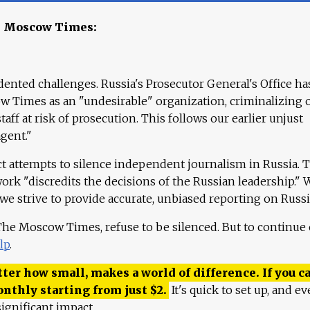
e Moscow Times:
ented challenges. Russia's Prosecutor General's Office ha
 Times as an "undesirable" organization, criminalizing 
aff at risk of prosecution. This follows our earlier unjust
agent."
ct attempts to silence independent journalism in Russia. 
work "discredits the decisions of the Russian leadership." 
 we strive to provide accurate, unbiased reporting on Russi
 The Moscow Times, refuse to be silenced. But to continue
lp
.
ter how small, makes a world of difference. If you ca
onthly starting from just
$
2.
It's quick to set up, and ev
ignificant impact.