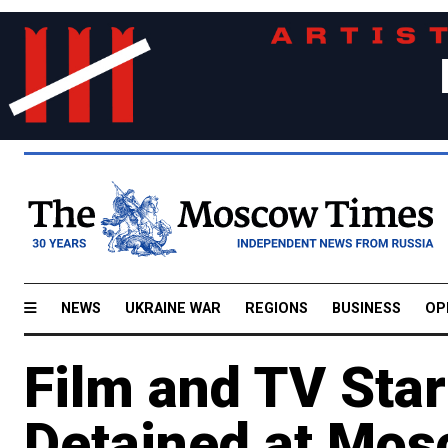
NEWS
UKRAINE WAR
REGIONS
BUSINESS
OP
Film and TV Sta
Detained at Mos