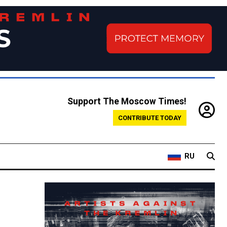
Support The Moscow Times!
CONTRIBUTE TODAY
RU