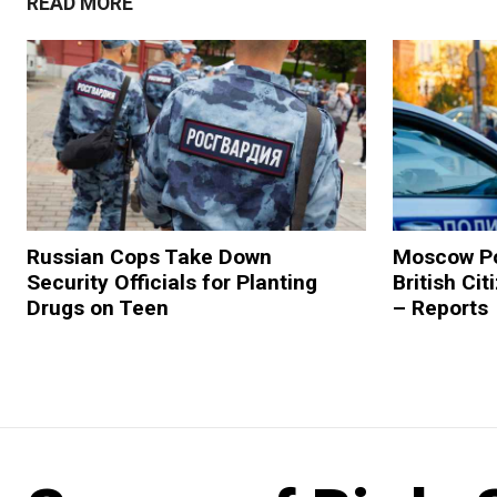
READ MORE
Russian Cops Take Down
Moscow Po
Security Officials for Planting
British Ci
Drugs on Teen
– Reports