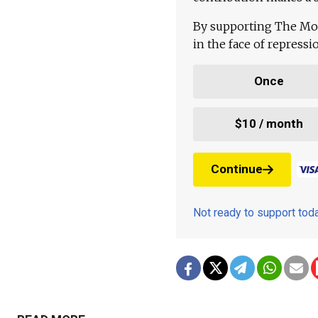
By supporting The Mo
in the face of repress
Once
$10 / month
Continue
Not ready to support to