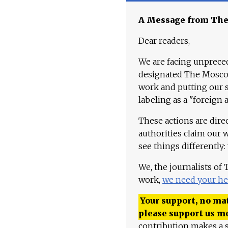
A Message from Th
Dear readers,
We are facing unpreced
designated The Moscow
work and putting our st
labeling as a "foreign 
These actions are dire
authorities claim our 
see things differently:
We, the journalists of
work,
we need your he
Your support, no mat
please support us m
contribution makes a s