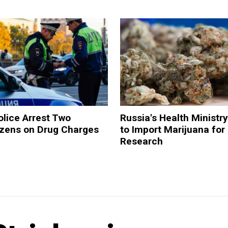
lice Arrest Two
Russia's Health Ministr
tizens on Drug Charges
to Import Marijuana for
Research