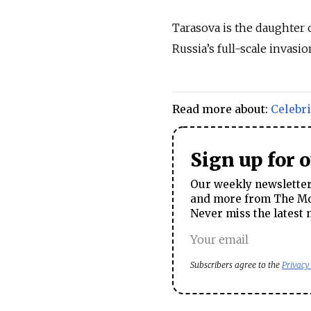
Tarasova is the daughter
Russia’s full-scale invasio
Read more about:
Celebri
Sign up for 
Our weekly newsletter 
and more from The Mos
Never miss the latest 
Subscribers agree to the
Privacy