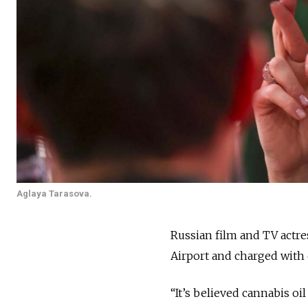
Aglaya Tarasova.
Russian film and TV actr
Airport and charged with
“It’s believed cannabis o