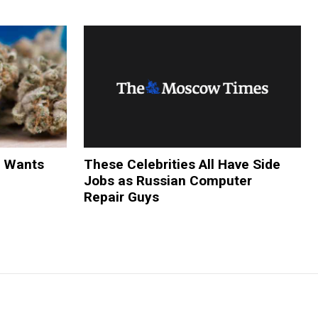
y Wants
These Celebrities All Have Side
Jobs as Russian Computer
Repair Guys