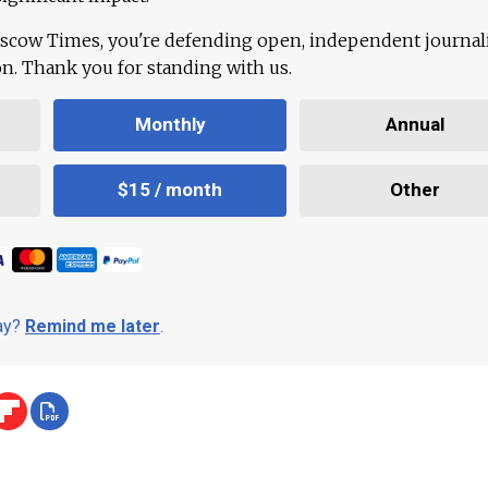
scow Times, you're defending open, independent journa
ion. Thank you for standing with us.
Monthly
Annual
$15 / month
Other
day?
Remind me later
.