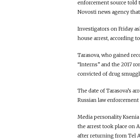
enforcement source told 
Novosti news agency that 
Investigators on Friday a
house arrest, according 
Tarasova, who gained reco
“Interns” and the 2017 rom
convicted of drug smuggl
The date of Tarasova’s arre
Russian law enforcement a
Media personality Ksenia
the arrest took place on 
after returning from Tel A