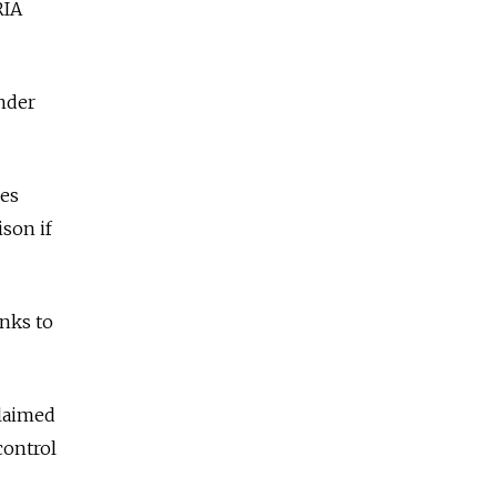
RIA
under
ies
ison if
nks to
claimed
control