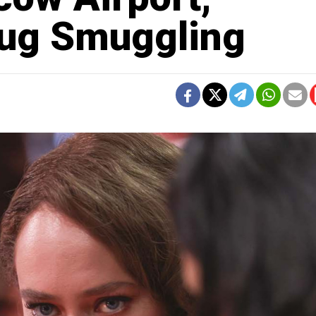
rug Smuggling