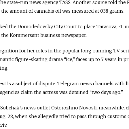
the state-run news agency TASS. Another source told the 
the amount of cannabis oil was measured at 0.38 grams.
sked the Domodedovsky City Court to place Tarasova, 31, 
to the Kommersant business newspaper.
gnition for her roles in the popular long-running TV ser
antic figure-skating drama “Ice,” faces up to 7 years in pr
ing.
st is a subject of dispute.
Telegram news channels with li
gencies claim the actress was detained “two days ago.”
 Sobchak’s news outlet Ostorozhno Novosti, meanwhile, 
Aug. 28, when she allegedly tried to pass through customs 
viv.