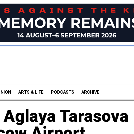
INION
ARTS & LIFE
PODCASTS
ARCHIVE
r Aglaya Tarasova
cow Airport,