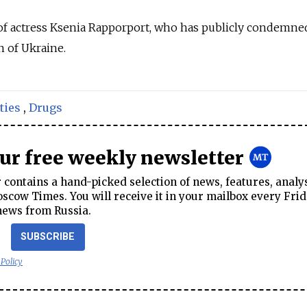
 of actress Ksenia Rapporport, who has publicly condemne
n of Ukraine.
ties
,
Drugs
our free weekly newsletter
contains a hand-picked selection of news, features, analy
cow Times. You will receive it in your mailbox every Frid
news from Russia.
SUBSCRIBE
 Policy