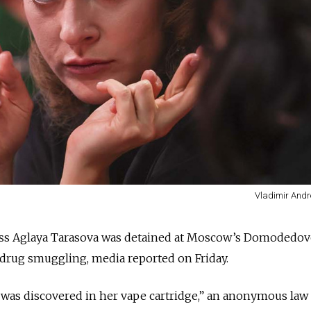
Vladimir Andr
ess Aglaya Tarasova was detained at Moscow’s Domodedo
 drug smuggling, media reported on Friday.
il was discovered in her vape cartridge,” an anonymous law