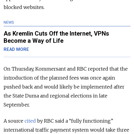
blocked websites.
NEWS
As Kremlin Cuts Off the Internet, VPNs
Become a Way of Life
READ MORE
On Thursday, Kommersant and RBC reported that the
introduction of the planned fees was once again
pushed back and would likely be implemented after
the State Duma and regional elections in late
September.
A source
cited
by RBC said a “fully functioning”
international traffic payment system would take three