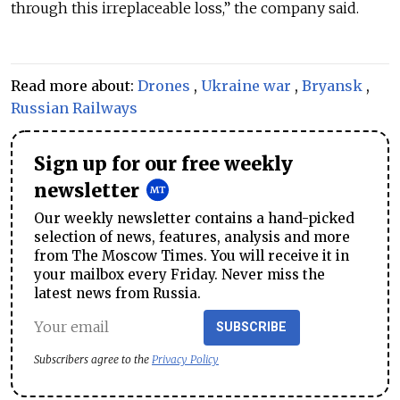
through this irreplaceable loss,” the company said.
Read more about:
Drones
,
Ukraine war
,
Bryansk
,
Russian Railways
Sign up for our free weekly
newsletter
Our weekly newsletter contains a hand-picked
selection of news, features, analysis and more
from The Moscow Times. You will receive it in
your mailbox every Friday. Never miss the
latest news from Russia.
SUBSCRIBE
Subscribers agree to the
Privacy Policy