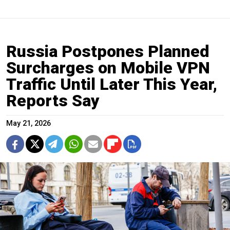
Russia Postpones Planned
Surcharges on Mobile VPN
Traffic Until Later This Year,
Reports Say
May 21, 2026