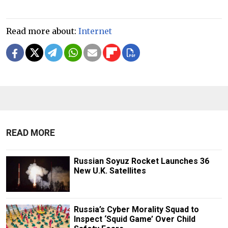
Read more about:
Internet
READ MORE
Russian Soyuz Rocket Launches 36
New U.K. Satellites
Russia’s Cyber Morality Squad to
Inspect ‘Squid Game’ Over Child