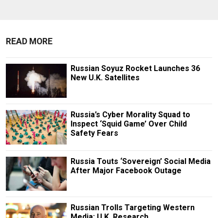
READ MORE
Russian Soyuz Rocket Launches 36
New U.K. Satellites
Russia’s Cyber Morality Squad to
Inspect ‘Squid Game’ Over Child
Safety Fears
Russia Touts ‘Sovereign’ Social Media
After Major Facebook Outage
Russian Trolls Targeting Western
Media: U.K. Research