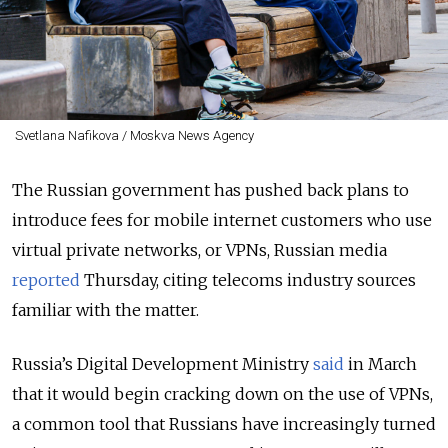
Svetlana Nafikova / Moskva News Agency
The Russian government has pushed back plans to
introduce fees for mobile internet customers who use
virtual private networks, or VPNs, Russian media
reported
Thursday, citing telecoms industry sources
familiar with the matter.
Russia’s Digital Development Ministry
said
in March
that it would begin cracking down on the use of VPNs,
a common tool that Russians have increasingly turned