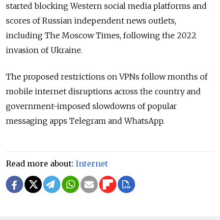
started blocking Western social media platforms and
scores of Russian independent news outlets,
including The Moscow Times, following the 2022
invasion of Ukraine.
The proposed restrictions on VPNs follow months of
mobile internet disruptions across the country and
government-imposed slowdowns of popular
messaging apps Telegram and WhatsApp.
Read more about:
Internet