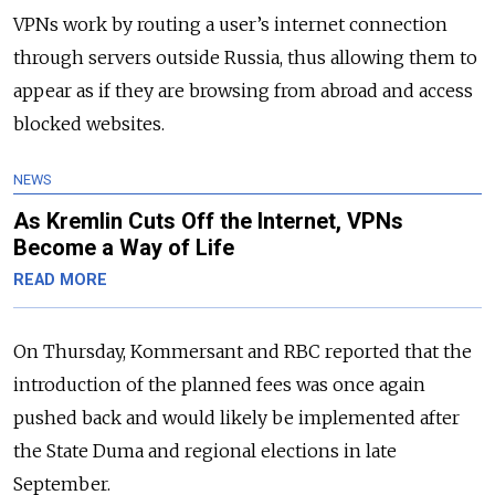
VPNs work by routing a user’s internet connection
through servers outside Russia, thus allowing them to
appear as if they are browsing from abroad and access
blocked websites.
NEWS
As Kremlin Cuts Off the Internet, VPNs
Become a Way of Life
READ MORE
On Thursday, Kommersant and RBC reported that the
introduction of the planned fees was once again
pushed back and would likely be implemented after
the State Duma and regional elections in late
September.