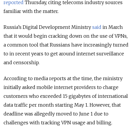
reported
Thursday, citing telecoms industry sources
familiar with the matter.
Russia’s Digital Development Ministry
said
in March
that it would begin cracking down on the use of VPNs,
a common tool that Russians have increasingly turned
to in recent years to get around internet surveillance
and censorship.
According to media reports at the time, the ministry
initially asked mobile internet providers to charge
customers who exceeded 15 gigabytes of international
data traffic per month starting May 1. However, that
deadline was allegedly moved to June 1 due to
challenges with tracking VPN usage and billing.