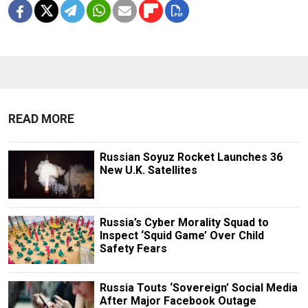
READ MORE
Russian Soyuz Rocket Launches 36
New U.K. Satellites
Russia’s Cyber Morality Squad to
Inspect ‘Squid Game’ Over Child
Safety Fears
Russia Touts ‘Sovereign’ Social Media
After Major Facebook Outage