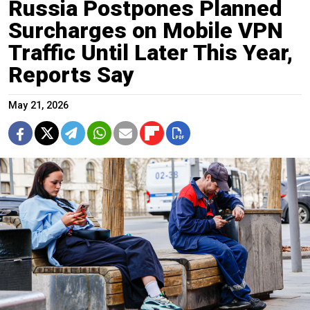
Russia Postpones Planned
Surcharges on Mobile VPN
Traffic Until Later This Year,
Reports Say
May 21, 2026