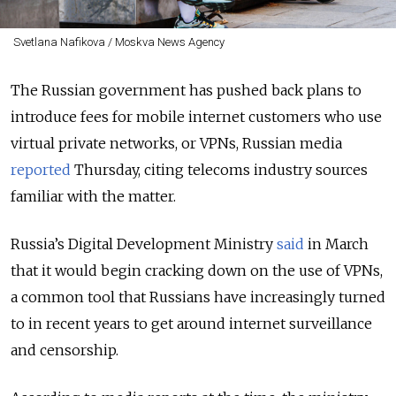
Svetlana Nafikova / Moskva News Agency
The Russian government has pushed back plans to
introduce fees for mobile internet customers who use
virtual private networks, or VPNs, Russian media
reported
Thursday, citing telecoms industry sources
familiar with the matter.
Russia’s Digital Development Ministry
said
in March
that it would begin cracking down on the use of VPNs,
a common tool that Russians have increasingly turned
to in recent years to get around internet surveillance
and censorship.