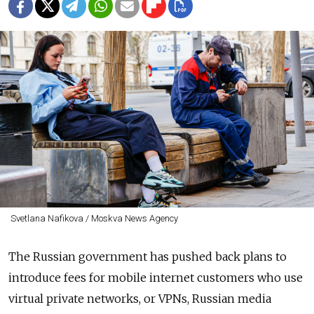
Svetlana Nafikova / Moskva News Agency
The Russian government has pushed back plans to
introduce fees for mobile internet customers who use
virtual private networks, or VPNs, Russian media