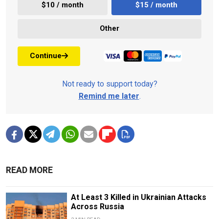
$10 / month
$15 / month
Other
Continue
Not ready to support today?
Remind me later
.
READ MORE
At Least 3 Killed in Ukrainian Attacks
Across Russia