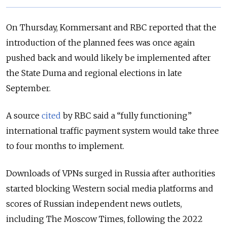
On Thursday, Kommersant and RBC reported that the
introduction of the planned fees was once again
pushed back and would likely be implemented after
the State Duma and regional elections in late
September.
A source
cited
by RBC said a “fully functioning”
international traffic payment system would take three
to four months to implement.
Downloads of VPNs surged in Russia after authorities
started blocking Western social media platforms and
scores of Russian independent news outlets,
including The Moscow Times, following the 2022