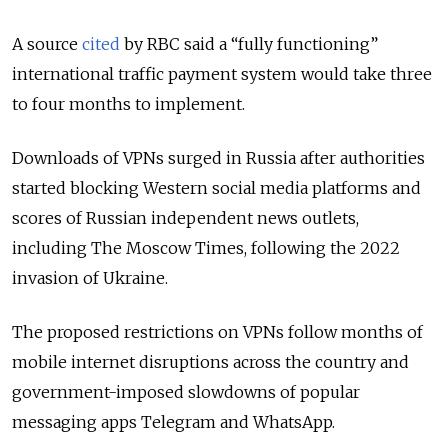
A source
cited
by RBC said a “fully functioning”
international traffic payment system would take three
to four months to implement.
Downloads of VPNs surged in Russia after authorities
started blocking Western social media platforms and
scores of Russian independent news outlets,
including The Moscow Times, following the 2022
invasion of Ukraine.
The proposed restrictions on VPNs follow months of
mobile internet disruptions across the country and
government-imposed slowdowns of popular
messaging apps Telegram and WhatsApp.