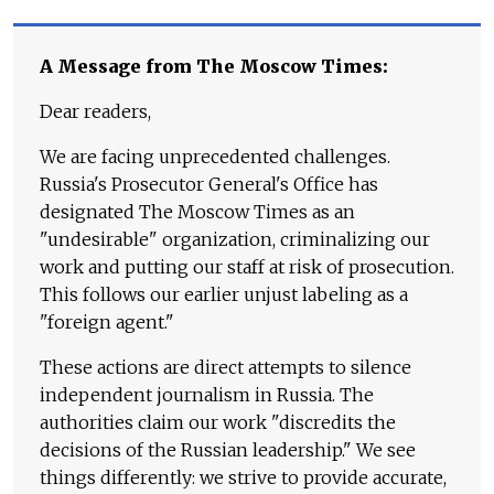
A Message from The Moscow Times:
Dear readers,
We are facing unprecedented challenges.
Russia's Prosecutor General's Office has
designated The Moscow Times as an
"undesirable" organization, criminalizing our
work and putting our staff at risk of prosecution.
This follows our earlier unjust labeling as a
"foreign agent."
These actions are direct attempts to silence
independent journalism in Russia. The
authorities claim our work "discredits the
decisions of the Russian leadership." We see
things differently: we strive to provide accurate,