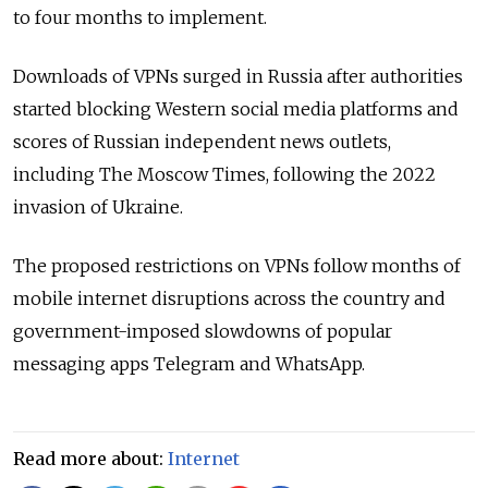
to four months to implement.
Downloads of VPNs surged in Russia after authorities
started blocking Western social media platforms and
scores of Russian independent news outlets,
including The Moscow Times, following the 2022
invasion of Ukraine.
The proposed restrictions on VPNs follow months of
mobile internet disruptions across the country and
government-imposed slowdowns of popular
messaging apps Telegram and WhatsApp.
Read more about:
Internet