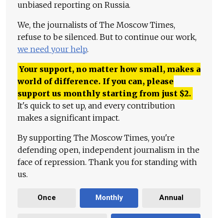
unbiased reporting on Russia.
We, the journalists of The Moscow Times,
refuse to be silenced. But to continue our work,
we need your help
.
Your support, no matter how small, makes a
world of difference. If you can, please
support us monthly starting from just
$
2.
It's quick to set up, and every contribution
makes a significant impact.
By supporting The Moscow Times, you're
defending open, independent journalism in the
face of repression. Thank you for standing with
us.
Once
Monthly
Annual