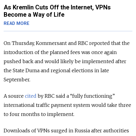
As Kremlin Cuts Off the Internet, VPNs
Become a Way of Life
READ MORE
On Thursday, Kommersant and RBC reported that the
introduction of the planned fees was once again
pushed back and would likely be implemented after
the State Duma and regional elections in late
September.
A source
cited
by RBC said a “fully functioning”
international traffic payment system would take three
to four months to implement.
Downloads of VPNs surged in Russia after authorities