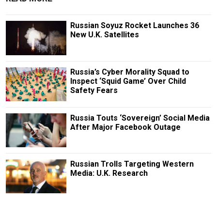
Russian Soyuz Rocket Launches 36
New U.K. Satellites
Russia’s Cyber Morality Squad to
Inspect ‘Squid Game’ Over Child
Safety Fears
Russia Touts ‘Sovereign’ Social Media
After Major Facebook Outage
Russian Trolls Targeting Western
Media: U.K. Research