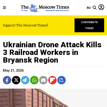
RU
CONTRIBUTE
Support The Moscow Times!
TODAY
Ukrainian Drone Attack Kills
3 Railroad Workers in
Bryansk Region
May 21, 2026