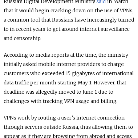
Russia’s Digital Development Ministry
said
in March
that it would begin cracking down on the use of VPNs,
a common tool that Russians have increasingly turned
to in recent years to get around internet surveillance
and censorship.
According to media reports at the time, the ministry
initially asked mobile internet providers to charge
customers who exceeded 15 gigabytes of international
data traffic per month starting May 1. However, that
deadline was allegedly moved to June 1 due to
challenges with tracking VPN usage and billing.
VPNs work by routing a user’s internet connection
through servers outside Russia, thus allowing them to
appear as if they are browsing from abroad and access