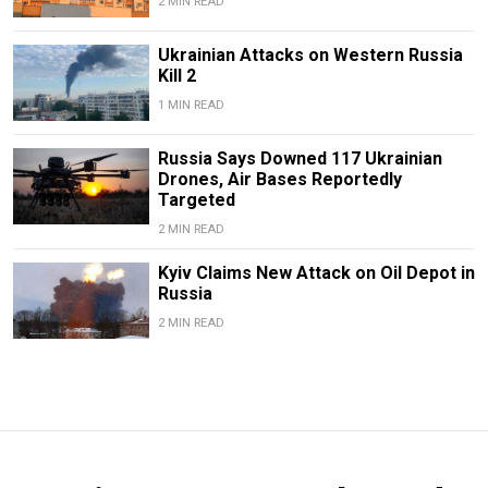
2 MIN READ
Ukrainian Attacks on Western Russia
Kill 2
1 MIN READ
Russia Says Downed 117 Ukrainian
Drones, Air Bases Reportedly
Targeted
2 MIN READ
Kyiv Claims New Attack on Oil Depot in
Russia
2 MIN READ