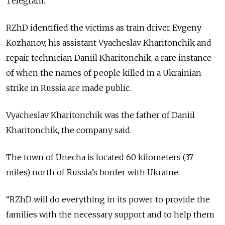
Telegram.
RZhD identified the victims as train driver Evgeny
Kozhanov, his assistant Vyacheslav Kharitonchik and
repair technician Daniil Kharitonchik, a rare instance
of when the names of people killed in a Ukrainian
strike in Russia are made public.
Vyacheslav Kharitonchik was the father of Daniil
Kharitonchik, the company said.
The town of Unecha is located 60 kilometers (37
miles) north of Russia’s border with Ukraine.
“RZhD will do everything in its power to provide the
families with the necessary support and to help them