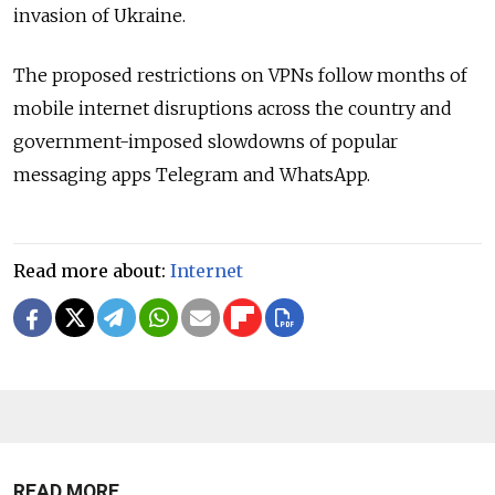
invasion of Ukraine.
The proposed restrictions on VPNs follow months of
mobile internet disruptions across the country and
government-imposed slowdowns of popular
messaging apps Telegram and WhatsApp.
Read more about:
Internet
READ MORE