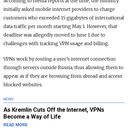
According to media reports at the time, the ministry
initially asked mobile internet providers to charge
customers who exceeded 15 gigabytes of international
data traffic per month starting May 1. However, that
deadline was allegedly moved to June 1 due to
challenges with tracking VPN usage and billing.
VPNs work by routing a user’s internet connection
through servers outside Russia, thus allowing them to
appear as if they are browsing from abroad and access
blocked websites.
NEWS
As Kremlin Cuts Off the Internet, VPNs
Become a Way of Life
READ MORE