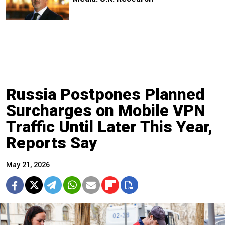
Russia Postpones Planned
Surcharges on Mobile VPN
Traffic Until Later This Year,
Reports Say
May 21, 2026