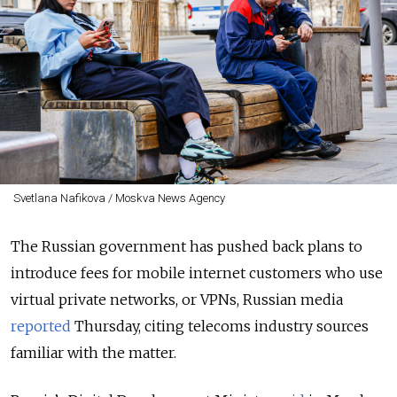
Svetlana Nafikova / Moskva News Agency
The Russian government has pushed back plans to
introduce fees for mobile internet customers who use
virtual private networks, or VPNs, Russian media
reported
Thursday, citing telecoms industry sources
familiar with the matter.