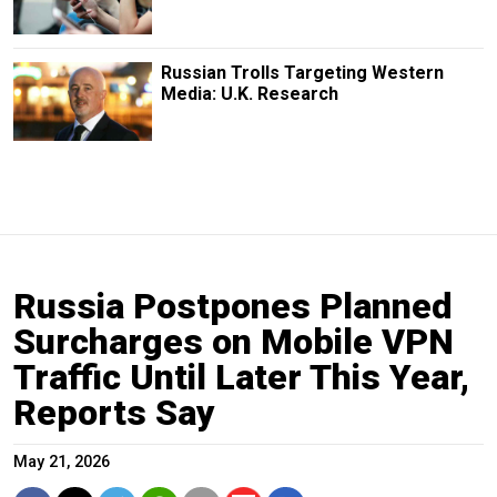
Russian Trolls Targeting Western
Media: U.K. Research
Russia Postpones Planned
Surcharges on Mobile VPN
Traffic Until Later This Year,
Reports Say
May 21, 2026