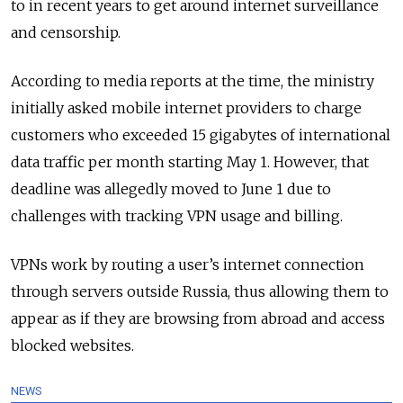
to in recent years to get around internet surveillance
and censorship.
According to media reports at the time, the ministry
initially asked mobile internet providers to charge
customers who exceeded 15 gigabytes of international
data traffic per month starting May 1. However, that
deadline was allegedly moved to June 1 due to
challenges with tracking VPN usage and billing.
VPNs work by routing a user’s internet connection
through servers outside Russia, thus allowing them to
appear as if they are browsing from abroad and access
blocked websites.
NEWS