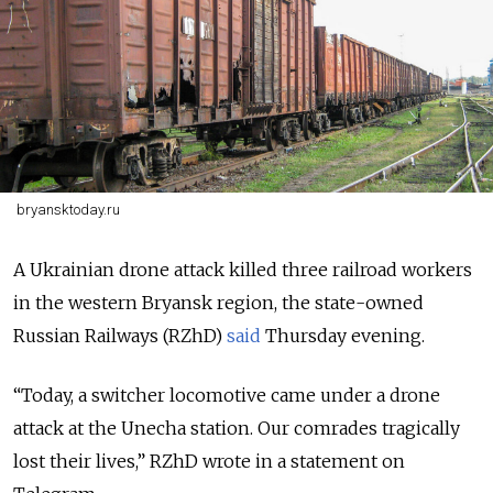
bryansktoday.ru
A Ukrainian drone attack killed three railroad workers
in the western Bryansk region, the state-owned
Russian Railways (RZhD)
said
Thursday evening.
“Today, a switcher locomotive came under a drone
attack at the Unecha station. Our comrades tragically
lost their lives,” RZhD wrote in a statement on