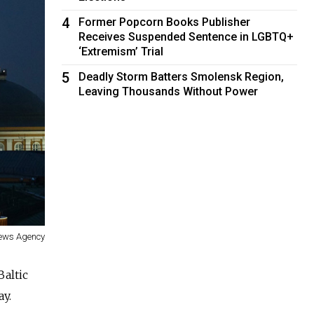
4
Former Popcorn Books Publisher
Receives Suspended Sentence in LGBTQ+
‘Extremism’ Trial
5
Deadly Storm Batters Smolensk Region,
Leaving Thousands Without Power
News Agency
Baltic
y.