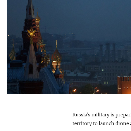
Russia’s military is prepa
territory to launch dron