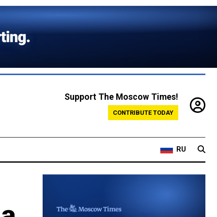
Support The Moscow Times!
CONTRIBUTE TODAY
RU
ia