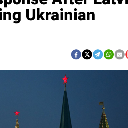
ing Ukrainian