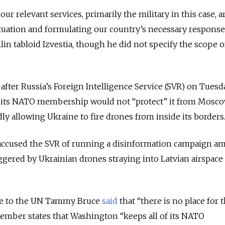
ur relevant services, primarily the military in this case, a
tuation and formulating our country’s necessary response
in tabloid Izvestia, though he did not specify the scope o
fter Russia’s Foreign Intelligence Service (SVR) on Tuesd
g its NATO membership would not “protect” it from Mosco
edly allowing Ukraine to fire drones from inside its borders
 accused the SVR of running a disinformation campaign am
triggered by Ukrainian drones straying into Latvian airspace
ive to the UN Tammy Bruce
said
that “there is no place for 
member states that Washington “keeps all of its NATO