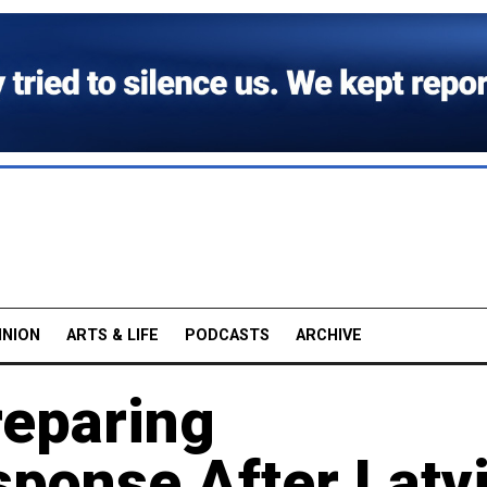
INION
ARTS & LIFE
PODCASTS
ARCHIVE
reparing
sponse After Latv