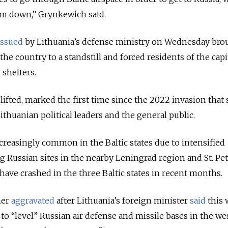
m down,” Grynkewich said.
issued
by Lithuania’s defense ministry on Wednesday bro
the country to a standstill and forced residents of the capit
 shelters.
 lifted, marked the first time since the 2022 invasion that 
thuanian political leaders and the general public.
creasingly common in the Baltic states due to intensified
ng Russian sites in the nearby Leningrad region and St. Pe
have crashed in the three Baltic states in recent months.
her
aggravated
after Lithuania’s foreign minister
said
this 
o “level” Russian air defense and missile bases in the we