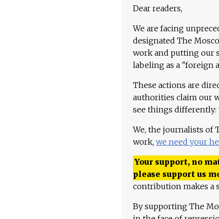
Dear readers,
We are facing unpreced
designated The Moscow
work and putting our st
labeling as a "foreign 
These actions are dire
authorities claim our 
see things differently:
We, the journalists of
work,
we need your he
Your support, no mat
please support us m
contribution makes a s
By supporting The Mo
in the face of repress