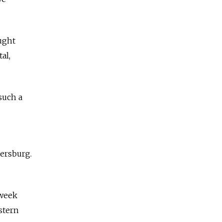
ught
al,
such a
tersburg.
week
stern