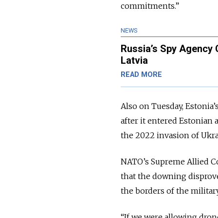
commitments.”
NEWS
Russia’s Spy Agency 
Latvia
READ MORE
Also on Tuesday, Estonia’
after it entered Estonian 
the 2022 invasion of Ukra
NATO’s Supreme Allied C
that the downing disprov
the borders of the military
“If we were allowing drone