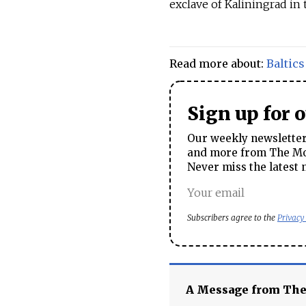
exclave of Kaliningrad in 
Read more about:
Baltics
Sign up for 
Our weekly newsletter 
and more from The Mos
Never miss the latest 
Subscribers agree to the
Privacy
A Message from Th