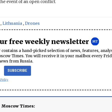
the event of an open conflict.
,
Lithuania
,
Drones
our free weekly newsletter
contains a hand-picked selection of news, features, analy
cow Times. You will receive it in your mailbox every Frid
news from Russia.
SUBSCRIBE
 Policy
e Moscow Times: