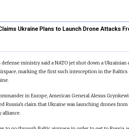
Claims Ukraine Plans to Launch Drone Attacks F
s defense ministry said a NATO jet shot down a Ukrainian
airspace, marking the first such interception in the Baltics
ine.
ommander in Europe, American General Alexus Grynkewi
ed Russia’s claim that Ukraine was launching drones from
 alliance.
s to go through Baltic airspace in order to get to Russia, 