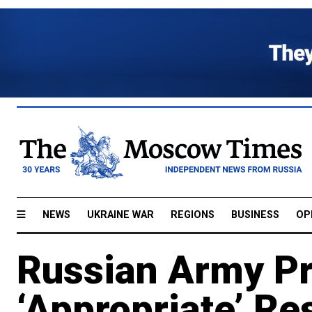
NEWS
UKRAINE WAR
REGIONS
BUSINESS
OP
Russian Army P
‘Appropriate’ Re