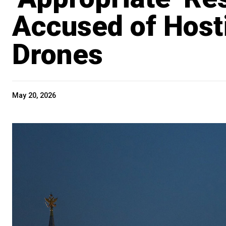
Accused of Host
Drones
May 20, 2026