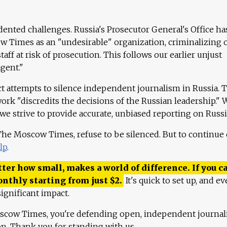
ented challenges. Russia's Prosecutor General's Office ha
 Times as an "undesirable" organization, criminalizing 
aff at risk of prosecution. This follows our earlier unjust
agent."
ct attempts to silence independent journalism in Russia. 
work "discredits the decisions of the Russian leadership." 
 we strive to provide accurate, unbiased reporting on Russi
 The Moscow Times, refuse to be silenced. But to continue
lp
.
ter how small, makes a world of difference. If you ca
onthly starting from just
$
2.
It's quick to set up, and ev
ignificant impact.
scow Times, you're defending open, independent journa
ion. Thank you for standing with us.