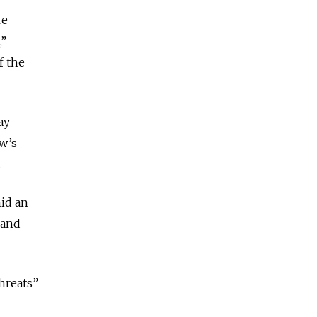
re
,”
f the
ay
w’s
.
id an
 and
threats”