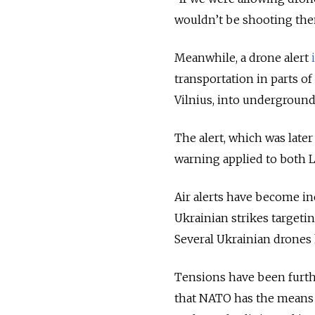
wouldn’t be shooting the
Meanwhile, a drone alert
transportation in parts of 
Vilnius, into underground
The alert, which was later
warning applied to both Li
Air alerts have become in
Ukrainian strikes targeti
Several Ukrainian drones 
Tensions have been furt
that NATO has the means t