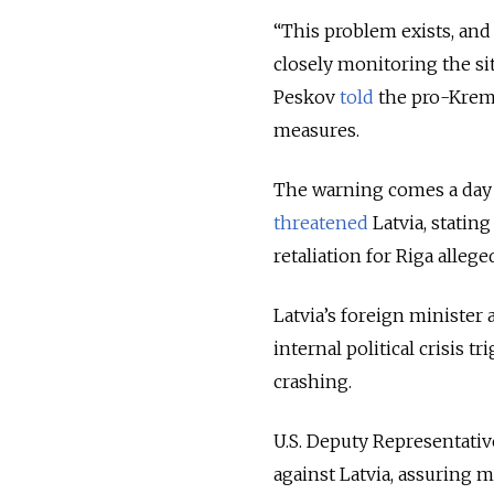
“This problem exists, and o
closely monitoring the si
Peskov
told
the pro-Kreml
measures.
The warning comes a day a
threatened
Latvia, statin
retaliation for Riga alleg
Latvia’s foreign minister
internal political crisis 
crashing.
U.S. Deputy Representat
against Latvia, assuring 