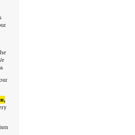
s
our
The
We
a.
 our
n,
ery
lism