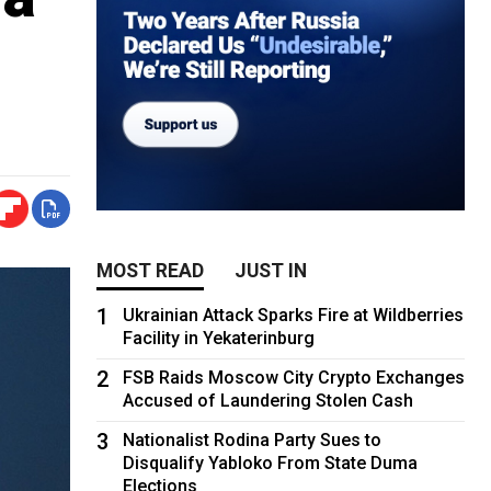
MOST READ
JUST IN
1
Ukrainian Attack Sparks Fire at Wildberries
Facility in Yekaterinburg
2
FSB Raids Moscow City Crypto Exchanges
Accused of Laundering Stolen Cash
3
Nationalist Rodina Party Sues to
Disqualify Yabloko From State Duma
Elections