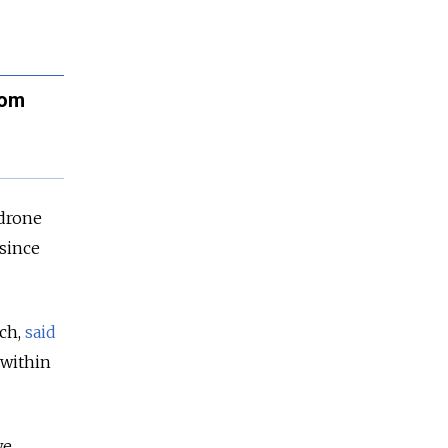
rom
 drone
 since
ch,
said
 within
we