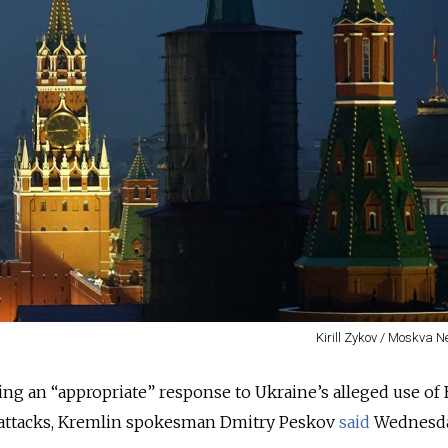
Kirill Zykov / Moskva 
ring an “appropriate” response to Ukraine’s alleged use of 
e attacks, Kremlin spokesman Dmitry Peskov
said
Wednesda