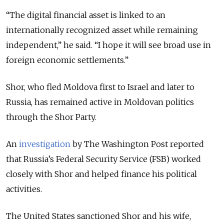
“The digital financial asset is linked to an
internationally recognized asset while remaining
independent,” he said. “I hope it will see broad use in
foreign economic settlements.”
Shor, who fled Moldova first to Israel and later to
Russia, has remained active in Moldovan politics
through the Shor Party.
An
investigation
by The Washington Post reported
that Russia’s Federal Security Service (FSB) worked
closely with Shor and helped finance his political
activities.
The United States sanctioned Shor and his wife,