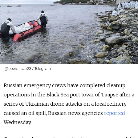
@opershtab23 / Telegram
Russian emergency crews have completed cleanup
operations in the Black Sea port town of Tuapse after a
series of Ukrainian drone attacks on a local refinery
caused an oil spill, Russian news agencies
reported
Wednesday.