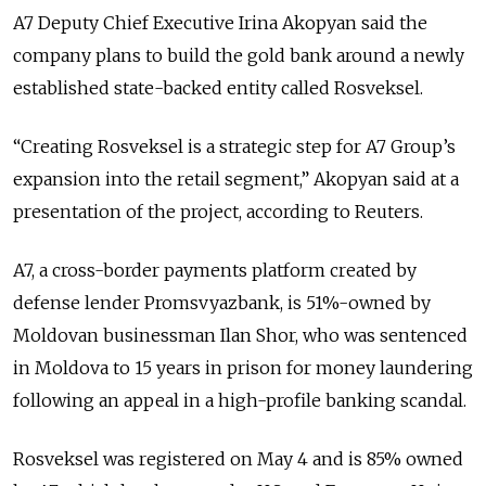
A7 Deputy Chief Executive Irina Akopyan said the
company plans to build the gold bank around a newly
established state-backed entity called Rosveksel.
“Creating Rosveksel is a strategic step for A7 Group’s
expansion into the retail segment,” Akopyan said at a
presentation of the project, according to Reuters.
A7, a cross-border payments platform created by
defense lender Promsvyazbank, is 51%-owned by
Moldovan businessman
Ilan Shor
, who was sentenced
in Moldova to 15 years in prison for money laundering
following an appeal in a high-profile banking scandal.
Rosveksel was registered on May 4 and is 85% owned