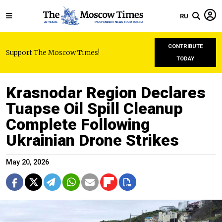
RU
CONTRIBUTE
Support The Moscow Times!
TODAY
Krasnodar Region Declares
Tuapse Oil Spill Cleanup
Complete Following
Ukrainian Drone Strikes
May 20, 2026