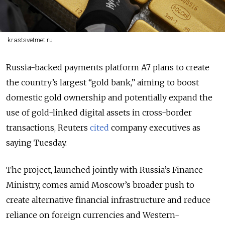
krastsvetmet.ru
Russia-backed payments platform A7 plans to create
the country’s largest “gold bank,” aiming to boost
domestic gold ownership and potentially expand the
use of gold-linked digital assets in cross-border
transactions, Reuters
cited
company executives as
saying Tuesday.
The project, launched jointly with Russia’s Finance
Ministry, comes amid Moscow’s broader push to
create alternative financial infrastructure and reduce
reliance on foreign currencies and Western-