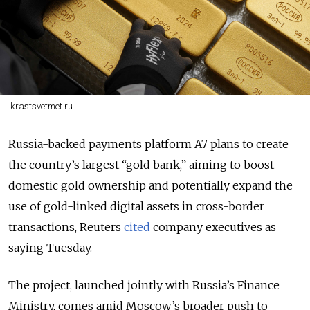
krastsvetmet.ru
Russia-backed payments platform A7 plans to create
the country’s largest “gold bank,” aiming to boost
domestic gold ownership and potentially expand the
use of gold-linked digital assets in cross-border
transactions, Reuters
cited
company executives as
saying Tuesday.
The project, launched jointly with Russia’s Finance
Ministry, comes amid Moscow’s broader push to