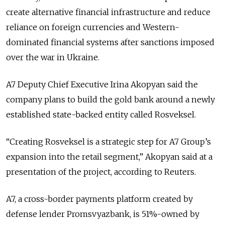
create alternative financial infrastructure and reduce
reliance on foreign currencies and Western-
dominated financial systems after sanctions imposed
over the war in Ukraine.
A7 Deputy Chief Executive Irina Akopyan said the
company plans to build the gold bank around a newly
established state-backed entity called Rosveksel.
“Creating Rosveksel is a strategic step for A7 Group’s
expansion into the retail segment,” Akopyan said at a
presentation of the project, according to Reuters.
A7, a cross-border payments platform created by
defense lender Promsvyazbank, is 51%-owned by