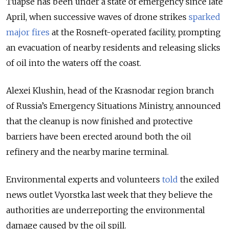
Tuapse has been under a state of emergency since late
April, when successive waves of drone strikes
sparked
major fires
at the Rosneft-operated facility, prompting
an evacuation of nearby residents and releasing slicks
of oil into the waters off the coast.
Alexei Klushin, head of the Krasnodar region branch
of Russia’s Emergency Situations Ministry, announced
that the cleanup is now finished and protective
barriers have been erected around both the oil
refinery and the nearby marine terminal.
Environmental experts and volunteers
told
the exiled
news outlet Vyorstka last week that they believe the
authorities are underreporting the environmental
damage caused by the oil spill.