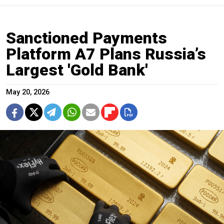
Sanctioned Payments
Platform A7 Plans Russia’s
Largest 'Gold Bank'
May 20, 2026