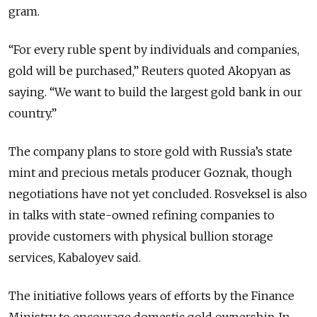
gram.
“For every ruble spent by individuals and companies,
gold will be purchased,” Reuters quoted Akopyan as
saying. “We want to build the largest gold bank in our
country.”
The company plans to store gold with Russia’s state
mint and precious metals producer Goznak, though
negotiations have not yet concluded. Rosveksel is also
in talks with state-owned refining companies to
provide customers with physical bullion storage
services, Kabaloyev said.
The initiative follows years of efforts by the Finance