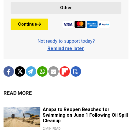
Other
Continue
Not ready to support today?
Remind me later
.
READ MORE
Anapa to Reopen Beaches for
Swimming on June 1 Following Oil Spill
Cleanup
2 MIN READ