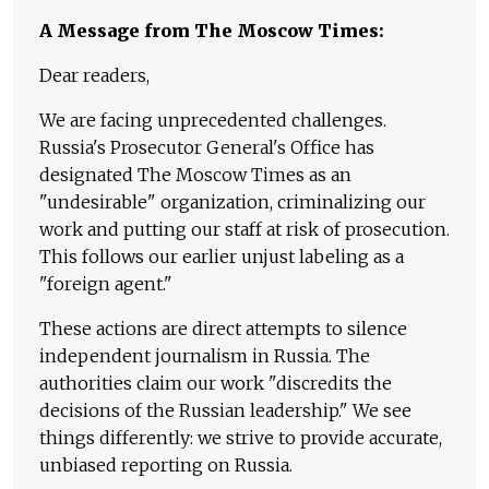
A Message from The Moscow Times:
Dear readers,
We are facing unprecedented challenges.
Russia's Prosecutor General's Office has
designated The Moscow Times as an
"undesirable" organization, criminalizing our
work and putting our staff at risk of prosecution.
This follows our earlier unjust labeling as a
"foreign agent."
These actions are direct attempts to silence
independent journalism in Russia. The
authorities claim our work "discredits the
decisions of the Russian leadership." We see
things differently: we strive to provide accurate,
unbiased reporting on Russia.