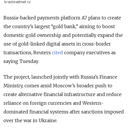
krastsvetmet.ru
Russia-backed payments platform A7 plans to create
the country’s largest “gold bank,” aiming to boost
domestic gold ownership and potentially expand the
use of gold-linked digital assets in cross-border
transactions, Reuters
cited
company executives as
saying Tuesday.
The project, launched jointly with Russia’s Finance
Ministry, comes amid Moscow’s broader push to
create alternative financial infrastructure and reduce
reliance on foreign currencies and Western-
dominated financial systems after sanctions imposed
over the war in Ukraine.