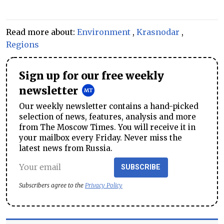
Read more about:
Environment
,
Krasnodar
,
Regions
Sign up for our free weekly
newsletter
Our weekly newsletter contains a hand-picked
selection of news, features, analysis and more
from The Moscow Times. You will receive it in
your mailbox every Friday. Never miss the
latest news from Russia.
SUBSCRIBE
Subscribers agree to the
Privacy Policy