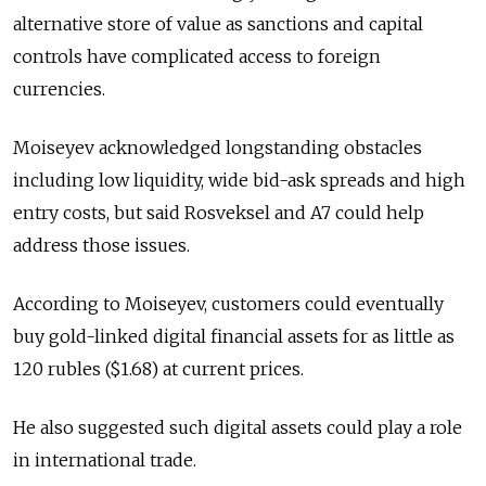
alternative store of value as sanctions and capital
controls have complicated access to foreign
currencies.
Moiseyev acknowledged longstanding obstacles
including low liquidity, wide bid-ask spreads and high
entry costs, but said Rosveksel and A7 could help
address those issues.
According to Moiseyev, customers could eventually
buy gold-linked digital financial assets for as little as
120 rubles ($1.68) at current prices.
He also suggested such digital assets could play a role
in international trade.