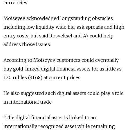
currencies.
Moiseyev acknowledged longstanding obstacles
including low liquidity, wide bid-ask spreads and high
entry costs, but said Rosveksel and A7 could help
address those issues.
According to Moiseyev, customers could eventually
buy gold-linked digital financial assets for as little as
120 rubles ($1.68) at current prices.
He also suggested such digital assets could play a role
in international trade.
“The digital financial asset is linked to an
internationally recognized asset while remaining