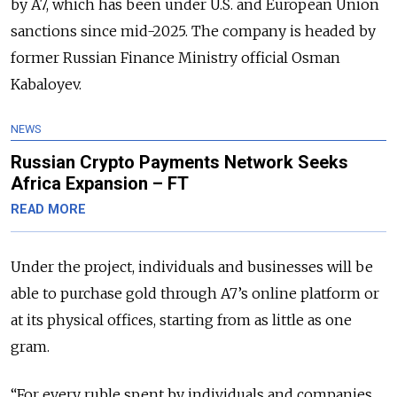
by A7, which has been under U.S. and European Union
sanctions since mid-2025. The company is headed by
former Russian Finance Ministry official Osman
Kabaloyev.
NEWS
Russian Crypto Payments Network Seeks
Africa Expansion – FT
READ MORE
Under the project, individuals and businesses will be
able to purchase gold through A7’s online platform or
at its physical offices, starting from as little as one
gram.
“For every ruble spent by individuals and companies,