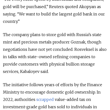
gold will be purchased,” Reuters quoted Akopyan as
saying. “We want to build the largest gold bank in our
country.”
The company plans to store gold with Russia’s state
mint and precious metals producer Goznak, though
negotiations have not yet concluded. Rosveksel is also
in talks with state-owned refining companies to
provide customers with physical bullion storage
services, Kabaloyev said.
The initiative follows years of efforts by the Finance
Ministry to encourage domestic gold ownership. In
2022, authorities
scrapped
value-added tax on
investment-grade gold bars sold to individuals in