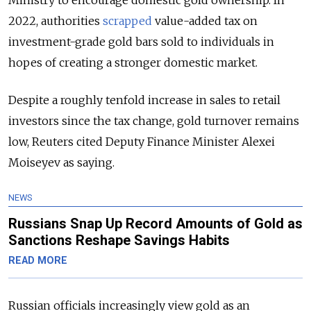
Ministry to encourage domestic gold ownership. In
2022, authorities
scrapped
value-added tax on
investment-grade gold bars sold to individuals in
hopes of creating a stronger domestic market.
Despite a roughly tenfold increase in sales to retail
investors since the tax change, gold turnover remains
low, Reuters cited Deputy Finance Minister Alexei
Moiseyev as saying.
NEWS
Russians Snap Up Record Amounts of Gold as
Sanctions Reshape Savings Habits
READ MORE
Russian officials increasingly view gold as an