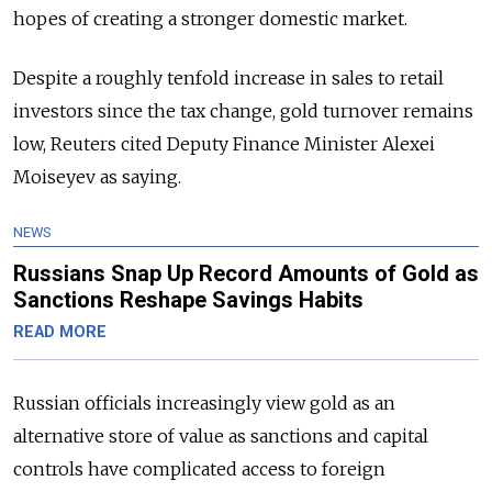
hopes of creating a stronger domestic market.
Despite a roughly tenfold increase in sales to retail
investors since the tax change, gold turnover remains
low, Reuters cited Deputy Finance Minister Alexei
Moiseyev as saying.
NEWS
Russians Snap Up Record Amounts of Gold as
Sanctions Reshape Savings Habits
READ MORE
Russian officials increasingly view gold as an
alternative store of value as sanctions and capital
controls have complicated access to foreign