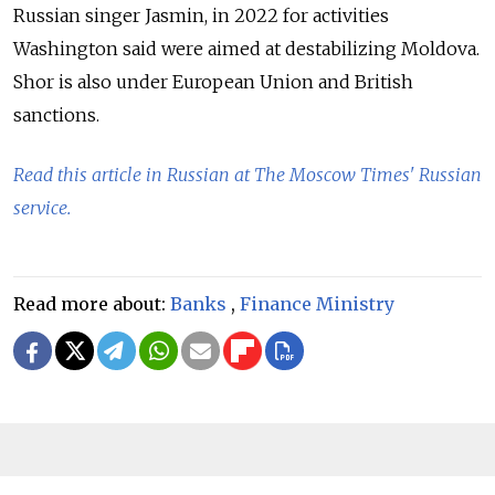
Russian singer
Jasmin
, in 2022 for activities
Washington said were aimed at destabilizing Moldova.
Shor is also under European Union and British
sanctions.
Read this article in Russian at The Moscow Times' Russian
service.
Read more about:
Banks
,
Finance Ministry