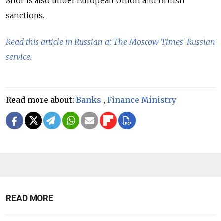
Shor is also under European Union and British
sanctions.
Read this article in Russian at The Moscow Times' Russian
service.
Read more about:
Banks
,
Finance Ministry
READ MORE