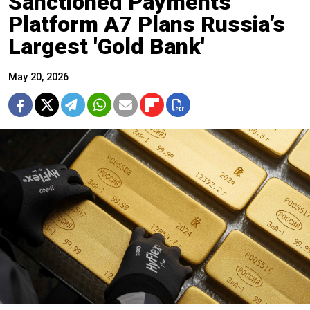
Sanctioned Payments
Platform A7 Plans Russia’s
Largest 'Gold Bank'
May 20, 2026