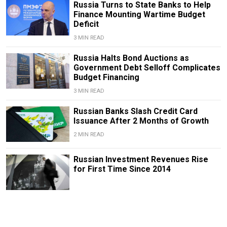
Russia Turns to State Banks to Help
Finance Mounting Wartime Budget
Deficit
3 MIN READ
Russia Halts Bond Auctions as
Government Debt Selloff Complicates
Budget Financing
3 MIN READ
Russian Banks Slash Credit Card
Issuance After 2 Months of Growth
2 MIN READ
Russian Investment Revenues Rise
for First Time Since 2014