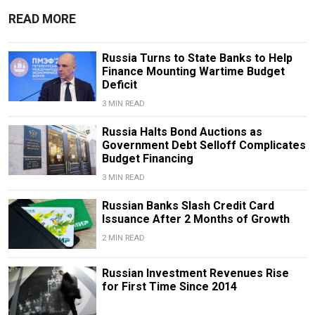
READ MORE
Russia Turns to State Banks to Help
Finance Mounting Wartime Budget
Deficit
3 MIN READ
Russia Halts Bond Auctions as
Government Debt Selloff Complicates
Budget Financing
3 MIN READ
Russian Banks Slash Credit Card
Issuance After 2 Months of Growth
2 MIN READ
Russian Investment Revenues Rise
for First Time Since 2014