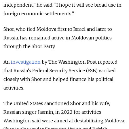
independent,” he said. “I hope it will see broad use in
foreign economic settlements.”
Shor, who fled Moldova first to Israel and later to
Russia, has remained active in Moldovan politics
through the Shor Party.
An
investigation
by The Washington Post reported
that Russia’s Federal Security Service (FSB) worked
closely with Shor and helped finance his political
activities.
The United States sanctioned Shor and his wife,
Russian singer
Jasmin
, in 2022 for activities
Washington said were aimed at destabilizing Moldova.