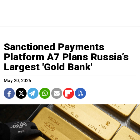
Sanctioned Payments
Platform A7 Plans Russia’s
Largest 'Gold Bank'
May 20, 2026