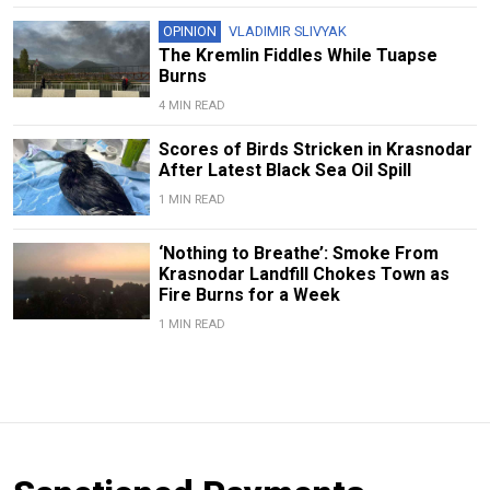
OPINION
VLADIMIR SLIVYAK
The Kremlin Fiddles While Tuapse
Burns
4 MIN READ
Scores of Birds Stricken in Krasnodar
After Latest Black Sea Oil Spill
1 MIN READ
‘Nothing to Breathe’: Smoke From
Krasnodar Landfill Chokes Town as
Fire Burns for a Week
1 MIN READ