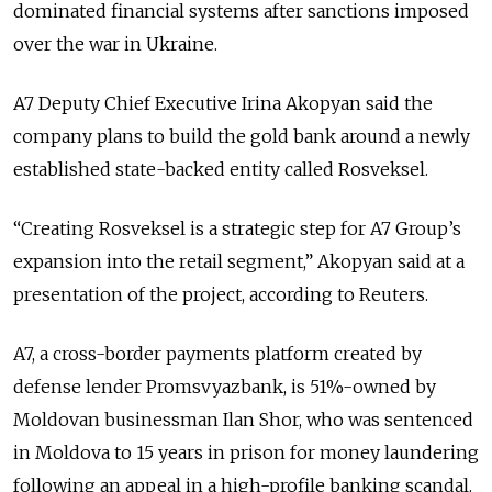
dominated financial systems after sanctions imposed
over the war in Ukraine.
A7 Deputy Chief Executive Irina Akopyan said the
company plans to build the gold bank around a newly
established state-backed entity called Rosveksel.
“Creating Rosveksel is a strategic step for A7 Group’s
expansion into the retail segment,” Akopyan said at a
presentation of the project, according to Reuters.
A7, a cross-border payments platform created by
defense lender Promsvyazbank, is 51%-owned by
Moldovan businessman
Ilan Shor
, who was sentenced
in Moldova to 15 years in prison for money laundering
following an appeal in a high-profile banking scandal.