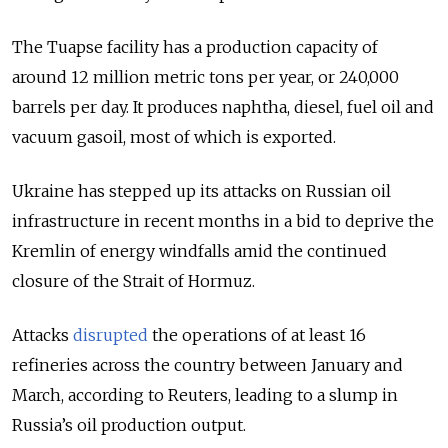
The Tuapse facility has a production capacity of
around 12 million metric tons per year, or 240,000
barrels per day. It produces naphtha, diesel, fuel oil and
vacuum gasoil, most of which is exported.
Ukraine has stepped up its attacks on Russian oil
infrastructure in recent months in a bid to deprive the
Kremlin of energy windfalls amid the continued
closure of the Strait of Hormuz.
Attacks
disrupted
the operations of at least 16
refineries across the country between January and
March, according to Reuters, leading to a slump in
Russia’s oil production output.