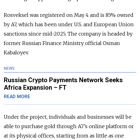
Rosveksel was registered on May 4 and is 85% owned
by A7, which has been under U.S. and European Union
sanctions since mid-2025. The company is headed by
former Russian Finance Ministry official Osman
Kabaloyev.
NEWS
Russian Crypto Payments Network Seeks
Africa Expansion – FT
READ MORE
Under the project, individuals and businesses will be
able to purchase gold through A7’s online platform or
at its physical offices, starting from as little as one