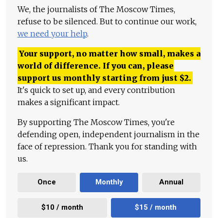
We, the journalists of The Moscow Times,
refuse to be silenced. But to continue our work,
we need your help
.
Your support, no matter how small, makes a
world of difference. If you can, please
support us monthly starting from just
$
2.
It's quick to set up, and every contribution
makes a significant impact.
By supporting The Moscow Times, you're
defending open, independent journalism in the
face of repression. Thank you for standing with
us.
Once
Monthly
Annual
$10 / month
$15 / month