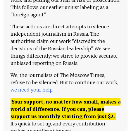
work and putting our staff at risk of prosecution.
This follows our earlier unjust labeling as a
"foreign agent."
These actions are direct attempts to silence
independent journalism in Russia. The
authorities claim our work "discredits the
decisions of the Russian leadership." We see
things differently: we strive to provide accurate,
unbiased reporting on Russia.
We, the journalists of The Moscow Times,
refuse to be silenced. But to continue our work,
we need your help
.
Your support, no matter how small, makes a
world of difference. If you can, please
support us monthly starting from just
$
2.
It's quick to set up, and every contribution