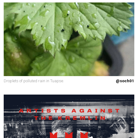
Droplets of polluted rain in Tuapse.
@soch01