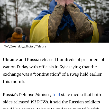
@V_Zelenskiy_official / Telegram
Ukraine and Russia released hundreds of prisoners of
war on Friday, with officials in Kyiv saying that the
exchange was a “continuation” of a swap held earlier
this month.
Russia’s Defense Ministry
told
state media that both
sides released 193 POWs. It said the Russian soldiers