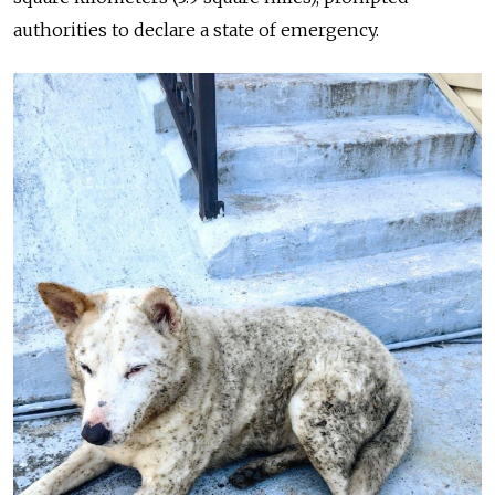
authorities to declare a state of emergency.