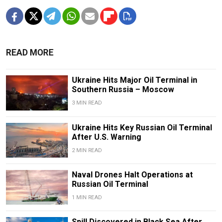
READ MORE
Ukraine Hits Major Oil Terminal in
Southern Russia – Moscow
3 MIN READ
Ukraine Hits Key Russian Oil Terminal
After U.S. Warning
2 MIN READ
Naval Drones Halt Operations at
Russian Oil Terminal
1 MIN READ
Spill Discovered in Black Sea After