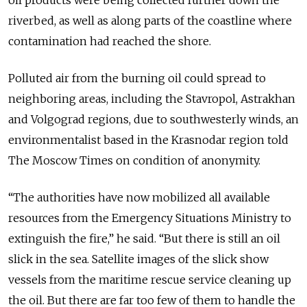
riverbed, as well as along parts of the coastline where
contamination had reached the shore.
Polluted air from the burning oil could spread to
neighboring areas, including the Stavropol, Astrakhan
and Volgograd regions, due to southwesterly winds, an
environmentalist based in the Krasnodar region told
The Moscow Times on condition of anonymity.
“The authorities have now mobilized all available
resources from the Emergency Situations Ministry to
extinguish the fire,” he said. “But there is still an oil
slick in the sea. Satellite images of the slick show
vessels from the maritime rescue service cleaning up
the oil. But there are far too few of them to handle the