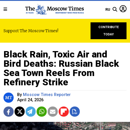
RU
CONTRIBUTE
Support The Moscow Times!
TODAY
Black Rain, Toxic Air and
Bird Deaths: Russian Black
Sea Town Reels From
Refinery Strike
By
Moscow Times Reporter
April 24, 2026