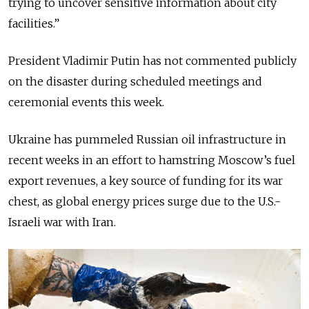
trying to uncover sensitive information about city
facilities.”
President Vladimir Putin has not commented publicly
on the disaster during scheduled meetings and
ceremonial events this week.
Ukraine has pummeled Russian oil infrastructure in
recent weeks in an effort to hamstring Moscow’s fuel
export revenues, a key source of funding for its war
chest, as global energy prices surge due to the U.S.-
Israeli war with Iran.