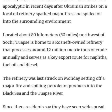
apocalyptic in recent days after Ukrainian strikes on a
local oil refinery sparked major fires and spilled oil
into the surrounding environment.
Located about 80 kilometers (50 miles) northwest of
Sochi, Tuapse is home to a Rosneft-owned refinery
that processes around 12 million metric tons of crude
annually and serves as a key export route for naphtha,
fuel oil and diesel.
The refinery was last struck on Monday, setting off a
major fire and spilling petroleum products into the
Black Sea and the Tuapse River.
Since then, residents say they have seen widespread