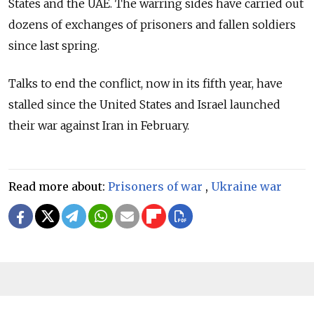
States and the UAE. The warring sides have carried out
dozens of exchanges of prisoners and fallen soldiers
since last spring.
Talks to end the conflict, now in its fifth year, have
stalled since the United States and Israel launched
their war against Iran in February.
Read more about:
Prisoners of war
,
Ukraine war