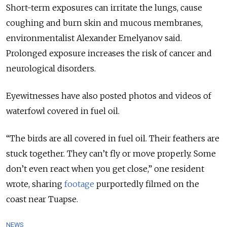
Short-term exposures can irritate the lungs, cause
coughing and burn skin and mucous membranes,
environmentalist Alexander Emelyanov said.
Prolonged exposure increases the risk of cancer and
neurological disorders.
Eyewitnesses have also posted photos and videos of
waterfowl covered in fuel oil.
“The birds are all covered in fuel oil. Their feathers are
stuck together. They can’t fly or move properly. Some
don’t even react when you get close,” one resident
wrote, sharing
footage
purportedly filmed on the
coast near Tuapse.
NEWS