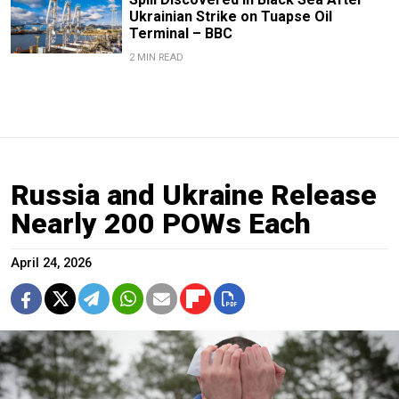
Ukrainian Strike on Tuapse Oil
Terminal – BBC
2 MIN READ
Russia and Ukraine Release
Nearly 200 POWs Each
April 24, 2026