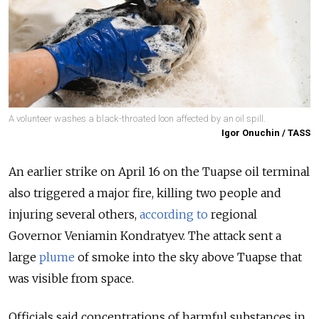
A volunteer washes a black-throated loon affected by an oil spill.
Igor Onuchin / TASS
An earlier strike on April 16 on the Tuapse oil terminal
also triggered a major fire, killing two people and
injuring several others,
according to
regional
Governor Veniamin Kondratyev. The attack sent a
large
plume
of smoke into the sky above Tuapse that
was visible from space.
Officials said concentrations of harmful substances in