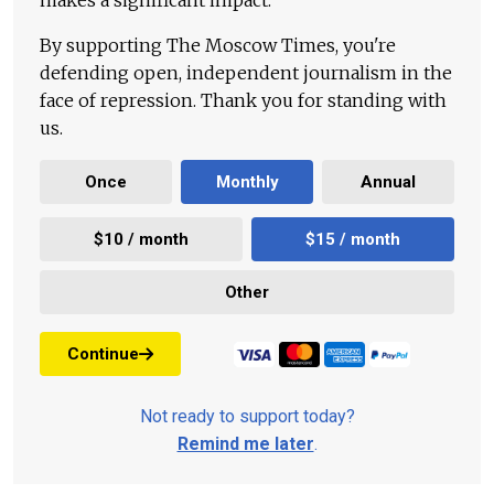
makes a significant impact.
By supporting The Moscow Times, you're
defending open, independent journalism in the
face of repression. Thank you for standing with
us.
Once
Monthly
Annual
$10 / month
$15 / month
Other
Continue
Not ready to support today?
Remind me later
.