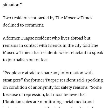
situation.”
Two residents contacted by The Moscow Times
declined to comment.
A former Tuapse resident who lives abroad but
remains in contact with friends in the city told The
Moscow Times that residents were reluctant to speak
to journalists out of fear.
“People are afraid to share any information with
strangers,” the former Tuapse resident said, speaking
on condition of anonymity for safety reasons. “Some
because of repression, but most believe that
Ukrainian spies are monitoring social media and