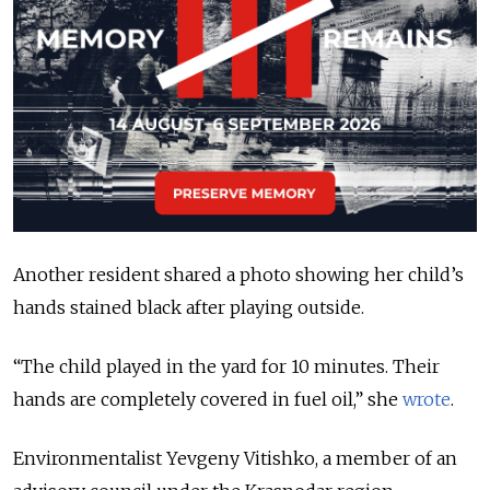
Another resident shared a photo showing her child’s
hands stained black after playing outside.
“The child played in the yard for 10 minutes. Their
hands are completely covered in fuel oil,” she
wrote
.
Environmentalist Yevgeny Vitishko, a member of an