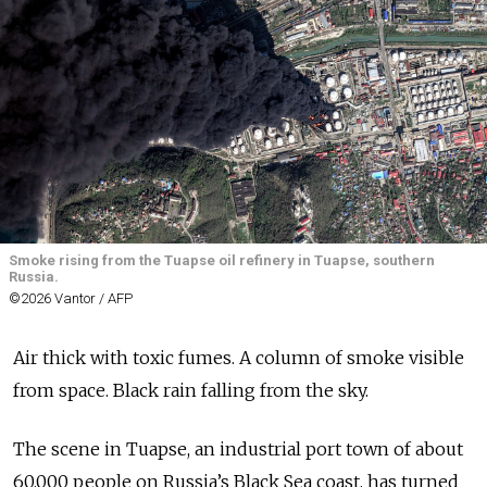
Smoke rising from the Tuapse oil refinery in Tuapse, southern
Russia.
©2026 Vantor / AFP
Air thick with toxic fumes. A column of smoke visible
from space. Black rain falling from the sky.
The scene in Tuapse, an industrial port town of about
60,000 people on Russia’s Black Sea coast, has turned