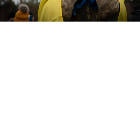
@V_Zelenskiy_official / Telegram
Ukraine and Russia released hundreds of prisoners of
war on Friday, with officials in Kyiv saying that the
exchange was a “continuation” of a swap held earlier
this month.
Russia’s Defense Ministry
told
state media that both
sides released 193 POWs. It said the Russian soldiers
would be sent to Belarus to undergo mental health
and medical evaluations.
Ukrainian President Volodymyr Zelensky
shared