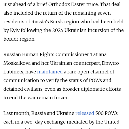
just ahead of a brief Orthodox Easter truce. That deal
also included the return of the remaining seven
residents of Russia’s Kursk region who had been held
by Kyiv following the 2024 Ukrainian incursion of the
border region.
Russian Human Rights Commissioner Tatiana
Moskalkova and her Ukrainian counterpart, Dmytro
Lubinets, have
maintained
a rare open channel of
communication to verify the status of POWs and
detained civilians, even as broader diplomatic efforts
to end the war remain frozen.
Last month, Russia and Ukraine
released
500 POWs
each in a two-day exchange mediated by the United