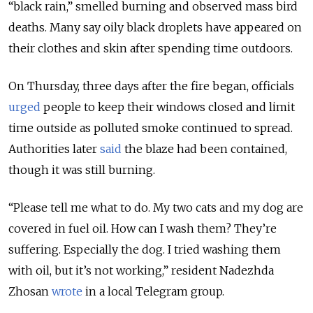
“black rain,” smelled burning and observed mass bird
deaths. Many say oily black droplets have appeared on
their clothes and skin after spending time outdoors.
On Thursday, three days after the fire began, officials
urged
people to keep their windows closed and limit
time outside as polluted smoke continued to spread.
Authorities later
said
the blaze had been contained,
though it was still burning.
“Please tell me what to do. My two cats and my dog are
covered in fuel oil. How can I wash them? They’re
suffering. Especially the dog. I tried washing them
with oil, but it’s not working,” resident Nadezhda
Zhosan
wrote
in a local Telegram group.