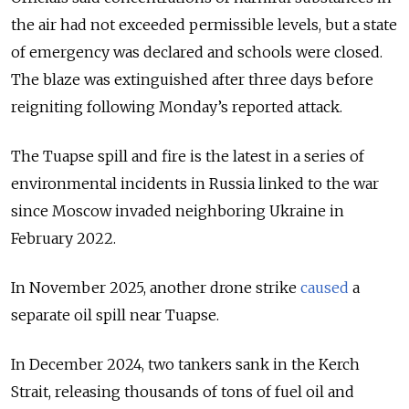
the air had not exceeded permissible levels, but a state
of emergency was declared and schools were closed.
The blaze was extinguished after three days before
reigniting following Monday’s reported attack.
The Tuapse spill and fire is the latest in a series of
environmental incidents in Russia linked to the war
since Moscow invaded neighboring Ukraine in
February 2022.
In November 2025, another drone strike
caused
a
separate oil spill near Tuapse.
In December 2024, two tankers sank in the Kerch
Strait, releasing thousands of tons of fuel oil and