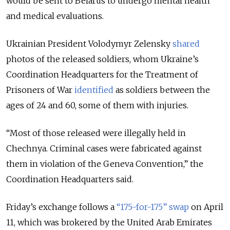
would be sent to Belarus to undergo mental health
and medical evaluations.
Ukrainian President Volodymyr Zelensky
shared
photos of the released soldiers, whom Ukraine’s
Coordination Headquarters for the Treatment of
Prisoners of War
identified
as soldiers between the
ages of 24 and 60, some of them with injuries.
“Most of those released were illegally held in
Chechnya. Criminal cases were fabricated against
them in violation of the Geneva Convention,” the
Coordination Headquarters said.
Friday’s exchange follows a
“
175-for-175
”
swap
on April
11, which was brokered by the United Arab Emirates