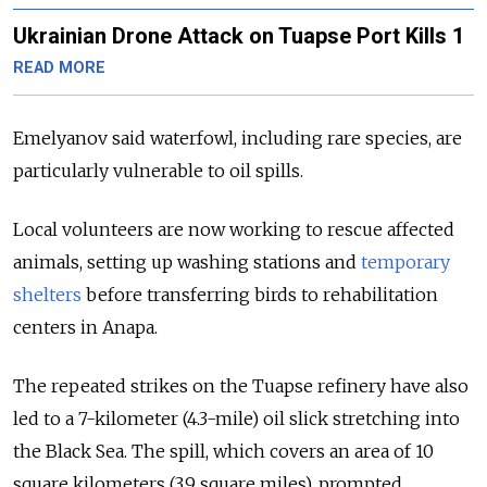
Ukrainian Drone Attack on Tuapse Port Kills 1
READ MORE
Emelyanov said waterfowl, including rare species, are
particularly vulnerable to oil spills.
Local volunteers are now working to rescue affected
animals, setting up washing stations and
temporary
shelters
before transferring birds to rehabilitation
centers in Anapa.
The repeated strikes on the Tuapse refinery have also
led to a 7-kilometer (4.3-mile) oil slick stretching into
the Black Sea. The spill, which covers an area of 10
square kilometers (3.9 square miles), prompted