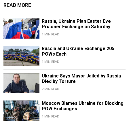
READ MORE
Russia, Ukraine Plan Easter Eve
Prisoner Exchange on Saturday
1 MIN READ
Russia and Ukraine Exchange 205
POWs Each
1 MIN READ
Ukraine Says Mayor Jailed by Russia
Died by Torture
2 MIN READ
Moscow Blames Ukraine for Blocking
POW Exchanges
1 MIN READ