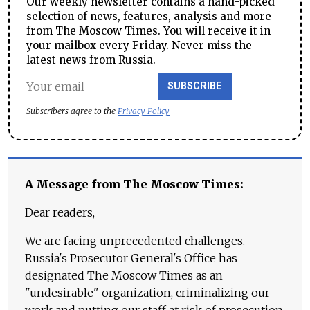
Our weekly newsletter contains a hand-picked
selection of news, features, analysis and more
from The Moscow Times. You will receive it in
your mailbox every Friday. Never miss the
latest news from Russia.
SUBSCRIBE
Subscribers agree to the
Privacy Policy
A Message from The Moscow Times:
Dear readers,
We are facing unprecedented challenges.
Russia's Prosecutor General's Office has
designated The Moscow Times as an
"undesirable" organization, criminalizing our