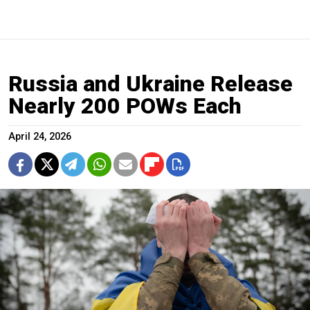
Russia and Ukraine Release
Nearly 200 POWs Each
April 24, 2026