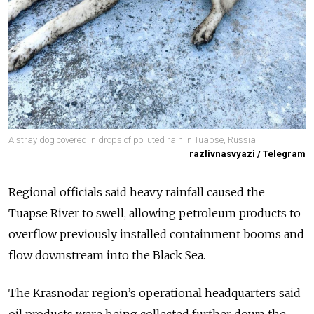
A stray dog covered in drops of polluted rain in Tuapse, Russia
razlivnasvyazi / Telegram
Regional officials said heavy rainfall caused the
Tuapse River to swell, allowing petroleum products to
overflow previously installed containment booms and
flow downstream into the Black Sea.
The Krasnodar region’s operational headquarters said
oil products were being collected further down the