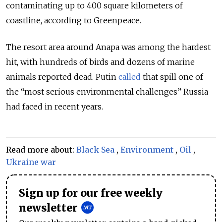
contaminating up to 400 square kilometers of
coastline, according to Greenpeace.
The resort area around Anapa was among the hardest
hit, with hundreds of birds and dozens of marine
animals reported dead. Putin
called
that spill one of
the “most serious environmental challenges” Russia
had faced in recent years.
Read more about:
Black Sea
,
Environment
,
Oil
,
Ukraine war
Sign up for our free weekly
newsletter