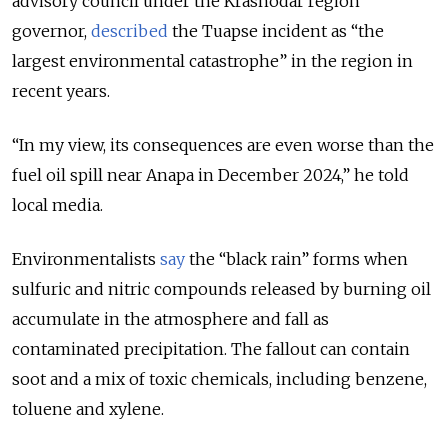
advisory council under the Krasnodar region
governor,
described
the Tuapse incident as “the
largest environmental catastrophe” in the region in
recent years.
“In my view, its consequences are even worse than the
fuel oil spill near Anapa in December 2024,” he told
local media.
Environmentalists
say
the “black rain” forms when
sulfuric and nitric compounds released by burning oil
accumulate in the atmosphere and fall as
contaminated precipitation. The fallout can contain
soot and a mix of toxic chemicals, including benzene,
toluene and xylene.