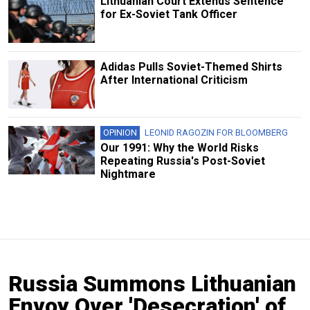
Lithuanian Court Extends Sentence
for Ex-Soviet Tank Officer
Adidas Pulls Soviet-Themed Shirts
After International Criticism
OPINION
LEONID RAGOZIN FOR BLOOMBERG
Our 1991: Why the World Risks
Repeating Russia's Post-Soviet
Nightmare
Russia Summons Lithuanian
Envoy Over 'Desecration' of