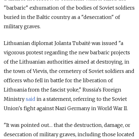
"barbaric" exhumation of the bodies of Soviet soldiers
buried in the Baltic country as a "desecration" of
military graves.
Lithuanian diplomat Jolanta Tubaitė was issued "a
vigorous protest regarding the new barbaric projects
of the Lithuanian authorities aimed at destroying, in
the town of Vievis, the cemetery of Soviet soldiers and
officers who fell in battle for the liberation of
Lithuania from the fascist yoke," Russia's Foreign
Ministry
said
in a statement, referring to the Soviet
Union's fight against Nazi Germany in World War II.
"It was pointed out… that the destruction, damage, or
desecration of military graves, including those located