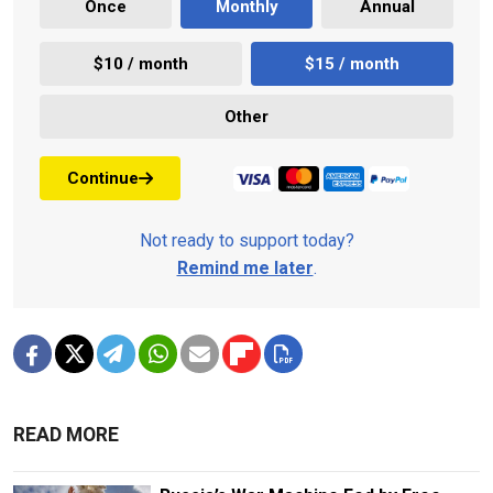
Once
Monthly
Annual
$10 / month
$15 / month
Other
Continue
Not ready to support today?
Remind me later
.
READ MORE