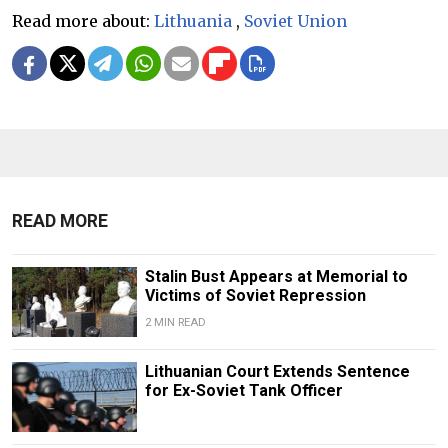
Read more about:
Lithuania
,
Soviet Union
READ MORE
Stalin Bust Appears at Memorial to
Victims of Soviet Repression
2 MIN READ
Lithuanian Court Extends Sentence
for Ex-Soviet Tank Officer