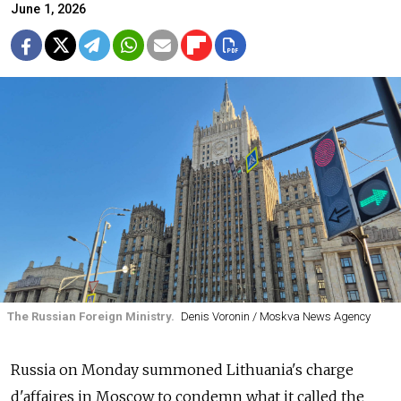
June 1, 2026
The Russian Foreign Ministry.
Denis Voronin / Moskva News Agency
Russia on Monday summoned Lithuania's charge
d'affaires in Moscow to condemn what it called the