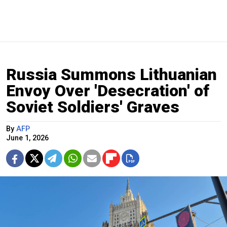
Russia Summons Lithuanian
Envoy Over 'Desecration' of
Soviet Soldiers' Graves
By
AFP
June 1, 2026