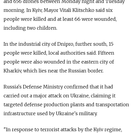
and 656 drones between Monday night and Tuesday
morning. In Kyiv, Mayor Vitali Klitschko said six
people were killed and at least 66 were wounded,
including two children.
In the industrial city of Dnipro, further south, 15
people were killed, local authorities said. Fifteen
people were also wounded in the eastern city of
Kharkiv, which lies near the Russian border.
Russia's Defense Ministry confirmed that it had
carried out a major attack on Ukraine, claiming it
targeted defense production plants and transportation
infrastructure used by Ukraine's military.
"In response to terrorist attacks by the Kyiv regime,