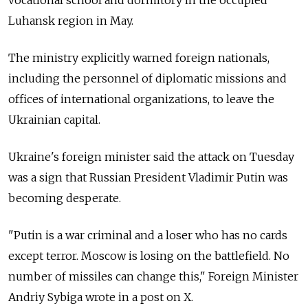
Luhansk region in May.
The ministry explicitly warned foreign nationals,
including the personnel of diplomatic missions and
offices of international organizations, to leave the
Ukrainian capital.
Ukraine's foreign minister said the attack on Tuesday
was a sign that Russian President Vladimir Putin was
becoming desperate.
"Putin is a war criminal and a loser who has no cards
except terror. Moscow is losing on the battlefield. No
number of missiles can change this," Foreign Minister
Andriy Sybiga wrote in a post on X.