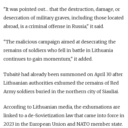
"It was pointed out… that the destruction, damage, or
desecration of military graves, including those located
abroad, is a criminal offense in Russia," it said.
"The malicious campaign aimed at desecrating the
remains of soldiers who fell in battle in Lithuania
continues to gain momentum," it added.
Tubaitė had already been summoned on April 30 after
Lithuanian authorities exhumed the remains of Red
Army soldiers buried in the northern city of Siauliai.
According to Lithuanian media, the exhumations are
linked to a de-Sovietization law that came into force in
2023 in the European Union and NATO member state.