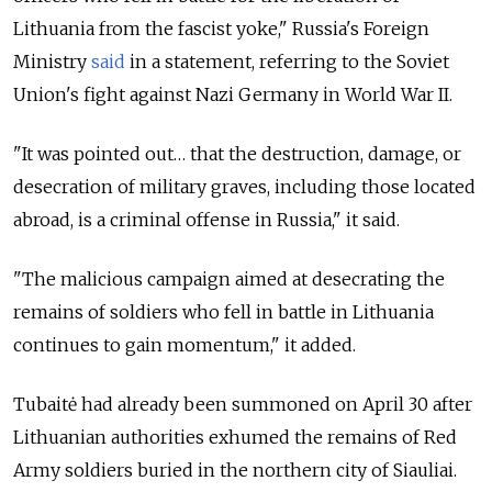
Lithuania from the fascist yoke," Russia's Foreign
Ministry
said
in a statement, referring to the Soviet
Union's fight against Nazi Germany in World War II.
"It was pointed out… that the destruction, damage, or
desecration of military graves, including those located
abroad, is a criminal offense in Russia," it said.
"The malicious campaign aimed at desecrating the
remains of soldiers who fell in battle in Lithuania
continues to gain momentum," it added.
Tubaitė had already been summoned on April 30 after
Lithuanian authorities exhumed the remains of Red
Army soldiers buried in the northern city of Siauliai.