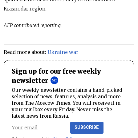
Krasnodar region.
AFP contributed reporting.
Read more about:
Ukraine war
Sign up for our free weekly
newsletter
Our weekly newsletter contains a hand-picked
selection of news, features, analysis and more
from The Moscow Times. You will receive it in
your mailbox every Friday. Never miss the
latest news from Russia.
SUBSCRIBE