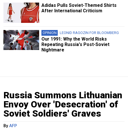
Adidas Pulls Soviet-Themed Shirts
After International Criticism
OPINION
LEONID RAGOZIN FOR BLOOMBERG
Our 1991: Why the World Risks
Repeating Russia's Post-Soviet
Nightmare
Russia Summons Lithuanian
Envoy Over 'Desecration' of
Soviet Soldiers' Graves
By
AFP