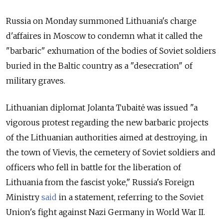
Russia on Monday summoned Lithuania's charge
d'affaires in Moscow to condemn what it called the
"barbaric" exhumation of the bodies of Soviet soldiers
buried in the Baltic country as a "desecration" of
military graves.
Lithuanian diplomat Jolanta Tubaitė was issued "a
vigorous protest regarding the new barbaric projects
of the Lithuanian authorities aimed at destroying, in
the town of Vievis, the cemetery of Soviet soldiers and
officers who fell in battle for the liberation of
Lithuania from the fascist yoke," Russia's Foreign
Ministry
said
in a statement, referring to the Soviet
Union's fight against Nazi Germany in World War II.