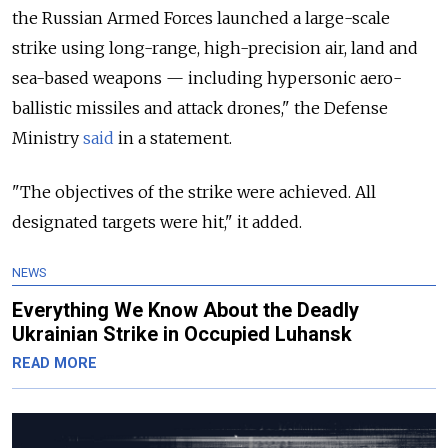
the Russian Armed Forces launched a large-scale
strike using long-range, high-precision air, land and
sea-based weapons — including hypersonic aero-
ballistic missiles and attack drones," the Defense
Ministry
said
in a statement.
"The objectives of the strike were achieved. All
designated targets were hit," it added.
NEWS
Everything We Know About the Deadly
Ukrainian Strike in Occupied Luhansk
READ MORE