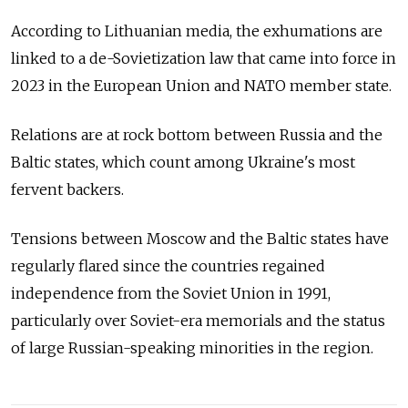
According to Lithuanian media, the exhumations are
linked to a de-Sovietization law that came into force in
2023 in the European Union and NATO member state.
Relations are at rock bottom between Russia and the
Baltic states, which count among Ukraine's most
fervent backers.
Tensions between Moscow and the Baltic states have
regularly flared since the countries regained
independence from the Soviet Union in 1991,
particularly over Soviet-era memorials and the status
of large Russian-speaking minorities in the region.