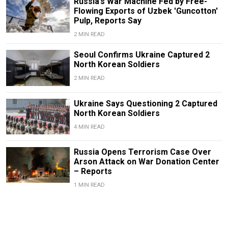
Russia’s War Machine Fed by Free-
Flowing Exports of Uzbek 'Guncotton'
Pulp, Reports Say
2 MIN READ
Seoul Confirms Ukraine Captured 2
North Korean Soldiers
2 MIN READ
Ukraine Says Questioning 2 Captured
North Korean Soldiers
4 MIN READ
Russia Opens Terrorism Case Over
Arson Attack on War Donation Center
– Reports
1 MIN READ