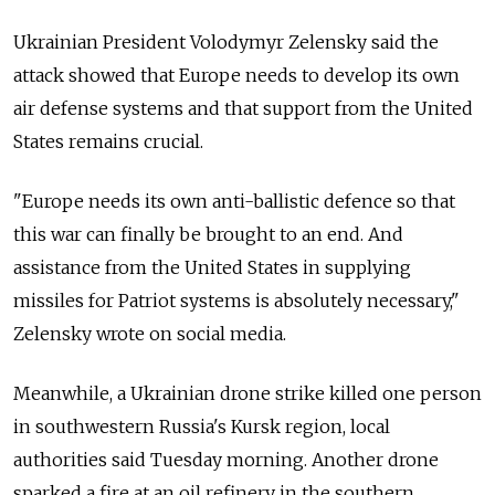
Ukrainian President Volodymyr Zelensky said the
attack showed that Europe needs to develop its own
air defense systems and that support from the United
States remains crucial.
"Europe needs its own anti-ballistic defence so that
this war can finally be brought to an end. And
assistance from the United States in supplying
missiles for Patriot systems is absolutely necessary,"
Zelensky wrote on social media.
Meanwhile, a Ukrainian drone strike killed one person
in southwestern Russia's Kursk region, local
authorities said Tuesday morning. Another drone
sparked a fire at an oil refinery in the southern