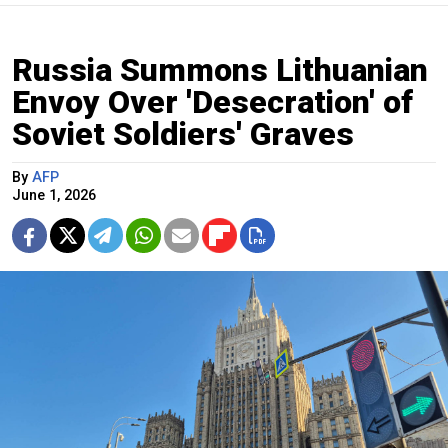
Russia Summons Lithuanian
Envoy Over 'Desecration' of
Soviet Soldiers' Graves
By
AFP
June 1, 2026