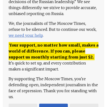
decisions of the Russian leadership." We see
things differently: we strive to provide accurate,
unbiased reporting on Russia.
We, the journalists of The Moscow Times,
refuse to be silenced. But to continue our work,
we need your help
.
Your support, no matter how small, makes a
world of difference. If you can, please
support us monthly starting from just
$
2.
It's quick to set up, and every contribution
makes a significant impact.
By supporting The Moscow Times, you're
defending open, independent journalism in the
face of repression. Thank you for standing with
us.