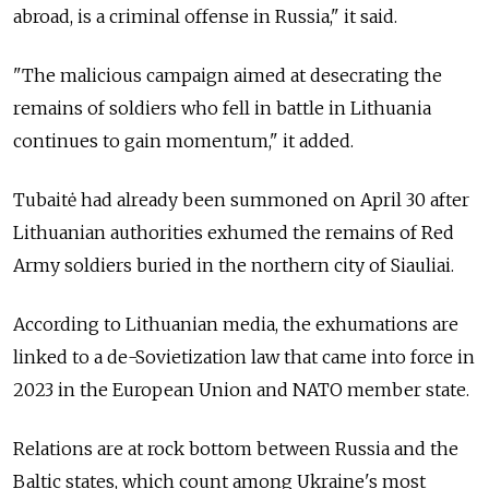
abroad, is a criminal offense in Russia," it said.
"The malicious campaign aimed at desecrating the
remains of soldiers who fell in battle in Lithuania
continues to gain momentum," it added.
Tubaitė had already been summoned on April 30 after
Lithuanian authorities exhumed the remains of Red
Army soldiers buried in the northern city of Siauliai.
According to Lithuanian media, the exhumations are
linked to a de-Sovietization law that came into force in
2023 in the European Union and NATO member state.
Relations are at rock bottom between Russia and the
Baltic states, which count among Ukraine's most