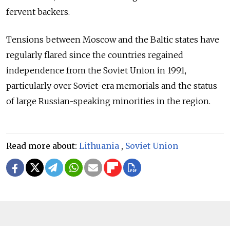
fervent backers.
Tensions between Moscow and the Baltic states have
regularly flared since the countries regained
independence from the Soviet Union in 1991,
particularly over Soviet-era memorials and the status
of large Russian-speaking minorities in the region.
Read more about:
Lithuania
,
Soviet Union