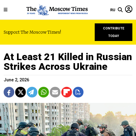
RU
CONTRIBUTE
Support The Moscow Times!
TODAY
At Least 21 Killed in Russian
Strikes Across Ukraine
June 2, 2026