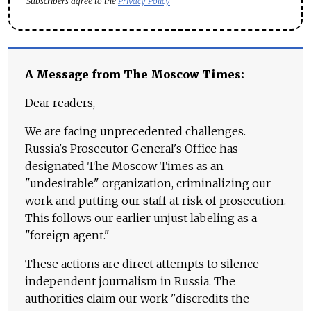
Subscribers agree to the
Privacy Policy
A Message from The Moscow Times:
Dear readers,
We are facing unprecedented challenges.
Russia's Prosecutor General's Office has
designated The Moscow Times as an
"undesirable" organization, criminalizing our
work and putting our staff at risk of prosecution.
This follows our earlier unjust labeling as a
"foreign agent."
These actions are direct attempts to silence
independent journalism in Russia. The
authorities claim our work "discredits the