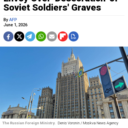
Soviet Soldiers' Graves
By
AFP
June 1, 2026
The Russian Foreign Ministry.
Denis Voronin / Moskva News Agency