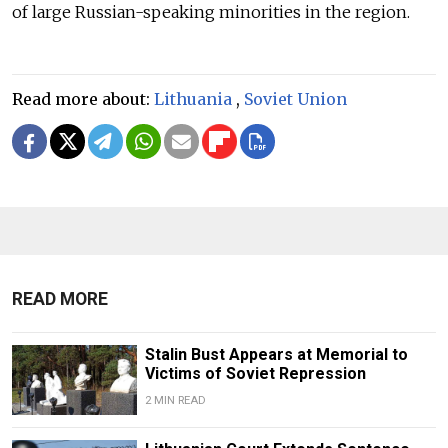
of large Russian-speaking minorities in the region.
Read more about:
Lithuania
,
Soviet Union
READ MORE
Stalin Bust Appears at Memorial to
Victims of Soviet Repression
2 MIN READ