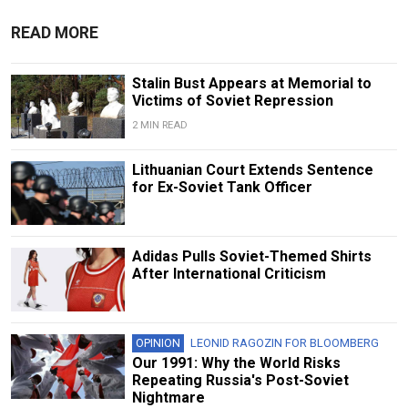
READ MORE
Stalin Bust Appears at Memorial to
Victims of Soviet Repression
2 MIN READ
Lithuanian Court Extends Sentence
for Ex-Soviet Tank Officer
Adidas Pulls Soviet-Themed Shirts
After International Criticism
OPINION
LEONID RAGOZIN FOR BLOOMBERG
Our 1991: Why the World Risks
Repeating Russia's Post-Soviet
Nightmare