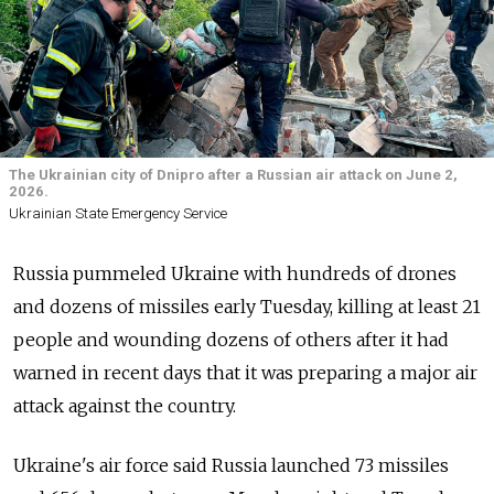
The Ukrainian city of Dnipro after a Russian air attack on June 2,
2026.
Ukrainian State Emergency Service
Russia pummeled Ukraine with hundreds of drones
and dozens of missiles early Tuesday, killing at least 21
people and wounding dozens of others after it had
warned in recent days that it was preparing a major air
attack against the country.
Ukraine's air force said Russia launched 73 missiles