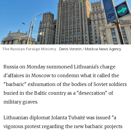
The Russian Foreign Ministry.
Denis Voronin / Moskva News Agency
Russia on Monday summoned Lithuania's charge
d'affaires in Moscow to condemn what it called the
"barbaric" exhumation of the bodies of Soviet soldiers
buried in the Baltic country as a "desecration" of
military graves.
Lithuanian diplomat Jolanta Tubaitė was issued "a
vigorous protest regarding the new barbaric projects