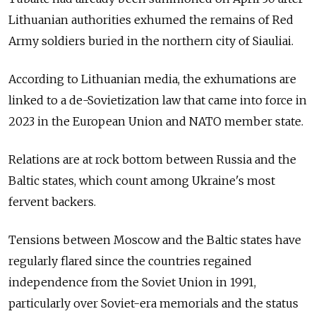
Lithuanian authorities exhumed the remains of Red
Army soldiers buried in the northern city of Siauliai.
According to Lithuanian media, the exhumations are
linked to a de-Sovietization law that came into force in
2023 in the European Union and NATO member state.
Relations are at rock bottom between Russia and the
Baltic states, which count among Ukraine's most
fervent backers.
Tensions between Moscow and the Baltic states have
regularly flared since the countries regained
independence from the Soviet Union in 1991,
particularly over Soviet-era memorials and the status