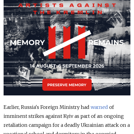
Earlier, Russia's Foreign Ministry
had
warned
of
imminent strikes against Kyiv as part of an ongoing
retaliation campaign for a deadly Ukrainian attack on a
vocational school and dormitory in the occupied