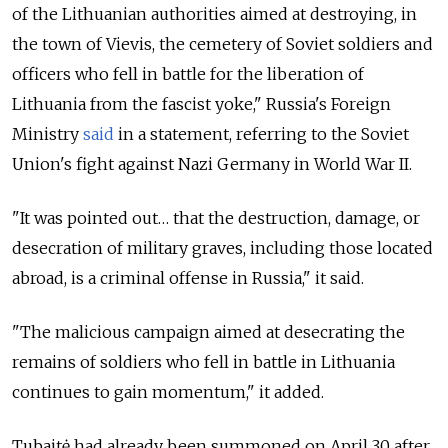
of the Lithuanian authorities aimed at destroying, in
the town of Vievis, the cemetery of Soviet soldiers and
officers who fell in battle for the liberation of
Lithuania from the fascist yoke," Russia's Foreign
Ministry
said
in a statement, referring to the Soviet
Union's fight against Nazi Germany in World War II.
"It was pointed out… that the destruction, damage, or
desecration of military graves, including those located
abroad, is a criminal offense in Russia," it said.
"The malicious campaign aimed at desecrating the
remains of soldiers who fell in battle in Lithuania
continues to gain momentum," it added.
Tubaitė had already been summoned on April 30 after