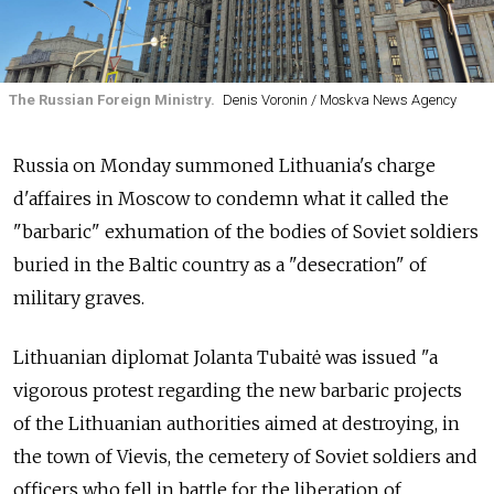
The Russian Foreign Ministry.
Denis Voronin / Moskva News Agency
Russia on Monday summoned Lithuania's charge
d'affaires in Moscow to condemn what it called the
"barbaric" exhumation of the bodies of Soviet soldiers
buried in the Baltic country as a "desecration" of
military graves.
Lithuanian diplomat Jolanta Tubaitė was issued "a
vigorous protest regarding the new barbaric projects
of the Lithuanian authorities aimed at destroying, in
the town of Vievis, the cemetery of Soviet soldiers and
officers who fell in battle for the liberation of