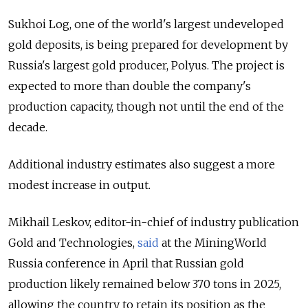
Sukhoi Log, one of the world's largest undeveloped
gold deposits, is being prepared for development by
Russia's largest gold producer, Polyus. The project is
expected to more than double the company's
production capacity, though not until the end of the
decade.
Additional industry estimates also suggest a more
modest increase in output.
Mikhail Leskov, editor-in-chief of industry publication
Gold and Technologies,
said
at the MiningWorld
Russia conference in April that Russian gold
production likely remained below 370 tons in 2025,
allowing the country to retain its position as the