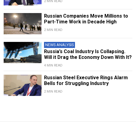
2 MIN READ
Russian Companies Move Millions to
Part-Time Work in Decade High
2 MIN READ
NEWS ANALYSIS
Russia’s Coal Industry Is Collapsing.
Will it Drag the Economy Down With It?
4 MIN READ
Russian Steel Executive Rings Alarm
Bells for Struggling Industry
2 MIN READ