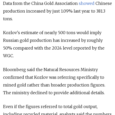
Data from the China Gold Association
showed
Chinese
production increased by just 1.09% last year to 381.3
tons.
Kozlov's estimate of nearly 500 tons would imply
Russian gold production has increased by roughly
50% compared with the 2024 level reported by the
WGC.
Bloomberg said the Natural Resources Ministry
confirmed that Kozlov was referring specifically to
mined gold rather than broader production figures.
The ministry declined to provide additional details.
Even if the figures referred to total gold output,
including recycled material, analysts said the numbers