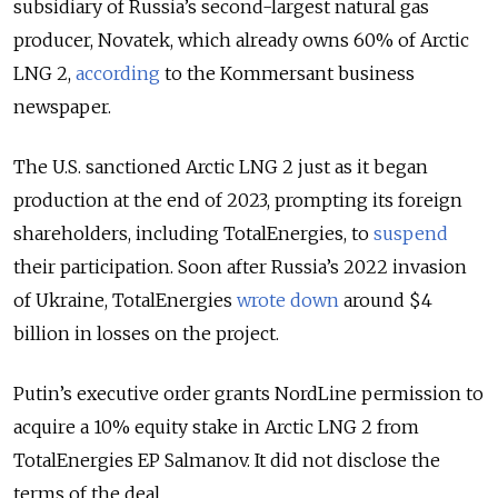
subsidiary of Russia’s second-largest natural gas
producer, Novatek, which already owns 60% of Arctic
LNG 2,
according
to the Kommersant business
newspaper.
The U.S. sanctioned Arctic LNG 2 just as it began
production at the end of 2023, prompting its foreign
shareholders, including TotalEnergies, to
suspend
their participation. Soon after Russia’s 2022 invasion
of Ukraine, TotalEnergies
wrote down
around $4
billion in losses on the project.
Putin’s executive order grants NordLine permission to
acquire a 10% equity stake in Arctic LNG 2 from
TotalEnergies EP Salmanov. It did not disclose the
terms of the deal.