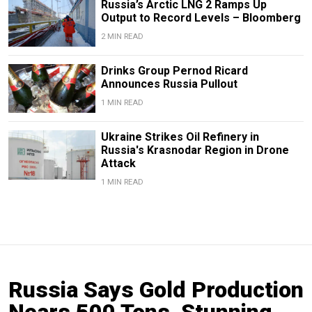
Russia’s Arctic LNG 2 Ramps Up
Output to Record Levels – Bloomberg
2 MIN READ
Drinks Group Pernod Ricard
Announces Russia Pullout
1 MIN READ
Ukraine Strikes Oil Refinery in
Russia's Krasnodar Region in Drone
Attack
1 MIN READ
Russia Says Gold Production