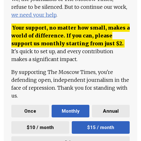
refuse to be silenced. But to continue our work,
we need your help
.
Your support, no matter how small, makes a
world of difference. If you can, please
support us monthly starting from just
$
2.
It's quick to set up, and every contribution
makes a significant impact.
By supporting The Moscow Times, you're
defending open, independent journalism in the
face of repression. Thank you for standing with
us.
Once
Monthly
Annual
$10 / month
$15 / month