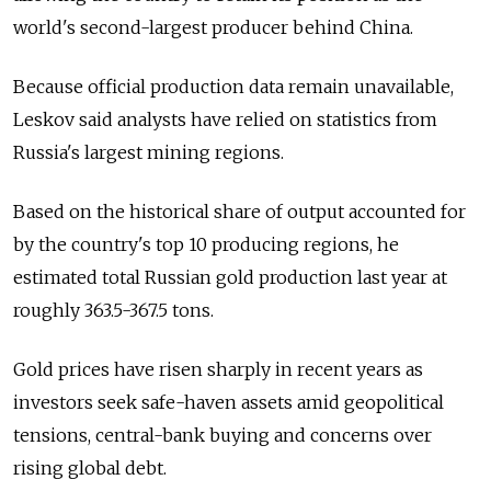
world's second-largest producer behind China.
Because official production data remain unavailable,
Leskov said analysts have relied on statistics from
Russia's largest mining regions.
Based on the historical share of output accounted for
by the country's top 10 producing regions, he
estimated total Russian gold production last year at
roughly 363.5-367.5 tons.
Gold prices have risen sharply in recent years as
investors seek safe-haven assets amid geopolitical
tensions, central-bank buying and concerns over
rising global debt.