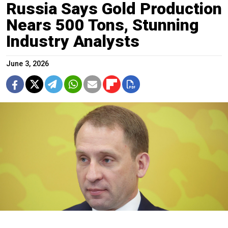
Russia Says Gold Production
Nears 500 Tons, Stunning
Industry Analysts
June 3, 2026