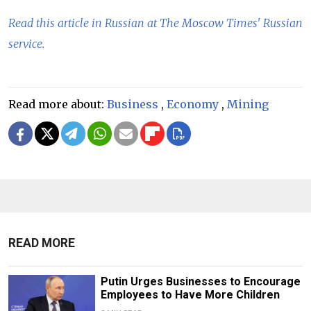
Read this article in Russian at The Moscow Times' Russian
service.
Read more about:
Business
,
Economy
,
Mining
READ MORE
Putin Urges Businesses to Encourage
Employees to Have More Children