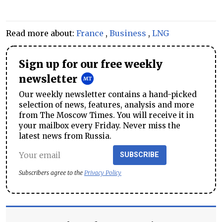
Read more about:
France
,
Business
,
LNG
Sign up for our free weekly
newsletter
Our weekly newsletter contains a hand-picked
selection of news, features, analysis and more
from The Moscow Times. You will receive it in
your mailbox every Friday. Never miss the
latest news from Russia.
SUBSCRIBE
Subscribers agree to the
Privacy Policy