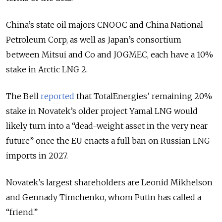
China’s state oil majors CNOOC and China National
Petroleum Corp, as well as Japan’s consortium
between Mitsui and Co and JOGMEC, each have a 10%
stake in Arctic LNG 2.
The Bell
reported
that TotalEnergies’ remaining 20%
stake in Novatek’s older project Yamal LNG would
likely turn into a “dead-weight asset in the very near
future” once the EU enacts a full ban on Russian LNG
imports in 2027.
Novatek’s largest shareholders are Leonid Mikhelson
and Gennady Timchenko, whom Putin has called a
“friend.”