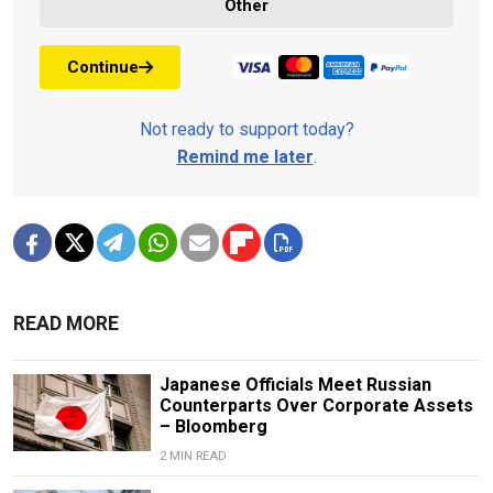
Other
Continue
Not ready to support today?
Remind me later
.
READ MORE
Japanese Officials Meet Russian
Counterparts Over Corporate Assets
– Bloomberg
2 MIN READ