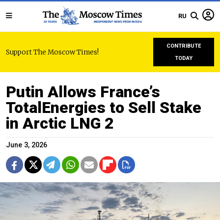
RU
CONTRIBUTE
Support The Moscow Times!
TODAY
Putin Allows France’s
TotalEnergies to Sell Stake
in Arctic LNG 2
June 3, 2026