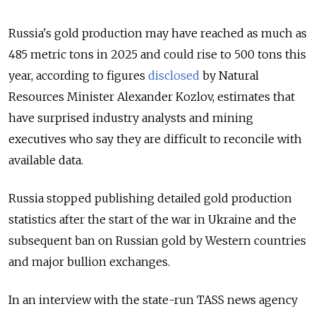
Russia's gold production may have reached as much as
485 metric tons in 2025 and could rise to 500 tons this
year, according to figures
disclosed
by Natural
Resources Minister Alexander Kozlov, estimates that
have surprised industry analysts and mining
executives who say they are difficult to reconcile with
available data.
Russia stopped publishing detailed gold production
statistics after the start of the war in Ukraine and the
subsequent ban on Russian gold by Western countries
and major bullion exchanges.
In an interview with the state-run TASS news agency