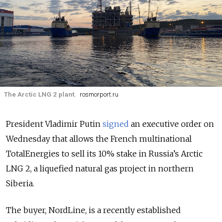
The Arctic LNG 2 plant.
rosmorport.ru
President Vladimir Putin
signed
an executive order on
Wednesday that allows the French multinational
TotalEnergies to sell its 10% stake in Russia’s Arctic
LNG 2, a liquefied natural gas project in northern
Siberia.
The buyer, NordLine, is a recently established