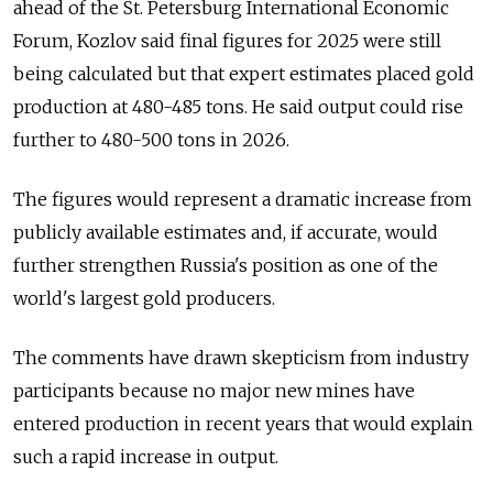
ahead of the St. Petersburg International Economic
Forum, Kozlov said final figures for 2025 were still
being calculated but that expert estimates placed gold
production at 480-485 tons. He said output could rise
further to 480-500 tons in 2026.
The figures would represent a dramatic increase from
publicly available estimates and, if accurate, would
further strengthen Russia's position as one of the
world's largest gold producers.
The comments have drawn skepticism from industry
participants because no major new mines have
entered production in recent years that would explain
such a rapid increase in output.