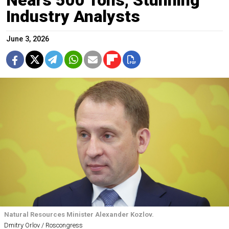
Nears 500 Tons, Stunning
Industry Analysts
June 3, 2026
Natural Resources Minister Alexander Kozlov.
Dmitry Orlov / Roscongress