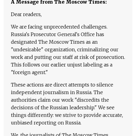
A Message from The Moscow Times:
Dear readers,
We are facing unprecedented challenges.
Russia's Prosecutor General's Office has
designated The Moscow Times as an
"undesirable" organization, criminalizing our
work and putting our staff at risk of prosecution.
This follows our earlier unjust labeling as a
"foreign agent."
These actions are direct attempts to silence
independent journalism in Russia. The
authorities claim our work "discredits the
decisions of the Russian leadership." We see
things differently: we strive to provide accurate,
unbiased reporting on Russia.
We, the journalists of The Moscow Times,