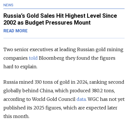
NEWS
Russia’s Gold Sales Hit Highest Level Since
2002 as Budget Pressures Mount
READ MORE
Two senior executives at leading Russian gold mining
companies
told
Bloomberg they found the figures
hard to explain.
Russia mined 330 tons of gold in 2024, ranking second
globally behind China, which produced 380.2 tons,
according to World Gold Council
data
. WGC has not yet
published its 2025 figures, which are expected later
this month.