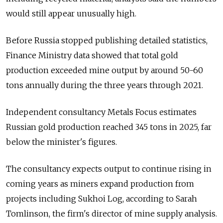
would still appear unusually high.
Before Russia stopped publishing detailed statistics,
Finance Ministry data showed that total gold
production exceeded mine output by around 50-60
tons annually during the three years through 2021.
Independent consultancy Metals Focus estimates
Russian gold production reached 345 tons in 2025, far
below the minister's figures.
The consultancy expects output to continue rising in
coming years as miners expand production from
projects including Sukhoi Log, according to Sarah
Tomlinson, the firm's director of mine supply analysis.