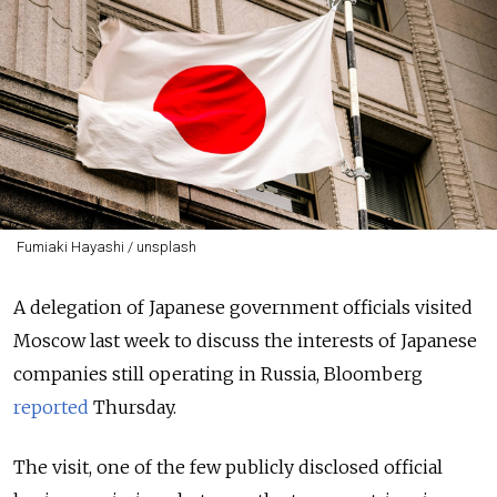
Fumiaki Hayashi / unsplash
A delegation of Japanese government officials visited
Moscow last week to discuss the interests of Japanese
companies still operating in Russia, Bloomberg
reported
Thursday.
The visit, one of the few publicly disclosed official