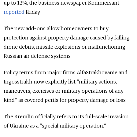
up to 12%, the business newspaper Kommersant
reported
Friday.
The new add-ons allow homeowners to buy
protection against property damage caused by falling
drone debris, missile explosions or malfunctioning
Russian air defense systems.
Policy terms from major firms AlfaStrakhovanie and
Ingosstrakh now explicitly list “military actions,
maneuvers, exercises or military operations of any
kind” as covered perils for property damage or loss.
The Kremlin officially refers to its full-scale invasion
of Ukraine as a “special military operation.”