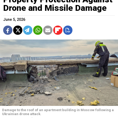
Drone and Missile Damage
June 5, 2026
Damage to the roof of an apartment building in Moscow following a
Ukrainian drone attack.