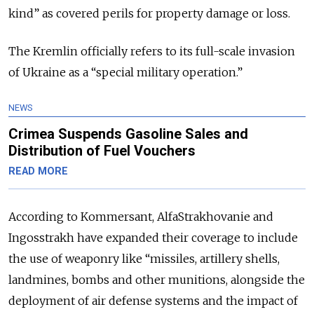
kind” as covered perils for property damage or loss.
The Kremlin officially refers to its full-scale invasion
of Ukraine as a “special military operation.”
NEWS
Crimea Suspends Gasoline Sales and
Distribution of Fuel Vouchers
READ MORE
According to Kommersant, AlfaStrakhovanie and
Ingosstrakh have expanded their coverage to include
the use of weaponry like “missiles, artillery shells,
landmines, bombs and other munitions, alongside the
deployment of air defense systems and the impact of