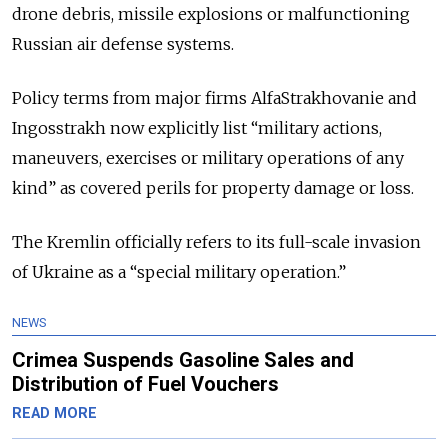
drone debris, missile explosions or malfunctioning
Russian air defense systems.
Policy terms from major firms AlfaStrakhovanie and
Ingosstrakh now explicitly list “military actions,
maneuvers, exercises or military operations of any
kind” as covered perils for property damage or loss.
The Kremlin officially refers to its full-scale invasion
of Ukraine as a “special military operation.”
NEWS
Crimea Suspends Gasoline Sales and
Distribution of Fuel Vouchers
READ MORE