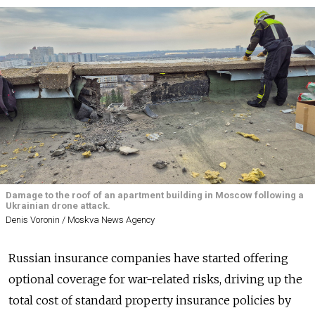
Damage to the roof of an apartment building in Moscow following a
Ukrainian drone attack.
Denis Voronin / Moskva News Agency
Russian insurance companies have started offering
optional coverage for war-related risks, driving up the
total cost of standard property insurance policies by