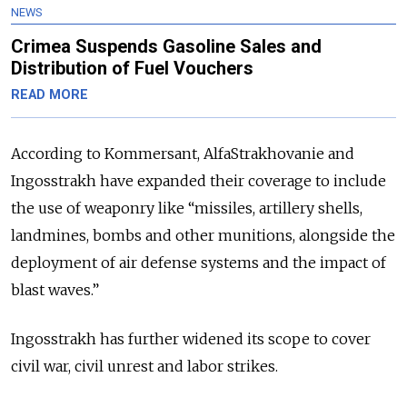
NEWS
Crimea Suspends Gasoline Sales and
Distribution of Fuel Vouchers
READ MORE
According to Kommersant, AlfaStrakhovanie and
Ingosstrakh have expanded their coverage to include
the use of weaponry like “missiles, artillery shells,
landmines, bombs and other munitions, alongside the
deployment of air defense systems and the impact of
blast waves.”
Ingosstrakh has further widened its scope to cover
civil war, civil unrest and labor strikes.