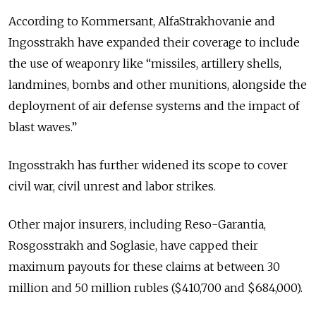
According to Kommersant, AlfaStrakhovanie and
Ingosstrakh have expanded their coverage to include
the use of weaponry like “missiles, artillery shells,
landmines, bombs and other munitions, alongside the
deployment of air defense systems and the impact of
blast waves.”
Ingosstrakh has further widened its scope to cover
civil war, civil unrest and labor strikes.
Other major insurers, including Reso-Garantia,
Rosgosstrakh and Soglasie, have capped their
maximum payouts for these claims at between 30
million and 50 million rubles ($410,700 and $684,000).