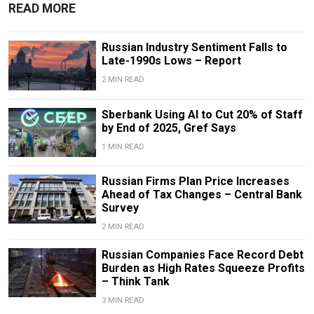
READ MORE
Russian Industry Sentiment Falls to
Late-1990s Lows – Report
2 MIN READ
Sberbank Using AI to Cut 20% of Staff
by End of 2025, Gref Says
1 MIN READ
Russian Firms Plan Price Increases
Ahead of Tax Changes – Central Bank
Survey
2 MIN READ
Russian Companies Face Record Debt
Burden as High Rates Squeeze Profits
– Think Tank
3 MIN READ