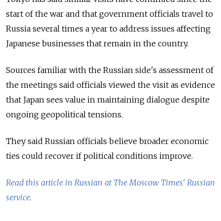
start of the war and that government officials travel to
Russia several times a year to address issues affecting
Japanese businesses that remain in the country.
Sources familiar with the Russian side's assessment of
the meetings said officials viewed the visit as evidence
that Japan sees value in maintaining dialogue despite
ongoing geopolitical tensions.
They said Russian officials believe broader economic
ties could recover if political conditions improve.
Read this article in Russian at The Moscow Times' Russian
service.