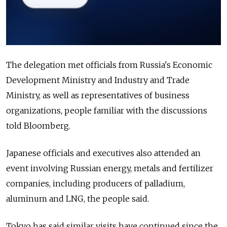
The delegation met officials from Russia's Economic
Development Ministry and Industry and Trade
Ministry, as well as representatives of business
organizations, people familiar with the discussions
told Bloomberg.
Japanese officials and executives also attended an
event involving Russian energy, metals and fertilizer
companies, including producers of palladium,
aluminum and LNG, the people said.
Tokyo has said similar visits have continued since the