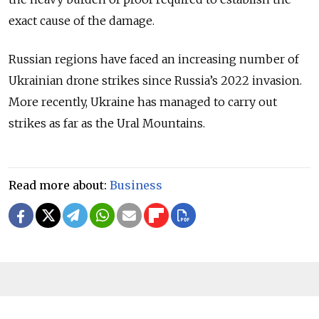
exact cause of the damage.
Russian regions have faced an increasing number of
Ukrainian drone strikes since Russia
’
s 2022 invasion.
More recently, Ukraine has managed to carry out
strikes as far as the Ural Mountains.
Read more about:
Business