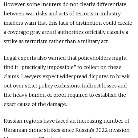
However, some insurers do not clearly differentiate
between war risks and acts of terrorism. Industry
insiders warn that this lack of distinction could create
a coverage gray area if authorities officially classify a
strike as terrorism rather than a military act.
Legal experts also warned that policyholders might
find it “practically impossible” to collect on these
claims. Lawyers expect widespread disputes to break
out over strict policy exclusions, indirect losses and
the heavy burden of proof required to establish the
exact cause of the damage.
Russian regions have faced an increasing number of
Ukrainian drone strikes since Russia
’
s 2022 invasion.