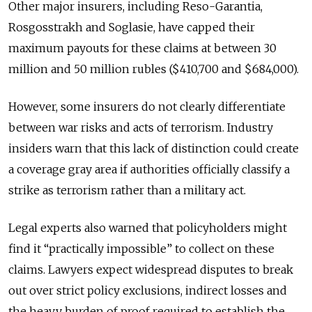
Other major insurers, including Reso-Garantia,
Rosgosstrakh and Soglasie, have capped their
maximum payouts for these claims at between 30
million and 50 million rubles ($410,700 and $684,000).
However, some insurers do not clearly differentiate
between war risks and acts of terrorism. Industry
insiders warn that this lack of distinction could create
a coverage gray area if authorities officially classify a
strike as terrorism rather than a military act.
Legal experts also warned that policyholders might
find it “practically impossible” to collect on these
claims. Lawyers expect widespread disputes to break
out over strict policy exclusions, indirect losses and
the heavy burden of proof required to establish the