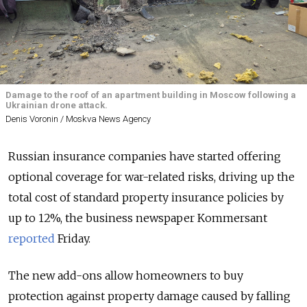
Damage to the roof of an apartment building in Moscow following a
Ukrainian drone attack.
Denis Voronin / Moskva News Agency
Russian insurance companies have started offering
optional coverage for war-related risks, driving up the
total cost of standard property insurance policies by
up to 12%, the business newspaper Kommersant
reported
Friday.
The new add-ons allow homeowners to buy
protection against property damage caused by falling