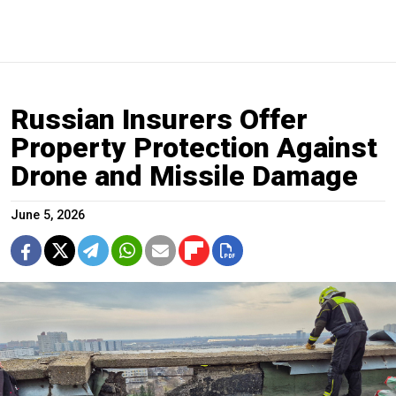
Russian Insurers Offer
Property Protection Against
Drone and Missile Damage
June 5, 2026