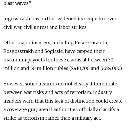
blast waves.”
Ingosstrakh has further widened its scope to cover
civil war, civil unrest and labor strikes.
Other major insurers, including Reso-Garantia,
Rosgosstrakh and Soglasie, have capped their
maximum payouts for these claims at between 30
million and 50 million rubles ($410,700 and $684,000).
However, some insurers do not clearly differentiate
between war risks and acts of terrorism. Industry
insiders warn that this lack of distinction could create
a coverage gray area if authorities officially classify a
strike as terrorism rather than a military act.