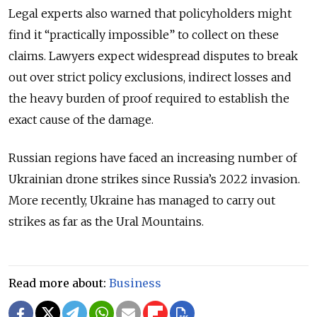
Legal experts also warned that policyholders might
find it “practically impossible” to collect on these
claims. Lawyers expect widespread disputes to break
out over strict policy exclusions, indirect losses and
the heavy burden of proof required to establish the
exact cause of the damage.
Russian regions have faced an increasing number of
Ukrainian drone strikes since Russia
’
s 2022 invasion.
More recently, Ukraine has managed to carry out
strikes as far as the Ural Mountains.
Read more about:
Business