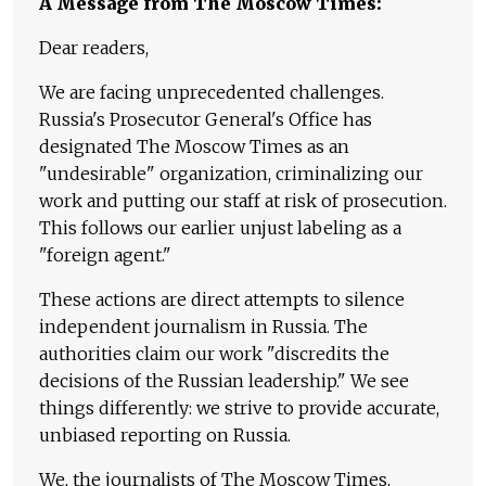
A Message from The Moscow Times:
Dear readers,
We are facing unprecedented challenges.
Russia's Prosecutor General's Office has
designated The Moscow Times as an
"undesirable" organization, criminalizing our
work and putting our staff at risk of prosecution.
This follows our earlier unjust labeling as a
"foreign agent."
These actions are direct attempts to silence
independent journalism in Russia. The
authorities claim our work "discredits the
decisions of the Russian leadership." We see
things differently: we strive to provide accurate,
unbiased reporting on Russia.
We, the journalists of The Moscow Times,