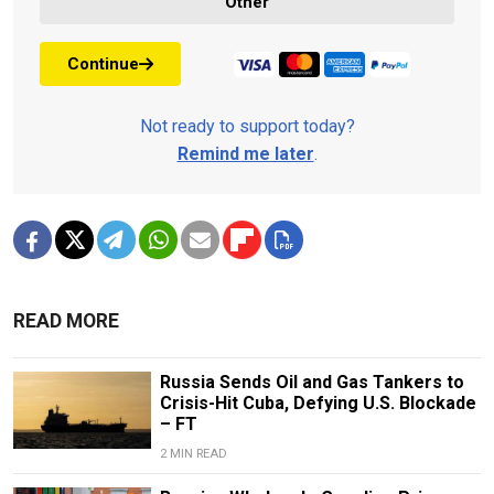
Other
Continue
Not ready to support today?
Remind me later
.
READ MORE
Russia Sends Oil and Gas Tankers to
Crisis-Hit Cuba, Defying U.S. Blockade
– FT
2 MIN READ