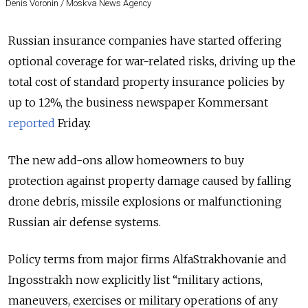
Denis Voronin / Moskva News Agency
Russian insurance companies have started offering
optional coverage for war-related risks, driving up the
total cost of standard property insurance policies by
up to 12%, the business newspaper Kommersant
reported
Friday.
The new add-ons allow homeowners to buy
protection against property damage caused by falling
drone debris, missile explosions or malfunctioning
Russian air defense systems.
Policy terms from major firms AlfaStrakhovanie and
Ingosstrakh now explicitly list “military actions,
maneuvers, exercises or military operations of any