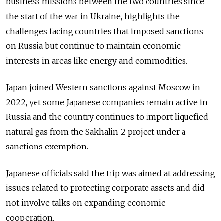
business missions between the two countries since
the start of the war in Ukraine, highlights the
challenges facing countries that imposed sanctions
on Russia but continue to maintain economic
interests in areas like energy and commodities.
Japan joined Western sanctions against Moscow in
2022, yet some Japanese companies remain active in
Russia and the country continues to import liquefied
natural gas from the Sakhalin-2 project under a
sanctions exemption.
Japanese officials said the trip was aimed at addressing
issues related to protecting corporate assets and did
not involve talks on expanding economic
cooperation.