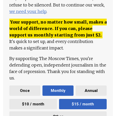
refuse to be silenced. But to continue our work,
we need your help
.
Your support, no matter how small, makes a
world of difference. If you can, please
support us monthly starting from just
$
2.
It's quick to set up, and every contribution
makes a significant impact.
By supporting The Moscow Times, you're
defending open, independent journalism in the
face of repression. Thank you for standing with
us.
Once
Monthly
Annual
$10 / month
$15 / month