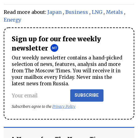
Read more about:
Japan
,
Business
,
LNG
,
Metals
,
Energy
Sign up for our free weekly
newsletter
Our weekly newsletter contains a hand-picked
selection of news, features, analysis and more
from The Moscow Times. You will receive it in
your mailbox every Friday. Never miss the
latest news from Russia.
SUBSCRIBE
Subscribers agree to the
Privacy Policy