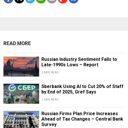
READ MORE
Russian Industry Sentiment Falls to
Late-1990s Lows – Report
2 MIN READ
Sberbank Using AI to Cut 20% of Staff
by End of 2025, Gref Says
1 MIN READ
Russian Firms Plan Price Increases
Ahead of Tax Changes – Central Bank
Survey