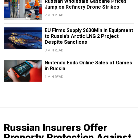
Russian Wholesale Gasoline Prices
Jump on Refinery Drone Strikes
2 MIN READ
EU Firms Supply $630Mln in Equipment
to Russia’s Arctic LNG 2 Project
Despite Sanctions
3 MIN READ
Nintendo Ends Online Sales of Games
in Russia
1 MIN READ
Russian Insurers Offer
Property Protection Against