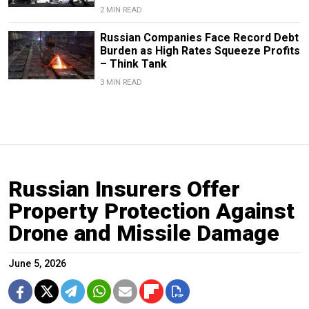
2 MIN READ
Russian Companies Face Record Debt
Burden as High Rates Squeeze Profits
– Think Tank
3 MIN READ
Russian Insurers Offer
Property Protection Against
Drone and Missile Damage
June 5, 2026