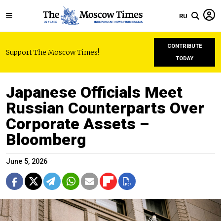
RU
CONTRIBUTE
Support The Moscow Times!
TODAY
Japanese Officials Meet
Russian Counterparts Over
Corporate Assets –
Bloomberg
June 5, 2026