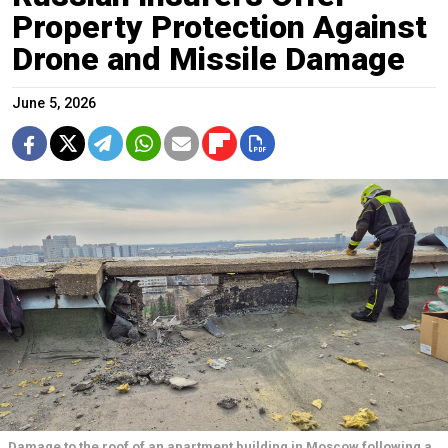
Property Protection Against
Drone and Missile Damage
June 5, 2026
Damage to the roof of an apartment building in Moscow following a