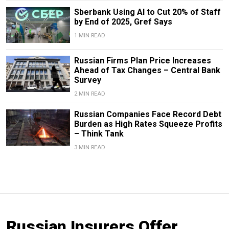
Sberbank Using AI to Cut 20% of Staff
by End of 2025, Gref Says
1 MIN READ
Russian Firms Plan Price Increases
Ahead of Tax Changes – Central Bank
Survey
2 MIN READ
Russian Companies Face Record Debt
Burden as High Rates Squeeze Profits
– Think Tank
3 MIN READ
Russian Insurers Offer