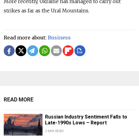
More recently, Ukraine has managed to carry out
strikes as far as the Ural Mountains.
Read more about:
Business
READ MORE
Russian Industry Sentiment Falls to
Late-1990s Lows – Report
2 MIN READ