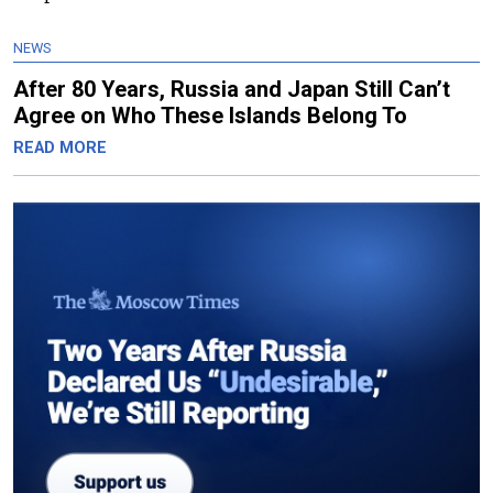
NEWS
After 80 Years, Russia and Japan Still Can’t
Agree on Who These Islands Belong To
READ MORE