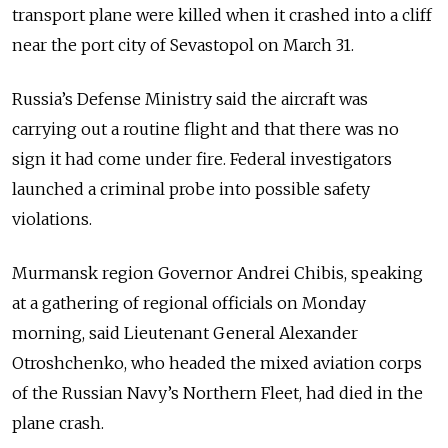
transport plane were killed when it crashed into a cliff
near the port city of Sevastopol on March 31.
Russia’s Defense Ministry said the aircraft was
carrying out a routine flight and that there was no
sign it had come under fire. Federal investigators
launched a criminal probe into possible safety
violations.
Murmansk region Governor Andrei Chibis, speaking
at a gathering of regional officials on Monday
morning, said Lieutenant General Alexander
Otroshchenko, who headed the mixed aviation corps
of the Russian Navy’s Northern Fleet, had died in the
plane crash.