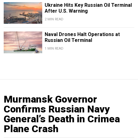
Ukraine Hits Key Russian Oil Terminal
After U.S. Warning
2 MIN READ
Naval Drones Halt Operations at
Russian Oil Terminal
1 MIN READ
Murmansk Governor
Confirms Russian Navy
General’s Death in Crimea
Plane Crash