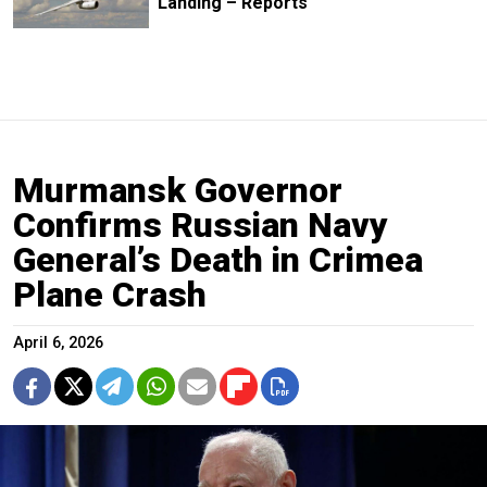
Landing – Reports
Murmansk Governor
Confirms Russian Navy
General’s Death in Crimea
Plane Crash
April 6, 2026