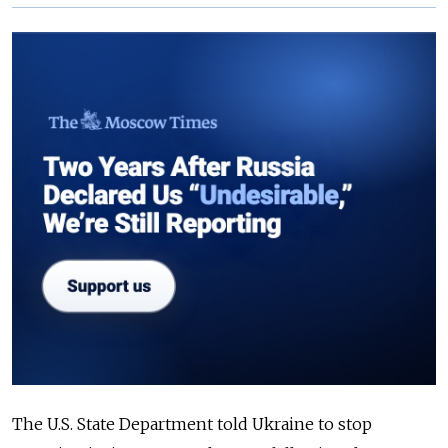
The U.S. State Department told Ukraine to stop