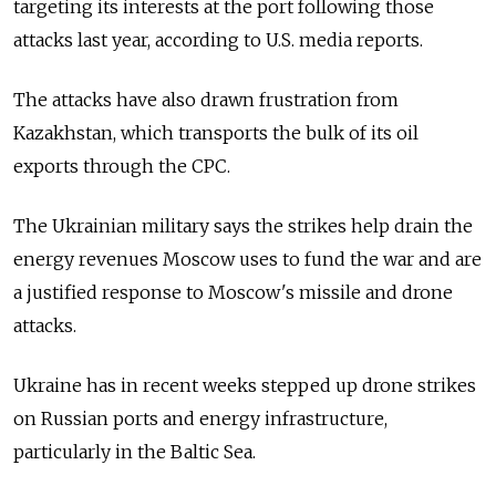
targeting its interests at the port following those
attacks last year, according to U.S. media reports.
The attacks have also drawn frustration from
Kazakhstan, which transports the bulk of its oil
exports through the CPC.
The Ukrainian military says the strikes help drain the
energy revenues Moscow uses to fund the war and are
a justified response to Moscow's missile and drone
attacks.
Ukraine has in recent weeks stepped up drone strikes
on Russian ports and energy infrastructure,
particularly in the Baltic Sea.