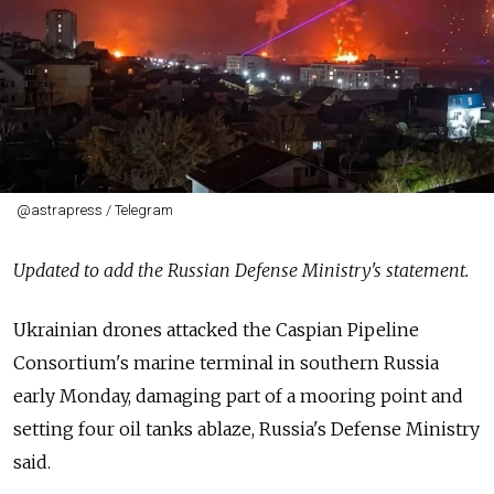
@astrapress / Telegram
Updated to add the Russian Defense Ministry's statement.
Ukrainian drones attacked the Caspian Pipeline
Consortium's marine terminal in southern Russia
early Monday, damaging part of a mooring point and
setting four oil tanks ablaze, Russia's Defense Ministry
said.