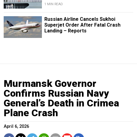
1 MIN READ
Russian Airline Cancels Sukhoi
Superjet Order After Fatal Crash
Landing – Reports
Murmansk Governor
Confirms Russian Navy
General’s Death in Crimea
Plane Crash
April 6, 2026