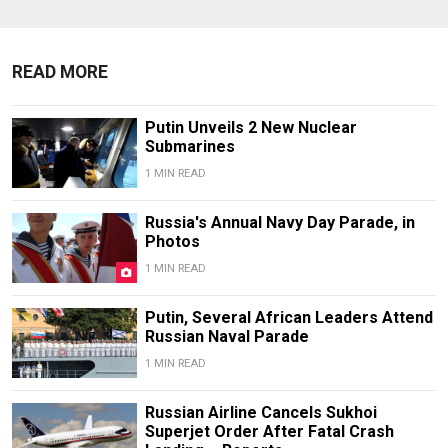
READ MORE
Putin Unveils 2 New Nuclear
Submarines
1 MIN READ
Russia's Annual Navy Day Parade, in
Photos
1 MIN READ
Putin, Several African Leaders Attend
Russian Naval Parade
1 MIN READ
Russian Airline Cancels Sukhoi
Superjet Order After Fatal Crash