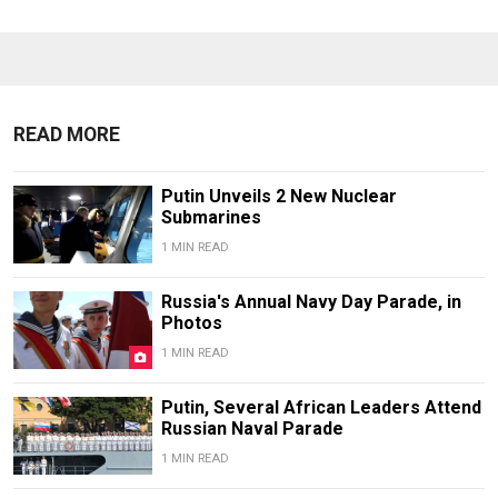
READ MORE
Putin Unveils 2 New Nuclear
Submarines
1 MIN READ
Russia's Annual Navy Day Parade, in
Photos
1 MIN READ
Putin, Several African Leaders Attend
Russian Naval Parade
1 MIN READ