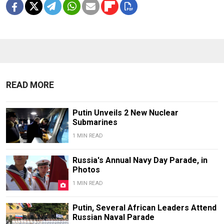
READ MORE
Putin Unveils 2 New Nuclear
Submarines
1 MIN READ
Russia's Annual Navy Day Parade, in
Photos
1 MIN READ
Putin, Several African Leaders Attend
Russian Naval Parade