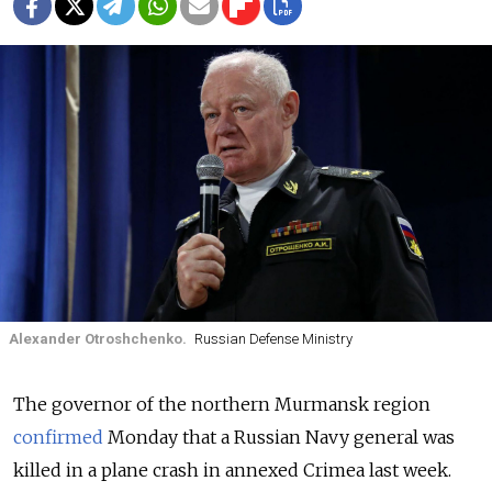
Alexander Otroshchenko.
Russian Defense Ministry
The governor of the northern Murmansk region
confirmed
Monday that a Russian Navy general was
killed in a plane crash in annexed Crimea last week.