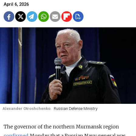
April 6, 2026
Alexander Otroshchenko.
Russian Defense Ministry
The governor of the northern Murmansk region
confirmed
Monday that a Russian Navy general was