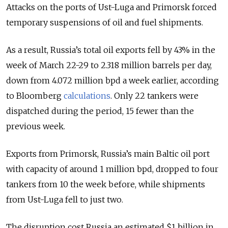
Attacks on the ports of Ust-Luga and Primorsk forced
temporary suspensions of oil and fuel shipments.
As a result, Russia’s total oil exports fell by 43% in the
week of March 22-29 to 2.318 million barrels per day,
down from 4.072 million bpd a week earlier, according
to Bloomberg
calculations
. Only 22 tankers were
dispatched during the period, 15 fewer than the
previous week.
Exports from Primorsk, Russia’s main Baltic oil port
with capacity of around 1 million bpd, dropped to four
tankers from 10 the week before, while shipments
from Ust-Luga fell to just two.
The disruption cost Russia an estimated $1 billion in