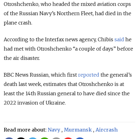
Otroshchenko, who headed the mixed aviation corps
of the Russian Navy’s Northern Fleet, had died in the
plane crash.
According to the Interfax news agency, Chibis
said
he
had met with Otroshchenko “a couple of days” before
the air disaster.
BBC News Russian, which first
reported
the general’s
death last week, estimates that Otroshchenko is at
least the 14th Russian general to have died since the
2022 invasion of Ukraine.
Read more about:
Navy
,
Murmansk
,
Aircrash