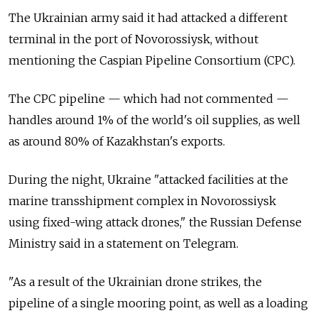
The Ukrainian army said it had attacked a different
terminal in the port of Novorossiysk, without
mentioning the Caspian Pipeline Consortium (CPC).
The CPC pipeline — which had not commented —
handles around 1% of the world's oil supplies, as well
as around 80% of Kazakhstan's exports.
During the night, Ukraine "attacked facilities at the
marine transshipment complex in Novorossiysk
using fixed-wing attack drones," the Russian Defense
Ministry said in a statement on Telegram.
"As a result of the Ukrainian drone strikes, the
pipeline of a single mooring point, as well as a loading