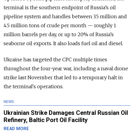
terminal is the southern endpoint of Russia’s oil
pipeline system and handles between 3.5 million and
4.5 million tons of crude per month — roughly 1
million barrels per day, or up to 20% of Russia’s
seaborne oil exports. It also loads fuel oil and diesel.
Ukraine has targeted the CPC multiple times
throughout the four-year war, including a naval drone
strike last November that led to a temporary halt in
the terminal's operations.
NEWS
Ukrainian Strike Damages Central Russian Oil
Refinery, Baltic Port Oil Facility
READ MORE