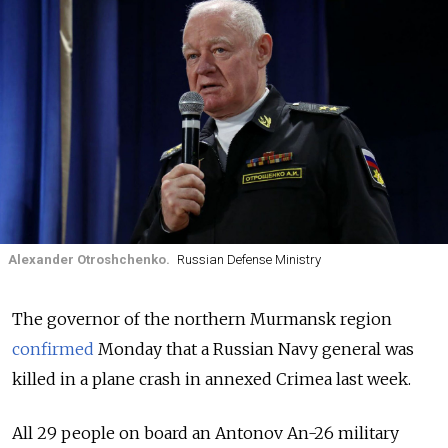
Alexander Otroshchenko.
Russian Defense Ministry
The governor of the northern Murmansk region
confirmed
Monday that a Russian Navy general was
killed in a plane crash in annexed Crimea last week.
All 29 people on board an Antonov An-26 military