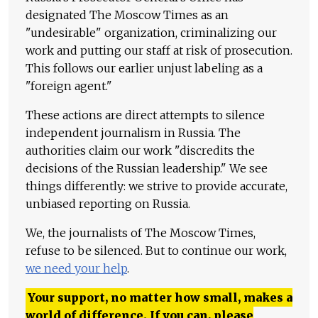
designated The Moscow Times as an
"undesirable" organization, criminalizing our
work and putting our staff at risk of prosecution.
This follows our earlier unjust labeling as a
"foreign agent."
These actions are direct attempts to silence
independent journalism in Russia. The
authorities claim our work "discredits the
decisions of the Russian leadership." We see
things differently: we strive to provide accurate,
unbiased reporting on Russia.
We, the journalists of The Moscow Times,
refuse to be silenced. But to continue our work,
we need your help
.
Your support, no matter how small, makes a
world of difference. If you can, please