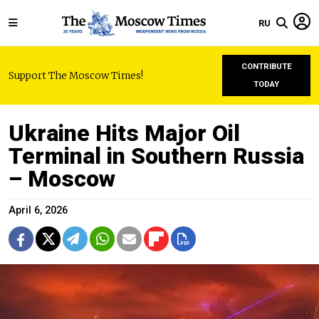
RU
CONTRIBUTE
Support The Moscow Times!
TODAY
Ukraine Hits Major Oil
Terminal in Southern Russia
– Moscow
April 6, 2026