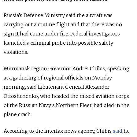
Russia’s Defense Ministry said the aircraft was
carrying out a routine flight and that there was no
sign it had come under fire. Federal investigators
launched a criminal probe into possible safety
violations.
Murmansk region Governor Andrei Chibis, speaking
at a gathering of regional officials on Monday
morning, said Lieutenant General Alexander
Otroshchenko, who headed the mixed aviation corps
of the Russian Navy’s Northern Fleet, had died in the
plane crash.
According to the Interfax news agency, Chibis
said
he