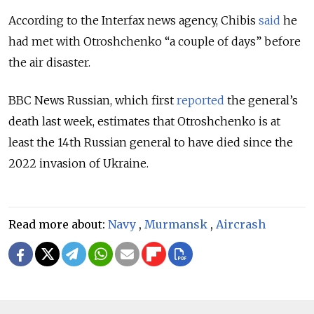
According to the Interfax news agency, Chibis
said
he
had met with Otroshchenko “a couple of days” before
the air disaster.
BBC News Russian, which first
reported
the general’s
death last week, estimates that Otroshchenko is at
least the 14th Russian general to have died since the
2022 invasion of Ukraine.
Read more about:
Navy
,
Murmansk
,
Aircrash