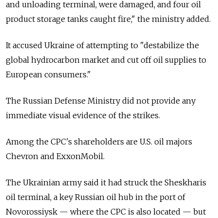
and unloading terminal, were damaged, and four oil
product storage tanks caught fire," the ministry added.
It accused Ukraine of attempting to "destabilize the
global hydrocarbon market and cut off oil supplies to
European consumers."
The Russian Defense Ministry did not provide any
immediate visual evidence of the strikes.
Among the CPC's shareholders are U.S. oil majors
Chevron and ExxonMobil.
The Ukrainian army said it had struck the Sheskharis
oil terminal, a key Russian oil hub in the port of
Novorossiysk — where the CPC is also located — but