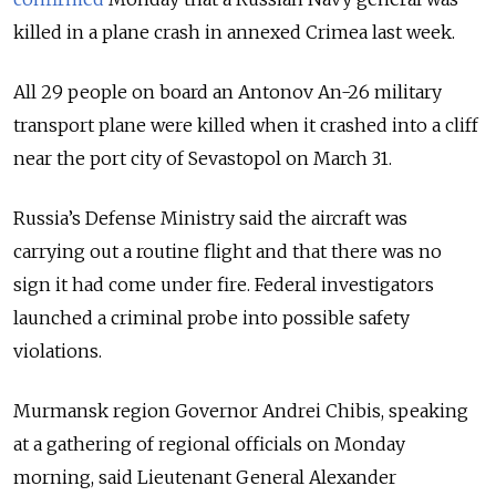
killed in a plane crash in annexed Crimea last week.
All 29 people on board an Antonov An-26 military
transport plane were killed when it crashed into a cliff
near the port city of Sevastopol on March 31.
Russia’s Defense Ministry said the aircraft was
carrying out a routine flight and that there was no
sign it had come under fire. Federal investigators
launched a criminal probe into possible safety
violations.
Murmansk region Governor Andrei Chibis, speaking
at a gathering of regional officials on Monday
morning, said Lieutenant General Alexander