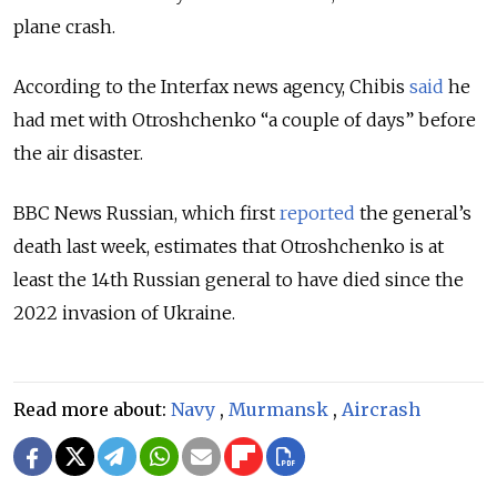
plane crash.
According to the Interfax news agency, Chibis
said
he
had met with Otroshchenko “a couple of days” before
the air disaster.
BBC News Russian, which first
reported
the general’s
death last week, estimates that Otroshchenko is at
least the 14th Russian general to have died since the
2022 invasion of Ukraine.
Read more about:
Navy
,
Murmansk
,
Aircrash