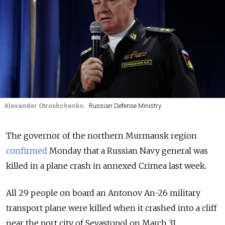
Alexander Otroshchenko.
Russian Defense Ministry
The governor of the northern Murmansk region
confirmed
Monday that a Russian Navy general was
killed in a plane crash in annexed Crimea last week.
All 29 people on board an Antonov An-26 military
transport plane were killed when it crashed into a cliff
near the port city of Sevastopol on March 31.