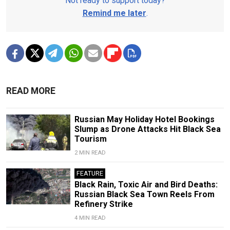
Not ready to support today?
Remind me later
.
READ MORE
Russian May Holiday Hotel Bookings
Slump as Drone Attacks Hit Black Sea
Tourism
2 MIN READ
FEATURE
Black Rain, Toxic Air and Bird Deaths:
Russian Black Sea Town Reels From
Refinery Strike
4 MIN READ