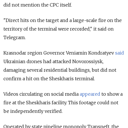
did not mention the CPC itself.
"Direct hits on the target and a large-scale fire on the
territory of the terminal were recorded," it said on
Telegram.
Krasnodar region Governor Veniamin Kondratyev
said
Ukrainian drones had attacked Novorossiysk,
damaging several residential buildings, but did not
confirm a hit on the Sheskharis terminal.
Videos circulating on social media
appeared
to show a
fire at the Sheskharis facility. This footage could not
be independently verified.
Operated by state pipeline monopoly Transneft, the