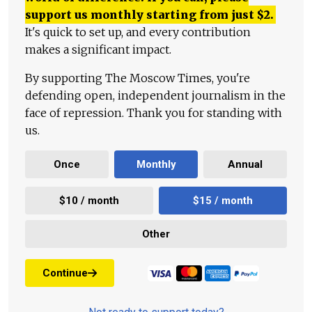
support us monthly starting from just
$
2.
It's quick to set up, and every contribution
makes a significant impact.
By supporting The Moscow Times, you're
defending open, independent journalism in the
face of repression. Thank you for standing with
us.
Once
Monthly
Annual
$10 / month
$15 / month
Other
Continue