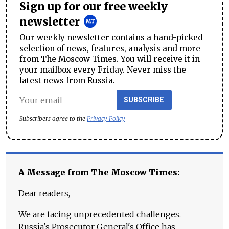
Sign up for our free weekly
newsletter
Our weekly newsletter contains a hand-picked
selection of news, features, analysis and more
from The Moscow Times. You will receive it in
your mailbox every Friday. Never miss the
latest news from Russia.
SUBSCRIBE
Subscribers agree to the
Privacy Policy
A Message from The Moscow Times:
Dear readers,
We are facing unprecedented challenges.
Russia's Prosecutor General's Office has