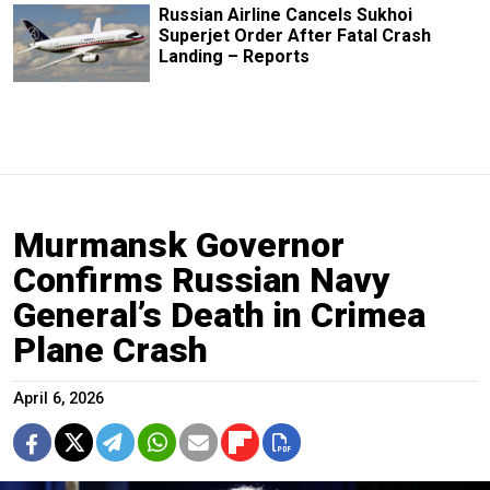
Russian Airline Cancels Sukhoi
Superjet Order After Fatal Crash
Landing – Reports
Murmansk Governor
Confirms Russian Navy
General’s Death in Crimea
Plane Crash
April 6, 2026