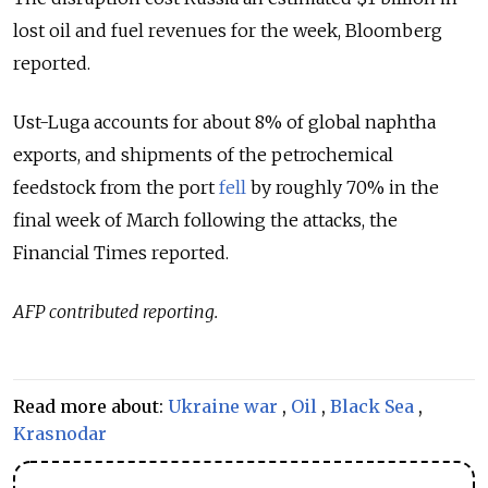
lost oil and fuel revenues for the week, Bloomberg
reported.
Ust-Luga accounts for about 8% of global naphtha
exports, and shipments of the petrochemical
feedstock from the port
fell
by roughly 70% in the
final week of March following the attacks, the
Financial Times reported.
AFP contributed reporting.
Read more about:
Ukraine war
,
Oil
,
Black Sea
,
Krasnodar