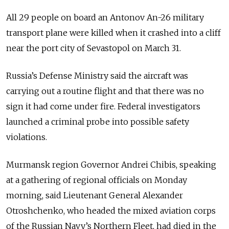
All 29 people on board an Antonov An-26 military
transport plane were killed when it crashed into a cliff
near the port city of Sevastopol on March 31.
Russia’s Defense Ministry said the aircraft was
carrying out a routine flight and that there was no
sign it had come under fire. Federal investigators
launched a criminal probe into possible safety
violations.
Murmansk region Governor Andrei Chibis, speaking
at a gathering of regional officials on Monday
morning, said Lieutenant General Alexander
Otroshchenko, who headed the mixed aviation corps
of the Russian Navy’s Northern Fleet, had died in the