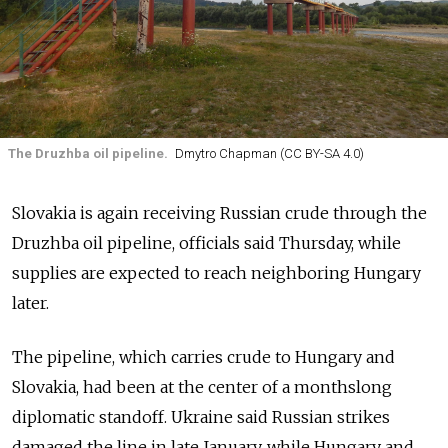
The Druzhba oil pipeline.
Dmytro Chapman (CC BY-SA 4.0)
Slovakia is again receiving Russian crude through the
Druzhba oil pipeline, officials said Thursday, while
supplies are expected to reach neighboring Hungary
later.
The pipeline, which carries crude to Hungary and
Slovakia, had been at the center of a monthslong
diplomatic standoff. Ukraine said Russian strikes
damaged the line in late January, while Hungary and