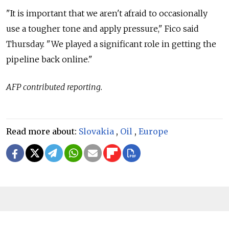
"It is important that we aren't afraid to occasionally
use a tougher tone and apply pressure," Fico said
Thursday. "We played a significant role in getting the
pipeline back online."
AFP contributed reporting.
Read more about:
Slovakia
,
Oil
,
Europe