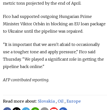
metric tons projected by the end of April.
Fico had supported outgoing Hungarian Prime
Minister Viktor Orbán in blocking an
EU loan package
to Ukraine until the pipeline was repaired.
"It is important that we aren't afraid to occasionally
use a tougher tone and apply pressure," Fico said
Thursday. "We played a significant role in getting the
pipeline back online."
AFP contributed reporting.
Read more about:
Slovakia
,
Oil
,
Europe