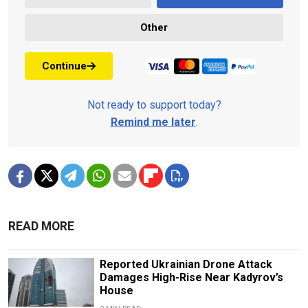
Other
Continue
Not ready to support today?
Remind me later
.
READ MORE
Reported Ukrainian Drone Attack
Damages High-Rise Near Kadyrov’s
House