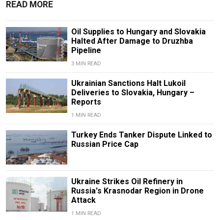
READ MORE
Oil Supplies to Hungary and Slovakia
Halted After Damage to Druzhba
Pipeline
3 MIN READ
Ukrainian Sanctions Halt Lukoil
Deliveries to Slovakia, Hungary –
Reports
1 MIN READ
Turkey Ends Tanker Dispute Linked to
Russian Price Cap
Ukraine Strikes Oil Refinery in
Russia's Krasnodar Region in Drone
Attack
1 MIN READ