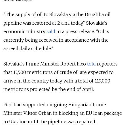
"The supply of oil to Slovakia via the Druzhba oil
pipeline was restored at 2 a.m. today," Slovakia's
economic ministry
said
in a press release. "Oil is
currently being received in accordance with the
agreed daily schedule."
Slovakia's Prime Minister Robert Fico
told
reporters
that 13,500 metric tons of crude oil are expected to
arrive in the country today, with a total of 119,000
metric tons projected by the end of April.
Fico had supported outgoing Hungarian Prime
Minister Viktor Orbán in blocking an
EU loan package
to Ukraine until the pipeline was repaired.