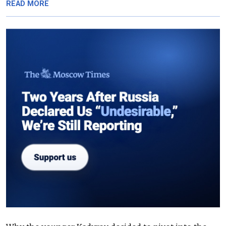
READ MORE