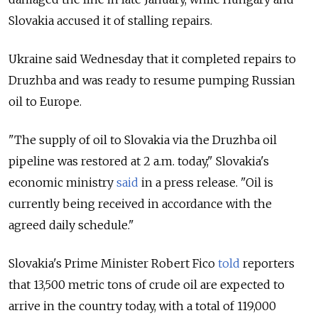
Slovakia accused it of stalling repairs.
Ukraine said Wednesday
that it completed repairs to
Druzhba and was ready to resume pumping Russian
oil to Europe.
"The supply of oil to Slovakia via the Druzhba oil
pipeline was restored at 2 a.m. today," Slovakia's
economic ministry
said
in a press release. "Oil is
currently being received in accordance with the
agreed daily schedule."
Slovakia's Prime Minister Robert Fico
told
reporters
that 13,500 metric tons of crude oil are expected to
arrive in the country today, with a total of 119,000