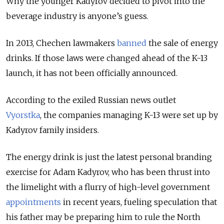
Why the younger Kadyrov decided to pivot into the
beverage industry is anyone’s guess.
In 2013, Chechen lawmakers
banned
the sale of energy
drinks. If those laws were changed ahead of the K-13
launch, it has not been officially announced.
According to the exiled Russian news outlet
Vyorstka
, the companies managing K-13 were set up by
Kadyrov family insiders.
The energy drink is just the latest personal branding
exercise for Adam Kadyrov, who has been thrust into
the limelight with a flurry of high-level government
appointments
in recent years,
fueling speculation that
his father may be preparing him to rule the North