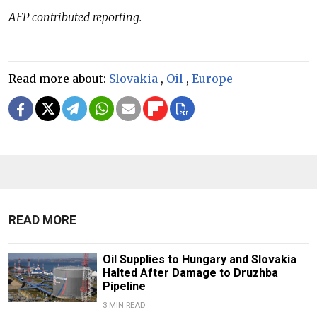
AFP contributed reporting.
Read more about:
Slovakia
,
Oil
,
Europe
READ MORE
Oil Supplies to Hungary and Slovakia
Halted After Damage to Druzhba
Pipeline
3 MIN READ