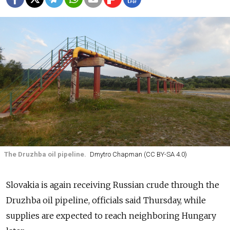
The Druzhba oil pipeline.
Dmytro Chapman (CC BY-SA 4.0)
Slovakia is again receiving Russian crude through the
Druzhba oil pipeline, officials said Thursday, while
supplies are expected to reach neighboring Hungary