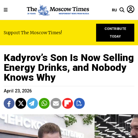
RU
CONTRIBUTE
Support The Moscow Times!
TODAY
Kadyrov’s Son Is Now Selling
Energy Drinks, and Nobody
Knows Why
April 23, 2026