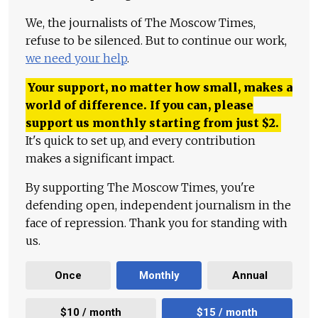
We, the journalists of The Moscow Times,
refuse to be silenced. But to continue our work,
we need your help
.
Your support, no matter how small, makes a
world of difference. If you can, please
support us monthly starting from just
$
2.
It's quick to set up, and every contribution
makes a significant impact.
By supporting The Moscow Times, you're
defending open, independent journalism in the
face of repression. Thank you for standing with
us.
Once
Monthly
Annual
$10 / month
$15 / month