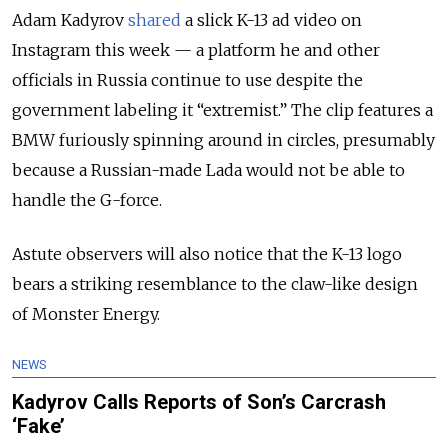
Adam Kadyrov
shared
a slick K-13 ad video on
Instagram this week — a platform he and other
officials in Russia continue to use despite the
government labeling it “extremist.” The clip features a
BMW furiously spinning around in circles, presumably
because a Russian-made Lada would not be able to
handle the G-force.
Astute observers will also notice that the K-13 logo
bears a striking resemblance to the claw-like design
of Monster Energy.
NEWS
Kadyrov Calls Reports of Son’s Carcrash
‘Fake’