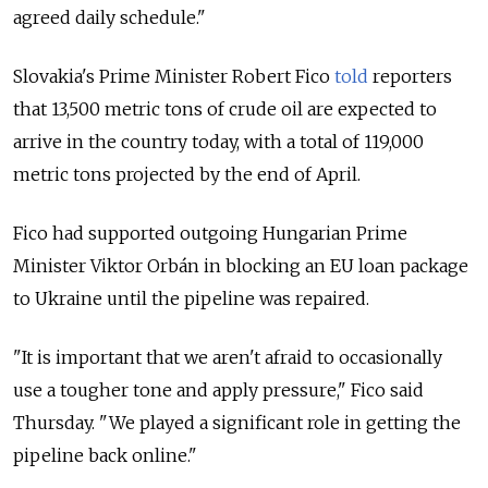
agreed daily schedule."
Slovakia's Prime Minister Robert Fico
told
reporters
that 13,500 metric tons of crude oil are expected to
arrive in the country today, with a total of 119,000
metric tons projected by the end of April.
Fico had supported outgoing Hungarian Prime
Minister Viktor Orbán in blocking an
EU loan package
to Ukraine until the pipeline was repaired.
"It is important that we aren't afraid to occasionally
use a tougher tone and apply pressure," Fico said
Thursday. "We played a significant role in getting the
pipeline back online."