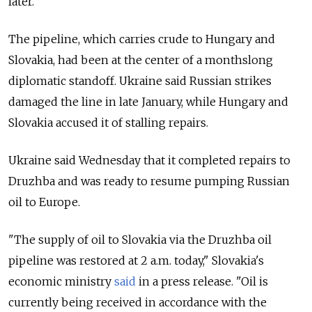
later.
The pipeline, which carries crude to Hungary and
Slovakia, had been at the center of a monthslong
diplomatic standoff. Ukraine said Russian strikes
damaged the line in late January, while Hungary and
Slovakia accused it of stalling repairs.
Ukraine said Wednesday
that it completed repairs to
Druzhba and was ready to resume pumping Russian
oil to Europe.
"The supply of oil to Slovakia via the Druzhba oil
pipeline was restored at 2 a.m. today," Slovakia's
economic ministry
said
in a press release. "Oil is
currently being received in accordance with the