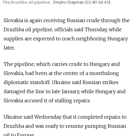
The Druzhba oil pipeline.
Dmytro Chapman (CC BY-SA 4.0)
Slovakia is again receiving Russian crude through the
Druzhba oil pipeline, officials said Thursday, while
supplies are expected to reach neighboring Hungary
later.
The pipeline, which carries crude to Hungary and
Slovakia, had been at the center of a monthslong
diplomatic standoff. Ukraine said Russian strikes
damaged the line in late January, while Hungary and
Slovakia accused it of stalling repairs.
Ukraine said Wednesday
that it completed repairs to
Druzhba and was ready to resume pumping Russian
oil to Europe.