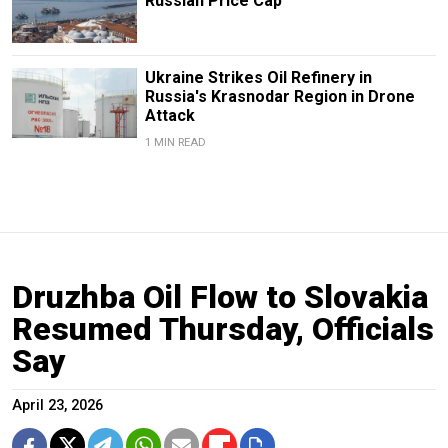
Russian Price Cap
Ukraine Strikes Oil Refinery in
Russia's Krasnodar Region in Drone
Attack
1 MIN READ
Druzhba Oil Flow to Slovakia
Resumed Thursday, Officials
Say
April 23, 2026