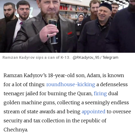
Ramzan Kadyrov sips a can of K-13.
@RKadyrov_95 / Telegram
Ramzan Kadyrov’s 18-year-old son, Adam, is known
for a lot of things:
roundhouse-kicking
a defenseless
teenager jailed for burning the Quran,
firing
dual
golden machine guns, collecting a seemingly endless
stream of state awards and being
appointed
to oversee
security and tax collection in the republic of
Chechnya.