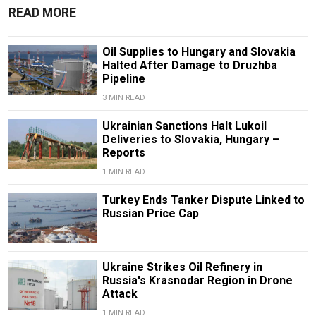
READ MORE
Oil Supplies to Hungary and Slovakia
Halted After Damage to Druzhba
Pipeline
3 MIN READ
Ukrainian Sanctions Halt Lukoil
Deliveries to Slovakia, Hungary –
Reports
1 MIN READ
Turkey Ends Tanker Dispute Linked to
Russian Price Cap
Ukraine Strikes Oil Refinery in
Russia's Krasnodar Region in Drone
Attack
1 MIN READ