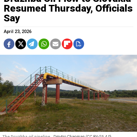
Resumed Thursday, Officials
Say
April 23, 2026
The Druzhba oil pipeline.
Dmytro Chapman (CC BY-SA 4.0)