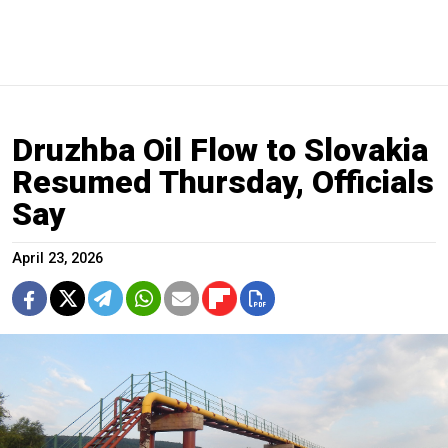
Druzhba Oil Flow to Slovakia
Resumed Thursday, Officials
Say
April 23, 2026