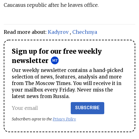
Caucasus republic after he leaves office.
Read more about:
Kadyrov
,
Chechnya
Sign up for our free weekly
newsletter
Our weekly newsletter contains a hand-picked
selection of news, features, analysis and more
from The Moscow Times. You will receive it in
your mailbox every Friday. Never miss the
latest news from Russia.
SUBSCRIBE
Subscribers agree to the
Privacy Policy