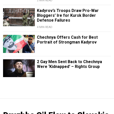
2 MIN READ
Kadyrov’s Troops Draw Pro-War
Bloggers’ Ire for Kursk Border
Defense Failures
4 MIN READ
Chechnya Offers Cash for Best
Portrait of Strongman Kadyrov
2 Gay Men Sent Back to Chechnya
Were ‘Kidnapped’ – Rights Group