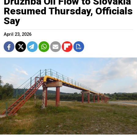
Druzhba Oil Flow to Slovakia
Resumed Thursday, Officials
Say
April 23, 2026