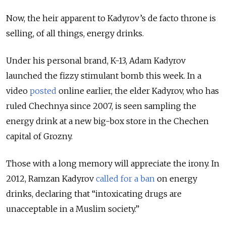
Now, the heir apparent to Kadyrov’s de facto throne is
selling, of all things, energy drinks.
Under his personal brand, K-13, Adam Kadyrov
launched the fizzy stimulant bomb this week. In a
video
posted
online earlier, the elder Kadyrov, who has
ruled Chechnya since 2007, is seen sampling the
energy drink at a new big-box store in the Chechen
capital of Grozny.
Those with a long memory will appreciate the irony. In
2012, Ramzan Kadyrov
called for a ban
on energy
drinks, declaring that “intoxicating drugs are
unacceptable in a Muslim society.”