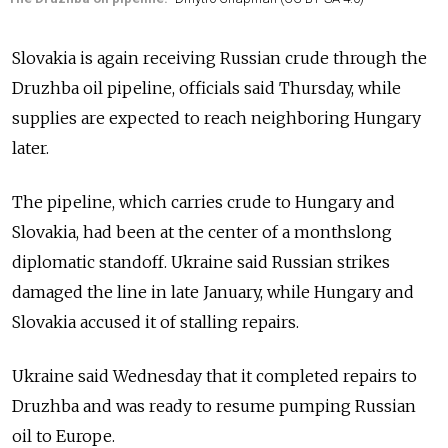
Slovakia is again receiving Russian crude through the
Druzhba oil pipeline, officials said Thursday, while
supplies are expected to reach neighboring Hungary
later.
The pipeline, which carries crude to Hungary and
Slovakia, had been at the center of a monthslong
diplomatic standoff. Ukraine said Russian strikes
damaged the line in late January, while Hungary and
Slovakia accused it of stalling repairs.
Ukraine said Wednesday
that it completed repairs to
Druzhba and was ready to resume pumping Russian
oil to Europe.