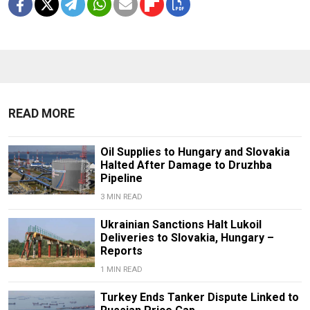
READ MORE
Oil Supplies to Hungary and Slovakia
Halted After Damage to Druzhba
Pipeline
3 MIN READ
Ukrainian Sanctions Halt Lukoil
Deliveries to Slovakia, Hungary –
Reports
1 MIN READ
Turkey Ends Tanker Dispute Linked to