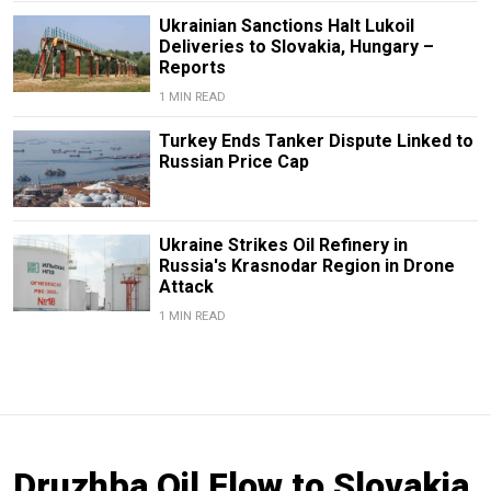
Ukrainian Sanctions Halt Lukoil
Deliveries to Slovakia, Hungary –
Reports
1 MIN READ
Turkey Ends Tanker Dispute Linked to
Russian Price Cap
Ukraine Strikes Oil Refinery in
Russia's Krasnodar Region in Drone
Attack
1 MIN READ
Druzhba Oil Flow to Slovakia