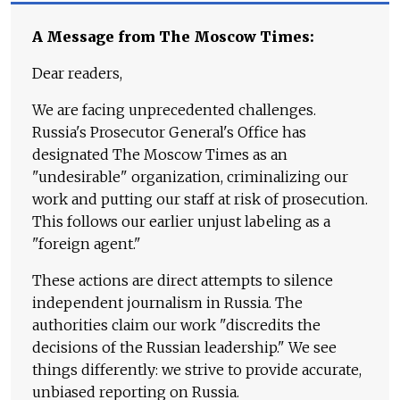
A Message from The Moscow Times:
Dear readers,
We are facing unprecedented challenges.
Russia's Prosecutor General's Office has
designated The Moscow Times as an
"undesirable" organization, criminalizing our
work and putting our staff at risk of prosecution.
This follows our earlier unjust labeling as a
"foreign agent."
These actions are direct attempts to silence
independent journalism in Russia. The
authorities claim our work "discredits the
decisions of the Russian leadership." We see
things differently: we strive to provide accurate,
unbiased reporting on Russia.