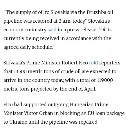
"The supply of oil to Slovakia via the Druzhba oil
pipeline was restored at 2 a.m. today," Slovakia's
economic ministry
said
in a press release. "Oil is
currently being received in accordance with the
agreed daily schedule."
Slovakia's Prime Minister Robert Fico
told
reporters
that 13,500 metric tons of crude oil are expected to
arrive in the country today, with a total of 119,000
metric tons projected by the end of April.
Fico had supported outgoing Hungarian Prime
Minister Viktor Orbán in blocking an
EU loan package
to Ukraine until the pipeline was repaired.