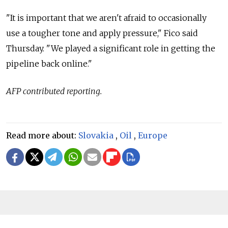
"It is important that we aren't afraid to occasionally
use a tougher tone and apply pressure," Fico said
Thursday. "We played a significant role in getting the
pipeline back online."
AFP contributed reporting.
Read more about:
Slovakia
,
Oil
,
Europe