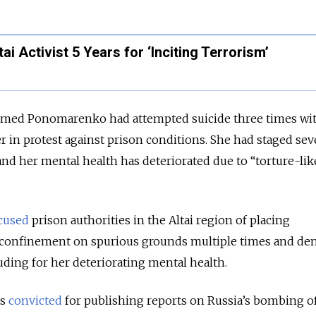
tai Activist 5 Years for ‘Inciting Terrorism’
imed Ponomarenko had attempted suicide three times wit
 in protest against prison conditions. She had staged sev
and her mental health has deteriorated due to “torture-lik
cused
prison authorities in the Altai region of placing
 confinement on spurious grounds multiple times and de
uding for her deteriorating mental health.
s
convicted
for publishing reports on Russia’s bombing of