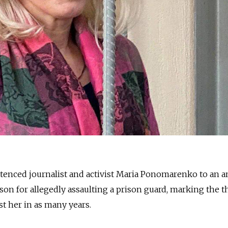
ntenced journalist and activist Maria Ponomarenko to an 
son for allegedly assaulting a prison guard, marking the t
st her in as many years.