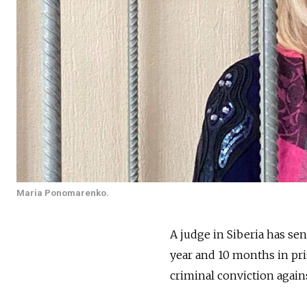
Maria Ponomarenko.
A judge in Siberia has se
year and 10 months in pri
criminal conviction again