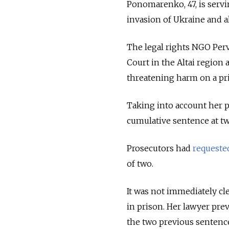
Ponomarenko, 47, is serv
invasion of Ukraine and a
The legal rights NGO Perv
Court in the Altai region
threatening harm on a pr
Taking into account her p
cumulative sentence at t
Prosecutors had
requeste
of two.
It was not immediately c
in prison. Her lawyer pre
the two previous sentences