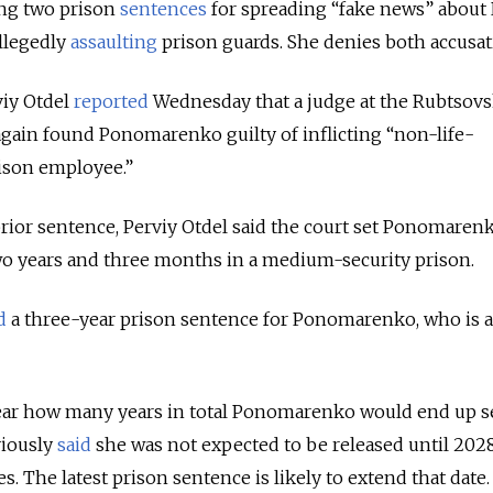
ing two prison
sentences
for spreading “fake news” about 
llegedly
assaulting
prison guards. She denies both accusat
iy Otdel
reported
Wednesday that a judge at the Rubtsovs
 again found Ponomarenko guilty of inflicting “non-life-
ison employee.”
rior sentence, Perviy Otdel said the court set Ponomaren
wo years and three months in a medium-security prison.
d
a three-year prison sentence for Ponomarenko, who is 
lear how many years in total Ponomarenko would end up s
viously
said
she was not expected to be released until 202
. The latest prison sentence is likely to extend that date.