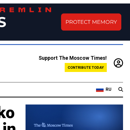
Support The Moscow Times!
CONTRIBUTE TODAY
RU
ko
 in