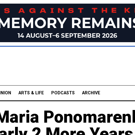
INION
ARTS & LIFE
PODCASTS
ARCHIVE
 Maria Ponomaren
arly 2 More Years