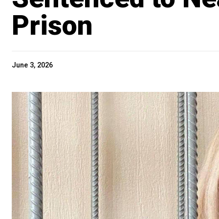
Prison
June 3, 2026