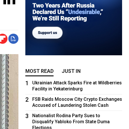
MOST READ
JUST IN
1
Ukrainian Attack Sparks Fire at Wildberries
Facility in Yekaterinburg
2
FSB Raids Moscow City Crypto Exchanges
Accused of Laundering Stolen Cash
3
Nationalist Rodina Party Sues to
Disqualify Yabloko From State Duma
Elections