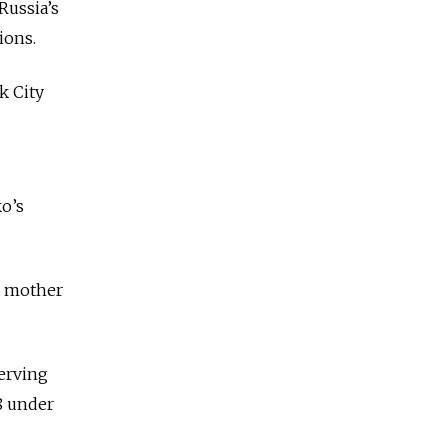
Russia’s
ions.
k City
ko’s
a mother
erving
8 under