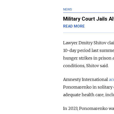
NEWS
Military Court Jails Al
READ MORE
Lawyer Dmitry Shitov cla
10-day period last summer
hunger strikes in prison 
conditions, Shitov said.
Amnesty International
ac
Ponomarenko in solitary
adequate health care, incl
In 2023, Ponomarenko wa