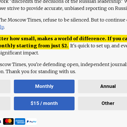
work "discredits the decisions of the Russian leadership." 
 we strive to provide accurate, unbiased reporting on Russi
 The Moscow Times, refuse to be silenced. But to continue
lp
.
ter how small, makes a world of difference. If you ca
onthly starting from just
$
2.
It's quick to set up, and ev
ignificant impact.
scow Times, you're defending open, independent journa
ion. Thank you for standing with us.
Monthly
Annual
$15 / month
Other