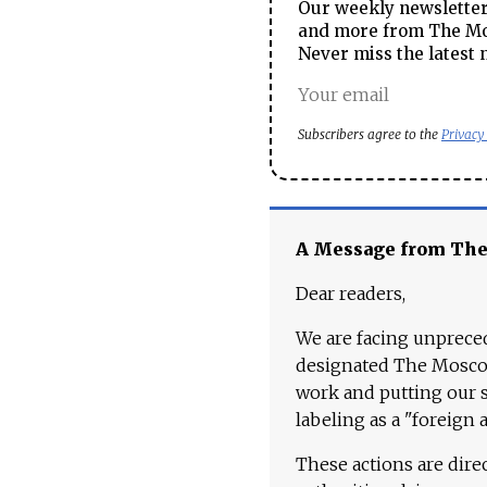
Our weekly newsletter 
and more from The Mos
Never miss the latest 
Subscribers agree to the
Privacy
A Message from Th
Dear readers,
We are facing unpreced
designated The Moscow
work and putting our st
labeling as a "foreign 
These actions are dire