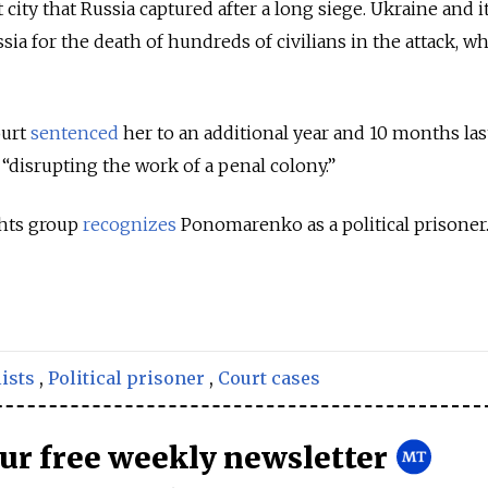
 city that Russia captured after a long siege.
Ukraine and i
ia for the death of hundreds of civilians in the attack, w
ourt
sentenced
her
to an additional year and 10 months las
f “disrupting the work of a penal colony.”
hts group
recognizes
Ponomarenko as a political prisoner
ists
,
Political prisoner
,
Court cases
our free weekly newsletter