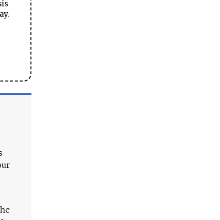
sis
ay.
s
our
The