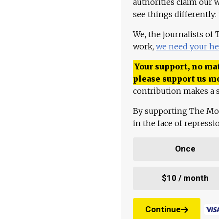
authorities claim our 
see things differently:
We, the journalists of
work,
we need your he
Your support, no mat
please support us m
contribution makes a s
By supporting The Mo
in the face of repress
Once
$10 / month
Continue