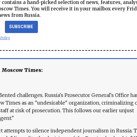
contains a hand-picked selection of news, features, analy
cow Times. You will receive it in your mailbox every Frid
news from Russia.
SUBSCRIBE
 Policy
e Moscow Times:
ented challenges. Russia's Prosecutor General's Office ha
 Times as an "undesirable" organization, criminalizing 
aff at risk of prosecution. This follows our earlier unjust
agent."
ct attempts to silence independent journalism in Russia. 