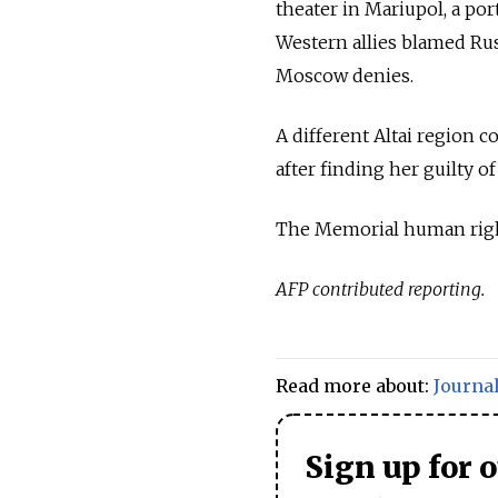
theater in Mariupol, a port
Western allies blamed Russ
Moscow denies.
A different Altai region c
after finding her guilty o
The Memorial human rig
AFP contributed reporting.
Read more about:
Journal
Sign up for 