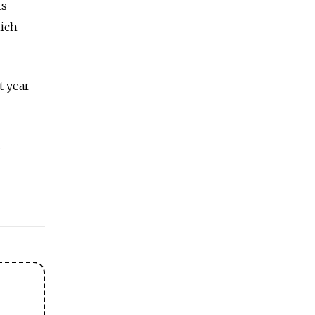
ts
hich
t year
.