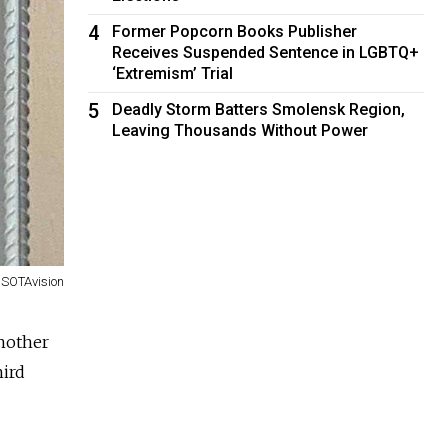
4
Former Popcorn Books Publisher
Receives Suspended Sentence in LGBTQ+
‘Extremism’ Trial
5
Deadly Storm Batters Smolensk Region,
Leaving Thousands Without Power
SOTAvision
another
hird