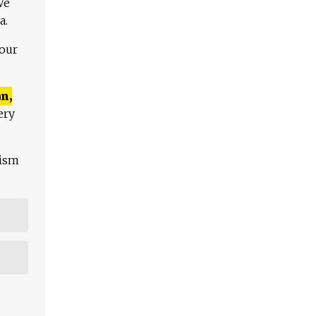
We
a.
 our
n,
ery
lism