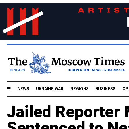
NEWS
UKRAINE WAR
REGIONS
BUSINESS
OP
Jailed Reporter
Sentenced to Ne