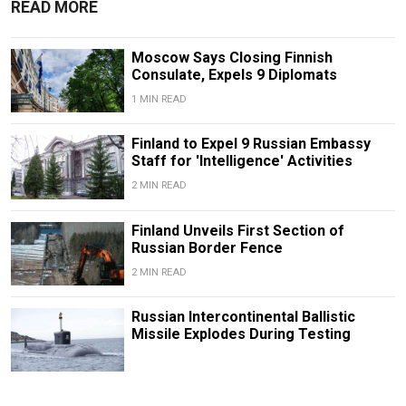
READ MORE
Moscow Says Closing Finnish
Consulate, Expels 9 Diplomats
1 MIN READ
Finland to Expel 9 Russian Embassy
Staff for 'Intelligence' Activities
2 MIN READ
Finland Unveils First Section of
Russian Border Fence
2 MIN READ
Russian Intercontinental Ballistic
Missile Explodes During Testing