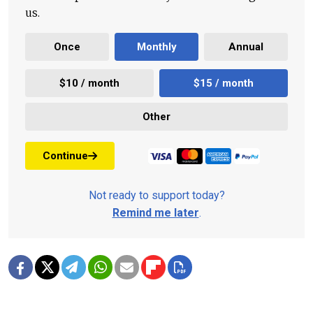
us.
Once
Monthly
Annual
$10 / month
$15 / month
Other
Continue
Not ready to support today?
Remind me later
.