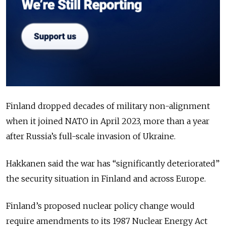
Finland dropped decades of military non-alignment
when it joined NATO in April 2023, more than a year
after Russia’s full-scale invasion of Ukraine.
Hakkanen said the war has “significantly deteriorated”
the security situation in Finland and across Europe.
Finland’s proposed nuclear policy change would
require amendments to its 1987 Nuclear Energy Act