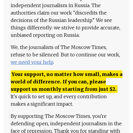
independent journalism in Russia. The
authorities claim our work "discredits the
decisions of the Russian leadership." We see
things differently: we strive to provide accurate,
unbiased reporting on Russia.
We, the journalists of The Moscow Times,
refuse to be silenced. But to continue our work,
we need your help
.
Your support, no matter how small, makes a
world of difference. If you can, please
support us monthly starting from just
$
2.
It's quick to set up, and every contribution
makes a significant impact.
By supporting The Moscow Times, you're
defending open, independent journalism in the
face of repression. Thank you for standing with