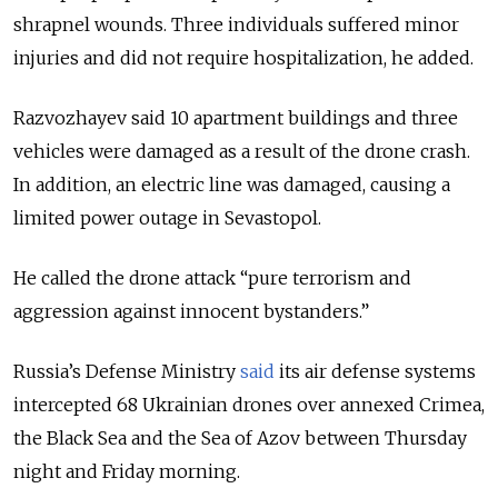
shrapnel wounds. Three individuals suffered minor
injuries and did not require hospitalization, he added.
Razvozhayev said 10 apartment buildings and three
vehicles were damaged as a result of the drone crash.
In addition, an electric line was damaged, causing a
limited power outage in Sevastopol.
He called the drone attack “pure terrorism and
aggression against innocent bystanders.”
Russia’s Defense Ministry
said
its air defense systems
intercepted 68 Ukrainian drones over annexed Crimea,
the Black Sea and the Sea of Azov between Thursday
night and Friday morning.