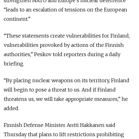
strengthen NATO and Europe’s nuclear deterrence
“leads to an escalation of tensions on the European
continent.”
“These statements create vulnerabilities for Finland,
vulnerabilities provoked by actions of the Finnish
authorities,” Peskov told reporters during a daily
briefing.
“By placing nuclear weapons on its territory, Finland
will begin to pose a threat to us. And if Finland
threatens us, we will take appropriate measures,” he
added.
Finnish Defense Minister Antti Hakkanen said
Thursday that plans to lift restrictions prohibiting