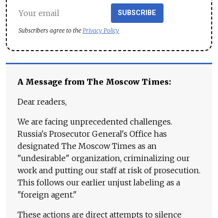
SUBSCRIBE
Subscribers agree to the
Privacy Policy
A Message from The Moscow Times:
Dear readers,
We are facing unprecedented challenges.
Russia's Prosecutor General's Office has
designated The Moscow Times as an
"undesirable" organization, criminalizing our
work and putting our staff at risk of prosecution.
This follows our earlier unjust labeling as a
"foreign agent."
These actions are direct attempts to silence