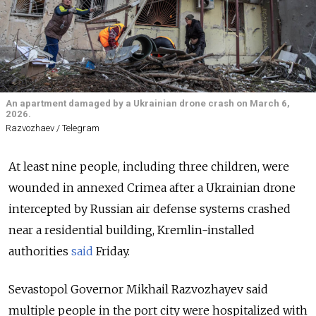
An apartment damaged by a Ukrainian drone crash on March 6,
2026.
Razvozhaev / Telegram
At least nine people, including three children, were
wounded in annexed Crimea after a Ukrainian drone
intercepted by Russian air defense systems crashed
near a residential building, Kremlin-installed
authorities
said
Friday.
Sevastopol Governor Mikhail Razvozhayev said
multiple people in the port city were hospitalized with