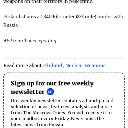
weapons on their territory in peacetime.
Finland shares a 1,340 kilometer (833 mile) border with
Russia.
AFP contributed reporting.
Read more about:
Finland
,
Nuclear Weapons
Sign up for our free weekly
newsletter
Our weekly newsletter contains a hand-picked
selection of news, features, analysis and more
from The Moscow Times. You will receive it in
your mailbox every Friday. Never miss the
latest news from Russia.