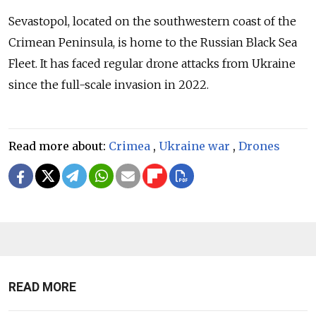
Sevastopol, located on the southwestern coast of the
Crimean Peninsula, is home to the Russian Black Sea
Fleet. It has faced regular drone attacks from Ukraine
since the full-scale invasion in 2022.
Read more about:
Crimea
,
Ukraine war
,
Drones
READ MORE