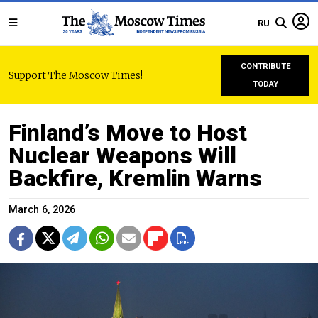
RU
CONTRIBUTE
Support The Moscow Times!
TODAY
Finland’s Move to Host
Nuclear Weapons Will
Backfire, Kremlin Warns
March 6, 2026