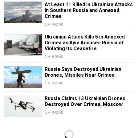
At Least 11 Killed in Ukrainian Attacks
in Southern Russia and Annexed
Crimea
2 MIN READ
Ukrainian Attack Kills 5 in Annexed
Crimea as Kyiv Accuses Russia of
Violating Its Ceasefire
2 MIN READ
Russia Says Destroyed Ukrainian
Drones, Missiles Near Crimea
1 MIN READ
Russia Claims 13 Ukrainian Drones
Destroyed Over Crimea, Moscow
2 MIN READ