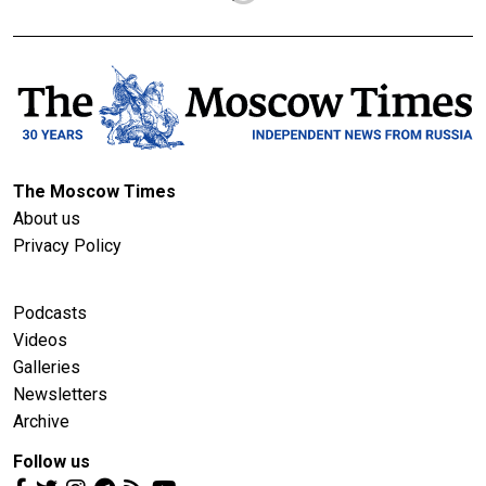
The Moscow Times
About us
Privacy Policy
Podcasts
Videos
Galleries
Newsletters
Archive
Follow us