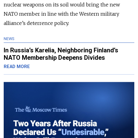
nuclear weapons on its soil would bring the new
NATO member in line with the Western military
alliance’s deterrence policy.
NEWS
In Russia’s Karelia, Neighboring Finland’s
NATO Membership Deepens Divides
READ MORE