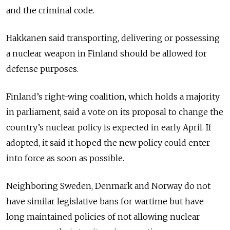
and the criminal code.
Hakkanen said transporting, delivering or possessing
a nuclear weapon in Finland should be allowed for
defense purposes.
Finland’s right-wing coalition, which holds a majority
in parliament, said a vote on its proposal to change the
country’s nuclear policy is expected in early April. If
adopted, it said it hoped the new policy could enter
into force as soon as possible.
Neighboring Sweden, Denmark and Norway do not
have similar legislative bans for wartime but have
long maintained policies of not allowing nuclear