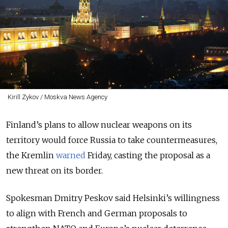
Kirill Zykov / Moskva News Agency
Finland’s plans to allow nuclear weapons on its
territory would force Russia to take countermeasures,
the Kremlin
warned
Friday, casting the proposal as a
new threat on its border.
Spokesman Dmitry Peskov said Helsinki’s willingness
to align with French and German proposals to