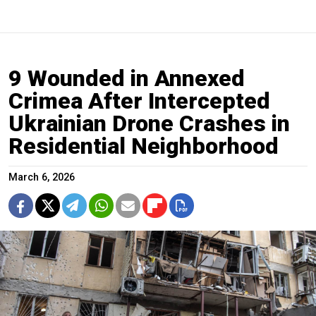
9 Wounded in Annexed
Crimea After Intercepted
Ukrainian Drone Crashes in
Residential Neighborhood
March 6, 2026