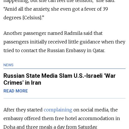
happening, but she can feel the tension,” she said.
“Amid all the anxiety, she even got a fever of 39
degrees [Celsius].”
Another passenger named Radmila said that
passengers initially received little guidance when they
tried to contact the Russian Embassy in Qatar.
NEWS
Russian State Media Slam U.S.-Israeli 'War
Crimes' in Iran
READ MORE
After they started
complaining
on social media, the
embassy offered them free hotel accommodation in
Doha and three meals a day from Saturday.