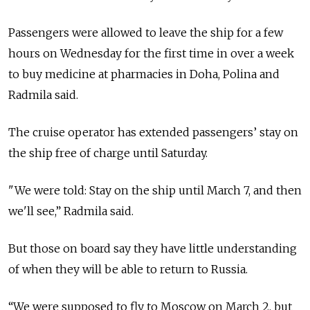
Passengers were allowed to leave the ship for a few
hours on Wednesday for the first time in over a week
to buy medicine at pharmacies in Doha, Polina and
Radmila said.
The cruise operator has extended passengers’ stay on
the ship free of charge until Saturday.
"We were told: Stay on the ship until March 7, and then
we'll see,” Radmila said.
But those on board say they have little understanding
of when they will be able to return to Russia.
“We were supposed to fly to Moscow on March 2, but