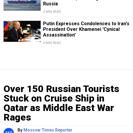
Russia
2 MIN READ
Putin Expresses Condolences to Iran's
President Over Khamenei 'Cynical
Assassination'
3 MIN READ
Over 150 Russian Tourists
Stuck on Cruise Ship in
Qatar as Middle East War
Rages
By
Moscow Times Reporter