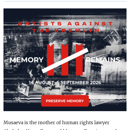
Musaeva is the mother of human rights lawyer