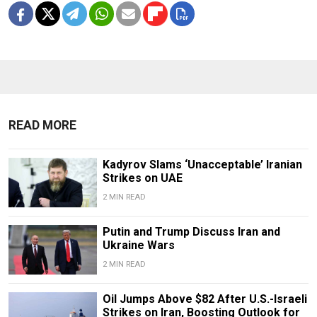
READ MORE
Kadyrov Slams ‘Unacceptable’ Iranian
Strikes on UAE
2 MIN READ
Putin and Trump Discuss Iran and
Ukraine Wars
2 MIN READ
Oil Jumps Above $82 After U.S.-Israeli
Strikes on Iran, Boosting Outlook for