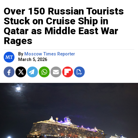
Over 150 Russian Tourists
Stuck on Cruise Ship in
Qatar as Middle East War
Rages
By
Moscow Times Reporter
March 5, 2026