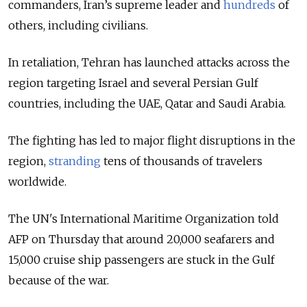
commanders, Iran’s supreme leader and
hundreds
of
others, including civilians.
In retaliation, Tehran has launched attacks across the
region targeting Israel and several Persian Gulf
countries, including the UAE, Qatar and Saudi Arabia.
The fighting has led to major flight disruptions in the
region,
stranding
tens of thousands of travelers
worldwide.
The UN's International Maritime Organization told
AFP on Thursday that around 20,000 seafarers and
15,000 cruise ship passengers are stuck in the Gulf
because of the war.