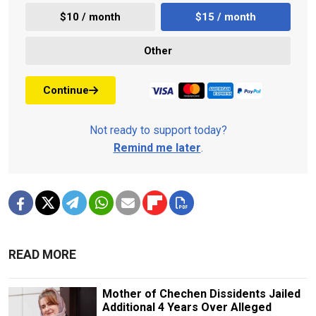
$10 / month
$15 / month
Other
Continue
Not ready to support today?
Remind me later
.
READ MORE
Mother of Chechen Dissidents Jailed
Additional 4 Years Over Alleged