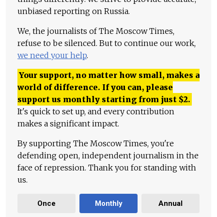
unbiased reporting on Russia.
We, the journalists of The Moscow Times,
refuse to be silenced. But to continue our work,
we need your help
.
Your support, no matter how small, makes a
world of difference. If you can, please
support us monthly starting from just
$
2.
It's quick to set up, and every contribution
makes a significant impact.
By supporting The Moscow Times, you're
defending open, independent journalism in the
face of repression. Thank you for standing with
us.
Once
Monthly
Annual