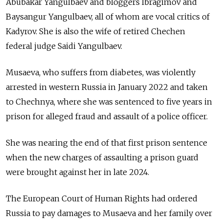
Abubakar Yangulbaev and bloggers Ibragimov and
Baysangur Yangulbaev, all of whom are vocal critics of
Kadyrov. She is also the wife of retired Chechen
federal judge Saidi Yangulbaev.
Musaeva, who suffers from diabetes, was violently
arrested in western Russia in January 2022 and taken
to Chechnya, where she was sentenced to five years in
prison for alleged fraud and assault of a police officer.
She was nearing the end of that first prison sentence
when the new charges of assaulting a prison guard
were brought against her in late 2024.
The European Court of Human Rights had ordered
Russia to pay damages to Musaeva and her family over