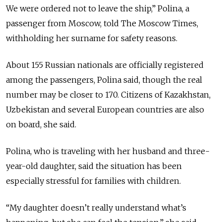
We were ordered not to leave the ship,” Polina, a
passenger from Moscow, told The Moscow Times,
withholding her surname for safety reasons.
About 155 Russian nationals are officially registered
among the passengers, Polina said, though the real
number may be closer to 170. Citizens of Kazakhstan,
Uzbekistan and several European countries are also
on board, she said.
Polina, who is traveling with her husband and three-
year-old daughter, said the situation has been
especially stressful for families with children.
“My daughter doesn’t really understand what’s