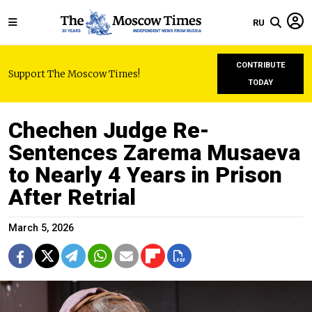
RU
CONTRIBUTE
Support The Moscow Times!
TODAY
Chechen Judge Re-
Sentences Zarema Musaeva
to Nearly 4 Years in Prison
After Retrial
March 5, 2026