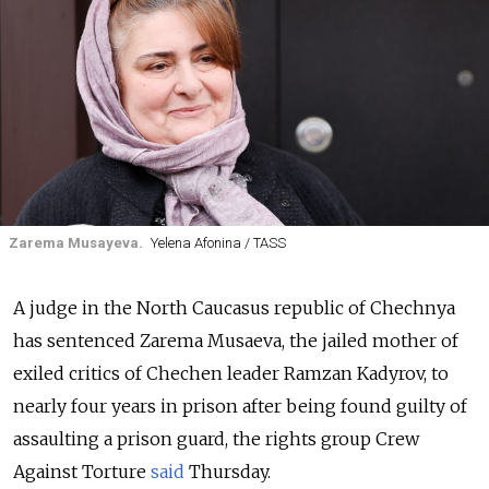
Zarema Musayeva.
Yelena Afonina / TASS
A judge in the North Caucasus republic of Chechnya
has sentenced Zarema Musaeva, the jailed mother of
exiled critics of Chechen leader Ramzan Kadyrov, to
nearly four years in prison after being found guilty of
assaulting a prison guard, the rights group Crew
Against Torture
said
Thursday.