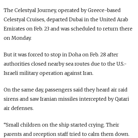
The Celestyal Journey, operated by Greece-based
Celestyal Cruises, departed Dubai in the United Arab
Emirates on Feb. 23 and was scheduled to return there
on Monday.
But it was forced to stop in Doha on Feb. 28 after
authorities closed nearby sea routes due to the U.S.-
Israeli military operation against Iran.
On the same day, passengers said they heard air raid
sirens and saw Iranian missiles intercepted by Qatari
air defenses.
“Small children on the ship started crying. Their
parents and reception staff tried to calm them down.