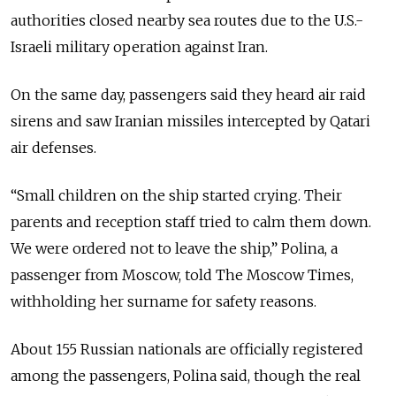
authorities closed nearby sea routes due to the U.S.-
Israeli military operation against Iran.
On the same day, passengers said they heard air raid
sirens and saw Iranian missiles intercepted by Qatari
air defenses.
“Small children on the ship started crying. Their
parents and reception staff tried to calm them down.
We were ordered not to leave the ship,” Polina, a
passenger from Moscow, told The Moscow Times,
withholding her surname for safety reasons.
About 155 Russian nationals are officially registered
among the passengers, Polina said, though the real