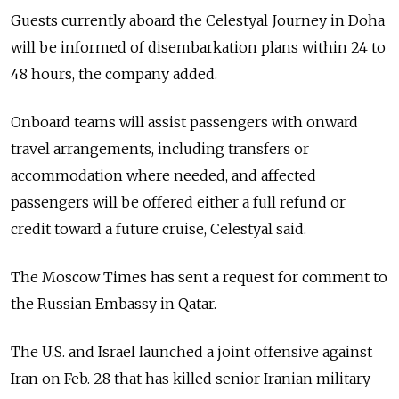
Guests currently aboard the Celestyal Journey in Doha
will be informed of disembarkation plans within 24 to
48 hours, the company added.
Onboard teams will assist passengers with onward
travel arrangements, including transfers or
accommodation where needed, and affected
passengers will be offered either a full refund or
credit toward a future cruise, Celestyal said.
The Moscow Times has sent a request for comment to
the Russian Embassy in Qatar.
The U.S. and Israel launched a joint offensive against
Iran on Feb. 28 that has killed senior Iranian military