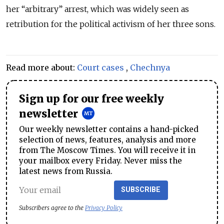
her “arbitrary” arrest, which was widely seen as
retribution for the political activism of her three sons.
Read more about:
Court cases
,
Chechnya
Sign up for our free weekly
newsletter
Our weekly newsletter contains a hand-picked
selection of news, features, analysis and more
from The Moscow Times. You will receive it in
your mailbox every Friday. Never miss the
latest news from Russia.
SUBSCRIBE
Subscribers agree to the
Privacy Policy