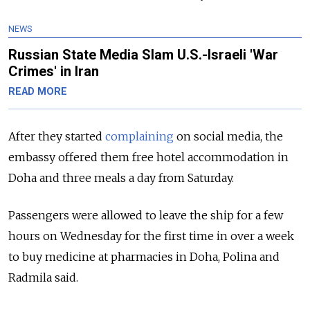
NEWS
Russian State Media Slam U.S.-Israeli 'War
Crimes' in Iran
READ MORE
After they started
complaining
on social media, the
embassy offered them free hotel accommodation in
Doha and three meals a day from Saturday.
Passengers were allowed to leave the ship for a few
hours on Wednesday for the first time in over a week
to buy medicine at pharmacies in Doha, Polina and
Radmila said.