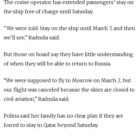
The cruise operator has extended passengers’ stay on
the ship free of charge until Saturday.
"We were told: Stay on the ship until March 7, and then
we'll see,” Radmila said.
But those on board say they have little understanding
of when they will be able to return to Russia.
“We were supposed to fly to Moscow on March 2, but
our flight was canceled because the skies are closed to
civil aviation,” Radmila said.
Polina said her family has no clear plan if they are
forced to stay in Qatar beyond Saturday.