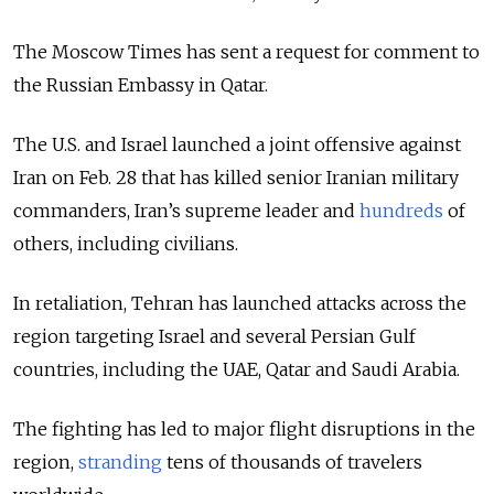
The Moscow Times has sent a request for comment to
the Russian Embassy in Qatar.
The U.S. and Israel launched a joint offensive against
Iran on Feb. 28 that has killed senior Iranian military
commanders, Iran’s supreme leader and
hundreds
of
others, including civilians.
In retaliation, Tehran has launched attacks across the
region targeting Israel and several Persian Gulf
countries, including the UAE, Qatar and Saudi Arabia.
The fighting has led to major flight disruptions in the
region,
stranding
tens of thousands of travelers