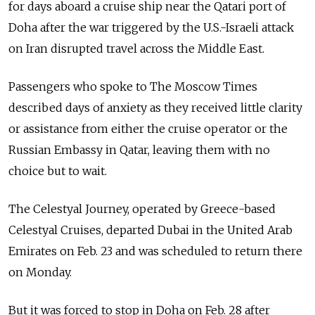
for days aboard a cruise ship near the Qatari port of
Doha after the war triggered by the U.S.-Israeli attack
on Iran disrupted travel across the Middle East.
Passengers who spoke to The Moscow Times
described days of anxiety as they received little clarity
or assistance from either the cruise operator or the
Russian Embassy in Qatar, leaving them with no
choice but to wait.
The Celestyal Journey, operated by Greece-based
Celestyal Cruises, departed Dubai in the United Arab
Emirates on Feb. 23 and was scheduled to return there
on Monday.
But it was forced to stop in Doha on Feb. 28 after