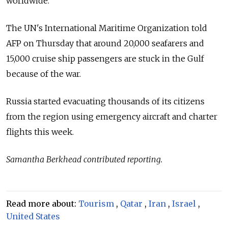
worldwide.
The UN's International Maritime Organization told
AFP on Thursday that around 20,000 seafarers and
15,000 cruise ship passengers are stuck in the Gulf
because of the war.
Russia started evacuating thousands of its citizens
from the region using emergency aircraft and charter
flights this week.
Samantha Berkhead contributed reporting.
Read more about:
Tourism
,
Qatar
,
Iran
,
Israel
,
United States