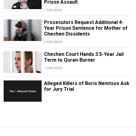
Prison Assault
1 MIN READ
Prosecutors Request Additional 4-
Year Prison Sentence for Mother of
Chechen Dissidents
2 MIN READ
Chechen Court Hands 3.5-Year Jail
Term to Quran-Burner
1 MIN READ
Alleged Killers of Boris Nemtsov Ask
for Jury Trial