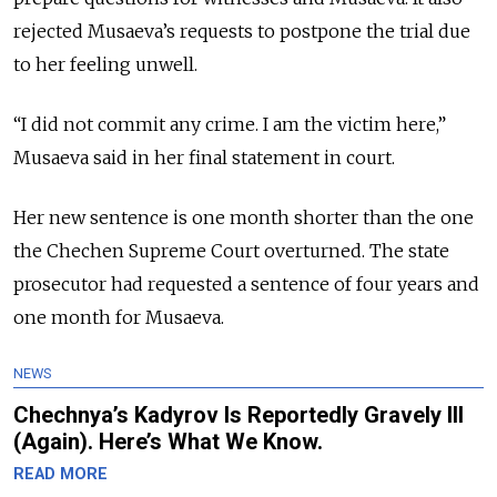
rejected Musaeva’s requests to postpone the trial due
to her feeling unwell.
“I did not commit any crime. I am the victim here,”
Musaeva said in her final statement in court.
Her new sentence is one month shorter than the one
the Chechen Supreme Court overturned.
The state
prosecutor had requested a sentence of four years and
one month for Musaeva.
NEWS
Chechnya’s Kadyrov Is Reportedly Gravely Ill
(Again). Here’s What We Know.
READ MORE