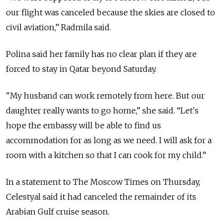
our flight was canceled because the skies are closed to
civil aviation,” Radmila said.
Polina said her family has no clear plan if they are
forced to stay in Qatar beyond Saturday.
"My husband can work remotely from here. But our
daughter really wants to go home,” she said. “Let's
hope the embassy will be able to find us
accommodation for as long as we need. I will ask for a
room with a kitchen so that I can cook for my child.”
In a statement to The Moscow Times on Thursday,
Celestyal said it had canceled the remainder of its
Arabian Gulf cruise season.