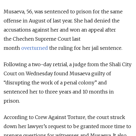
Musaeva, 56, was sentenced to prison for the same
offense in August of last year. She had denied the
accusations against her and won an appeal after
the
Chechen Supreme Court last
month
overturned
the ruling for her jail sentence.
Following a two-day retrial, a judge from the Shali City
Court on Wednesday found Musaeva guilty of
“disrupting the work of a penal colony” and
sentenced her to three years and 10 months in
prison.
According to Crew Against Torture, the court struck
down her lawyer’s request to be granted more time to
prepare questions for witnesses and Musaeva. It also