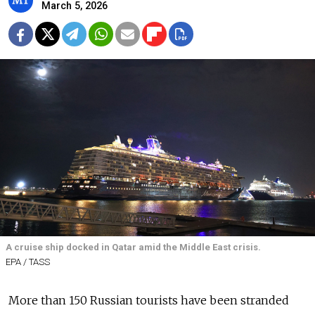
March 5, 2026
A cruise ship docked in Qatar amid the Middle East crisis.
EPA / TASS
More than 150 Russian tourists have been stranded