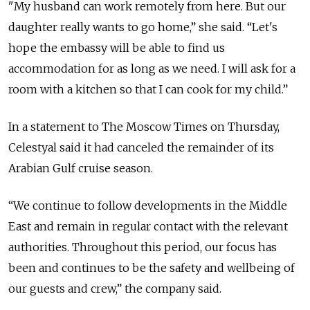
"My husband can work remotely from here. But our
daughter really wants to go home,” she said. “Let's
hope the embassy will be able to find us
accommodation for as long as we need. I will ask for a
room with a kitchen so that I can cook for my child.”
In a statement to The Moscow Times on Thursday,
Celestyal said it had canceled the remainder of its
Arabian Gulf cruise season.
“We continue to follow developments in the Middle
East and remain in regular contact with the relevant
authorities. Throughout this period, our focus has
been and continues to be the safety and wellbeing of
our guests and crew,” the company said.