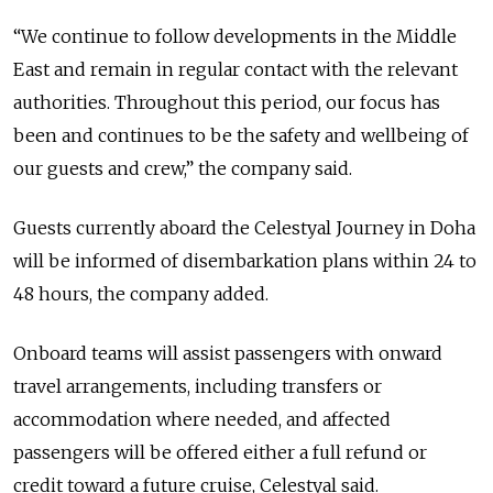
“We continue to follow developments in the Middle
East and remain in regular contact with the relevant
authorities. Throughout this period, our focus has
been and continues to be the safety and wellbeing of
our guests and crew,” the company said.
Guests currently aboard the Celestyal Journey in Doha
will be informed of disembarkation plans within 24 to
48 hours, the company added.
Onboard teams will assist passengers with onward
travel arrangements, including transfers or
accommodation where needed, and affected
passengers will be offered either a full refund or
credit toward a future cruise, Celestyal said.