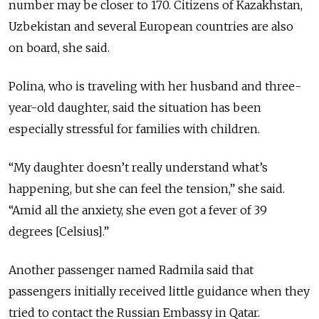
number may be closer to 170. Citizens of Kazakhstan,
Uzbekistan and several European countries are also
on board, she said.
Polina, who is traveling with her husband and three-
year-old daughter, said the situation has been
especially stressful for families with children.
“My daughter doesn’t really understand what’s
happening, but she can feel the tension,” she said.
“Amid all the anxiety, she even got a fever of 39
degrees [Celsius].”
Another passenger named Radmila said that
passengers initially received little guidance when they
tried to contact the Russian Embassy in Qatar.