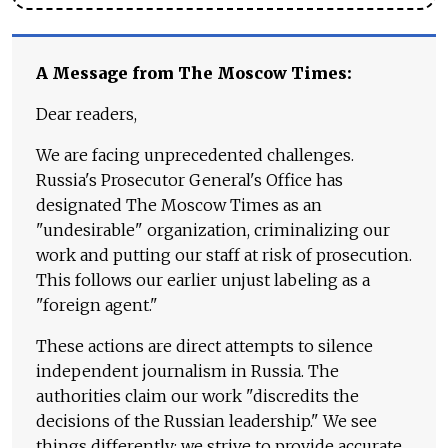
A Message from The Moscow Times:
Dear readers,
We are facing unprecedented challenges.
Russia's Prosecutor General's Office has
designated The Moscow Times as an
"undesirable" organization, criminalizing our
work and putting our staff at risk of prosecution.
This follows our earlier unjust labeling as a
"foreign agent."
These actions are direct attempts to silence
independent journalism in Russia. The
authorities claim our work "discredits the
decisions of the Russian leadership." We see
things differently: we strive to provide accurate,