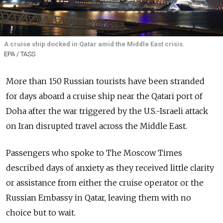
A cruise ship docked in Qatar amid the Middle East crisis.
EPA / TASS
More than 150 Russian tourists have been stranded
for days aboard a cruise ship near the Qatari port of
Doha after the war triggered by the U.S.-Israeli attack
on Iran disrupted travel across the Middle East.
Passengers who spoke to The Moscow Times
described days of anxiety as they received little clarity
or assistance from either the cruise operator or the
Russian Embassy in Qatar, leaving them with no
choice but to wait.