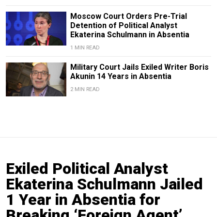
Moscow Court Orders Pre-Trial
Detention of Political Analyst
Ekaterina Schulmann in Absentia
1 MIN READ
Military Court Jails Exiled Writer Boris
Akunin 14 Years in Absentia
2 MIN READ
Exiled Political Analyst
Ekaterina Schulmann Jailed
1 Year in Absentia for
Breaking ‘Foreign Agent’