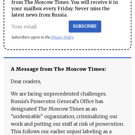
from The Moscow Times. You will receive it in
your mailbox every Friday. Never miss the
latest news from Russia.
SUBSCRIBE
Subscribers agree to the
Privacy Policy
A Message from The Moscow Times:
Dear readers,
We are facing unprecedented challenges.
Russia's Prosecutor General's Office has
designated The Moscow Times as an
"undesirable" organization, criminalizing our
work and putting our staff at risk of prosecution.
This follows our earlier unjust labeling as a