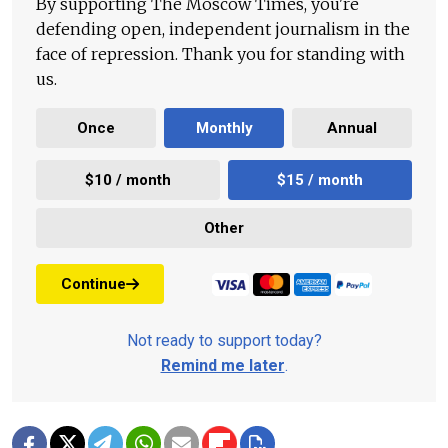
By supporting The Moscow Times, you're
defending open, independent journalism in the
face of repression. Thank you for standing with
us.
Once
Monthly
Annual
$10 / month
$15 / month
Other
Continue
Not ready to support today?
Remind me later
.