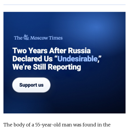
The body of a 55-year-old man was found in the