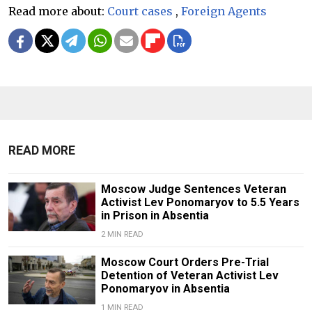
Read more about:
Court cases
,
Foreign Agents
READ MORE
Moscow Judge Sentences Veteran
Activist Lev Ponomaryov to 5.5 Years
in Prison in Absentia
2 MIN READ
Moscow Court Orders Pre-Trial
Detention of Veteran Activist Lev
Ponomaryov in Absentia
1 MIN READ