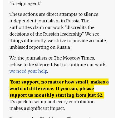
"foreign agent."
These actions are direct attempts to silence
independent journalism in Russia. The
authorities claim our work "discredits the
decisions of the Russian leadership." We see
things differently: we strive to provide accurate,
unbiased reporting on Russia.
We, the journalists of The Moscow Times,
refuse to be silenced. But to continue our work,
we need your help
.
Your support, no matter how small, makes a
world of difference. If you can, please
support us monthly starting from just
$
2.
It's quick to set up, and every contribution
makes a significant impact.