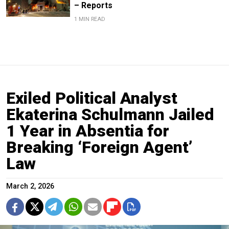
– Reports
1 MIN READ
Exiled Political Analyst
Ekaterina Schulmann Jailed
1 Year in Absentia for
Breaking ‘Foreign Agent’
Law
March 2, 2026