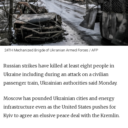
24TH Mechanized Brigde of Ukranian Armed Forces / AFP
Russian strikes have killed at least eight people in
Ukraine including during an attack on a civilian
passenger train, Ukrainian authorities said Monday.
Moscow has pounded Ukrainian cities and energy
infrastructure even as the United States pushes for
Kyiv to agree an elusive peace deal with the Kremlin.