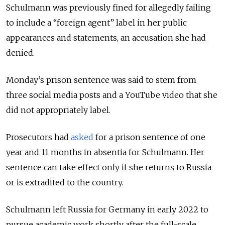
Schulmann was previously fined for allegedly failing
to include a “foreign agent” label in her public
appearances and statements, an accusation she had
denied.
Monday’s prison sentence was said to stem from
three social media posts and a YouTube video that she
did not appropriately label.
Prosecutors had
asked
for a prison sentence of one
year and 11 months in absentia for Schulmann. Her
sentence can take effect only if she returns to Russia
or is extradited to the country.
Schulmann left Russia for Germany in early 2022 to
pursue academic work shortly after the full-scale