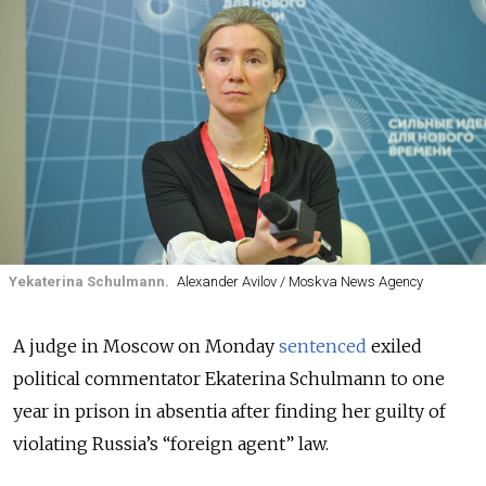
Yekaterina Schulmann.
Alexander Avilov / Moskva News Agency
A judge in Moscow on Monday
sentenced
exiled
political commentator Ekaterina Schulmann to one
year in prison in absentia after finding her guilty of
violating Russia’s “foreign agent” law.