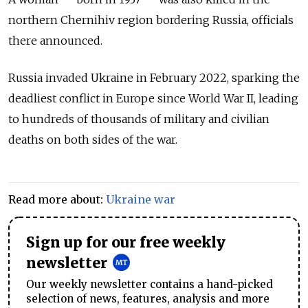
northern Chernihiv region bordering Russia, officials
there announced.
Russia invaded Ukraine in February 2022, sparking the
deadliest conflict in Europe since World War II, leading
to hundreds of thousands of military and civilian
deaths on both sides of the war.
Read more about:
Ukraine war
Sign up for our free weekly
newsletter
Our weekly newsletter contains a hand-picked
selection of news, features, analysis and more