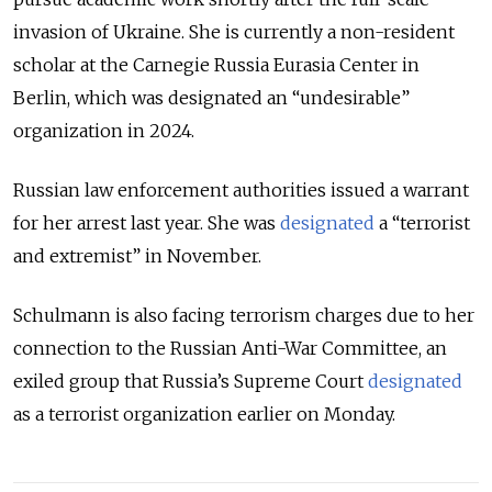
invasion of Ukraine. She is currently a non-resident
scholar at the Carnegie Russia Eurasia Center in
Berlin, which was designated an “undesirable”
organization in 2024.
Russian law enforcement authorities issued a warrant
for her arrest last year. She was
designated
a “terrorist
and extremist” in November.
Schulmann is also facing terrorism charges due to her
connection to the Russian Anti-War Committee, an
exiled group that Russia’s Supreme Court
designated
as a terrorist organization earlier on Monday.