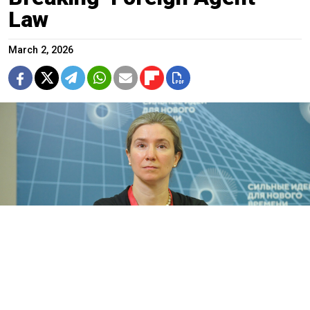
Law
March 2, 2026
Yekaterina Schulmann.
Alexander Avilov / Moskva News Agency