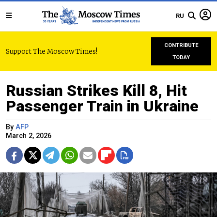
RU
CONTRIBUTE
Support The Moscow Times!
TODAY
Russian Strikes Kill 8, Hit
Passenger Train in Ukraine
By
AFP
March 2, 2026