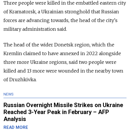
Three people were killed in the embattled eastern city
of Kramatorsk, a Ukrainian stronghold that Russian
forces are advancing towards, the head of the city's
military administration said.
The head of the wider Donetsk region, which the
Kremlin claimed to have annexed in 2022 alongside
three more Ukraine regions, said two people were
killed and 13 more were wounded in the nearby town
of Druzhkivka.
NEWS
Russian Overnight Missile Strikes on Ukraine
Reached 3-Year Peak in February – AFP
Analysis
READ MORE