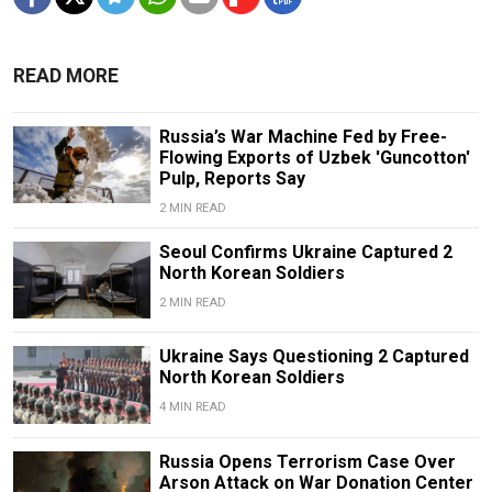
READ MORE
Russia’s War Machine Fed by Free-
Flowing Exports of Uzbek 'Guncotton'
Pulp, Reports Say
2 MIN READ
Seoul Confirms Ukraine Captured 2
North Korean Soldiers
2 MIN READ
Ukraine Says Questioning 2 Captured
North Korean Soldiers
4 MIN READ
Russia Opens Terrorism Case Over
Arson Attack on War Donation Center