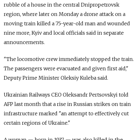
rubble of a house in the central Dnipropetrovsk
region, where later on Monday a drone attack on a
moving train killed a 75-year-old man and wounded
nine more, Kyiv and local officials said in separate
announcements.
"The locomotive crew immediately stopped the train.
The passengers were evacuated and given first aid,"
Deputy Prime Minister Oleksiy Kuleba said.
Ukrainian Railways CEO Oleksandr Pertsovskyi told
AFP last month that a rise in Russian strikes on train
infrastructure marked "an attempt to effectively cut
certain regions of Ukraine."
A woman — born in 1937 — was also killed in the