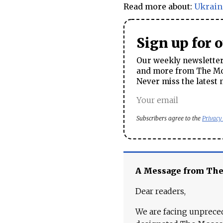
Read more about:
Ukrain
Sign up for 
Our weekly newsletter 
and more from The Mos
Never miss the latest 
Subscribers agree to the
Privacy
A Message from Th
Dear readers,
We are facing unpreced