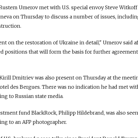
 Rustem Umerov met with U.S. special envoy Steve Witkoff
neva on Thursday to discuss a number of issues, includin
truction.
 on the restoration of Ukraine in detail," Umerov said af
d positions that will form the basis for further agreement
irill Dmitriev was also present on Thursday at the meeti
otel des Bergues. There was no indication he had met wit
ding to Russian state media.
estment fund BlackRock, Philipp Hildebrand, was also seen
ding to an AFP photographer.