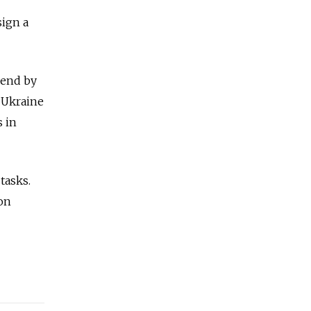
sign a
 end by
d Ukraine
s in
tasks.
on