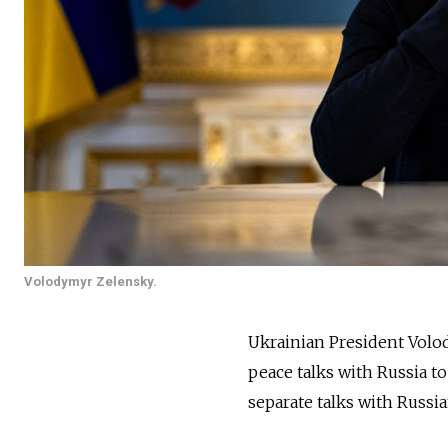
Volodymyr Zelensky.
Ukrainian President Volo
peace talks with Russia t
separate talks with Russia