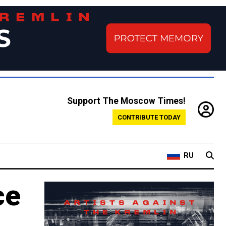
Support The Moscow Times!
CONTRIBUTE TODAY
RU
ce