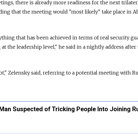
etings, there is already more readiness for the next trilater
dding that the meeting would "most likely" take place in 
ything that has been achieved in terms of real security gu
at the leadership level," he said in a nightly address after
ot," Zelensky said, referring to a potential meeting with R
Man Suspected of Tricking People Into Joining R