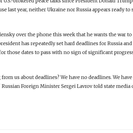
f U.S.-brokered peace talks since President Donald Trump
se last year, neither Ukraine nor Russia appears ready to 
ensky over the phone this week that he wants the war to
president has repeatedly set hard deadlines for Russia an
 for those dates to pass with no sign of significant progres
 from us about deadlines? We have no deadlines. We have 
Russian Foreign Minister Sergei Lavrov told state media 