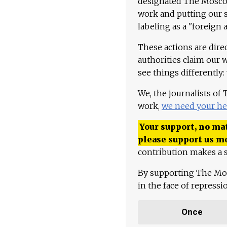
designated The Moscow
work and putting our st
labeling as a "foreign 
These actions are dire
authorities claim our 
see things differently:
We, the journalists of
work,
we need your he
Your support, no mat
please support us m
contribution makes a s
By supporting The Mo
in the face of repress
Once