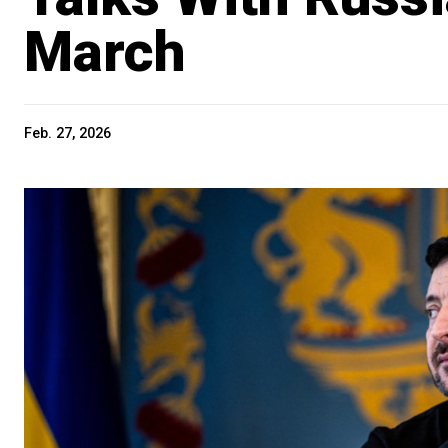
March
Feb. 27, 2026