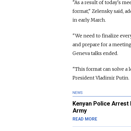
"As a result of today's me
format," Zelensky said, a
in early March.
"We need to finalize ever
and prepare for a meeting 
Geneva talks ended.
"This format can solve a l
President Vladimir Putin.
NEWS
Kenyan Police Arrest 
Army
READ MORE