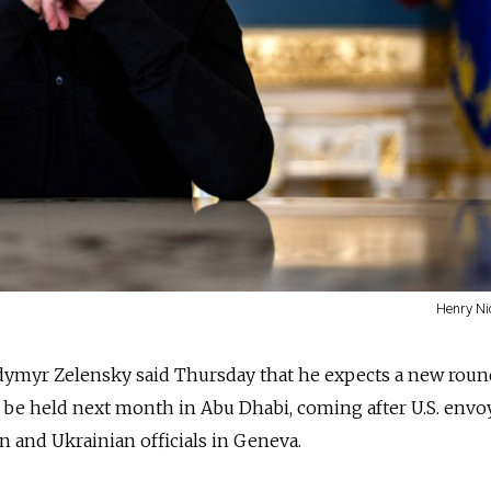
Henry Ni
dymyr Zelensky said Thursday that he expects a new roun
o be held next month in Abu Dhabi, coming after U.S. envo
n and Ukrainian officials in Geneva.