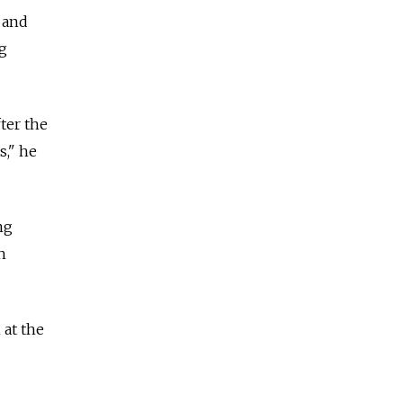
 and
g
ter the
s," he
ng
h
 at the