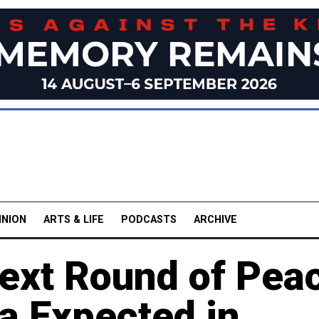
INION
ARTS & LIFE
PODCASTS
ARCHIVE
ext Round of Pea
a Expected in