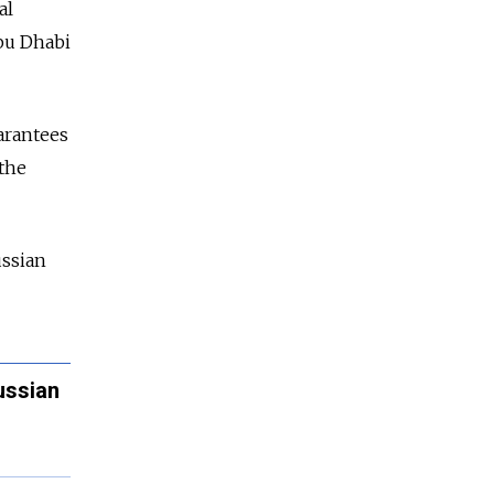
al
Abu Dhabi
arantees
 the
ussian
ussian