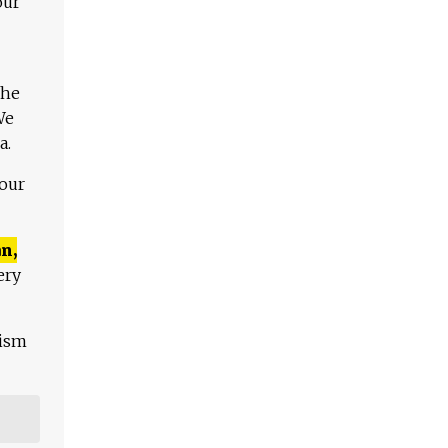
our
The
We
a.
 our
n,
ery
lism