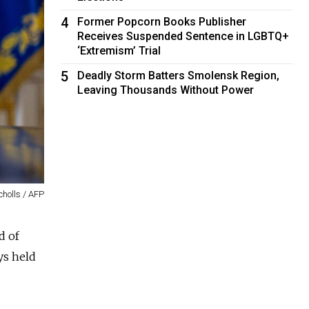
4
Former Popcorn Books Publisher
Receives Suspended Sentence in LGBTQ+
‘Extremism’ Trial
5
Deadly Storm Batters Smolensk Region,
Leaving Thousands Without Power
cholls / AFP
d of
ys held