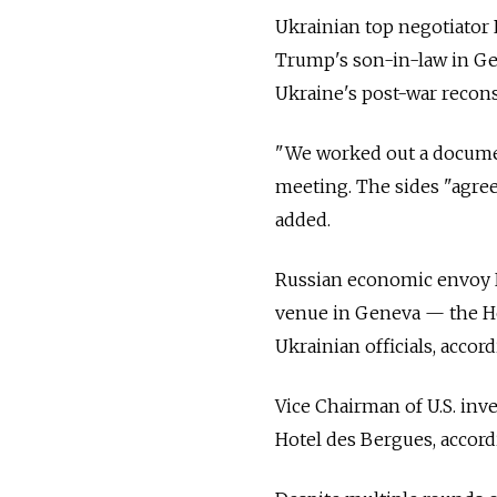
Ukrainian top negotiator
Trump's son-in-law in Ge
Ukraine's post-war recons
"We worked out a document
meeting. The sides "agree
added.
Russian economic envoy K
venue in Geneva
— the
H
Ukrainian officials, accor
Vice Chairman of U.S. inv
Hotel des Bergues, accor