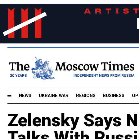
NEWS
UKRAINE WAR
REGIONS
BUSINESS
OP
Zelensky Says N
Talks With Russi