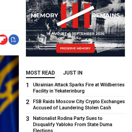
MOST READ
JUST IN
1
Ukrainian Attack Sparks Fire at Wildberries
Facility in Yekaterinburg
2
FSB Raids Moscow City Crypto Exchanges
Accused of Laundering Stolen Cash
3
Nationalist Rodina Party Sues to
Disqualify Yabloko From State Duma
Elections