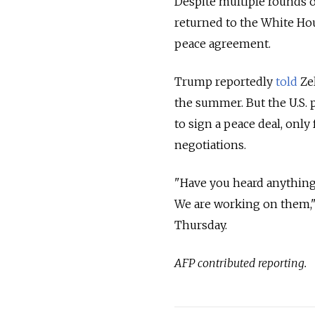
Despite multiple rounds o
returned to the White Hou
peace agreement.
Trump reportedly
told
Zel
the summer. But the U.S. 
to sign a peace deal, only
negotiations.
"Have you heard anything
We are working on them," 
Thursday.
AFP contributed reporting.