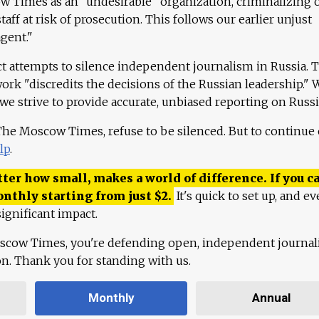
 Times as an "undesirable" organization, criminalizing 
aff at risk of prosecution. This follows our earlier unjust
agent."
ct attempts to silence independent journalism in Russia. 
work "discredits the decisions of the Russian leadership." 
 we strive to provide accurate, unbiased reporting on Russi
 The Moscow Times, refuse to be silenced. But to continue
lp
.
ter how small, makes a world of difference. If you ca
onthly starting from just
$
2.
It's quick to set up, and ev
ignificant impact.
scow Times, you're defending open, independent journa
ion. Thank you for standing with us.
Monthly
Annual