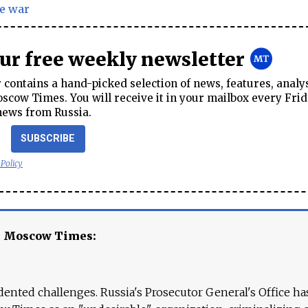
e war
our free weekly newsletter
contains a hand-picked selection of news, features, analy
cow Times. You will receive it in your mailbox every Frid
news from Russia.
SUBSCRIBE
 Policy
e Moscow Times:
ented challenges. Russia's Prosecutor General's Office ha