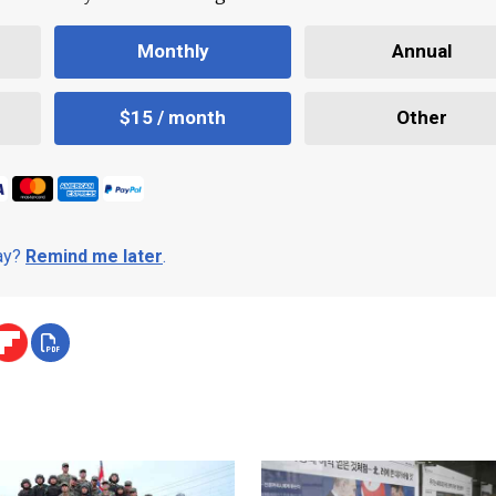
Monthly
Annual
$15 / month
Other
day?
Remind me later
.