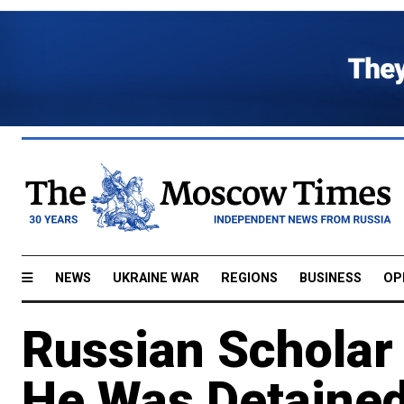
NEWS
UKRAINE WAR
REGIONS
BUSINESS
OP
Russian Scholar
He Was Detained