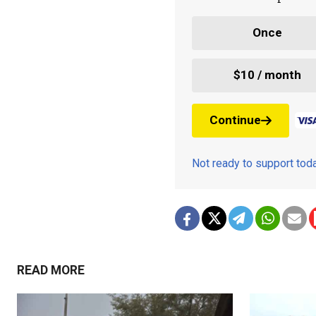
Once
$10 / month
Continue
Not ready to support to
READ MORE