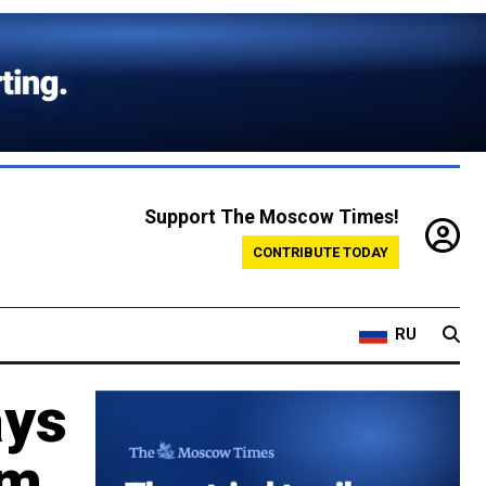
Support The Moscow Times!
CONTRIBUTE TODAY
RU
ays
om