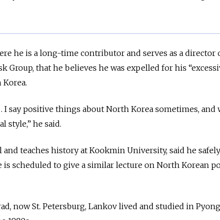
e he is a long-time contributor and serves as a director o
k Group, that he believes he was expelled for his “excessi
 Korea.
… I say positive things about North Korea sometimes, and
l style,” he said.
l and teaches history at Kookmin University,
said he safel
 is scheduled to give a similar lecture on North Korean po
rad, now St. Petersburg, Lankov lived and studied in Pyon