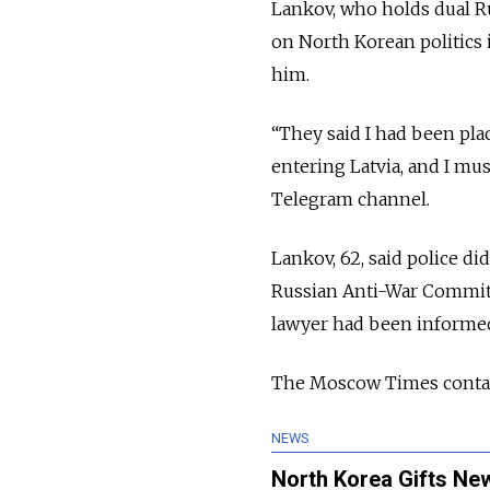
Lankov, who holds dual Ru
on North Korean politics 
him.
“They said I had been pla
entering Latvia, and I mu
Telegram channel.
Lankov, 62, said police d
Russian Anti-War Committe
lawyer had been informed
The Moscow Times contact
NEWS
North Korea Gifts New