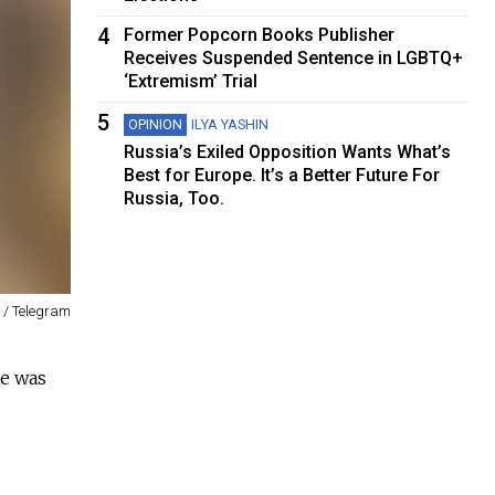
4
Former Popcorn Books Publisher
Receives Suspended Sentence in LGBTQ+
‘Extremism’ Trial
5
OPINION
ILYA YASHIN
Russia’s Exiled Opposition Wants What’s
Best for Europe. It’s a Better Future For
Russia, Too.
 / Telegram
e was