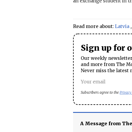
an exchange student in th
Read more about:
Latvia
Sign up for 
Our weekly newsletter 
and more from The Mos
Never miss the latest 
Subscribers agree to the
Privacy
A Message from Th