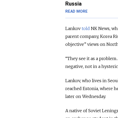
Russia
READ MORE
Lankov
told
NK News, wher
parent company, Korea Ris
objective” views on North
“They see it as a problem
negative, not in a hysterica
Lankov, who lives in Seou
reached Estonia, where he
later on Wednesday.
A native of Soviet Lening