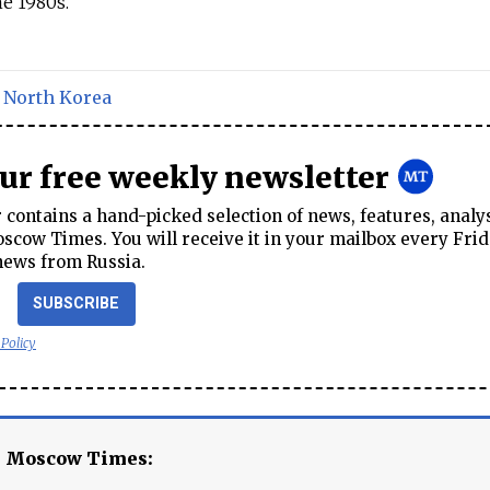
e 1980s.
,
North Korea
our free weekly newsletter
contains a hand-picked selection of news, features, analy
cow Times. You will receive it in your mailbox every Frid
news from Russia.
SUBSCRIBE
 Policy
e Moscow Times: