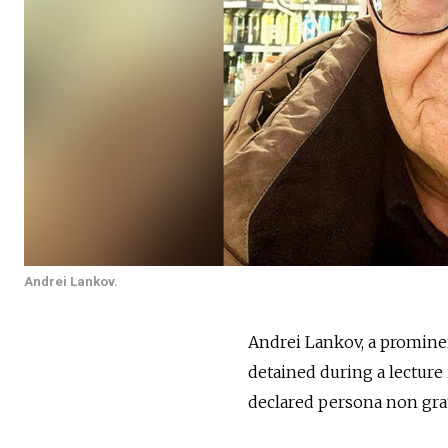
Andrei Lankov.
Andrei Lankov, a promine
detained during a lecture
declared
persona non grat