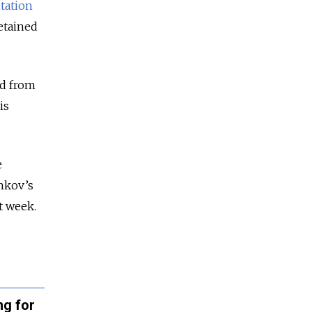
tation
etained
ed from
is
e
nkov’s
t week.
ng for