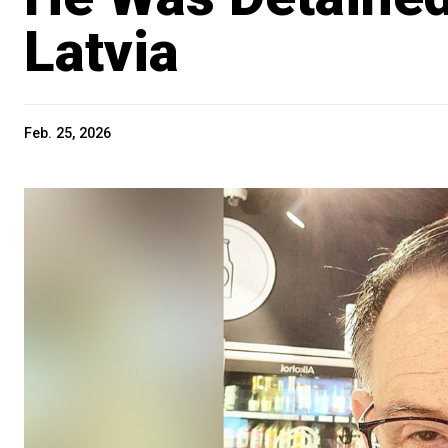
Latvia
Feb. 25, 2026