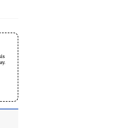
sis
ay.