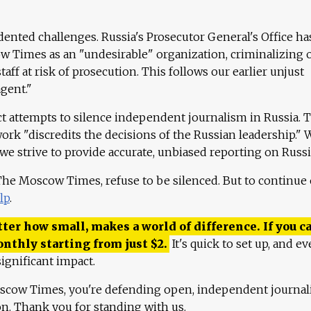
ented challenges. Russia's Prosecutor General's Office ha
 Times as an "undesirable" organization, criminalizing 
aff at risk of prosecution. This follows our earlier unjust
agent."
ct attempts to silence independent journalism in Russia. 
work "discredits the decisions of the Russian leadership." 
 we strive to provide accurate, unbiased reporting on Russi
 The Moscow Times, refuse to be silenced. But to continue
lp
.
ter how small, makes a world of difference. If you ca
onthly starting from just
$
2.
It's quick to set up, and ev
ignificant impact.
scow Times, you're defending open, independent journa
ion. Thank you for standing with us.