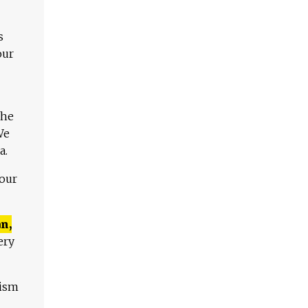
s
our
The
We
a.
 our
n,
ery
lism