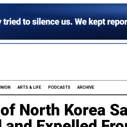
INION
ARTS & LIFE
PODCASTS
ARCHIVE
 of North Korea S
 and Expelled Fr