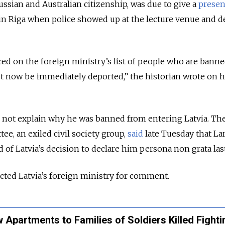
ssian and Australian citizenship, was due to give a
presen
in Riga when police showed up at the lecture venue and d
ced on the foreign ministry’s list of people who are bann
st now be immediately deported,” the historian wrote on h
id not explain why he was banned from entering Latvia.
Th
e, an exiled civil society group,
said
late Tuesday that La
 of Latvia
’s decision to declare him persona non grata las
ed Latvia’s foreign ministry for comment.
 Apartments to Families of Soldiers Killed Fighti