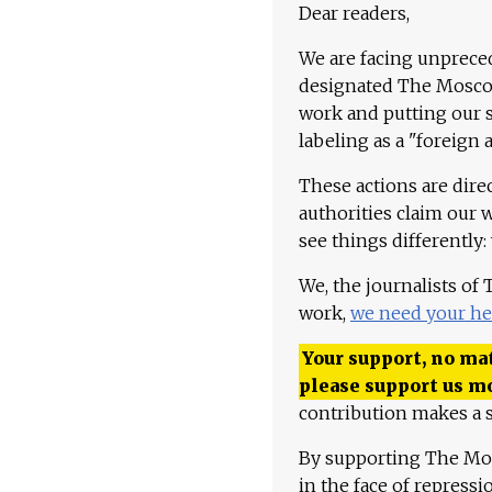
Dear readers,
We are facing unpreced
designated The Moscow
work and putting our st
labeling as a "foreign 
These actions are dire
authorities claim our 
see things differently:
We, the journalists of
work,
we need your he
Your support, no mat
please support us m
contribution makes a s
By supporting The Mo
in the face of repress