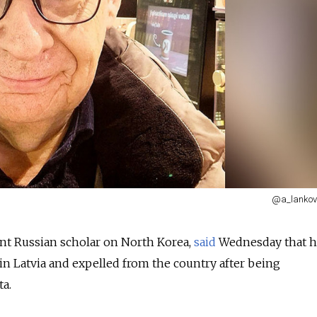
@a_lankov
nt Russian scholar on North Korea,
said
Wednesday that h
 in Latvia and expelled from the country after being
a.