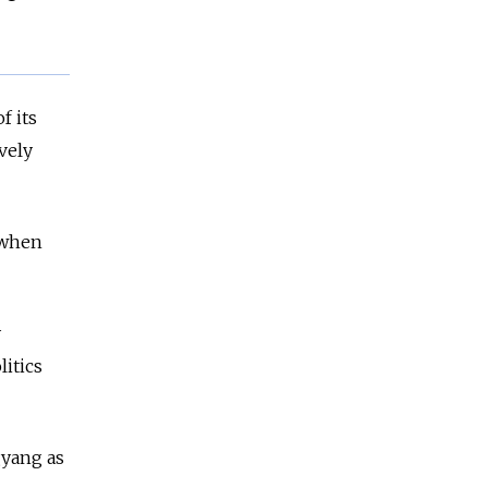
f its
vely
 when
y
litics
gyang as