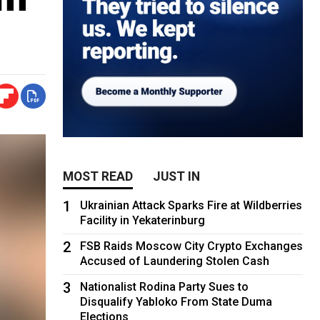
MOST READ
JUST IN
1
Ukrainian Attack Sparks Fire at Wildberries
Facility in Yekaterinburg
2
FSB Raids Moscow City Crypto Exchanges
Accused of Laundering Stolen Cash
3
Nationalist Rodina Party Sues to
Disqualify Yabloko From State Duma
Elections