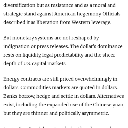
diversification but as resistance and as a moral and
strategic stand against American hegemony. Officials
described it as liberation from Western leverage.
But monetary systems are not reshaped by
indignation or press releases. The dollar’s dominance
rests on liquidity, legal predictability and the sheer
depth of U.S. capital markets.
Energy contracts are still priced overwhelmingly in
dollars. Commodities markets are quoted in dollars.
Banks borrow, hedge and settle in dollars. Alternatives
exist, including the expanded use of the Chinese yuan,
but they are thinner and politically asymmetric.