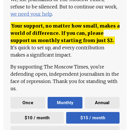
refuse to be silenced. But to continue our work,
we need your help
.
Your support, no matter how small, makes a
world of difference. If you can, please
support us monthly starting from just
$
2.
It's quick to set up, and every contribution
makes a significant impact.
By supporting The Moscow Times, you're
defending open, independent journalism in the
face of repression. Thank you for standing with
us.
Once
Monthly
Annual
$10 / month
$15 / month