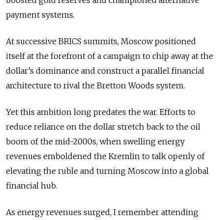
payment systems.
At successive BRICS summits, Moscow positioned
itself at the forefront of a campaign to chip away at the
dollar’s dominance and construct a parallel financial
architecture to rival the Bretton Woods system.
Yet this ambition long predates the war. Efforts to
reduce reliance on the dollar stretch back to the oil
boom of the mid-2000s, when swelling energy
revenues emboldened the Kremlin to talk openly of
elevating the ruble and turning Moscow into a global
financial hub.
As energy revenues surged, I remember attending