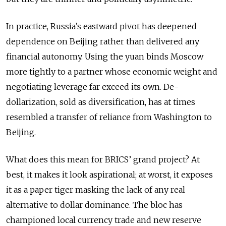
In practice, Russia’s eastward pivot has deepened
dependence on Beijing rather than delivered any
financial autonomy. Using the yuan binds Moscow
more tightly to a partner whose economic weight and
negotiating leverage far exceed its own. De-
dollarization, sold as diversification, has at times
resembled a transfer of reliance from Washington to
Beijing.
What does this mean for BRICS’ grand project? At
best, it makes it look aspirational; at worst, it exposes
it as a paper tiger masking the lack of any real
alternative to dollar dominance. The bloc has
championed local currency trade and new reserve