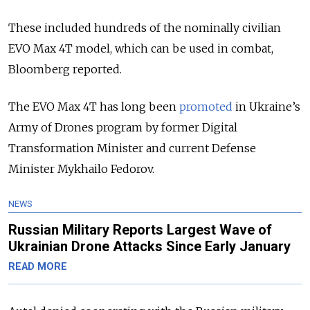
These included hundreds of the nominally civilian
EVO Max 4T model, which can be used in combat,
Bloomberg reported.
The EVO Max 4T has long been
promoted
in Ukraine’s
Army of Drones program by former Digital
Transformation Minister and current Defense
Minister Mykhailo Fedorov.
NEWS
Russian Military Reports Largest Wave of
Ukrainian Drone Attacks Since Early January
READ MORE