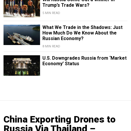
Trump’s Trade Wars?
5 MIN READ
What We Trade in the Shadows: Just
How Much Do We Know About the
Russian Economy?
8 MIN READ
U.S. Downgrades Russia from ‘Market
Economy’ Status
China Exporting Drones to
Russia Via Thailand –