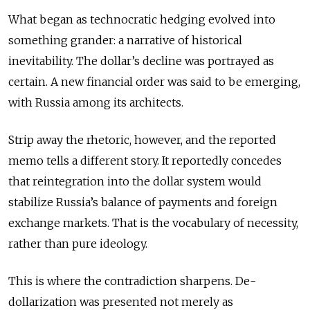
What began as technocratic hedging evolved into
something grander: a narrative of historical
inevitability. The dollar’s decline was portrayed as
certain. A new financial order was said to be emerging,
with Russia among its architects.
Strip away the rhetoric, however, and the reported
memo tells a different story. It reportedly concedes
that reintegration into the dollar system would
stabilize Russia’s balance of payments and foreign
exchange markets. That is the vocabulary of necessity,
rather than pure ideology.
This is where the contradiction sharpens. De-
dollarization was presented not merely as