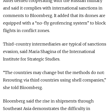
Autel denied cooperating with the Russian military
and said it complies with international sanctions in
comments to Bloomberg. It added that its drones are
equipped with a “no-fly geofencing system” to block
flights in conflict zones.
Third-country intermediaries are typical of sanctions
evasion, said Maria Shagina of the International
Institute for Strategic Studies.
“The countries may change but the methods do not:
Rerouting via third countries using shell companies,”
she told Bloomberg.
Bloomberg said the rise in shipments through
Southeast Asia demonstrates the difficulty in