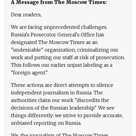
A Message from The Moscow Times:
Dear readers,
We are facing unprecedented challenges.
Russia's Prosecutor General's Office has
designated The Moscow Times as an
"undesirable" organization, criminalizing our
work and putting our staff at risk of prosecution.
This follows our earlier unjust labeling as a
"foreign agent."
These actions are direct attempts to silence
independent journalism in Russia. The
authorities claim our work "discredits the
decisions of the Russian leadership." We see
things differently: we strive to provide accurate,
unbiased reporting on Russia.
We, the journalists of The Moscow Times,