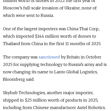
million worth of drones in 2022 the first year of
Moscow’s full-scale invasion of Ukraine, none of
which were sent to Russia.
One of the largest importers was China Thai Corp.,
which imported $144 million worth of drones to
Thailand from China in the first 11 months of 2025.
The company was
sanctioned
by Britain in October
2025 for supplying technology to Russia’s army and is
now changing its name to Lanto Global Logistics,
Bloomberg said.
Skyhub Technologies, another major importer,
shipped in $25 million worth of products in 2025,
including from Chinese manufacturer Autel Robotics.