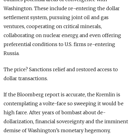
Washington. These include re-entering the dollar
settlement system, pursuing joint oil and gas
ventures, cooperating on critical minerals,
collaborating on nuclear energy, and even offering
preferential conditions to U.S. firms re-entering
Russia.
The price? Sanctions relief and restored access to
dollar transactions.
If the Bloomberg report is accurate, the Kremlin is
contemplating a volte-face so sweeping it would be
high farce. After years of bombast about de-
dollarization, financial sovereignty and the imminent
demise of Washington’s monetary hegemony,