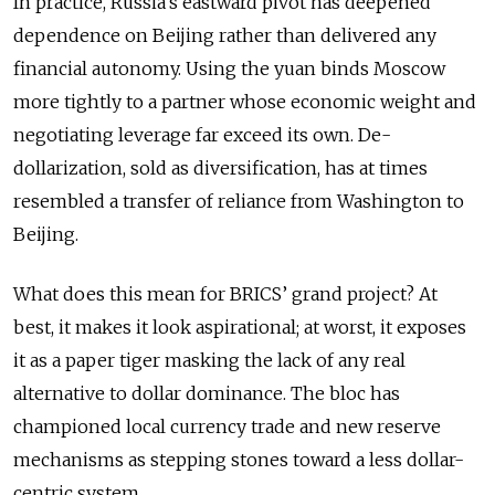
In practice, Russia’s eastward pivot has deepened
dependence on Beijing rather than delivered any
financial autonomy. Using the yuan binds Moscow
more tightly to a partner whose economic weight and
negotiating leverage far exceed its own. De-
dollarization, sold as diversification, has at times
resembled a transfer of reliance from Washington to
Beijing.
What does this mean for BRICS’ grand project? At
best, it makes it look aspirational; at worst, it exposes
it as a paper tiger masking the lack of any real
alternative to dollar dominance. The bloc has
championed local currency trade and new reserve
mechanisms as stepping stones toward a less dollar-
centric system.