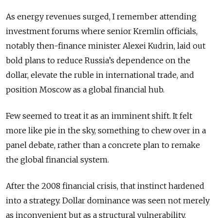
As energy revenues surged, I remember attending
investment forums where senior Kremlin officials,
notably then-finance minister Alexei Kudrin, laid out
bold plans to reduce Russia’s dependence on the
dollar, elevate the ruble in international trade, and
position Moscow as a global financial hub.
Few seemed to treat it as an imminent shift. It felt
more like pie in the sky, something to chew over in a
panel debate, rather than a concrete plan to remake
the global financial system.
After the 2008 financial crisis, that instinct hardened
into a strategy. Dollar dominance was seen not merely
as inconvenient but as a structural vulnerability,