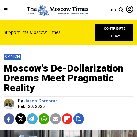
RU
CONTRIBUTE
Support The Moscow Times!
TODAY
OPINION
Moscow's De-Dollarization
Dreams Meet Pragmatic
Reality
By
Jason Corcoran
Feb. 20, 2026