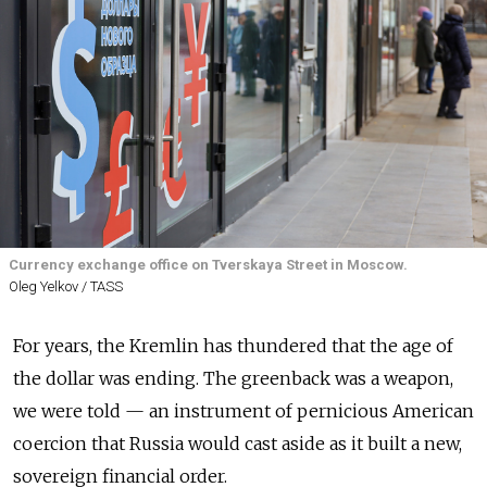
Currency exchange office on Tverskaya Street in Moscow.
Oleg Yelkov / TASS
For years, the Kremlin has thundered that the age of
the dollar was ending. The greenback was a weapon,
we were told — an instrument of pernicious American
coercion that Russia would cast aside as it built a new,
sovereign financial order.