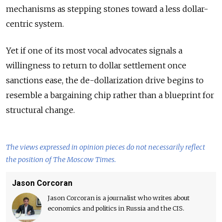
mechanisms as stepping stones toward a less dollar-
centric system.
Yet if one of its most vocal advocates signals a
willingness to return to dollar settlement once
sanctions ease, the de-dollarization drive begins to
resemble a bargaining chip rather than a blueprint for
structural change.
The views expressed in opinion pieces do not necessarily reflect
the position of The Moscow Times.
Jason Corcoran
Jason Corcoran is a journalist who writes about
economics and politics in Russia and the CIS.