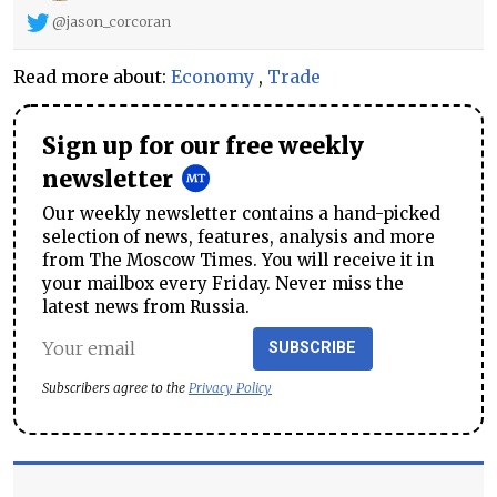
@jason_corcoran
Read more about:
Economy
,
Trade
Sign up for our free weekly
newsletter
Our weekly newsletter contains a hand-picked
selection of news, features, analysis and more
from The Moscow Times. You will receive it in
your mailbox every Friday. Never miss the
latest news from Russia.
SUBSCRIBE
Subscribers agree to the
Privacy Policy