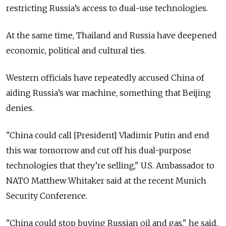
restricting Russia’s access to dual-use technologies.
At the same time, Thailand and Russia have deepened
economic, political and cultural ties.
Western officials have repeatedly accused China of
aiding Russia’s war machine, something that Beijing
denies.
"China could call [President] Vladimir Putin and end
this war tomorrow and cut off his dual-purpose
technologies that they’re selling," U.S. Ambassador to
NATO Matthew Whitaker said at the recent Munich
Security Conference.
"China could stop buying Russian oil and gas," he said.