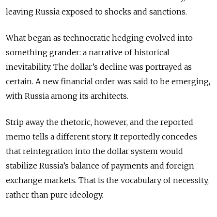
leaving Russia exposed to shocks and sanctions.
What began as technocratic hedging evolved into
something grander: a narrative of historical
inevitability. The dollar’s decline was portrayed as
certain. A new financial order was said to be emerging,
with Russia among its architects.
Strip away the rhetoric, however, and the reported
memo tells a different story. It reportedly concedes
that reintegration into the dollar system would
stabilize Russia’s balance of payments and foreign
exchange markets. That is the vocabulary of necessity,
rather than pure ideology.