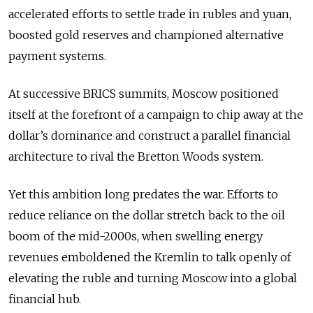
accelerated efforts to settle trade in rubles and yuan,
boosted gold reserves and championed alternative
payment systems.
At successive BRICS summits, Moscow positioned
itself at the forefront of a campaign to chip away at the
dollar’s dominance and construct a parallel financial
architecture to rival the Bretton Woods system.
Yet this ambition long predates the war. Efforts to
reduce reliance on the dollar stretch back to the oil
boom of the mid-2000s, when swelling energy
revenues emboldened the Kremlin to talk openly of
elevating the ruble and turning Moscow into a global
financial hub.