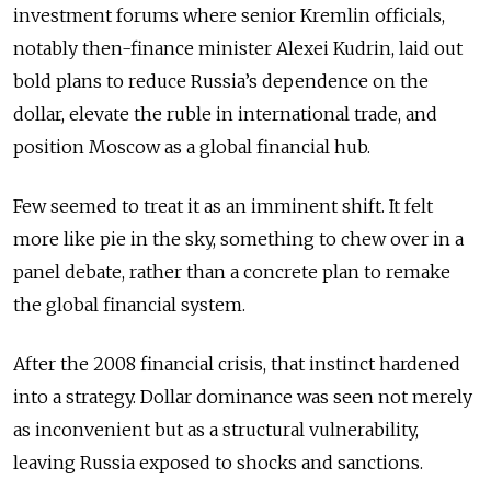
investment forums where senior Kremlin officials,
notably then-finance minister Alexei Kudrin, laid out
bold plans to reduce Russia’s dependence on the
dollar, elevate the ruble in international trade, and
position Moscow as a global financial hub.
Few seemed to treat it as an imminent shift. It felt
more like pie in the sky, something to chew over in a
panel debate, rather than a concrete plan to remake
the global financial system.
After the 2008 financial crisis, that instinct hardened
into a strategy. Dollar dominance was seen not merely
as inconvenient but as a structural vulnerability,
leaving Russia exposed to shocks and sanctions.