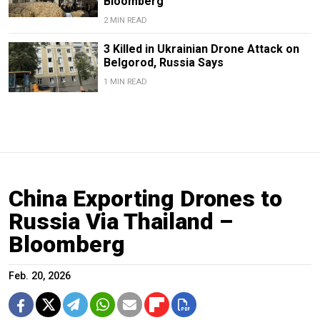
Bloomberg
2 MIN READ
3 Killed in Ukrainian Drone Attack on
Belgorod, Russia Says
1 MIN READ
China Exporting Drones to
Russia Via Thailand –
Bloomberg
Feb. 20, 2026