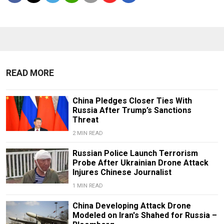
READ MORE
China Pledges Closer Ties With
Russia After Trump’s Sanctions
Threat
2 MIN READ
Russian Police Launch Terrorism
Probe After Ukrainian Drone Attack
Injures Chinese Journalist
1 MIN READ
China Developing Attack Drone
Modeled on Iran's Shahed for Russia –