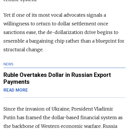
Yet if one of its most vocal advocates signals a
willingness to return to dollar settlement once
sanctions ease, the de-dollarization drive begins to
resemble a bargaining chip rather than a blueprint for
structural change.
NEWS
Ruble Overtakes Dollar in Russian Export
Payments
READ MORE
Since the invasion of Ukraine, President Vladimir
Putin has framed the dollar-based financial system as
the backbone of Western economic warfare. Russia