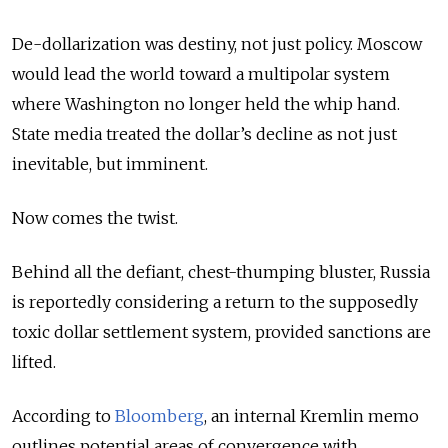
De-dollarization was destiny, not just policy. Moscow
would lead the world toward a multipolar system
where Washington no longer held the whip hand.
State media treated the dollar’s decline as not just
inevitable, but imminent.
Now comes the twist.
Behind all the defiant, chest-thumping bluster, Russia
is reportedly considering a return to the supposedly
toxic dollar settlement system, provided sanctions are
lifted.
According to
Bloomberg
, an internal Kremlin memo
outlines potential areas of convergence with