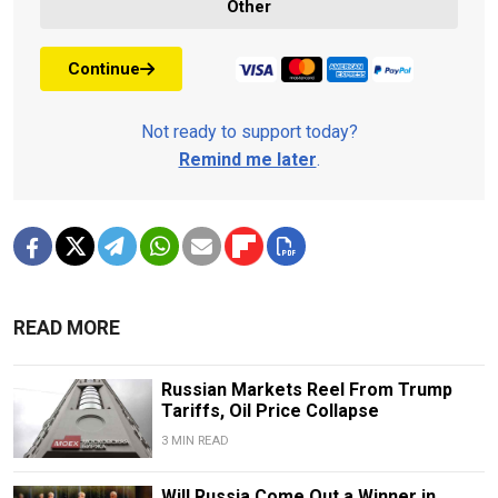
Other
Continue
Not ready to support today?
Remind me later
.
READ MORE
Russian Markets Reel From Trump
Tariffs, Oil Price Collapse
3 MIN READ
Will Russia Come Out a Winner in