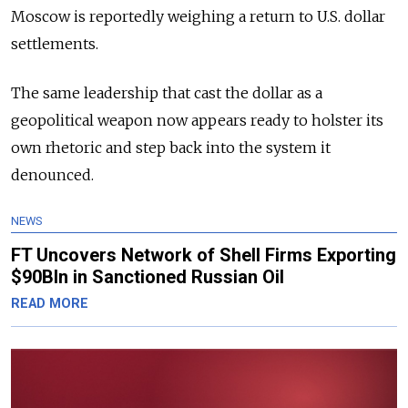
Moscow is reportedly weighing a return to U.S. dollar
settlements.
The same leadership that cast the dollar as a
geopolitical weapon now appears ready to holster its
own rhetoric and step back into the system it
denounced.
NEWS
FT Uncovers Network of Shell Firms Exporting
$90Bln in Sanctioned Russian Oil
READ MORE