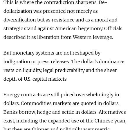
This is where the contradiction sharpens. De-
dollarization was presented not merely as
diversification but as resistance and as a moral and
strategic stand against American hegemony. Officials
described it as liberation from Western leverage.
But monetary systems are not reshaped by
indignation or press releases. The dollar’s dominance
rests on liquidity, legal predictability and the sheer
depth of U.S. capital markets.
Energy contracts are still priced overwhelmingly in
dollars. Commodities markets are quoted in dollars.
Banks borrow, hedge and settle in dollars. Alternatives
exist, including the expanded use of the Chinese yuan,
but they are thinner and politically asymmetric.