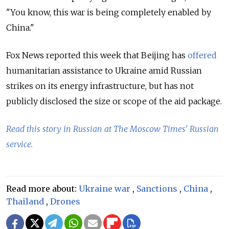
"You know, this war is being completely enabled by
China."
Fox News reported this week that Beijing has
offered
humanitarian assistance to Ukraine amid Russian
strikes on its energy infrastructure, but has not
publicly disclosed the size or scope of the aid package.
Read this story in Russian at The Moscow Times' Russian
service.
Read more about:
Ukraine war
,
Sanctions
,
China
,
Thailand
,
Drones