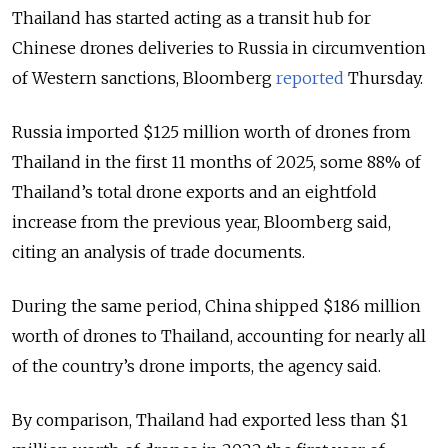
Thailand has started acting as a transit hub for
Chinese drones deliveries to Russia in circumvention
of Western sanctions, Bloomberg
reported
Thursday.
Russia imported $125 million worth of drones from
Thailand in the first 11 months of 2025, some 88% of
Thailand’s total drone exports and an eightfold
increase from the previous year, Bloomberg said,
citing an analysis of trade documents.
During the same period, China shipped $186 million
worth of drones to Thailand, accounting for nearly all
of the country’s drone imports, the agency said.
By comparison, Thailand had exported less than $1