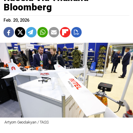
Bloomberg
Feb. 20, 2026
Artyom Geodakyan / TASS