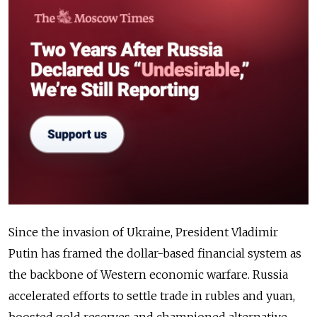
Since the invasion of Ukraine, President Vladimir
Putin has framed the dollar-based financial system as
the backbone of Western economic warfare. Russia
accelerated efforts to settle trade in rubles and yuan,
boosted gold reserves and championed alternative