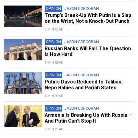
OPINION
JASON CORCORAN
Trump’s Break-Up With Putin Is a Slap
on the Wrist, Not a Knock-Out Punch
5 MIN READ
OPINION
JASON CORCORAN
Russian Banks Will Fall. The Question
Is How Hard.
5 MIN READ
OPINION
JASON CORCORAN
Putin’s Davos Reduced to Taliban,
Nepo Babies and Pariah States
5 MIN READ
OPINION
JASON CORCORAN
Armenia Is Breaking Up With Russia –
And Putin Can’t Stop It
5 MIN READ