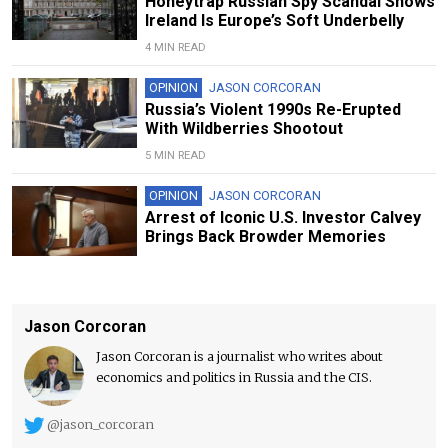
Honeytrap Russian Spy Scandal Shows
Ireland Is Europe’s Soft Underbelly
4 MIN READ
OPINION
JASON CORCORAN
Russia’s Violent 1990s Re-Erupted
With Wildberries Shootout
5 MIN READ
OPINION
JASON CORCORAN
Arrest of Iconic U.S. Investor Calvey
Brings Back Browder Memories
Jason Corcoran
Jason Corcoran is a journalist who writes about
economics and politics in Russia and the CIS.
@jason_corcoran