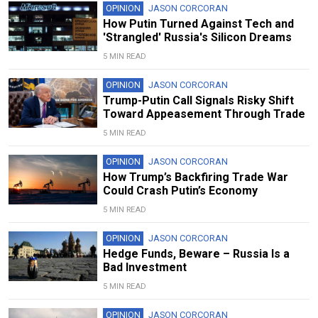
OPINION
JASON CORCORAN
How Putin Turned Against Tech and
'Strangled' Russia's Silicon Dreams
5 MIN READ
OPINION
JASON CORCORAN
Trump-Putin Call Signals Risky Shift
Toward Appeasement Through Trade
5 MIN READ
OPINION
JASON CORCORAN
How Trump’s Backfiring Trade War
Could Crash Putin’s Economy
5 MIN READ
OPINION
JASON CORCORAN
Hedge Funds, Beware – Russia Is a
Bad Investment
5 MIN READ
OPINION
JASON CORCORAN