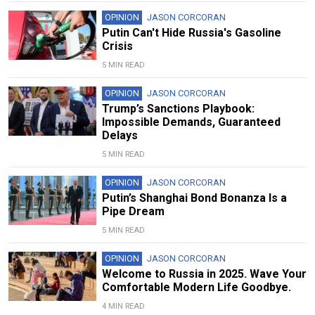
OPINION
JASON CORCORAN
Putin Can't Hide Russia's Gasoline
Crisis
5 MIN READ
OPINION
JASON CORCORAN
Trump’s Sanctions Playbook:
Impossible Demands, Guaranteed
Delays
5 MIN READ
OPINION
JASON CORCORAN
Putin’s Shanghai Bond Bonanza Is a
Pipe Dream
5 MIN READ
OPINION
JASON CORCORAN
Welcome to Russia in 2025. Wave Your
Comfortable Modern Life Goodbye.
4 MIN READ