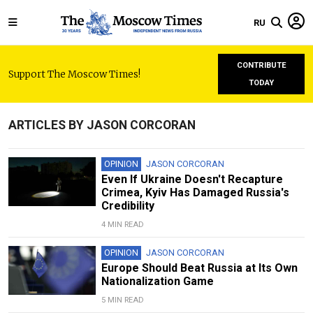
RU
CONTRIBUTE
Support The Moscow Times!
TODAY
ARTICLES BY JASON CORCORAN
OPINION
JASON CORCORAN
Even If Ukraine Doesn't Recapture
Crimea, Kyiv Has Damaged Russia's
Credibility
4 MIN READ
OPINION
JASON CORCORAN
Europe Should Beat Russia at Its Own
Nationalization Game
5 MIN READ