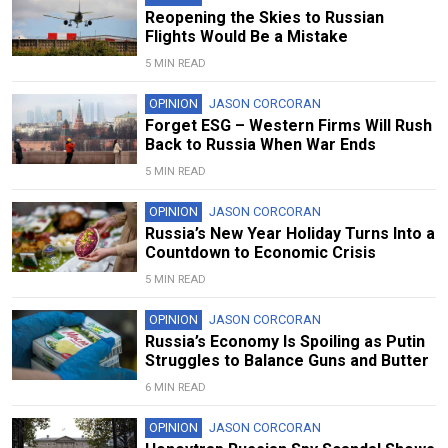
Reopening the Skies to Russian
Flights Would Be a Mistake
5 MIN READ
OPINION
JASON CORCORAN
Forget ESG – Western Firms Will Rush
Back to Russia When War Ends
5 MIN READ
OPINION
JASON CORCORAN
Russia’s New Year Holiday Turns Into a
Countdown to Economic Crisis
5 MIN READ
OPINION
JASON CORCORAN
Russia’s Economy Is Spoiling as Putin
Struggles to Balance Guns and Butter
6 MIN READ
OPINION
JASON CORCORAN