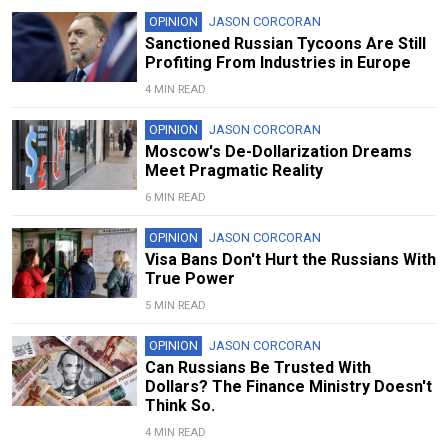
OPINION
JASON CORCORAN
Sanctioned Russian Tycoons Are Still
Profiting From Industries in Europe
4 MIN READ
OPINION
JASON CORCORAN
Moscow's De-Dollarization Dreams
Meet Pragmatic Reality
6 MIN READ
OPINION
JASON CORCORAN
Visa Bans Don't Hurt the Russians With
True Power
5 MIN READ
OPINION
JASON CORCORAN
Can Russians Be Trusted With
Dollars? The Finance Ministry Doesn't
Think So.
4 MIN READ