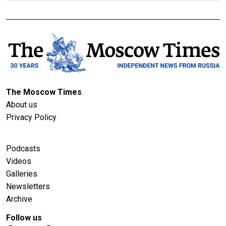
The Moscow Times
About us
Privacy Policy
Podcasts
Videos
Galleries
Newsletters
Archive
Follow us